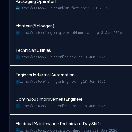
Packaging Operator I
Lamb Weston
Kruiningen
Manufacturing
3 Jul 2026
Monteur (5 ploegen)
Lamb Weston
Bergen op Zoom
Manufacturing
18 Jun 2026
Technician Utilities
Lamb Weston
Kruiningen
Engineering
18 Jun 2026
Engineer Industrial Automation
Lamb Weston
Kruiningen
Engineering
18 Jun 2026
Continuous Improvement Engineer
Lamb Weston
Kruiningen
Engineering
18 Jun 2026
Electrical Maintenance Technician - Day Shift
Lamb Weston
Bergen op Zoom
Engineering
18 Jun 2026