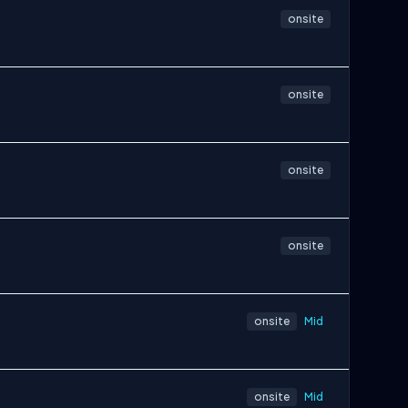
onsite
onsite
onsite
onsite
onsite
Mid
onsite
Mid