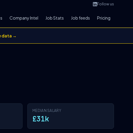
Follow us
bs
Company Intel
Job Stats
Job feeds
Pricing
e data →
MEDIAN SALARY
£31k