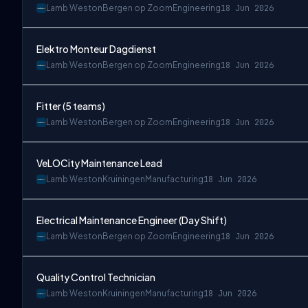
Lamb Weston
Bergen op Zoom
Engineering
18 Jun 2026
Elektro Monteur Dagdienst
Lamb Weston
Bergen op Zoom
Engineering
18 Jun 2026
Fitter (5 teams)
Lamb Weston
Bergen op Zoom
Engineering
18 Jun 2026
VeLOCity Maintenance Lead
Lamb Weston
Kruiningen
Manufacturing
18 Jun 2026
Electrical Maintenance Engineer (Day Shift)
Lamb Weston
Bergen op Zoom
Engineering
18 Jun 2026
Quality Control Technician
Lamb Weston
Kruiningen
Manufacturing
18 Jun 2026