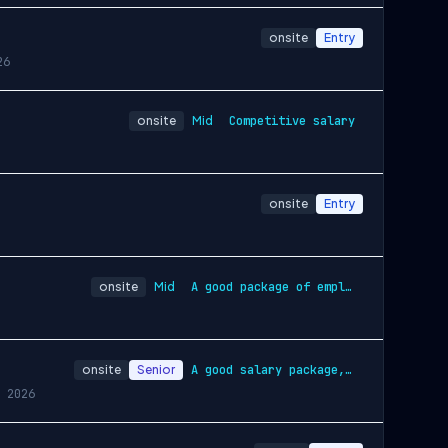
onsite
Entry
26
onsite
Mid
Competitive salary
onsite
Entry
onsite
Mid
A good package of employment conditions …
onsite
Senior
A good salary package, including a basic…
 2026