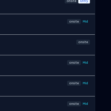
onsite
Entry
onsite
Mid
onsite
onsite
Mid
onsite
Mid
onsite
Mid