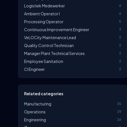
Logistiek Medewerker
6
Ambient Operator I
6
Processing Operator
5
Continuous Improvement Engineer
3
VeLOCity Maintenance Lead
2
Quality Control Technician
2
Manager Plant Technical Services
2
Employee Sanitation
2
CI Engineer
2
Related categories
Manufacturing
34
Operations
19
Engineering
16