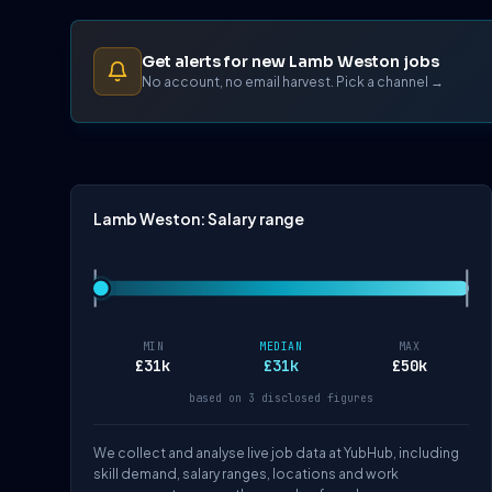
Get alerts for new Lamb Weston jobs
No account, no email harvest. Pick a channel →
Lamb Weston: Salary range
MIN
MEDIAN
MAX
£31k
£31k
£50k
based on 3 disclosed figures
We collect and analyse live job data at YubHub, including
skill demand, salary ranges, locations and work