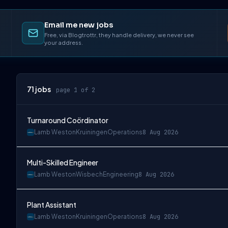
Email me new jobs
Free, via Blogtrottr, they handle delivery, we never see
your address.
71
jobs
page 1 of 2
Turnaround Coördinator
Lamb Weston
Kruiningen
Operations
8 Aug 2026
Multi-Skilled Engineer
Lamb Weston
Wisbech
Engineering
8 Aug 2026
Plant Assistant
Lamb Weston
Kruiningen
Operations
8 Aug 2026