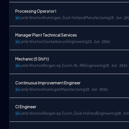
Processing Operator I
Lamb Weston
Kruiningen, Zuid-Holland
Manufacturing
18 Jun 20
Manager Plant Technical Services
Lamb Weston
Oosterbierum
Engineering
18 Jun 2026
Mechanic (5 Shift)
Lamb Weston
Bergen op Zoom, NL-NB
Engineering
18 Jun 2026
Continuous Improvement Engineer
Lamb Weston
Kruiningen
Manufacturing
18 Jun 2026
CI Engineer
Lamb Weston
Bergen op Zoom, Zuid-Holland
Engineering
18 Jun