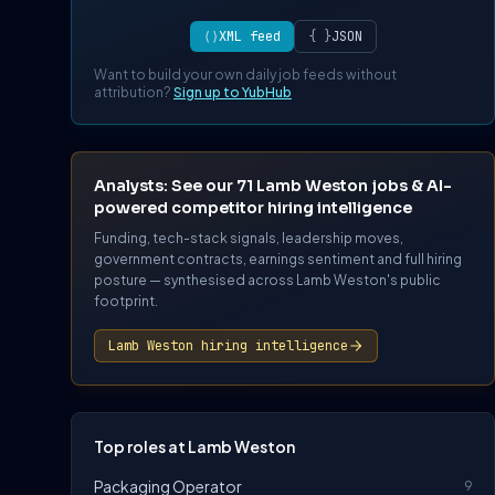
⟨⟩
XML feed
{ }
JSON
Want to build your own daily job feeds without
attribution?
Sign up to YubHub
Analysts: See our 71 Lamb Weston jobs & AI-
powered competitor hiring intelligence
Funding, tech-stack signals, leadership moves,
government contracts, earnings sentiment and full hiring
posture — synthesised across Lamb Weston's public
footprint.
Lamb Weston hiring intelligence
Top roles at Lamb Weston
Packaging Operator
9