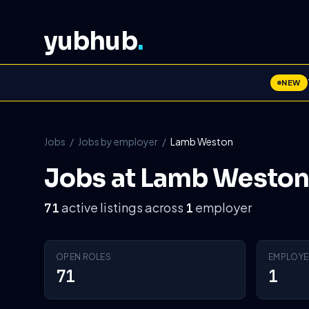
yubhub
.
NEW
Jobs
/
Jobs by employer
/
Lamb Weston
Jobs at Lamb Weston
active listings across
employer
71
1
OPEN ROLES
EMPLOYE
71
1