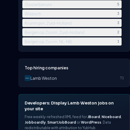
Oosterbierum
5
Wisbech
3
Kruiningen, Zuid-Holland
3
Bergen op Zoom, Zuid-Holland
2
Bergen op Zoom, NL-NB
1
Top hiring companies
Lamb Weston
71
Developers: Display Lamb Weston jobs on
your site
Free weekly-refreshed XML feed for
JBoard
,
Niceboard
,
Jobboardly
,
SmartJobBoard
or
WordPress
. Data
redistributable with attribution to YubHub.