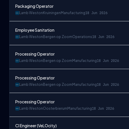
Packaging Operator
Lamb Weston
Kruiningen
Manufacturing
18 Jun 2026
Employee Sanitation
Lamb Weston
Bergen op Zoom
Operations
18 Jun 2026
Processing Operator
Lamb Weston
Bergen op Zoom
Manufacturing
18 Jun 2026
Processing Operator
Lamb Weston
Bergen op Zoom
Manufacturing
18 Jun 2026
Processing Operator
Lamb Weston
Oosterbierum
Manufacturing
18 Jun 2026
CI Engineer (VeLOcity)