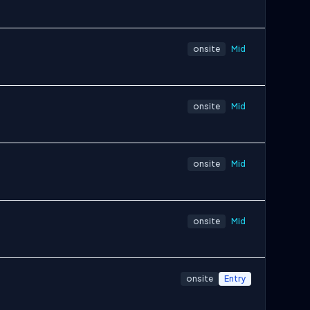
onsite
Mid
onsite
Mid
onsite
Mid
onsite
Mid
onsite
Entry