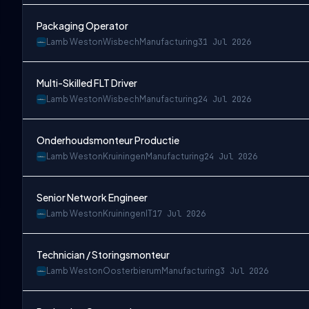
Packaging Operator
Lamb Weston
Wisbech
Manufacturing
31 Jul 2026
Multi-Skilled FLT Driver
Lamb Weston
Wisbech
Manufacturing
24 Jul 2026
Onderhoudsmonteur Productie
Lamb Weston
Kruiningen
Manufacturing
24 Jul 2026
Senior Network Engineer
Lamb Weston
Kruiningen
IT
17 Jul 2026
Technician / Storingsmonteur
Lamb Weston
Oosterbierum
Manufacturing
3 Jul 2026