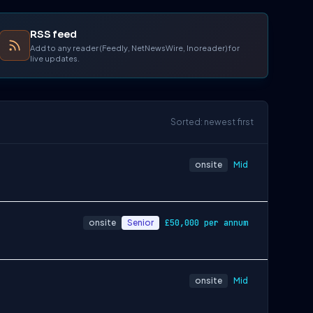
RSS feed
Add to any reader (Feedly, NetNewsWire, Inoreader) for
live updates.
Sorted: newest first
onsite
Mid
onsite
Senior
£50,000 per annum
onsite
Mid