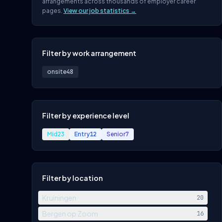
arrangements across thousands of employer career
pages.
View our job statistics →
Filter by work arrangement
onsite
48
Filter by experience level
Mid
23
Entry
12
Senior
7
Filter by location
Kruiningen
20
Bergen op Zoom
16