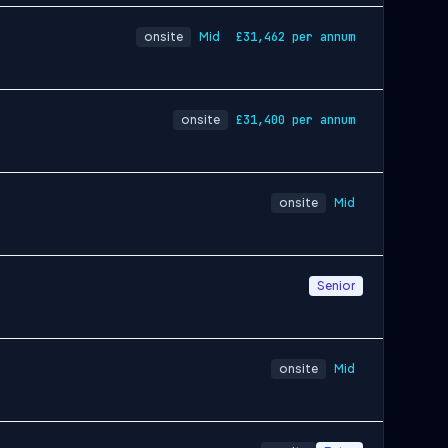
onsite
Mid
£31,462 per annum
onsite
£31,400 per annum
onsite
Mid
Senior
onsite
Mid