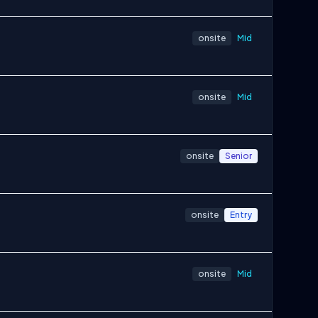
onsite
Mid
onsite
Mid
onsite
Senior
onsite
Entry
onsite
Mid