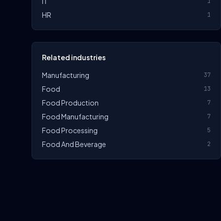
IT
1
HR
1
Related industries
Manufacturing
37
Food
13
Food Production
7
Food Manufacturing
7
Food Processing
5
Food And Beverage
2