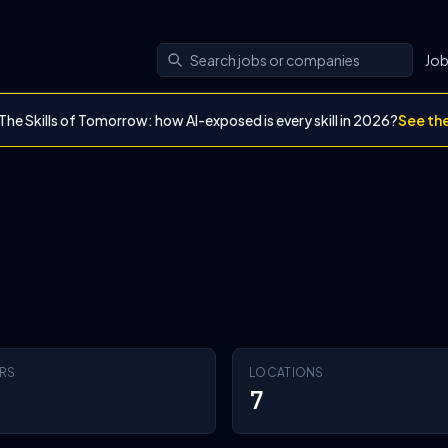
Jo
The Skills of Tomorrow: how AI-exposed is every skill in 2026?
See th
RS
LOCATIONS
7