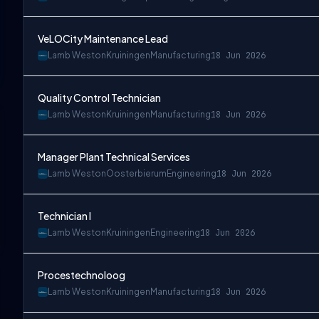
VeLOCity Maintenance Lead
Lamb Weston
Kruiningen
Manufacturing
18 Jun 2026
Quality Control Technician
Lamb Weston
Kruiningen
Manufacturing
18 Jun 2026
Manager Plant Technical Services
Lamb Weston
Oosterbierum
Engineering
18 Jun 2026
Technician I
Lamb Weston
Kruiningen
Engineering
18 Jun 2026
Procestechnoloog
Lamb Weston
Kruiningen
Manufacturing
18 Jun 2026