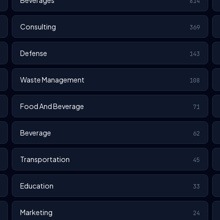
Beverages
814
Consulting
369
Defense
143
Waste Management
108
Food And Beverage
71
Beverage
62
Transportation
45
Education
33
Marketing
24