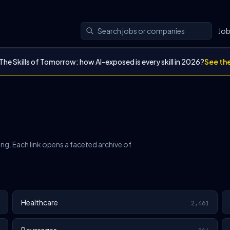
Jo
The Skills of Tomorrow: how AI-exposed is every skill in 2026?
See th
ing. Each link opens a faceted archive of
Healthcare
2,461