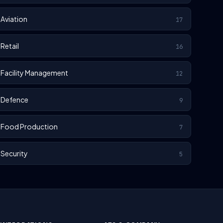
Aviation
17
Retail
16
Facility Management
12
Defence
9
Food Production
7
Security
5