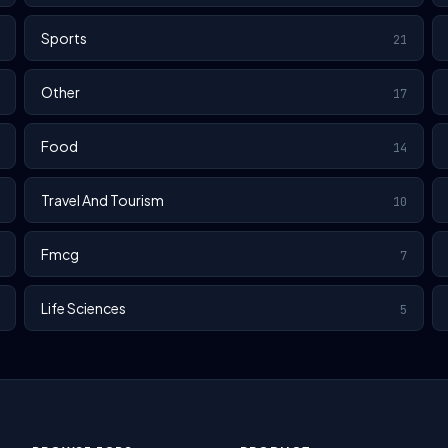
Sports
21
Other
17
Food
14
Travel And Tourism
10
Fmcg
7
Life Sciences
5