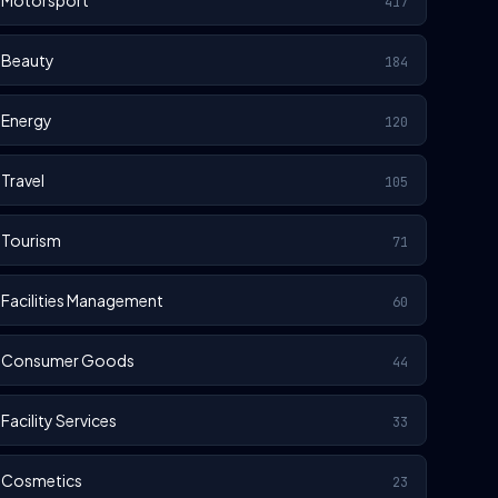
Motorsport
417
Beauty
184
Energy
120
Travel
105
Tourism
71
Facilities Management
60
Consumer Goods
44
Facility Services
33
Cosmetics
23