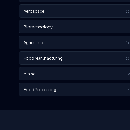
Aerospace
21
Biotechnology
17
Agriculture
14
Food Manufacturing
10
Mining
9
Food Processing
5