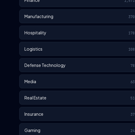
Finance
1,571
Manufacturing
370
Hospitality
178
Logistics
108
Defense Technology
78
Media
63
Real Estate
51
Insurance
37
Gaming
24