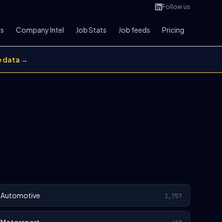
Follow us
bs
Company Intel
Job Stats
Job feeds
Pricing
e data →
Automotive
1,757