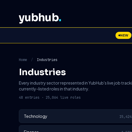
yubhub
.
NEW
Home
/
Industries
Industries
Every industry sector represented in YubHub's live job track
currently-listed roles in that industry.
48 entries · 25,064 live roles
Technology
15,424