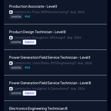
Production Associate - Level II
Cummins Inc.
Pune, IND
Manufacturing
7 Aug 2026
onsite
Mid
Product Design Technician - Level III
Cummins Inc.
Stoughton, WI
Design
7 Aug 2026
onsite
Senior
Power Generation Field Service Technician - Level II
Cummins Inc.
Johor Bahru, MYS
Engineering
7 Aug 2026
onsite
Mid
Power Generation Field Service Technician - Level III
Cummins Inc.
Hodgkins, IL
Operations
7 Aug 2026
onsite
Senior
Electronics Engineering Technician III