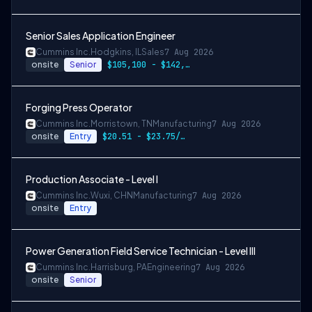
Senior Sales Application Engineer
Cummins Inc.
Hodgkins, IL
Sales
7 Aug 2026
onsite
Senior
$105,100 - $142,000
Forging Press Operator
Cummins Inc.
Morristown, TN
Manufacturing
7 Aug 2026
onsite
Entry
$20.51 - $23.75/hr
Production Associate - Level I
Cummins Inc.
Wuxi, CHN
Manufacturing
7 Aug 2026
onsite
Entry
Power Generation Field Service Technician - Level III
Cummins Inc.
Harrisburg, PA
Engineering
7 Aug 2026
onsite
Senior