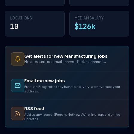
LOCATIONS
MEDIAN SALARY
10
$126k
Get alerts for new Manufacturing jobs
No account, no email harvest. Pick a channel →
Email me new jobs
Free, via Blogtrottr, they handle delivery, we never see your
address.
RSS feed
Add to any reader (Feedly, NetNewsWire, Inoreader) for live
updates.