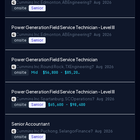
Cummins Inc.
Edmonton, AB
Engineering
7 Aug 2026
onsite
Senior
Power Generation Field Service Technician - Level III
Cummins Inc.
Edmonton, AB
Engineering
7 Aug 2026
onsite
Senior
Power Generation Field Service Technician
Cummins Inc.
Round Rock, TX
Engineering
7 Aug 2026
onsite
Mid
$56,800 - $85,200 per year
Power Generation Field Service Technician - Level III
Cummins Inc.
Spartanburg, SC
Operations
7 Aug 2026
onsite
Senior
$65,600 - $98,400
Senior Accountant
Cummins Inc.
Puchong, Selangor
Finance
7 Aug 2026
onsite
Senior