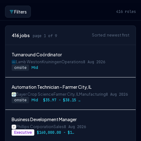
Filters
416
roles
416
jobs
Sorted: newest first
page 1 of 9
Turnaround Coördinator
Lamb Weston
Kruiningen
Operations
8 Aug 2026
onsite
Mid
Automation Technician - Farmer City, IL
Bayer Crop Science
Farmer City, IL
Manufacturing
8 Aug 2026
onsite
Mid
$35.97 - $38.15 per hour
Business Development Manager
Phillips Corporation
Sales
8 Aug 2026
Executive
$160,000.00 - $180,000.00 annually