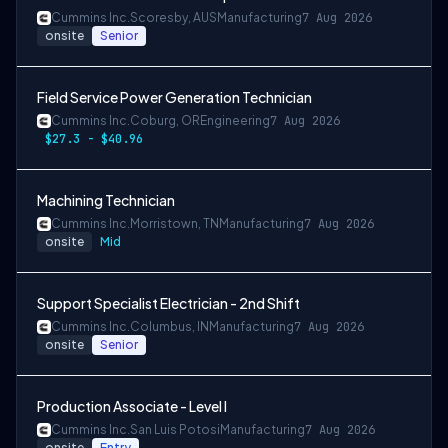
Cummins Inc.
Scoresby, AUS
Manufacturing
7 Aug 2026
onsite
Senior
Field Service Power Generation Technician
Cummins Inc.
Coburg, OR
Engineering
7 Aug 2026
$27.3 - $40.96
Machining Technician
Cummins Inc.
Morristown, TN
Manufacturing
7 Aug 2026
onsite
Mid
Support Specialist Electrician - 2nd Shift
Cummins Inc.
Columbus, IN
Manufacturing
7 Aug 2026
onsite
Senior
Production Associate - Level I
Cummins Inc.
San Luis Potosi
Manufacturing
7 Aug 2026
onsite
Entry