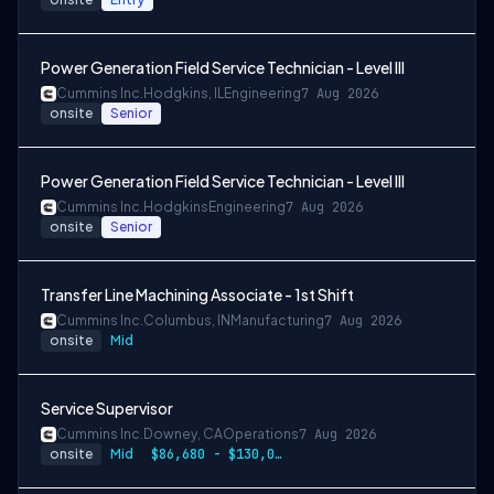
Power Generation Field Service Technician - Level III
Cummins Inc.
Hodgkins, IL
Engineering
7 Aug 2026
onsite
Senior
Power Generation Field Service Technician - Level III
Cummins Inc.
Hodgkins
Engineering
7 Aug 2026
onsite
Senior
Transfer Line Machining Associate - 1st Shift
Cummins Inc.
Columbus, IN
Manufacturing
7 Aug 2026
onsite
Mid
Service Supervisor
Cummins Inc.
Downey, CA
Operations
7 Aug 2026
onsite
Mid
$86,680 - $130,020