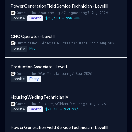
Power Generation Field Service Technician - Level III
Cummins Inc.
Spartanburg, SC
Engineering
7 Aug 2026
onsite
Senior
$65,600 - $98,400
CNC Operator - Level II
Cummins Inc.
Ciénega De Flores
Manufacturing
7 Aug 2026
onsite
Mid
Production Associate - Level I
Cummins Inc.
Wuxi
Manufacturing
7 Aug 2026
onsite
Entry
Housing Welding Technician IV
Cummins Inc.
Fletcher, NC
Manufacturing
7 Aug 2026
onsite
Senior
$21.49 - $31.28/hr
Power Generation Field Service Technician - Level III