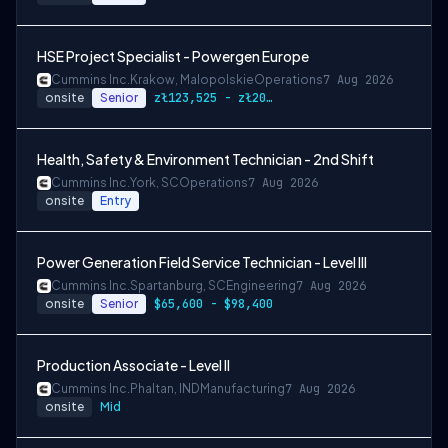
HSE Project Specialist - Powergen Europe
Cummins Inc.
Krakow, Malopolskie
Operations
7 Aug 2026
onsite
Senior
zł123,525 - zł205,875
Health, Safety & Environment Technician - 2nd Shift
Cummins Inc.
York, SC
Operations
7 Aug 2026
onsite
Entry
Power Generation Field Service Technician - Level III
Cummins Inc.
Spartanburg, SC
Engineering
7 Aug 2026
onsite
Senior
$65,600 - $98,400
Production Associate - Level II
Cummins Inc.
Phaltan, IND
Manufacturing
7 Aug 2026
onsite
Mid