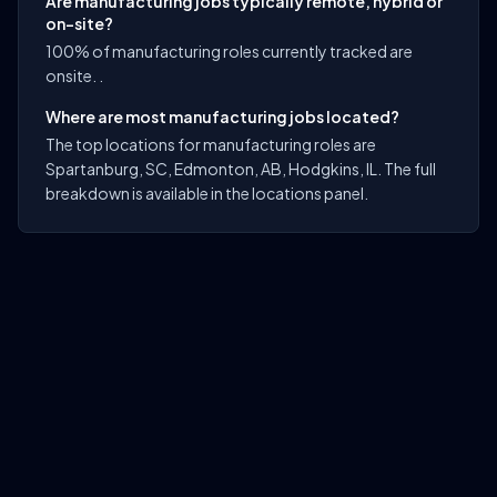
Are manufacturing jobs typically remote, hybrid or
on-site?
100% of manufacturing roles currently tracked are
onsite. .
Where are most manufacturing jobs located?
The top locations for manufacturing roles are
Spartanburg, SC, Edmonton, AB, Hodgkins, IL. The full
breakdown is available in the locations panel.