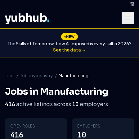
yubhub
.
NEW
The Skills of Tomorrow: how AI-exposed is every skill in 2026?
See the data →
Jobs
/
Jobs by industry
/
Manufacturing
Jobs in Manufacturing
active listings across
employers
416
10
OPEN ROLES
EMPLOYERS
416
10