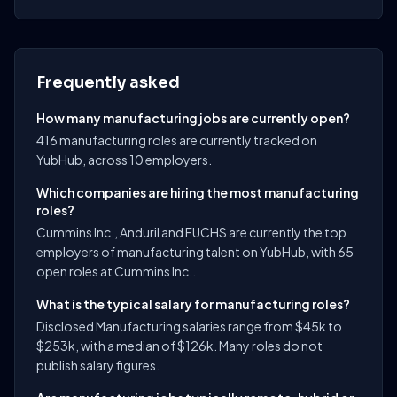
Frequently asked
How many manufacturing jobs are currently open?
416 manufacturing roles are currently tracked on
YubHub, across 10 employers.
Which companies are hiring the most manufacturing
roles?
Cummins Inc., Anduril and FUCHS are currently the top
employers of manufacturing talent on YubHub, with 65
open roles at Cummins Inc..
What is the typical salary for manufacturing roles?
Disclosed Manufacturing salaries range from $45k to
$253k, with a median of $126k. Many roles do not
publish salary figures.