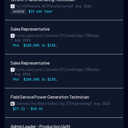
FUCHS
Mebane, NC
Manufacturing
7 Aug 2026
onsite
$19 per hour
Sales Representative
Fuchs Lubricants Canada LTD
Cambridge, ON
Sales
7 Aug 2026
Mid
$100,000 to $130,000
Sales Representative
Fuchs Lubricants Canada LTD
Cambridge, ON
Sales
7 Aug 2026
Mid
$100,000 to $130,000
Field Service Power Generation Technician
Cummins Inc.
West Valley City, UT
Engineering
7 Aug 2026
$27.31 - $40.96
Admin Leader – Production Upfit