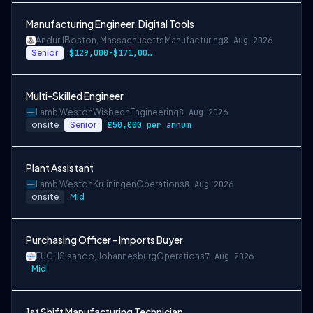
Manufacturing Engineer, Digital Tools
Anduril
Boston, Massachusetts
Manufacturing
8 Aug 2026
Senior
$129,000-$171,000 USD
Multi-Skilled Engineer
Lamb Weston
Wisbech
Engineering
8 Aug 2026
onsite
Senior
£50,000 per annum
Plant Assistant
Lamb Weston
Kruiningen
Operations
8 Aug 2026
onsite
Mid
Purchasing Officer - Imports Buyer
FUCHS
Isando, Johannesburg
Operations
7 Aug 2026
Mid
1st Shift Manufacturing Technician