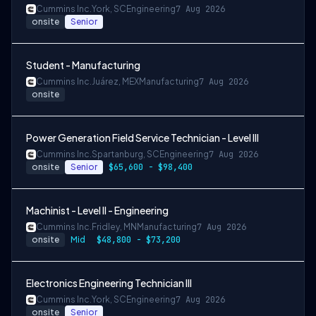
Cummins Inc.
York, SC
Engineering
7 Aug 2026
onsite
Senior
Student - Manufacturing
Cummins Inc.
Juárez, MEX
Manufacturing
7 Aug 2026
onsite
Power Generation Field Service Technician - Level III
Cummins Inc.
Spartanburg, SC
Engineering
7 Aug 2026
onsite
Senior
$65,600 - $98,400
Machinist - Level II - Engineering
Cummins Inc.
Fridley, MN
Manufacturing
7 Aug 2026
onsite
Mid
$48,800 - $73,200
Electronics Engineering Technician III
Cummins Inc.
York, SC
Engineering
7 Aug 2026
onsite
Senior