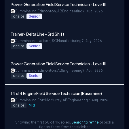
Power Generation Field Service Technician - Level III
Cummins Inc.
Edmonton, AB
Engineering
7 Aug 2026
onsite
Senior
Trainer- Delta Line - 3rd Shift
Cummins Inc.
Ladson, SC
Manufacturing
7 Aug 2026
onsite
Senior
Power Generation Field Service Technician - Level III
Cummins Inc.
Edmonton, AB
Engineering
7 Aug 2026
onsite
Senior
14 x14 Engine Field Service Technician (Basemine)
Cummins Inc.
Fort McMurray, AB
Engineering
7 Aug 2026
onsite
Mid
Showing the first 50 of 416 roles.
Search to refine
or pick a
tighter facet from the sidebar.