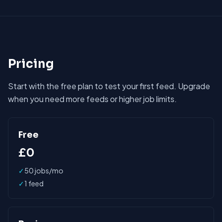
Pricing
Start with the free plan to test your first feed. Upgrade
when you need more feeds or higher job limits.
Free
£0
✓
50 jobs/mo
✓
1 feed