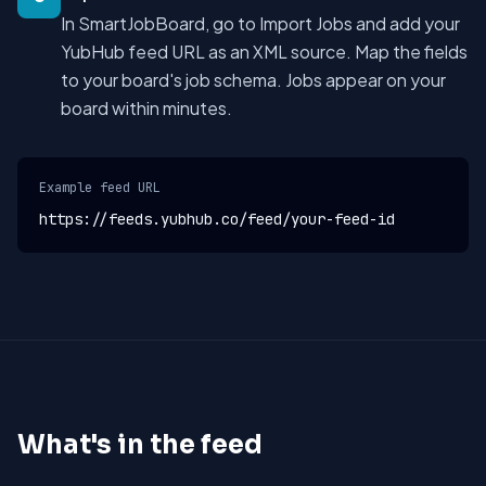
In SmartJobBoard, go to Import Jobs and add your
YubHub feed URL as an XML source. Map the fields
to your board's job schema. Jobs appear on your
board within minutes.
Example feed URL
https://feeds.yubhub.co/feed/your-feed-id
What's in the feed