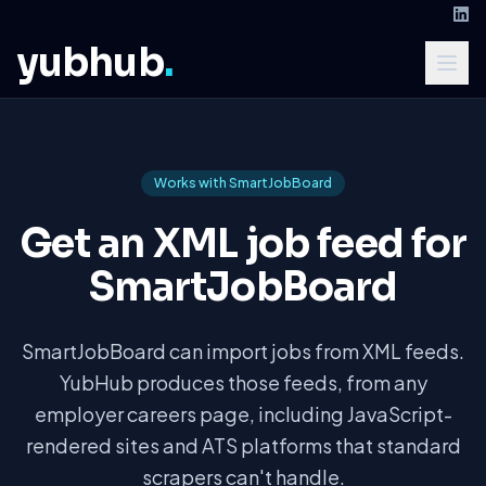
yubhub
.
Works with SmartJobBoard
Get an XML job feed for
SmartJobBoard
SmartJobBoard can import jobs from XML feeds.
YubHub produces those feeds, from any
employer careers page, including JavaScript-
rendered sites and ATS platforms that standard
scrapers can't handle.