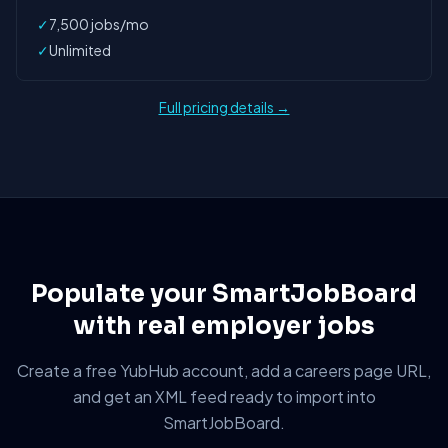
✓
7,500 jobs/mo
✓
Unlimited
Full pricing details →
Populate your SmartJobBoard
with real employer jobs
Create a free YubHub account, add a careers page URL,
and get an XML feed ready to import into
SmartJobBoard.