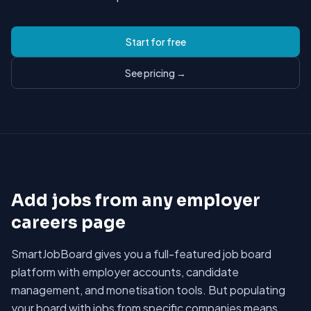
Start for free
See pricing →
Add jobs from any employer
careers page
SmartJobBoard gives you a full-featured job board
platform with employer accounts, candidate
management, and monetisation tools. But populating
your board with jobs from specific companies means