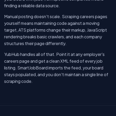
finding a reliable data source.
Manual posting doesn't scale. Scraping careers pages
yourself means maintaining code against a moving
target, ATS platforms change their markup, JavaScript
rendering breaks basic crawlers, and each company
structures their page differently.
YubHub handles all of that. Point it at any employer's
careers page and get a clean XML feed of every job
listing. SmartJobBoard imports the feed, your board
stays populated, and you don't maintain a single line of
scraping code.