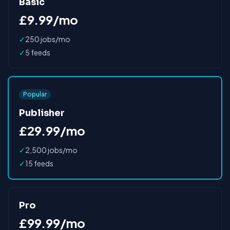
Basic
£9.99/mo
✓
250 jobs/mo
✓
5 feeds
Popular
Publisher
£29.99/mo
✓
2,500 jobs/mo
✓
15 feeds
Pro
£99.99/mo