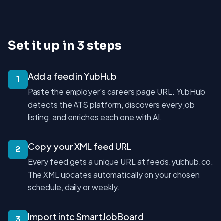
Set it up in 3 steps
Add a feed in YubHub
1
Paste the employer's careers page URL. YubHub
detects the ATS platform, discovers every job
listing, and enriches each one with AI.
Copy your XML feed URL
2
Every feed gets a unique URL at feeds.yubhub.co.
The XML updates automatically on your chosen
schedule, daily or weekly.
Import into SmartJobBoard
3