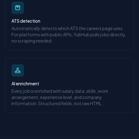
ATS detection
Automatically detects which ATS the careers page uses.
For platforms with public APIs, YubHub pulls jobs directly,
no scraping needed.
AI enrichment
Every job is enriched with salary data, skills, work
arrangement, experience level, and company
information. Structured fields, not raw HTML.