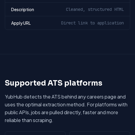
Description
Cleaned, structured HTML
Apply URL
Direct link to application
Supported ATS platforms
YubHub detects the ATS behind any careers page and
uses the optimal extraction method. For platforms with
public APIs, jobs are pulled directly, faster and more
reliable than scraping.