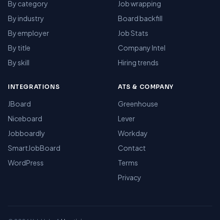
By category
Job wrapping
By industry
Board backfill
By employer
Job Stats
By title
Company Intel
By skill
Hiring trends
INTEGRATIONS
ATS & COMPANY
JBoard
Greenhouse
Niceboard
Lever
Jobboardly
Workday
SmartJobBoard
Contact
WordPress
Terms
Privacy