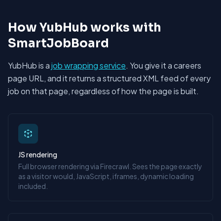
How YubHub works with
SmartJobBoard
YubHub is a
job wrapping service
. You give it a careers
page URL, and it returns a structured XML feed of every
job on that page, regardless of how the page is built.
JS rendering
Full browser rendering via Firecrawl. Sees the page exactly
as a visitor would, JavaScript, iframes, dynamic loading
included.