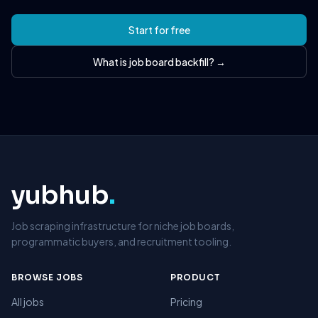
Start for free
What is job board backfill? →
yubhub
.
Job scraping infrastructure for niche job boards,
programmatic buyers, and recruitment tooling.
BROWSE JOBS
PRODUCT
All jobs
Pricing