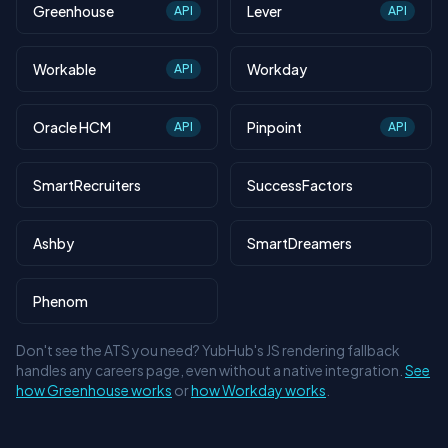
Greenhouse
Lever
API
API
Workable
Workday
API
Oracle HCM
Pinpoint
API
API
SmartRecruiters
SuccessFactors
Ashby
SmartDreamers
Phenom
Don't see the ATS you need? YubHub's JS rendering fallback
handles any careers page, even without a native integration.
See
how Greenhouse works
or
how Workday works
.