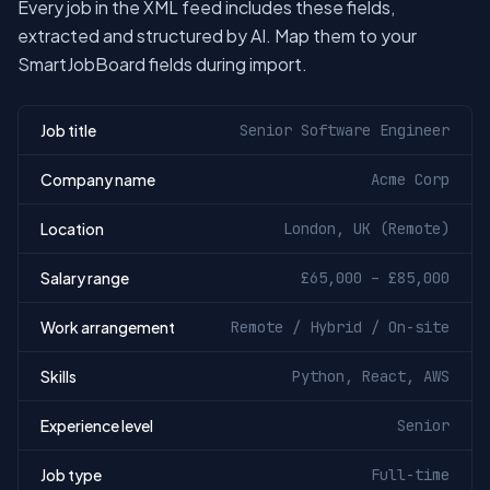
Every job in the XML feed includes these fields,
extracted and structured by AI. Map them to your
SmartJobBoard fields during import.
Job title
Senior Software Engineer
Company name
Acme Corp
Location
London, UK (Remote)
Salary range
£65,000 – £85,000
Work arrangement
Remote / Hybrid / On-site
Skills
Python, React, AWS
Experience level
Senior
Job type
Full-time