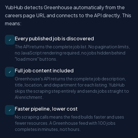
YubHub detects Greenhouse automatically from the
careers page URL and connects to the API directly. This
means:
Every published job is discovered
✓
The API returns the complete job list. No pagination limits,
no JavaScript rendering required, no jobs hidden behind
"load more" buttons.
Full job content included
✓
Greenhouse's API returns the complete job description,
title, location, and department for each listing. YubHub
skips the scraping step entirely and sends jobs straight to
AI enrichment.
Faster pipeline, lower cost
✓
No scraping calls means the feed builds faster and uses
fewer resources. A Greenhouse feed with 100 jobs
completes in minutes, not hours.