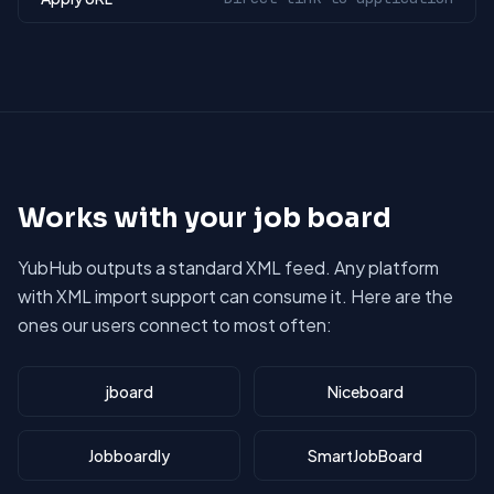
Works with your job board
YubHub outputs a standard XML feed. Any platform
with XML import support can consume it. Here are the
ones our users connect to most often:
jboard
Niceboard
Jobboardly
SmartJobBoard