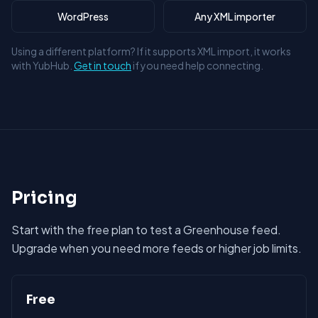
WordPress
Any XML importer
Using a different platform? If it supports XML import, it works
with YubHub.
Get in touch
if you need help connecting.
Pricing
Start with the free plan to test a Greenhouse feed.
Upgrade when you need more feeds or higher job limits.
Free