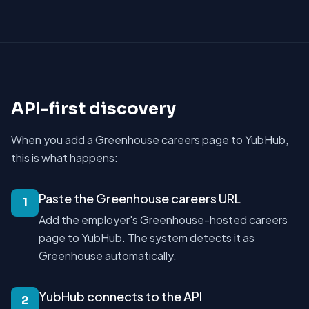
API-first discovery
When you add a Greenhouse careers page to YubHub,
this is what happens:
Paste the Greenhouse careers URL
1
Add the employer's Greenhouse-hosted careers
page to YubHub. The system detects it as
Greenhouse automatically.
YubHub connects to the API
2