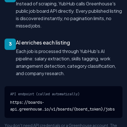
Instead of scraping, YubHub calls Greenhouse's
public job board API directly. Every published listing
is discovered instantly, no pagination limits, no
missed jobs.
AI enriches each listing
3
Each job is processed through YubHub's AI
pipeline: salary extraction, skills tagging, work
arrangement detection, category classification,
and company research.
API endpoint (called automatically)
https://boards-
api.greenhouse.io/v1/boards/{board_token}/jobs
You don't need API credentials or a Greenhouse account. The