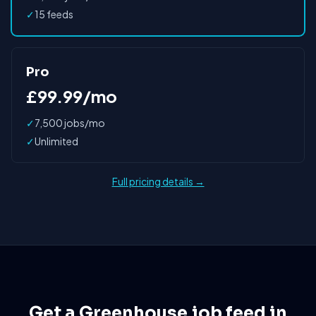
✓
15 feeds
Pro
£99.99/mo
✓
7,500 jobs/mo
✓
Unlimited
Full pricing details →
Get a Greenhouse job feed in