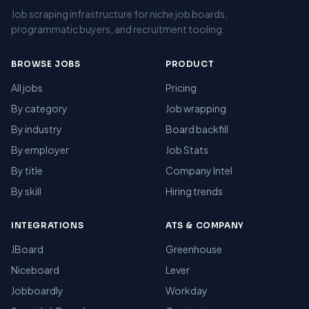
Job scraping infrastructure for niche job boards,
programmatic buyers, and recruitment tooling.
BROWSE JOBS
PRODUCT
All jobs
Pricing
By category
Job wrapping
By industry
Board backfill
By employer
Job Stats
By title
Company Intel
By skill
Hiring trends
INTEGRATIONS
ATS & COMPANY
JBoard
Greenhouse
Niceboard
Lever
Jobboardly
Workday