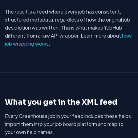
The result is a feed where every job has consistent,
structured metadata, regardless of how the original job
description was written. This is what makes YubHub
different from a raw API wrapper. Learn more about
how
job wrapping works
.
What you get in the XML feed
Every Greenhouse job in your feed includes these fields.
Import them into your job board platform and map to
your own field names.