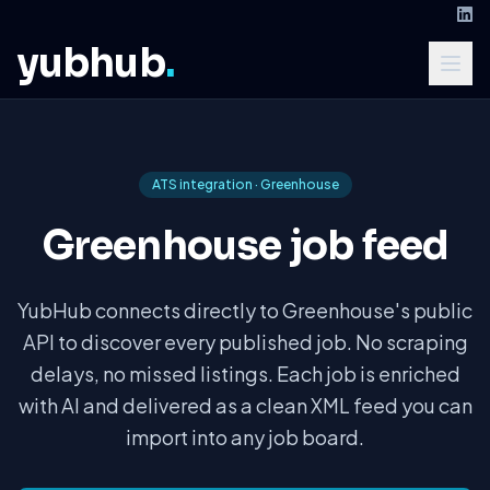
yubhub
.
ATS integration · Greenhouse
Greenhouse job feed
YubHub connects directly to Greenhouse's public
API to discover every published job. No scraping
delays, no missed listings. Each job is enriched
with AI and delivered as a clean XML feed you can
import into any job board.