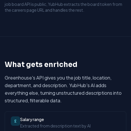
job board API is public, YubHub extracts the board token from
the careers page URL and handles the rest.
What gets enriched
Greenhouse's API gives you the job title, location,
department, and description. YubHub's AI adds
everything else, turning unstructured descriptions into
structured, filterable data.
Salary range
£
Extracted from description text by AI