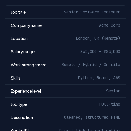
Job title
Senior Software Engineer
Company name
Acme Corp
Location
London, UK (Remote)
Salary range
£65,000 – £85,000
Work arrangement
Remote / Hybrid / On-site
Skills
Python, React, AWS
Experience level
Senior
Job type
Full-time
Description
Cleaned, structured HTML
Apply URL
Direct link to application