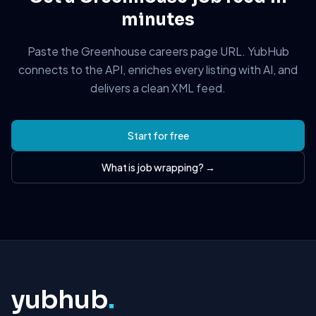
minutes
Paste the Greenhouse careers page URL. YubHub
connects to the API, enriches every listing with AI, and
delivers a clean XML feed.
Start for free
What is job wrapping? →
yubhub
.