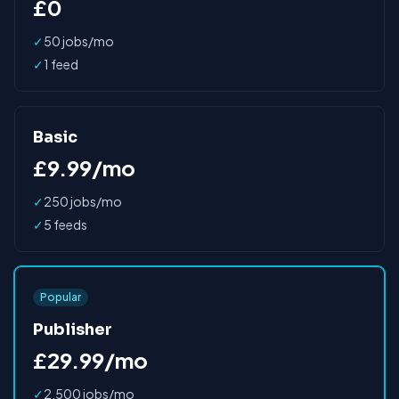
£0
✓
50 jobs/mo
✓
1 feed
Basic
£9.99/mo
✓
250 jobs/mo
✓
5 feeds
Popular
Publisher
£29.99/mo
✓
2,500 jobs/mo