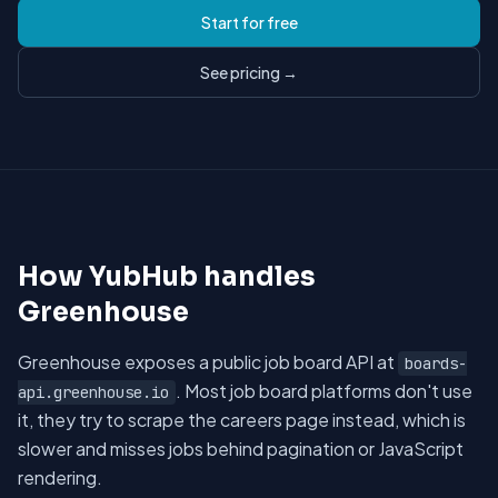
Start for free
See pricing →
How YubHub handles
Greenhouse
Greenhouse exposes a public job board API at
boards-
. Most job board platforms don't use
api.greenhouse.io
it, they try to scrape the careers page instead, which is
slower and misses jobs behind pagination or JavaScript
rendering.