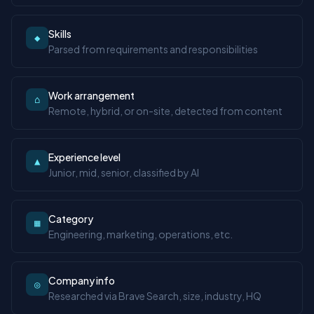
Skills
◆
Parsed from requirements and responsibilities
Work arrangement
⌂
Remote, hybrid, or on-site, detected from content
Experience level
▲
Junior, mid, senior, classified by AI
Category
▦
Engineering, marketing, operations, etc.
Company info
◎
Researched via Brave Search, size, industry, HQ