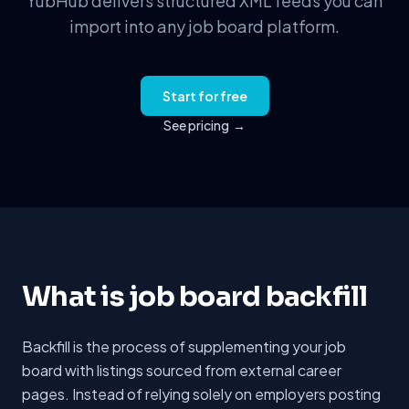
YubHub delivers structured XML feeds you can
import into any job board platform.
Start for free
See pricing
→
What is job board backfill
Backfill is the process of supplementing your job
board with listings sourced from external career
pages. Instead of relying solely on employers posting