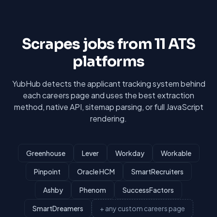
Scrapes jobs from 11 ATS
platforms
YubHub detects the applicant tracking system behind
each careers page and uses the best extraction
method, native API, sitemap parsing, or full JavaScript
rendering.
Greenhouse
Lever
Workday
Workable
Pinpoint
Oracle HCM
SmartRecruiters
Ashby
Phenom
SuccessFactors
SmartDreamers
+ any custom careers page