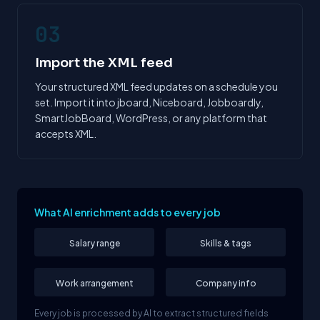
03
Import the XML feed
Your structured XML feed updates on a schedule you
set. Import it into jboard, Niceboard, Jobboardly,
SmartJobBoard, WordPress, or any platform that
accepts XML.
What AI enrichment adds to every job
Salary range
Skills & tags
Work arrangement
Company info
Every job is processed by AI to extract structured fields