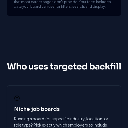
that most career pages don't provide. Your feed includes
data your board can use for filters, search, and display.
Who uses targeted backfill
◎
Niche job boards
Running a board for a specific industry, location, or
role type? Pick exactly which employers to include.