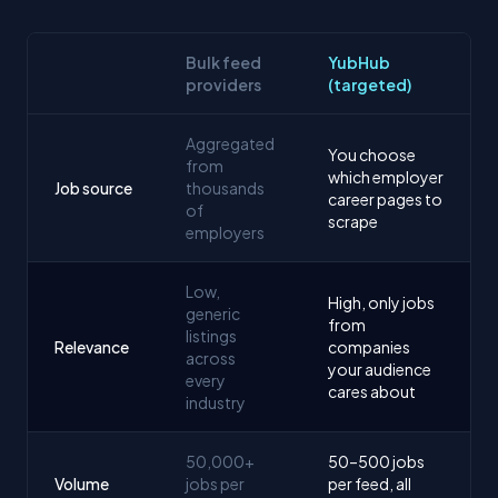
Bulk feed
YubHub
providers
(targeted)
Aggregated
You choose
from
which employer
Job source
thousands
career pages to
of
scrape
employers
Low,
High, only jobs
generic
from
listings
Relevance
companies
across
your audience
every
cares about
industry
50,000+
50–500 jobs
Volume
jobs per
per feed, all