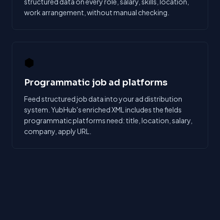
structured data on every role, salary, skills, location,
work arrangement, without manual checking.
⬢
Programmatic job ad platforms
Feed structured job data into your ad distribution
system. YubHub's enriched XML includes the fields
programmatic platforms need: title, location, salary,
company, apply URL.