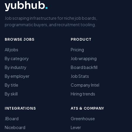
yubhub
.
Job scraping infrastructure for niche job boards,
programmatic buyers, and recruitment tooling.
BROWSE JOBS
PRODUCT
All jobs
Pricing
By category
Job wrapping
By industry
Board backfill
By employer
Job Stats
By title
Company Intel
By skill
Hiring trends
INTEGRATIONS
ATS & COMPANY
JBoard
Greenhouse
Niceboard
Lever