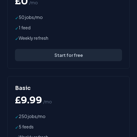
£0
/mo
50 jobs/mo
✓
1 feed
✓
Weekly refresh
✓
Start for free
Basic
£9.99
/mo
250 jobs/mo
✓
5 feeds
✓