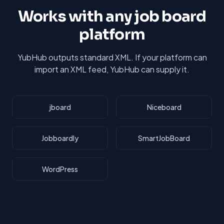
Works with any job board
platform
YubHub outputs standard XML. If your platform can
import an XML feed, YubHub can supply it.
jboard
Niceboard
Jobboardly
SmartJobBoard
WordPress