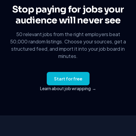
Stop paying for jobs your
audience will never see
50 relevant jobs from the right employers beat
50,000 random listings. Choose your sources, get a
structured feed, and import it into your job board in
minutes.
Start for free
Learn about job wrapping
→