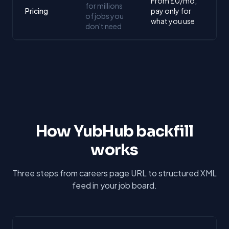
From £0/mo,
for millions
Pricing
pay only for
of jobs you
what you use
don't need
How YubHub backfill
works
Three steps from careers page URL to structured XML
feed in your job board.