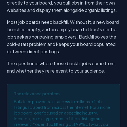
directly to your board, you pull jobs in from their own
websites and display them alongside organic listings.
Most job boards need backfill. Without it, a new board
launches empty, and an empty board attracts neither
job seekers nor paying employers. Backfill solves the
cold-start problem and keeps your board populated
between direct postings.
The question is where those backfill jobs come from,
and whether they're relevant to your audience.
The relevance problem
Bulk feed providers sell access to millions of job
listings scraped from across the internet. For a niche
job board, one focused on a specific industry,
location, or role type, most of those listings are
irrelevant. You end up filtering out 99% of what you