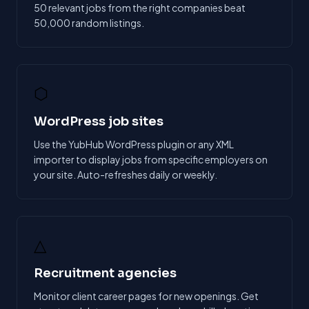
50 relevant jobs from the right companies beat
50,000 random listings.
⬡
WordPress job sites
Use the YubHub WordPress plugin or any XML
importer to display jobs from specific employers on
your site. Auto-refreshes daily or weekly.
△
Recruitment agencies
Monitor client career pages for new openings. Get