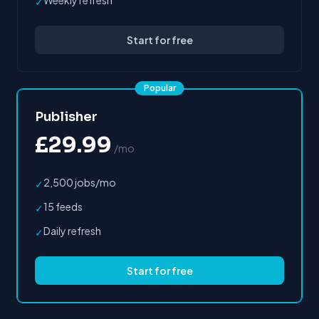
Weekly refresh
✓
Start for free
Popular
Publisher
£29.99
/mo
2,500 jobs/mo
✓
15 feeds
✓
Daily refresh
✓
Start for free