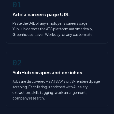
01
Add a careers page URL
Paste the URL of any employer's careers page.
YubHub detects the ATS platform automatically,
Greenhouse, Lever, Workday, or any custom site.
02
YubHub scrapes and enriches
Jobs are discovered via ATS APIs or JS-rendered page
scraping. Each listing is enriched with AI: salary
extraction, skills tagging, work arrangement,
company research.