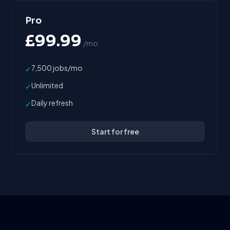
Pro
£99.99
/mo
7,500 jobs/mo
✓
Unlimited
✓
Daily refresh
✓
Start for free