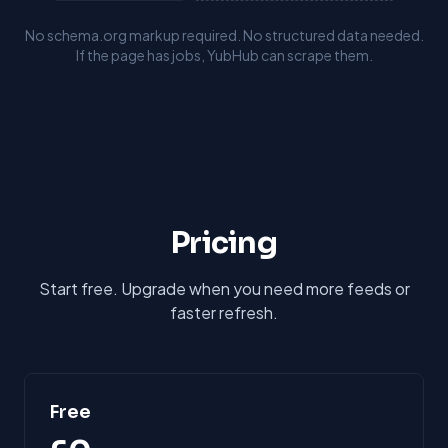
No schema.org markup required. No structured data needed.
If the page has jobs, YubHub can scrape them.
Pricing
Start free. Upgrade when you need more feeds or
faster refresh.
Free