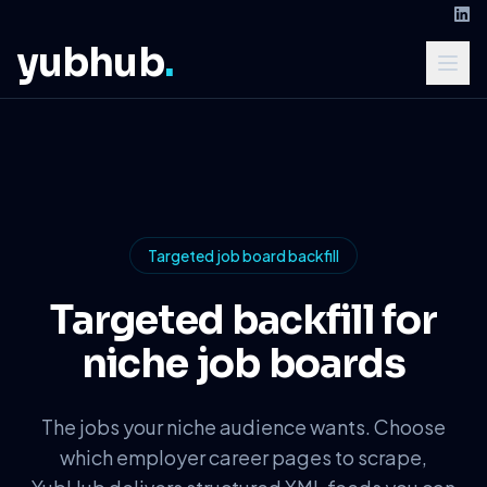
yubhub
.
Targeted job board backfill
Targeted backfill for
niche job boards
The jobs your niche audience wants. Choose
which employer career pages to scrape,