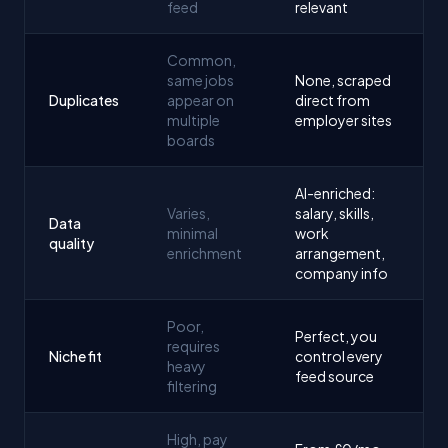
feed
relevant
Common,
same jobs
None, scraped
Duplicates
appear on
direct from
multiple
employer sites
boards
AI-enriched:
Varies,
salary, skills,
Data
minimal
work
quality
enrichment
arrangement,
company info
Poor,
Perfect, you
requires
Niche fit
control every
heavy
feed source
filtering
High, pay