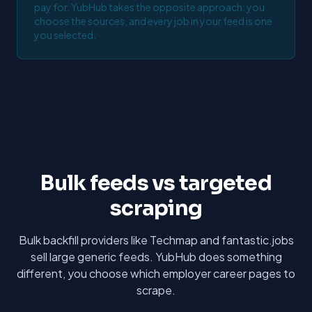
pay for. YubHub takes the opposite approach: you
choose the sources, and every job in your feed is one
you selected.
Bulk feeds vs targeted
scraping
Bulk backfill providers like Techmap and fantastic.jobs
sell large generic feeds. YubHub does something
different, you choose which employer career pages to
scrape.