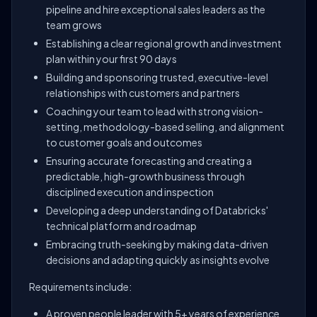
pipeline and hire exceptional sales leaders as the
team grows
Establishing a clear regional growth and investment
plan within your first 90 days
Building and sponsoring trusted, executive-level
relationships with customers and partners
Coaching your team to lead with strong vision-
setting, methodology-based selling, and alignment
to customer goals and outcomes
Ensuring accurate forecasting and creating a
predictable, high-growth business through
disciplined execution and inspection
Developing a deep understanding of Databricks'
technical platform and roadmap
Embracing truth-seeking by making data-driven
decisions and adapting quickly as insights evolve
Requirements include:
A proven people leader with 5+ years of experience