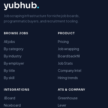
yubhub
.
Job scraping infrastructure for niche job boards,
programmatic buyers, and recruitment tooling.
BROWSE JOBS
PRODUCT
All jobs
Pricing
By category
Job wrapping
By industry
Board backfill
By employer
Job Stats
By title
Company Intel
By skill
Hiring trends
INTEGRATIONS
ATS & COMPANY
JBoard
Greenhouse
Niceboard
Lever