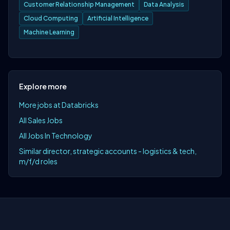
Customer Relationship Management
Data Analysis
Cloud Computing
Artificial Intelligence
Machine Learning
Explore more
More jobs at Databricks
All Sales Jobs
All Jobs In Technology
Similar director, strategic accounts - logistics & tech,
m/f/d roles