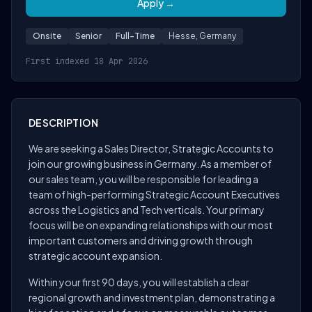
Apply →
Onsite
Senior
Full-Time
Hesse, Germany
First indexed 18 Apr 2026
DESCRIPTION
We are seeking a Sales Director, Strategic Accounts to
join our growing business in Germany. As a member of
our sales team, you will be responsible for leading a
team of high-performing Strategic Account Executives
across the Logistics and Tech verticals. Your primary
focus will be on expanding relationships with our most
important customers and driving growth through
strategic account expansion.
Within your first 90 days, you will establish a clear
regional growth and investment plan, demonstrating a