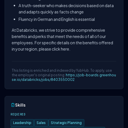
A truth-seeker who makes decisions based on data
and adapts quickly as facts change
Fluency in German and English is essential
At Databricks, we strive to provide comprehensive
benefits and perks that meet the needs of all of our
employees. For specific details on the benefits offered
in your region, please click here.
This listing is enriched and indexed by YubHub. To apply, use
the employer's original posting:
https://job-boards.greenhou
se.io/databricks/jobs/8403550002
Skills
REQUIRED
Leadership
Sales
Strategic Planning