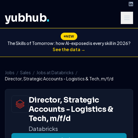
yubhub
.
NEW
The Skills of Tomorrow: how AI-exposed is every skill in 2026?
See the data →
Jobs
/
Sales
/
Jobs at Databricks
/
Director, Strategic Accounts - Logistics & Tech, m/f/d
Director, Strategic
Accounts - Logistics &
Tech, m/f/d
Databricks