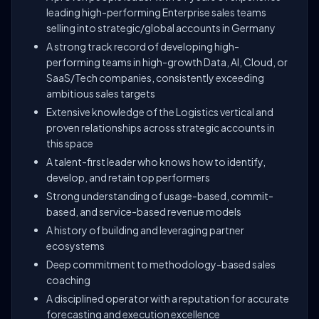
leading high-performing Enterprise sales teams
selling into strategic/global accounts in Germany
A strong track record of developing high-
performing teams in high-growth Data, AI, Cloud, or
SaaS/Tech companies, consistently exceeding
ambitious sales targets
Extensive knowledge of the Logistics vertical and
proven relationships across strategic accounts in
this space
A talent-first leader who knows how to identify,
develop, and retain top performers
Strong understanding of usage-based, commit-
based, and service-based revenue models
A history of building and leveraging partner
ecosystems
Deep commitment to methodology-based sales
coaching
A disciplined operator with a reputation for accurate
forecasting and execution excellence