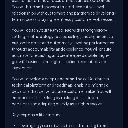
bias for action and a focus on measurable outcomes.
You will build and sponsor trusted, executive-level
relationships with customers and partners to drive long-
term success, staying relentlessly customer-obsessed.
You will coach your team to lead with strong vision-
setting, methodology-based selling, and alignment to
customer goals and outcomes, elevating performance
through accountability and excellence. You will ensure
accurate forecasting and create a predictable, high-
growth business through disciplined execution and
inspection.
You will develop a deep understanding of Databricks'
technical platform and roadmap, enabling informed
decisions that deliver durable customer value. You will
embrace truth-seeking by making data-driven
decisions and adapting quickly as insights evolve.
Key responsibilities include:
Leveraging your network to build a strong talent