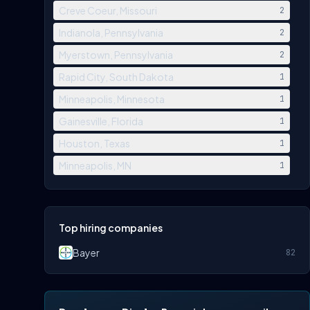
Creve Coeur, Missouri
2
Indianola, Pennsylvania
2
Myerstown, Pennsylvania
2
Rapid City, South Dakota
1
Minneapolis, Minnesota
1
Gainesville, Florida
1
Houston, Texas
1
Minneapolis, MN
1
Top hiring companies
Bayer
82