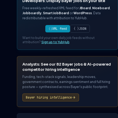
Developers: Display Bayer jobs on your site
Free weekly-refreshed XML feed for
JBoard
,
Niceboard
,
Jobboardly
,
SmartJobBoard
or
WordPress
. Data
redistributable with attribution to YubHub.
⟨⟩
XML feed
{ }
JSON
Want to build your own daily job feeds without
attribution?
Sign up to YubHub
Analysts: See our 82 Bayer jobs & AI-powered
competitor hiring intelligence
Funding, tech-stack signals, leadership moves,
government contracts, earnings sentiment and full hiring
posture — synthesised across Bayer's public footprint.
Bayer hiring intelligence