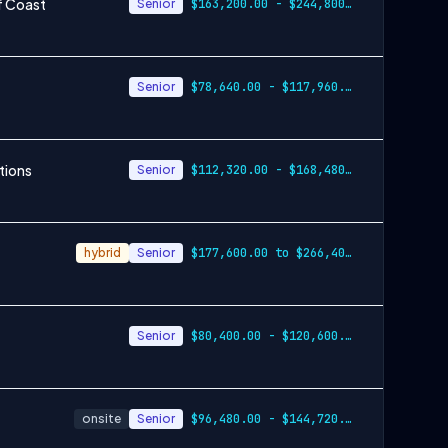
f Coast
Senior
$163,200.00 - $244,800.00
Senior
$78,640.00 - $117,960.00
tions
Senior
$112,320.00 - $168,480.00
hybrid
Senior
$177,600.00 to $266,400.00
Senior
$80,400.00 - $120,600.00
onsite
Senior
$96,480.00 - $144,720.00