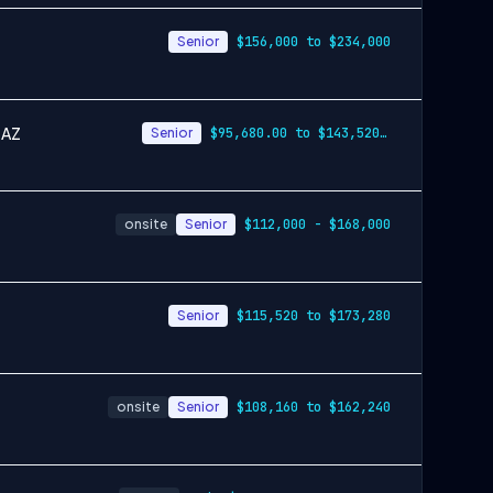
Senior
$156,000 to $234,000
 AZ
Senior
$95,680.00 to $143,520.00
onsite
Senior
$112,000 - $168,000
Senior
$115,520 to $173,280
onsite
Senior
$108,160 to $162,240