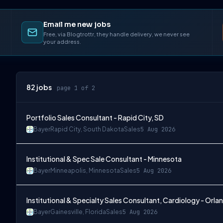
Email me new jobs
Free, via Blogtrottr, they handle delivery, we never see
your address.
82
jobs
page 1 of 2
Portfolio Sales Consultant - Rapid City, SD
Bayer
Rapid City, South Dakota
Sales
5 Aug 2026
Institutional & Spec Sale Consultant - Minnesota
Bayer
Minneapolis, Minnesota
Sales
5 Aug 2026
Institutional & Specialty Sales Consultant, Cardiology - Orla
Bayer
Gainesville, Florida
Sales
5 Aug 2026