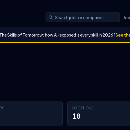
Jo
The Skills of Tomorrow: how AI-exposed is every skill in 2026?
See th
RS
LOCATIONS
10