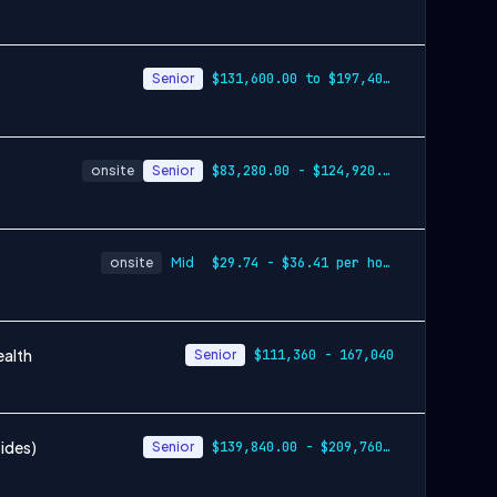
Senior
$131,600.00 to $197,400.00
onsite
Senior
$83,280.00 - $124,920.00
onsite
Mid
$29.74 - $36.41 per hour
ealth
Senior
$111,360 - 167,040
tides)
Senior
$139,840.00 - $209,760.00