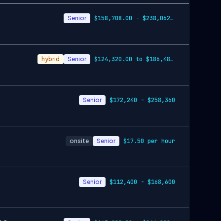
Senior
$158,708.00 - $238,062.00
hybrid
Senior
$124,320.00 to $186,480.00
Senior
$172,240 - $258,360
onsite
Senior
$17.50 per hour
Senior
$112,400 - $168,600