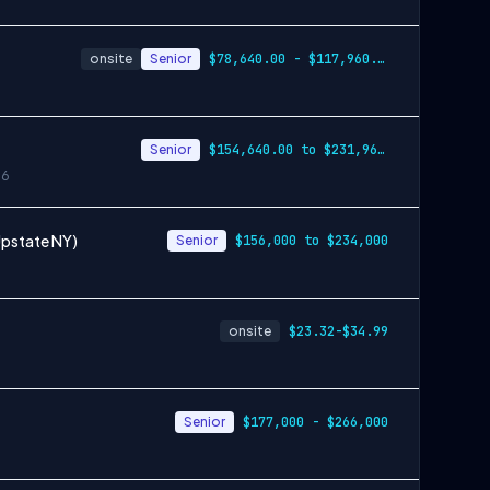
onsite
Senior
$78,640.00 - $117,960.00
Senior
$154,640.00 to $231,960.00
26
Upstate NY)
Senior
$156,000 to $234,000
onsite
$23.32-$34.99
Senior
$177,000 - $266,000