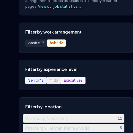
arrangements across thousands of employer career
pages.
View our job statistics →
Filter by work arrangement
onsite
17
hybrid
2
Filter by experience level
Senior
42
Mid
3
Executive
2
Filter by location
Whippany, New Jersey
11
Pittsburgh Heilman, Pennsylvania
5