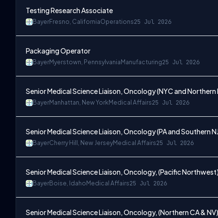
Testing Research Associate
Bayer
Fresno, California
Operations
25 Jul 2026
Packaging Operator
Bayer
Myerstown, Pennsylvania
Manufacturing
25 Jul 2026
Senior Medical Science Liaison, Oncology (NYC and Northern 
Bayer
Manhattan, New York
Medical Affairs
25 Jul 2026
Senior Medical Science Liaison, Oncology (PA and Southern N
Bayer
Cherry Hill, New Jersey
Medical Affairs
25 Jul 2026
Senior Medical Science Liaison, Oncology, (Pacific Northwest
Bayer
Boise, Idaho
Medical Affairs
25 Jul 2026
Senior Medical Science Liaison, Oncology, (Northern CA & NV