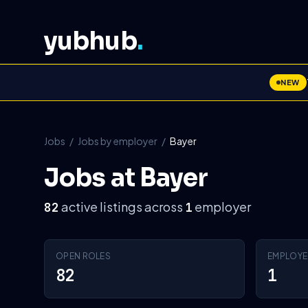
yubhub
.
NEW
Jobs
/
Jobs by employer
/
Bayer
Jobs at Bayer
active listings across
employer
82
1
OPEN ROLES
EMPLOYE
82
1