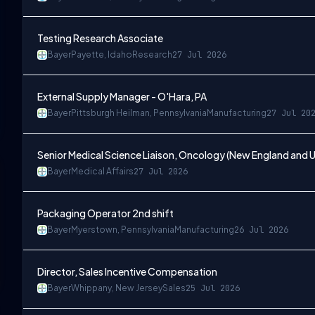
Testing Research Associate
Bayer
Payette, Idaho
Research
27 Jul 2026
External Supply Manager - O'Hara, PA
Bayer
Pittsburgh Heilman, Pennsylvania
Manufacturing
27 Jul 20
Senior Medical Science Liaison, Oncology (New England and 
Bayer
Medical Affairs
27 Jul 2026
Packaging Operator 2nd shift
Bayer
Myerstown, Pennsylvania
Manufacturing
26 Jul 2026
Director, Sales Incentive Compensation
Bayer
Whippany, New Jersey
Sales
25 Jul 2026