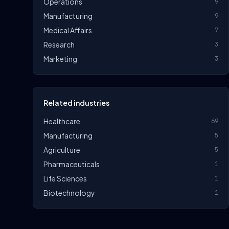
Operations
9
Manufacturing
9
Medical Affairs
7
Research
3
Marketing
3
Related industries
Healthcare
69
Manufacturing
5
Agriculture
5
Pharmaceuticals
1
Life Sciences
1
Biotechnology
1