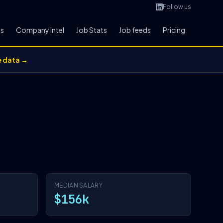
Follow us
bs
Company Intel
Job Stats
Job feeds
Pricing
e data →
MEDIAN SALARY
$156k