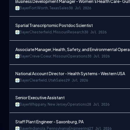
Business Development Manager - Women's Health Care- Gul
Bayer
Fort Worth, Texas
Sales
30 Jul 2026
Spatial Transcriptomic Postdoc Scientist
Bayer
Chesterfield, Missouri
Research
30 Jul 2026
Associate Manager, Health, Safety, and Environmental Opera
Bayer
Creve Coeur, Missouri
Operations
30 Jul 2026
National Account Director - Health Systems - Western USA
Bayer
Clearfield, Utah
Sales
29 Jul 2026
Senior Executive Assistant
Bayer
Whippany, New Jersey
Operations
28 Jul 2026
Staff Plant Engineer - Saxonburg, PA
Bayer
Indianola, Pennsylvania
Engineering
27 Jul 2026