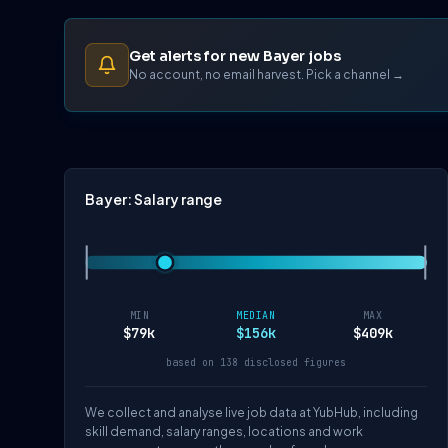
Get alerts for new Bayer jobs
No account, no email harvest. Pick a channel →
Bayer: Salary range
MIN
MEDIAN
MAX
$79k
$156k
$409k
based on 138 disclosed figures
We collect and analyse live job data at YubHub, including
skill demand, salary ranges, locations and work