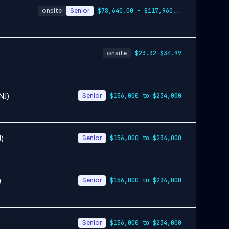
onsite
Senior
$78,640.00 - $117,960.00
onsite
$23.32-$34.99
NJ)
Senior
$156,000 to $234,000
J)
Senior
$156,000 to $234,000
)
Senior
$156,000 to $234,000
)
Senior
$156,000 to $234,000