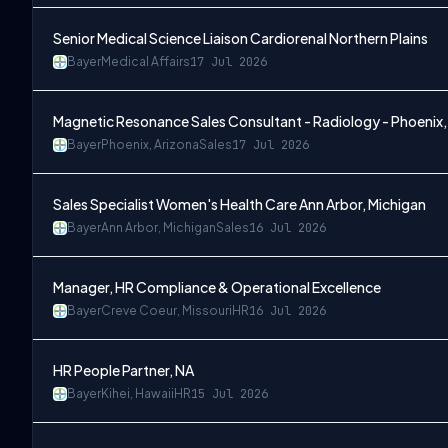
Senior Medical Science Liaison Cardiorenal Northern Plains
Bayer
Medical Affairs
17 Jul 2026
Magnetic Resonance Sales Consultant - Radiology - Phoenix,
Bayer
Phoenix, Arizona
Sales
17 Jul 2026
Sales Specialist Women's Health Care Ann Arbor, Michigan
Bayer
Ann Arbor, Michigan
Sales
16 Jul 2026
Manager, HR Compliance & Operational Excellence
Bayer
Creve Coeur, Missouri
HR
16 Jul 2026
HR People Partner, NA
Bayer
Kihei, Hawaii
HR
15 Jul 2026