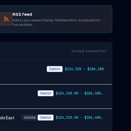
RSS feed
Add to any reader (Feedly, NetNewsWire, Inoreader) for
live updates.
Sorted: newest first
Senior
$124,320 - $186,480
Senior
$124,320.00 - $186,480.00
ndo East
onsite
Senior
$124,320.00 - $186,480.00