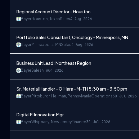
Regional Account Director - Houston
Bayer
Houston, Texas
Sales
4 Aug 2026
Portfolio Sales Consultant, Oncology - Minneapolis, MN
Bayer
Minneapolis, MN
Sales
4 Aug 2026
Business Unit Lead: Northeast Region
Bayer
Sales
4 Aug 2026
Sr. Material Handler - O'Hara - M-TH 5:30 am - 3:50 pm
Bayer
Pittsburgh Heilman, Pennsylvania
Operations
30 Jul 2026
Digital FI Innovation Mgr
Bayer
Whippany, New Jersey
Finance
30 Jul 2026