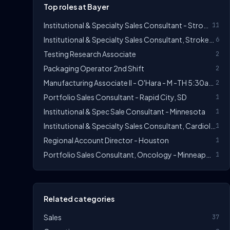
Top roles at Bayer
Institutional & Specialty Sales Consultant - Stroke/Thrombosis
11
Institutional & Specialty Sales Consultant, Stroke/Thrombosis
6
Testing Research Associate
2
Packaging Operator 2nd Shift
2
Manufacturing Associate II - O'Hara - M -TH 5:30am - 3:50 Pm
2
Portfolio Sales Consultant - Rapid City, SD
1
Institutional & Spec Sale Consultant - Minnesota
1
Institutional & Specialty Sales Consultant, Cardiology - Orlando East
1
Regional Account Director - Houston
1
Portfolio Sales Consultant, Oncology - Minneapolis, MN
1
Related categories
Sales
37