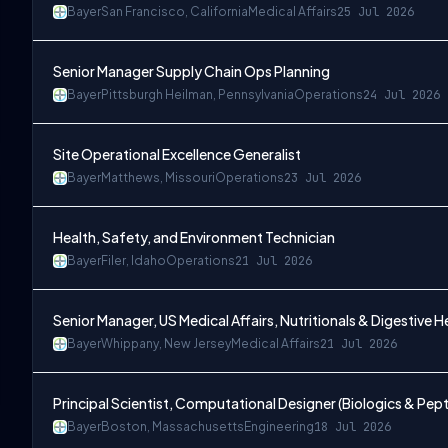
Bayer
San Francisco, California
Medical Affairs
25 Jul 2026
Senior Manager Supply Chain Ops Planning
Bayer
Pittsburgh Heilman, Pennsylvania
Operations
24 Jul 2026
Site Operational Excellence Generalist
Bayer
Matthews, Missouri
Operations
23 Jul 2026
Health, Safety, and Environment Technician
Bayer
Filer, Idaho
Operations
21 Jul 2026
Senior Manager, US Medical Affairs, Nutritionals & Digestive H
Bayer
Whippany, New Jersey
Medical Affairs
21 Jul 2026
Principal Scientist, Computational Designer (Biologics & Pep
Bayer
Boston, Massachusetts
Engineering
18 Jul 2026