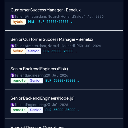
Customer Success Manager - Benelux
Tellent
Amsterdam, Noord-Holland
Sales
4 Aug 2026
hybrid
Mid
EUR 55000–65000 / year
Senior Customer Success Manager - Benelux
Tellent
Amsterdam, Noord-Holland
HR
30 Jul 2026
hybrid
Senior
EUR 65000–75000 / year
Senior Backend Engineer (Elixir)
Tellent
Engineering
28 Jul 2026
remote
Senior
EUR 65000–85000 / year
Senior Backend Engineer (Node.js)
Tellent
Engineering
23 Jul 2026
remote
Senior
EUR 65000–85000 / year
Head of Revenue Operations