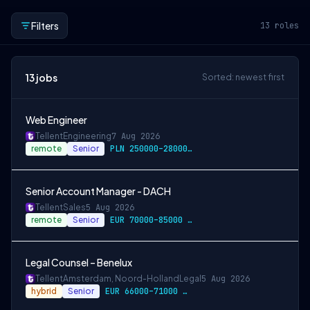
Filters
13
roles
13
jobs
Sorted: newest first
Web Engineer
Tellent
Engineering
7 Aug 2026
remote
Senior
PLN 250000–280000 / year
Senior Account Manager - DACH
Tellent
Sales
5 Aug 2026
remote
Senior
EUR 70000–85000 / year
Legal Counsel – Benelux
Tellent
Amsterdam, Noord-Holland
Legal
5 Aug 2026
hybrid
Senior
EUR 66000–71000 / year