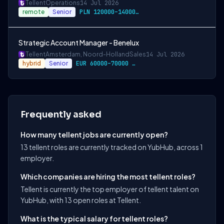
Tellent
Operations
14 Jul 2026
remote
Senior
PLN 120000–140000 / year
Strategic Account Manager - Benelux
Tellent
Amsterdam, Noord-Holland
Sales
14 Jul 2026
hybrid
Senior
EUR 60000–70000 / year
Frequently asked
How many tellent jobs are currently open?
13 tellent roles are currently tracked on YubHub, across 1
employer.
Which companies are hiring the most tellent roles?
Tellent is currently the top employer of tellent talent on
YubHub, with 13 open roles at Tellent.
What is the typical salary for tellent roles?