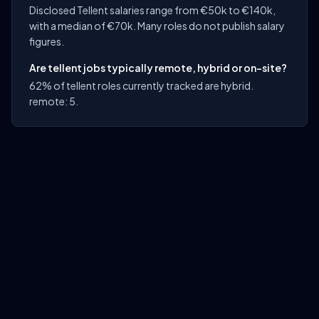
Disclosed Tellent salaries range from €50k to €140k,
with a median of €70k. Many roles do not publish salary
figures.
Are tellent jobs typically remote, hybrid or on-site?
62% of tellent roles currently tracked are hybrid.
remote: 5.