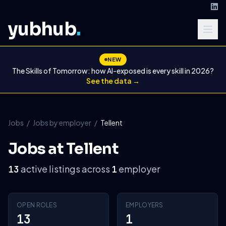
yubhub
.
NEW
The Skills of Tomorrow: how AI-exposed is every skill in 2026?
See the data →
Jobs
/
Jobs by employer
/
Tellent
Jobs at Tellent
active listings across
employer
13
1
OPEN ROLES
EMPLOYERS
13
1