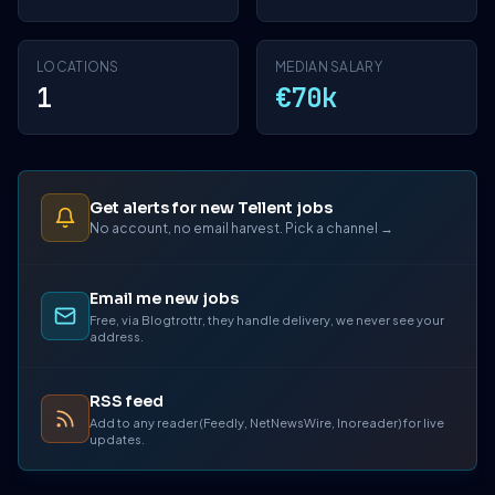
LOCATIONS
MEDIAN SALARY
1
€70k
Get alerts for new Tellent jobs
No account, no email harvest. Pick a channel →
Email me new jobs
Free, via Blogtrottr, they handle delivery, we never see your
address.
RSS feed
Add to any reader (Feedly, NetNewsWire, Inoreader) for live
updates.