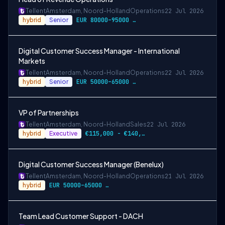
Tellent
Amsterdam, Noord-Holland
Operations
22 Jul 2026
hybrid
Senior
EUR 80000–95000 / year
Digital Customer Success Manager - International
Markets
Tellent
Amsterdam, Noord-Holland
Operations
22 Jul 2026
hybrid
Senior
EUR 50000–65000 / year
VP of Partnerships
Tellent
Amsterdam, Noord-Holland
Sales
22 Jul 2026
hybrid
Executive
€115,000 - €140,000
Digital Customer Success Manager (Benelux)
Tellent
Amsterdam, Noord-Holland
Operations
21 Jul 2026
hybrid
EUR 50000–65000 / year
Team Lead Customer Support - DACH