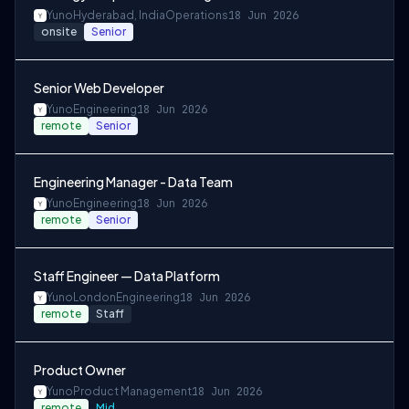
Yuno
Hyderabad, India
Operations
18 Jun 2026
onsite
Senior
Senior Web Developer
Yuno
Engineering
18 Jun 2026
remote
Senior
Engineering Manager - Data Team
Yuno
Engineering
18 Jun 2026
remote
Senior
Staff Engineer — Data Platform
Yuno
London
Engineering
18 Jun 2026
remote
Staff
Product Owner
Yuno
Product Management
18 Jun 2026
remote
Mid