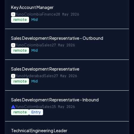
Key Account Manager
Yuno
Colombia
Finance
28 May 2026
remote
Mid
Sales Development Representative - Outbound
Yuno
Colombia
Sales
27 May 2026
remote
Mid
Sales Development Representative
Yuno
Hyderabad
Sales
27 May 2026
remote
Mid
Sales Development Representative - Inbound
Yuno
Colombia
Sales
15 May 2026
remote
Entry
Technical Engineering Leader