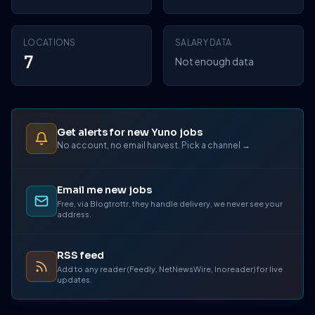
LOCATIONS
SALARY DATA
7
Not enough data
Get alerts for new Yuno jobs
No account, no email harvest. Pick a channel →
Email me new jobs
Free, via Blogtrottr, they handle delivery, we never see your
address.
RSS feed
Add to any reader (Feedly, NetNewsWire, Inoreader) for live
updates.