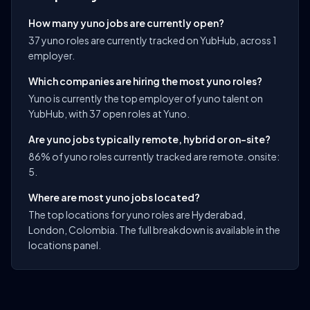
How many yuno jobs are currently open?
37 yuno roles are currently tracked on YubHub, across 1
employer.
Which companies are hiring the most yuno roles?
Yuno is currently the top employer of yuno talent on
YubHub, with 37 open roles at Yuno.
Are yuno jobs typically remote, hybrid or on-site?
86% of yuno roles currently tracked are remote. onsite:
5.
Where are most yuno jobs located?
The top locations for yuno roles are Hyderabad,
London, Colombia. The full breakdown is available in the
locations panel.