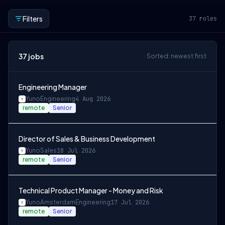
Filters
37
roles
37
jobs
Sorted: newest first
Engineering Manager
Yuno
Engineering
4 Aug 2026
remote
Senior
Director of Sales & Business Development
Yuno
Sales
18 Jul 2026
remote
Senior
Technical Product Manager - Money and Risk
Yuno
Amsterdam
Engineering
17 Jul 2026
remote
Senior