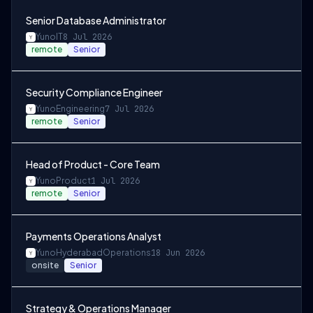
Senior Database Administrator
Yuno
IT
8 Jul 2026
remote
Senior
Security Compliance Engineer
Yuno
Engineering
7 Jul 2026
remote
Senior
Head of Product - Core Team
Yuno
Product
1 Jul 2026
remote
Senior
Payments Operations Analyst
Yuno
Hyderabad
Operations
18 Jun 2026
onsite
Senior
Strategy & Operations Manager