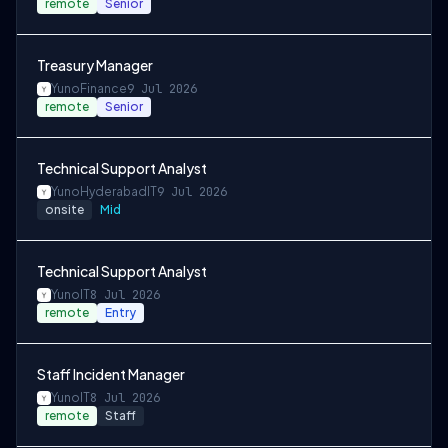
remote
Senior
Treasury Manager
Yuno
Finance
9 Jul 2026
remote
Senior
Technical Support Analyst
Yuno
Hyderabad
IT
9 Jul 2026
onsite
Mid
Technical Support Analyst
Yuno
IT
8 Jul 2026
remote
Entry
Staff Incident Manager
Yuno
IT
8 Jul 2026
remote
Staff