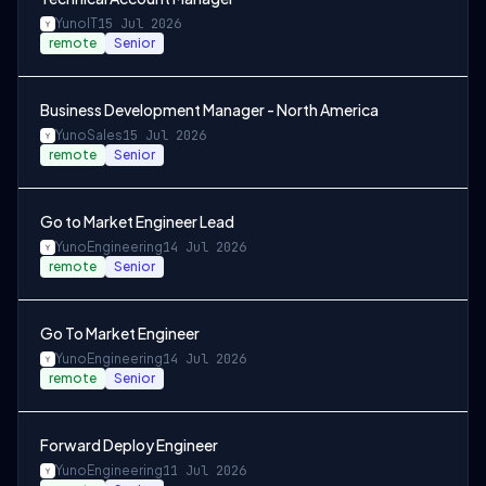
Yuno
IT
15 Jul 2026
remote
Senior
Business Development Manager - North America
Yuno
Sales
15 Jul 2026
remote
Senior
Go to Market Engineer Lead
Yuno
Engineering
14 Jul 2026
remote
Senior
Go To Market Engineer
Yuno
Engineering
14 Jul 2026
remote
Senior
Forward Deploy Engineer
Yuno
Engineering
11 Jul 2026