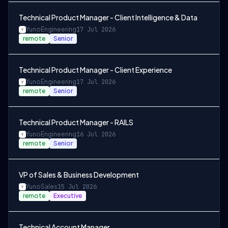
Technical Product Manager - Client Intelligence & Data
Yuno
Engineering
17 Jul 2026
remote
Senior
Technical Product Manager - Client Experience
Yuno
Engineering
17 Jul 2026
remote
Senior
Technical Product Manager - RAILS
Yuno
Engineering
16 Jul 2026
remote
Senior
VP of Sales & Business Development
Yuno
Sales
15 Jul 2026
remote
Executive
Technical Account Manager