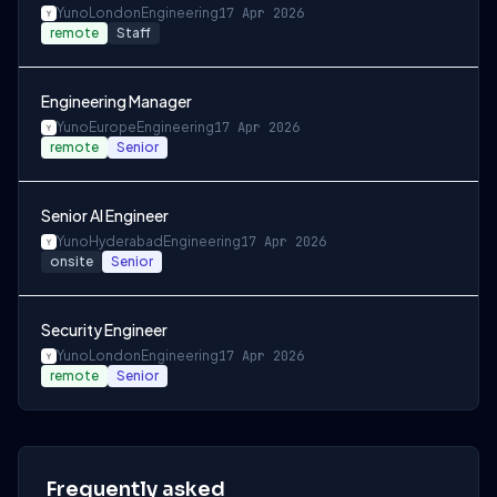
Yuno
London
Engineering
17 Apr 2026
remote
Staff
Engineering Manager
Yuno
Europe
Engineering
17 Apr 2026
remote
Senior
Senior AI Engineer
Yuno
Hyderabad
Engineering
17 Apr 2026
onsite
Senior
Security Engineer
Yuno
London
Engineering
17 Apr 2026
remote
Senior
Frequently asked