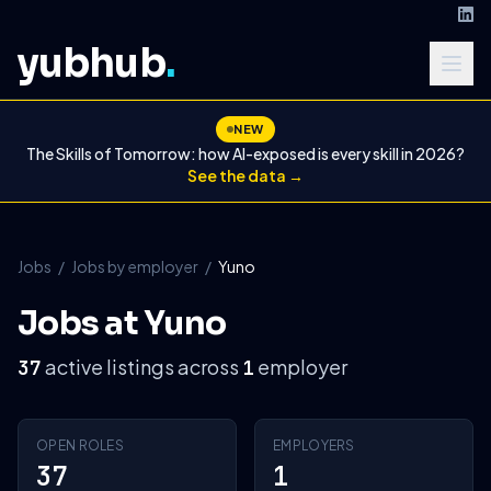
yubhub
.
NEW
The Skills of Tomorrow: how AI-exposed is every skill in 2026?
See the data →
Jobs
/
Jobs by employer
/
Yuno
Jobs at Yuno
active listings across
employer
37
1
OPEN ROLES
EMPLOYERS
37
1