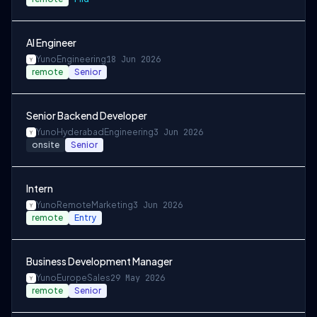
AI Engineer
Yuno
Engineering
18 Jun 2026
remote
Senior
Senior Backend Developer
Yuno
Hyderabad
Engineering
3 Jun 2026
onsite
Senior
Intern
Yuno
Remote
Marketing
3 Jun 2026
remote
Entry
Business Development Manager
Yuno
Europe
Sales
29 May 2026
remote
Senior