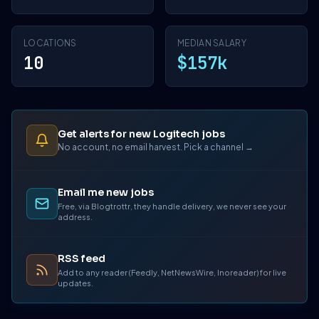
LOCATIONS
MEDIAN SALARY
10
$157k
Get alerts for new Logitech jobs
No account, no email harvest. Pick a channel →
Email me new jobs
Free, via Blogtrottr, they handle delivery, we never see your
address.
RSS feed
Add to any reader (Feedly, NetNewsWire, Inoreader) for live
updates.