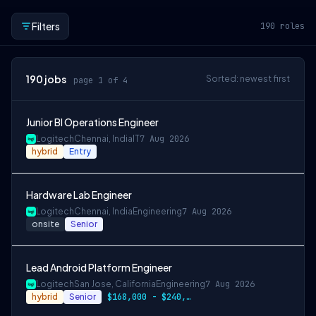
Filters
190
roles
190
jobs
Sorted: newest first
page 1 of 4
Junior BI Operations Engineer
Logitech
Chennai, India
IT
7 Aug 2026
hybrid
Entry
Hardware Lab Engineer
Logitech
Chennai, India
Engineering
7 Aug 2026
onsite
Senior
Lead Android Platform Engineer
Logitech
San Jose, California
Engineering
7 Aug 2026
hybrid
Senior
$168,000 - $240,000