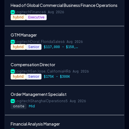
Head of Global Commercial Business Finance Operations
Logitech
Finance
6 Aug 2026
hybrid
Executive
GTM Manager
Logitech
Doral, Florida
Sales
6 Aug 2026
hybrid
Senior
$117,000 - $158,000
Compensation Director
Logitech
San Jose, California
HR
6 Aug 2026
hybrid
Senior
$175K - $300K
Order Management Specialist
Logitech
Shanghai
Operations
5 Aug 2026
onsite
Mid
Financial Analysis Manager