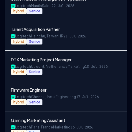
Logitech
Manila
Sales
22 Jul 2026
hybrid
Senior
Talent Acquisition Partner
Logitech
Hsinchu, Taiwan
HR
21 Jul 2026
hybrid
Senior
DTX Marketing Project Manager
Logitech
Utrecht, Netherlands
Marketing
18 Jul 2026
hybrid
Senior
Firmware Engineer
Logitech
Chennai, India
Engineering
17 Jul 2026
hybrid
Senior
Gaming Marketing Assistant
Logitech
Paris, France
Marketing
16 Jul 2026