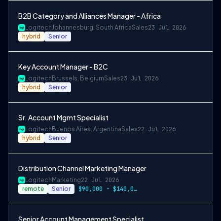
B2B Category and Alliances Manager - Africa
Logitech
Johannesburg, South Africa
Sales
23 Jul 2026
hybrid
Senior
Key Account Manager - B2C
Logitech
Brussels, Belgium
Sales
23 Jul 2026
hybrid
Senior
Sr. Account Mgmt Specialist
Logitech
Buenos Aires, Argentina
Sales
22 Jul 2026
hybrid
Senior
Distribution Channel Marketing Manager
Logitech
Marketing
22 Jul 2026
remote
Senior
$90,000 - $140,000 per year
Senior Account Management Specialist