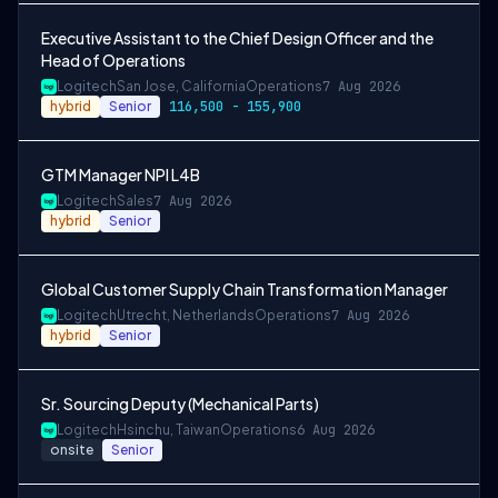
Executive Assistant to the Chief Design Officer and the
Head of Operations
Logitech
San Jose, California
Operations
7 Aug 2026
hybrid
Senior
116,500 - 155,900
GTM Manager NPI L4B
Logitech
Sales
7 Aug 2026
hybrid
Senior
Global Customer Supply Chain Transformation Manager
Logitech
Utrecht, Netherlands
Operations
7 Aug 2026
hybrid
Senior
Sr. Sourcing Deputy (Mechanical Parts)
Logitech
Hsinchu, Taiwan
Operations
6 Aug 2026
onsite
Senior