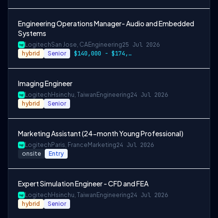
Engineering Operations Manager- Audio and Embedded
Systems
Logitech
San Jose, CA
Engineering
25 Jul 2026
hybrid
Senior
$140,000 - $174,000
Imaging Engineer
Logitech
Hsinchu, Taiwan
Engineering
24 Jul 2026
hybrid
Senior
Marketing Assistant (24-month Young Professional)
Logitech
Paris, France
Marketing
24 Jul 2026
onsite
Entry
Expert Simulation Engineer - CFD and FEA
Logitech
Hsinchu, Taiwan
Engineering
24 Jul 2026
hybrid
Senior