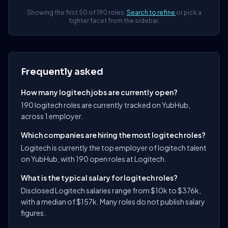
Showing the first 50 of 190 roles.
Search to refine
or pick a
tighter facet from the sidebar.
Frequently asked
How many logitech jobs are currently open?
190 logitech roles are currently tracked on YubHub,
across 1 employer.
Which companies are hiring the most logitech roles?
Logitech is currently the top employer of logitech talent
on YubHub, with 190 open roles at Logitech.
What is the typical salary for logitech roles?
Disclosed Logitech salaries range from $10k to $376k,
with a median of $157k. Many roles do not publish salary
figures.