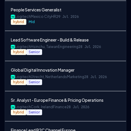
People Services Generalist
Logitech
Mexico City
HR
29 Jul 2026
hybrid
Mid
Lead Software Engineer - Build & Release
Logitech
Hsinchu, Taiwan
Engineering
28 Jul 2026
hybrid
Senior
Global Digital Innovation Manager
Logitech
Utrecht, Netherlands
Marketing
28 Jul 2026
hybrid
Senior
Sr. Analyst - Europe Finance & Pricing Operations
Logitech
Cork, Ireland
Finance
28 Jul 2026
hybrid
Senior
Finance Lead B2C Channel Europe