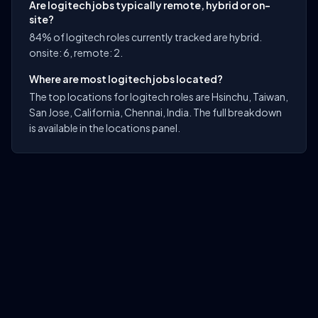
Are logitech jobs typically remote, hybrid or on-
site?
84% of logitech roles currently tracked are hybrid.
onsite: 6, remote: 2.
Where are most logitech jobs located?
The top locations for logitech roles are Hsinchu, Taiwan,
San Jose, California, Chennai, India. The full breakdown
is available in the locations panel.