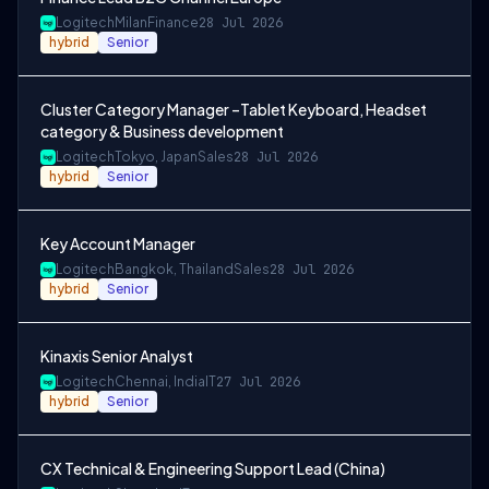
Logitech
Milan
Finance
28 Jul 2026
hybrid
Senior
Cluster Category Manager –Tablet Keyboard, Headset
category & Business development
Logitech
Tokyo, Japan
Sales
28 Jul 2026
hybrid
Senior
Key Account Manager
Logitech
Bangkok, Thailand
Sales
28 Jul 2026
hybrid
Senior
Kinaxis Senior Analyst
Logitech
Chennai, India
IT
27 Jul 2026
hybrid
Senior
CX Technical & Engineering Support Lead (China)