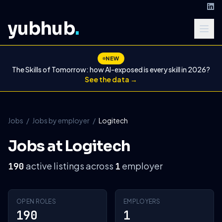
yubhub
.
NEW
The Skills of Tomorrow: how AI-exposed is every skill in 2026?
See the data →
Jobs
/
Jobs by employer
/
Logitech
Jobs at Logitech
active listings across
employer
190
1
OPEN ROLES
EMPLOYERS
190
1