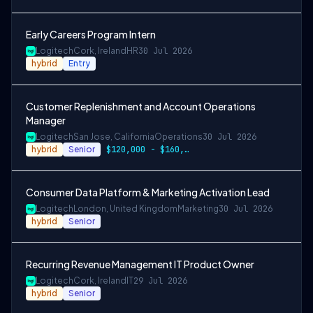
Early Careers Program Intern
Logitech
Cork, Ireland
HR
30 Jul 2026
hybrid
Entry
Customer Replenishment and Account Operations
Manager
Logitech
San Jose, California
Operations
30 Jul 2026
hybrid
Senior
$120,000 - $160,000
Consumer Data Platform & Marketing Activation Lead
Logitech
London, United Kingdom
Marketing
30 Jul 2026
hybrid
Senior
Recurring Revenue Management IT Product Owner
Logitech
Cork, Ireland
IT
29 Jul 2026
hybrid
Senior