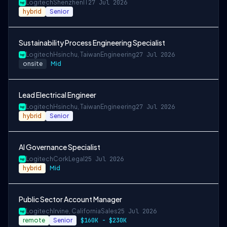
Logitech
Shenzhen
IT
27 Jul 2026
hybrid
Senior
Sustainability Process Engineering Specialist
Logitech
Hsinchu, Taiwan
Engineering
27 Jul 2026
onsite
Mid
Lead Electrical Engineer
Logitech
Hsinchu, Taiwan
Engineering
27 Jul 2026
hybrid
Senior
AI Governance Specialist
Logitech
Cork
Legal
25 Jul 2026
hybrid
Mid
Public Sector Account Manager
Logitech
Irvine, California
Sales
25 Jul 2026
remote
Senior
$160K - $230K