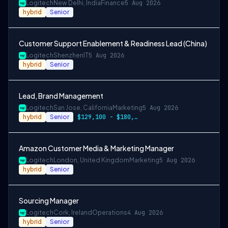
Logitech
New Delhi, India
Finance
5 Aug 2026
hybrid
Senior
Customer Support Enablement & Readiness Lead (China)
Logitech
Shenzhen
IT
5 Aug 2026
hybrid
Senior
Lead, Brand Management
Logitech
San Jose, California
Marketing
5 Aug 2026
hybrid
Senior
$129,100 - $180,000
Amazon Customer Media & Marketing Manager
Logitech
London, United Kingdom
Marketing
5 Aug 2026
hybrid
Senior
Sourcing Manager
Logitech
Cork, Ireland
Operations
4 Aug 2026
hybrid
Senior