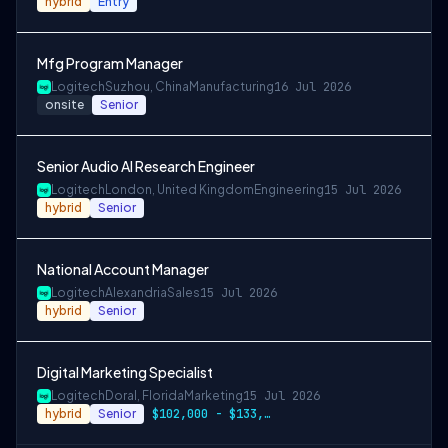
hybrid
Entry
Mfg Program Manager
Logitech
Suzhou, China
Manufacturing
16 Jul 2026
onsite
Senior
Senior Audio AI Research Engineer
Logitech
London, United Kingdom
Engineering
15 Jul 2026
hybrid
Senior
National Account Manager
Logitech
Alexandria
Sales
15 Jul 2026
hybrid
Senior
Digital Marketing Specialist
Logitech
Doral, Florida
Marketing
15 Jul 2026
hybrid
Senior
$102,000 - $133,000