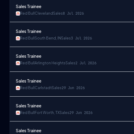
Sales Trainee
Red Bull
Cleveland
Sales
8 Jul 2026
Sales Trainee
Red Bull
South Bend, IN
Sales
3 Jul 2026
Sales Trainee
Red Bull
Arlington Heights
Sales
2 Jul 2026
Sales Trainee
Red Bull
Carlstadt
Sales
29 Jun 2026
Sales Trainee
Red Bull
Fort Worth, TX
Sales
29 Jun 2026
Sales Trainee