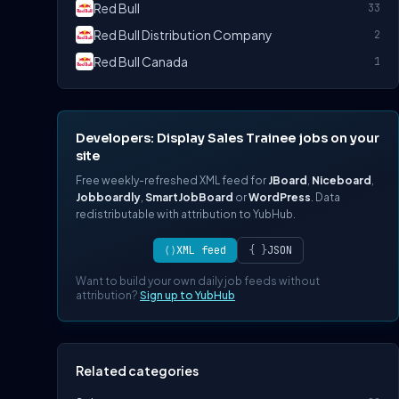
Red Bull
33
Red Bull Distribution Company
2
Red Bull Canada
1
Developers: Display Sales Trainee jobs on your
site
Free weekly-refreshed XML feed for
JBoard
,
Niceboard
,
Jobboardly
,
SmartJobBoard
or
WordPress
. Data
redistributable with attribution to YubHub.
⟨⟩
XML feed
{ }
JSON
Want to build your own daily job feeds without
attribution?
Sign up to YubHub
Related categories