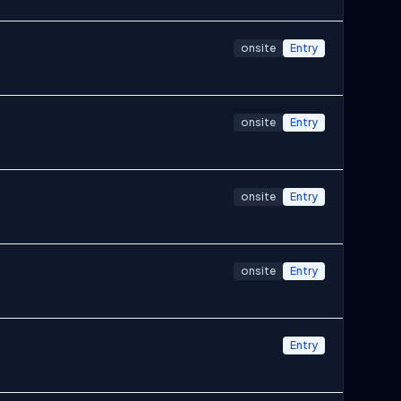
onsite
Entry
onsite
Entry
onsite
Entry
onsite
Entry
Entry