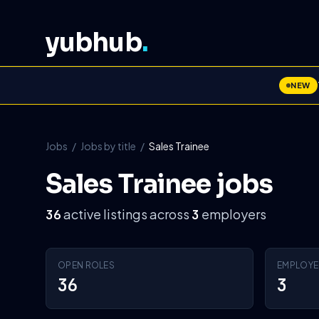
yubhub
.
NEW
Jobs
/
Jobs by title
/
Sales Trainee
Sales Trainee jobs
active listings across
employers
36
3
OPEN ROLES
EMPLOYE
36
3