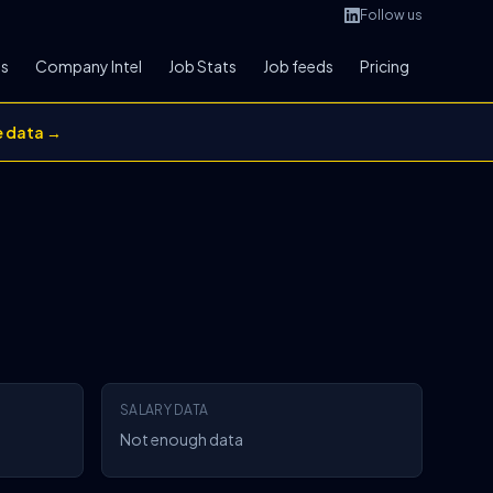
Follow us
bs
Company Intel
Job Stats
Job feeds
Pricing
e data →
SALARY DATA
Not enough data