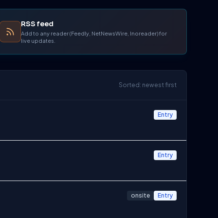
RSS feed
Add to any reader (Feedly, NetNewsWire, Inoreader) for
live updates.
Sorted: newest first
Entry
Entry
onsite
Entry