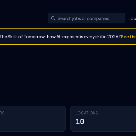
Jo
The Skills of Tomorrow: how AI-exposed is every skill in 2026?
See th
RS
LOCATIONS
10