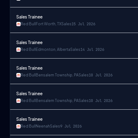
Sales Trainee
Red Bull
Fort Worth, TX
Sales
15 Jul 2026
Sales Trainee
Red Bull
Edmonton, Alberta
Sales
14 Jul 2026
Sales Trainee
Red Bull
Bensalem Township, PA
Sales
10 Jul 2026
Sales Trainee
Red Bull
Bensalem Township, PA
Sales
10 Jul 2026
Sales Trainee
Red Bull
Neenah
Sales
9 Jul 2026