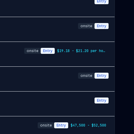
Entry
onsite
Entry
onsite
Entry
$19.18 - $21.20 per hour
onsite
Entry
Entry
onsite
Entry
$47,500 - $52,500