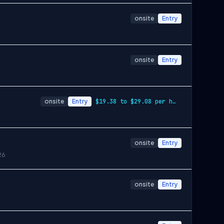
onsite
Entry
onsite
Entry
onsite
Entry
$19.38 to $29.08 per hour
onsite
Entry
26
onsite
Entry