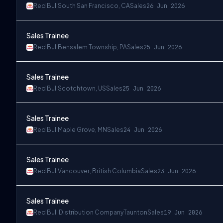
Red Bull
South San Francisco, CA
Sales
26 Jun 2026
Sales Trainee
Red Bull
Bensalem Township, PA
Sales
25 Jun 2026
Sales Trainee
Red Bull
Scotchtown, US
Sales
25 Jun 2026
Sales Trainee
Red Bull
Maple Grove, MN
Sales
24 Jun 2026
Sales Trainee
Red Bull
Vancouver, British Columbia
Sales
23 Jun 2026
Sales Trainee
Red Bull Distribution Company
Taunton
Sales
19 Jun 2026