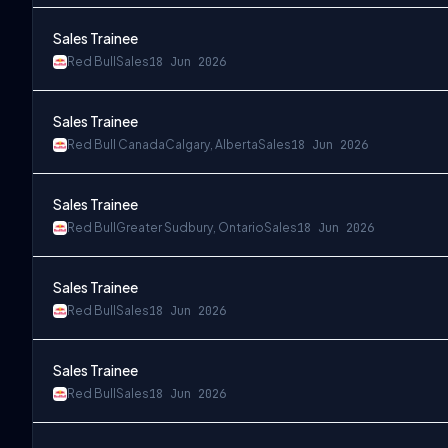
Sales Trainee
Red Bull
Sales
18 Jun 2026
Sales Trainee
Red Bull Canada
Calgary, Alberta
Sales
18 Jun 2026
Sales Trainee
Red Bull
Greater Sudbury, Ontario
Sales
18 Jun 2026
Sales Trainee
Red Bull
Sales
18 Jun 2026
Sales Trainee
Red Bull
Sales
18 Jun 2026