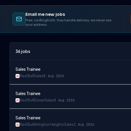
Email me new jobs
Free, via Blogtrottr, they handle delivery, we never see
your address.
36
jobs
Sales Trainee
Red Bull
Sales
5 Aug 2026
Sales Trainee
Red Bull
Dover
Sales
5 Aug 2026
Sales Trainee
Red Bull
Arlington Heights
Sales
1 Aug 2026