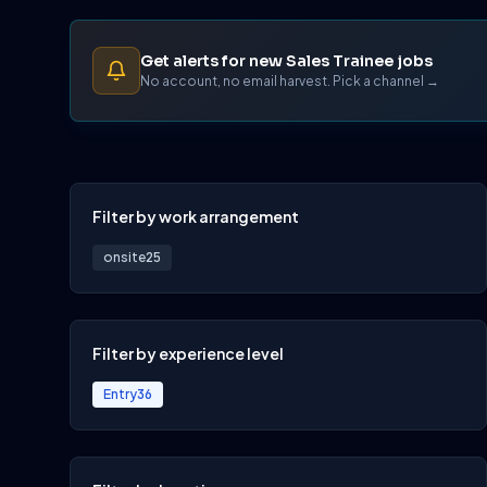
Get alerts for new Sales Trainee jobs
No account, no email harvest. Pick a channel →
Filter by work arrangement
onsite
25
Filter by experience level
Entry
36