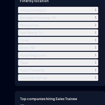
Filter by location
Arlington Heights
3
Bensalem Township, PA
3
Missouri City
2
Fort Worth, TX
2
Dover
1
Bronx, NY
1
North Kingstown
1
Tulsa
1
Aston Township
1
Colorado Springs
1
Top companies hiring Sales Trainee