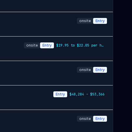
onsite
Entry
onsite
Entry
$19.95 to $22.05 per hour
onsite
Entry
Entry
$48,284 - $53,366
onsite
Entry