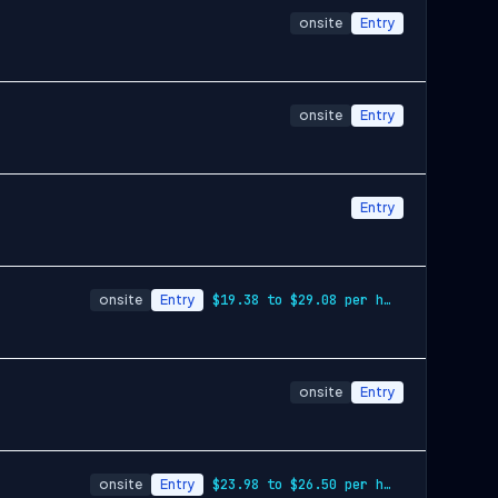
onsite
Entry
onsite
Entry
Entry
onsite
Entry
$19.38 to $29.08 per hour
onsite
Entry
onsite
Entry
$23.98 to $26.50 per hour