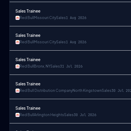
Sales Trainee
Red Bull
Missouri City
Sales
1 Aug 2026
Sales Trainee
Red Bull
Missouri City
Sales
1 Aug 2026
Sales Trainee
Red Bull
Bronx, NY
Sales
31 Jul 2026
Sales Trainee
Red Bull Distribution Company
North Kingstown
Sales
30 Jul 20
Sales Trainee
Red Bull
Arlington Heights
Sales
30 Jul 2026