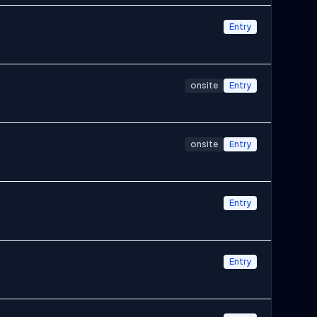
Entry
onsite
Entry
onsite
Entry
Entry
Entry