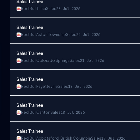
Sales Trainee
Red Bull
Tulsa
Sales
28 Jul 2026
Sales Trainee
Red Bull
Aston Township
Sales
23 Jul 2026
Sales Trainee
Red Bull
Colorado Springs
Sales
21 Jul 2026
Sales Trainee
Red Bull
Fayetteville
Sales
18 Jul 2026
Sales Trainee
Red Bull
Canton
Sales
18 Jul 2026
Sales Trainee
Red Bull
Abbotsford, British Columbia
Sales
17 Jul 2026