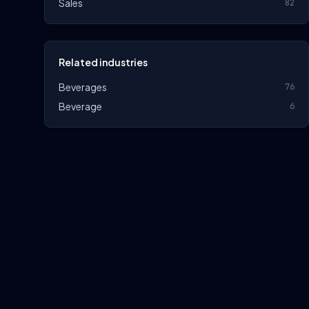
Sales
82
Related industries
Beverages
76
Beverage
6