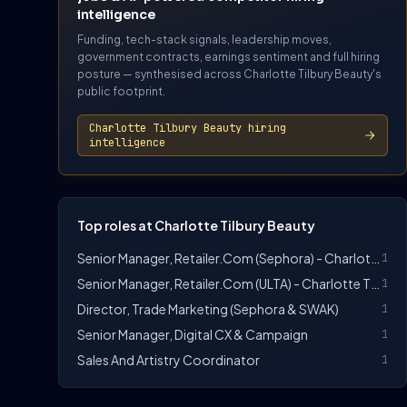
intelligence
Funding, tech-stack signals, leadership moves,
government contracts, earnings sentiment and full hiring
posture — synthesised across Charlotte Tilbury Beauty's
public footprint.
Charlotte Tilbury Beauty hiring
intelligence
Top roles at Charlotte Tilbury Beauty
Senior Manager, Retailer.com (Sephora) - Charlotte Tilbury
1
Senior Manager, Retailer.com (ULTA) - Charlotte Tilbury
1
Director, Trade Marketing (Sephora & SWAK)
1
Senior Manager, Digital CX & Campaign
1
Sales And Artistry Coordinator
1