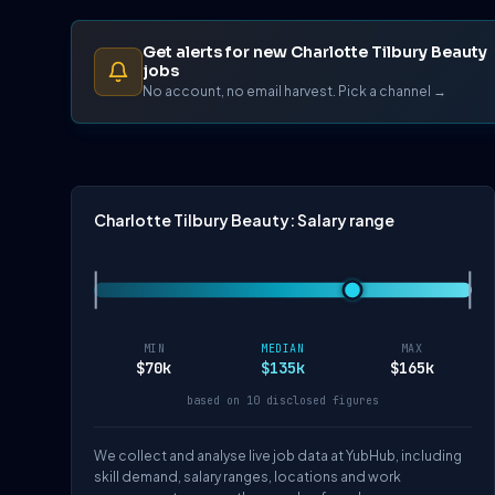
Get alerts for new Charlotte Tilbury Beauty
jobs
No account, no email harvest. Pick a channel →
Charlotte Tilbury Beauty: Salary range
MIN
MEDIAN
MAX
$70k
$135k
$165k
based on 10 disclosed figures
We collect and analyse live job data at YubHub, including
skill demand, salary ranges, locations and work