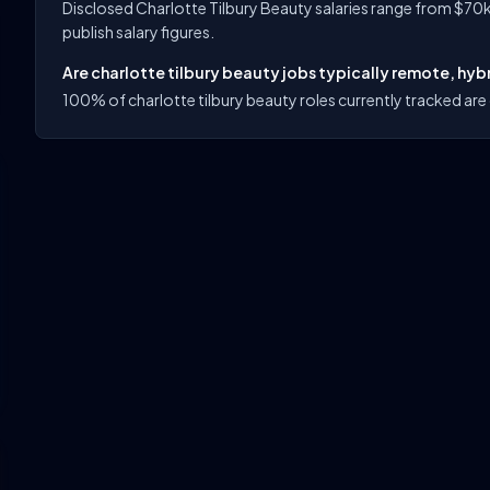
Disclosed Charlotte Tilbury Beauty salaries range from $70k
publish salary figures.
Are charlotte tilbury beauty jobs typically remote, hybr
100% of charlotte tilbury beauty roles currently tracked are 