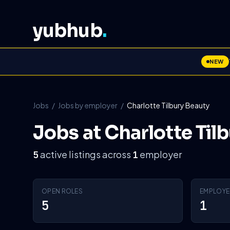
yubhub
.
NEW
Jobs
/
Jobs by employer
/
Charlotte Tilbury Beauty
Jobs at Charlotte Til
active listings across
employer
5
1
OPEN ROLES
EMPLOYE
5
1