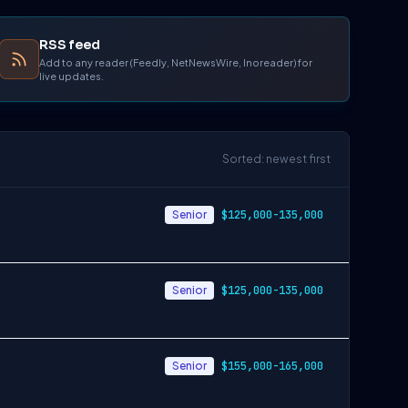
RSS feed
Add to any reader (Feedly, NetNewsWire, Inoreader) for
live updates.
Sorted: newest first
Senior
$125,000-135,000
Senior
$125,000-135,000
Senior
$155,000-165,000