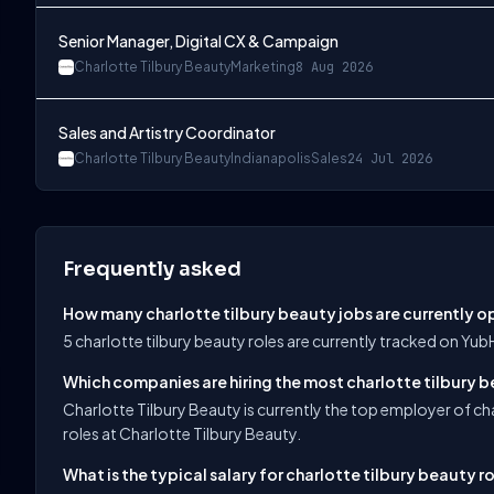
Senior Manager, Digital CX & Campaign
Charlotte Tilbury Beauty
Marketing
8 Aug 2026
Sales and Artistry Coordinator
Charlotte Tilbury Beauty
Indianapolis
Sales
24 Jul 2026
Frequently asked
How many charlotte tilbury beauty jobs are currently 
5 charlotte tilbury beauty roles are currently tracked on Yu
Which companies are hiring the most charlotte tilbury b
Charlotte Tilbury Beauty is currently the top employer of ch
roles at Charlotte Tilbury Beauty.
What is the typical salary for charlotte tilbury beauty r