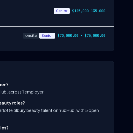
Senior
$125,000-135,000
onsite
Senior
$70,000.00 - $75,000.00
open?
bHub, across 1 employer.
eauty roles?
arlotte tilbury beauty talent on YubHub, with 5 open
oles?