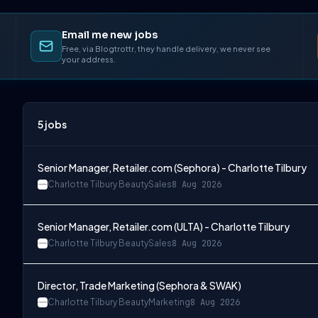
Email me new jobs
Free, via Blogtrottr, they handle delivery, we never see
your address.
5
jobs
Senior Manager, Retailer.com (Sephora) - Charlotte Tilbury
Charlotte Tilbury Beauty
Sales
8 Aug 2026
Senior Manager, Retailer.com (ULTA) - Charlotte Tilbury
Charlotte Tilbury Beauty
Sales
8 Aug 2026
Director, Trade Marketing (Sephora & SWAK)
Charlotte Tilbury Beauty
Marketing
8 Aug 2026