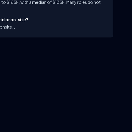
 to $165k, with a median of $135k. Many roles do not
id or on-site?
onsite. .