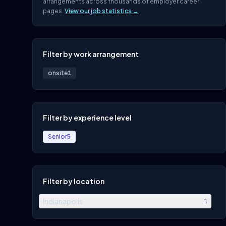
arrangements across thousands of employer career
pages.
View our job statistics →
Filter by work arrangement
onsite
1
Filter by experience level
Senior
5
Filter by location
Indianapolis
1