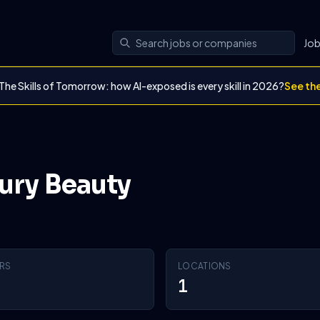
Jo
The Skills of Tomorrow: how AI-exposed is every skill in 2026?
See th
bury Beauty
RS
LOCATIONS
1