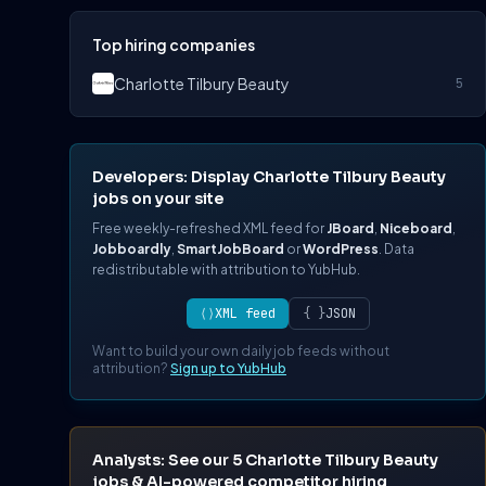
Top hiring companies
Charlotte Tilbury Beauty
5
Developers: Display Charlotte Tilbury Beauty
jobs on your site
Free weekly-refreshed XML feed for
JBoard
,
Niceboard
,
Jobboardly
,
SmartJobBoard
or
WordPress
. Data
redistributable with attribution to YubHub.
⟨⟩
XML feed
{ }
JSON
Want to build your own daily job feeds without
attribution?
Sign up to YubHub
Analysts: See our 5 Charlotte Tilbury Beauty
jobs & AI-powered competitor hiring