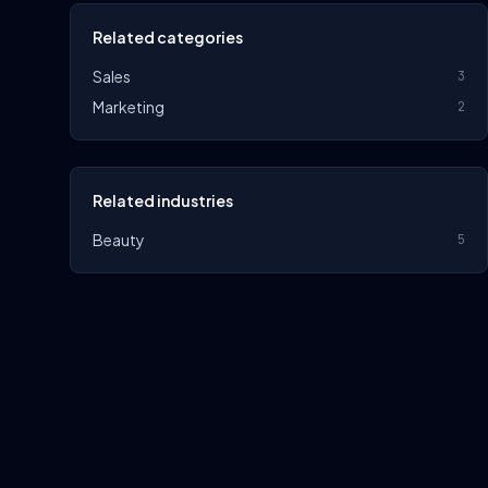
Related categories
Sales
3
Marketing
2
Related industries
Beauty
5