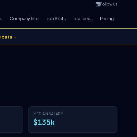
Follow us
bs
Company Intel
Job Stats
Job feeds
Pricing
e data →
MEDIAN SALARY
$135k