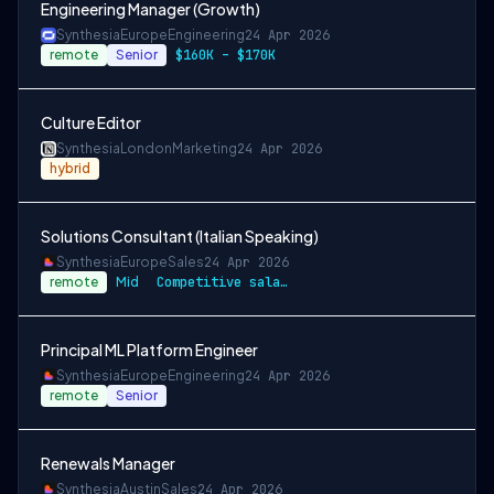
Engineering Manager (Growth)
Synthesia
Europe
Engineering
24 Apr 2026
remote
Senior
$160K – $170K
Culture Editor
Synthesia
London
Marketing
24 Apr 2026
hybrid
Solutions Consultant (Italian Speaking)
Synthesia
Europe
Sales
24 Apr 2026
remote
Mid
Competitive salary and benefits package
Principal ML Platform Engineer
Synthesia
Europe
Engineering
24 Apr 2026
remote
Senior
Renewals Manager
Synthesia
Austin
Sales
24 Apr 2026