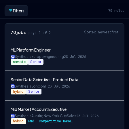
Filters
70
roles
70
jobs
Sorted: newest first
page 1 of 2
ML Platform Engineer
Synthesia
Europe
Engineering
28 Jul 2026
remote
Senior
Senior Data Scientist - Product Data
Synthesia
London
IT
23 Jul 2026
hybrid
Senior
Mid Market Account Executive
Synthesia
Austin; New York City
Sales
23 Jul 2026
hybrid
Mid
Competitive based on location, 50/50 split + share options