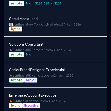
remote
Mid
$100,000 - $130,000+
Social Media Lead
Synthesia
New York City
Marketing
24 Apr 2026
hybrid
Solutions Consultant
Synthesia
UK Remote
Sales
24 Apr 2026
remote
Mid
Senior Brand Designer, Experiential
Synthesia
UK Remote
Design
24 Apr 2026
remote
Senior
Enterprise Account Executive
Synthesia
London
Sales
24 Apr 2026
hybrid
Executive