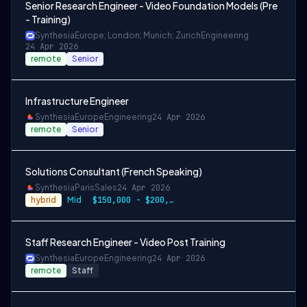
Senior Research Engineer - Video Foundation Models (Pre
- Training)
Synthesia
Europe; London; Munich; Zurich
Engineering
24 Apr 2026
remote
Senior
Infrastructure Engineer
Synthesia
Europe
Engineering
24 Apr 2026
remote
Senior
Solutions Consultant (French Speaking)
Synthesia
Paris
Sales
24 Apr 2026
hybrid
Mid
$150,000 - $200,000 per year
Staff Research Engineer - Video Post Training
Synthesia
Europe
Engineering
24 Apr 2026
remote
Staff