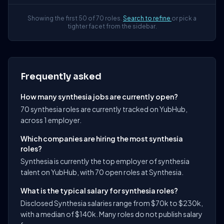
Showing the first 50 of 70 roles.
Search to refine
or pick a
tighter facet from the sidebar.
Frequently asked
How many synthesia jobs are currently open?
70 synthesia roles are currently tracked on YubHub,
across 1 employer.
Which companies are hiring the most synthesia
roles?
Synthesia is currently the top employer of synthesia
talent on YubHub, with 70 open roles at Synthesia.
What is the typical salary for synthesia roles?
Disclosed Synthesia salaries range from $70k to $230k,
with a median of $140k. Many roles do not publish salary