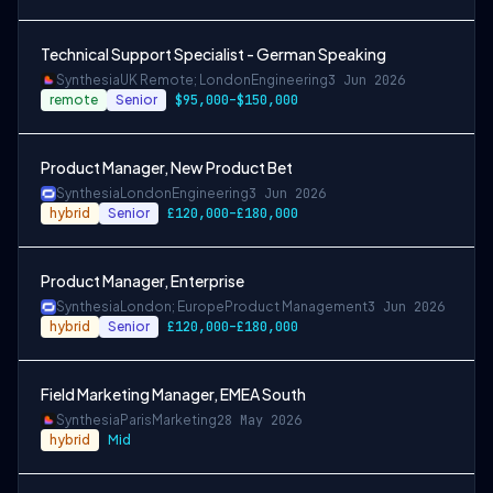
Technical Support Specialist - German Speaking
Synthesia
UK Remote; London
Engineering
3 Jun 2026
remote
Senior
$95,000–$150,000
Product Manager, New Product Bet
Synthesia
London
Engineering
3 Jun 2026
hybrid
Senior
£120,000–£180,000
Product Manager, Enterprise
Synthesia
London; Europe
Product Management
3 Jun 2026
hybrid
Senior
£120,000–£180,000
Field Marketing Manager, EMEA South
Synthesia
Paris
Marketing
28 May 2026
hybrid
Mid