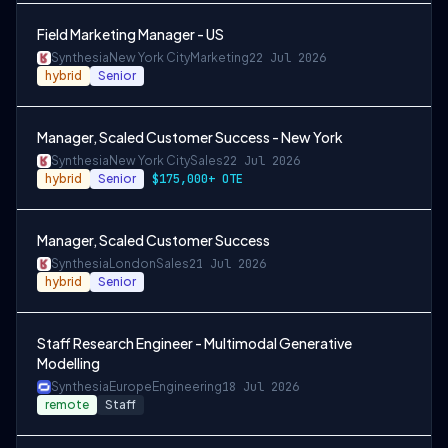
Field Marketing Manager - US
Synthesia
New York City
Marketing
22 Jul 2026
hybrid
Senior
Manager, Scaled Customer Success - New York
Synthesia
New York City
Sales
22 Jul 2026
hybrid
Senior
$175,000+ OTE
Manager, Scaled Customer Success
Synthesia
London
Sales
21 Jul 2026
hybrid
Senior
Staff Research Engineer - Multimodal Generative
Modelling
Synthesia
Europe
Engineering
18 Jul 2026
remote
Staff