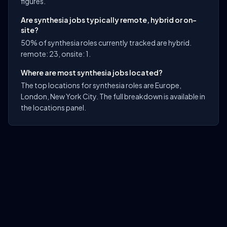
figures.
Are synthesia jobs typically remote, hybrid or on-
site?
50% of synthesia roles currently tracked are hybrid.
remote: 23, onsite: 1.
Where are most synthesia jobs located?
The top locations for synthesia roles are Europe,
London, New York City. The full breakdown is available in
the locations panel.