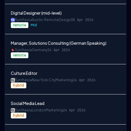
Digital Designer (mid-level)
Synthesia
Austin; Remote
Design
30 Apr 2026
remote
Mid
Manager, Solutions Consulting (German Speaking)
Synthesia
Germany
24 Apr 2026
remote
Culture Editor
Synthesia
New York City
Marketing
24 Apr 2026
hybrid
Social Media Lead
Synthesia
London
Marketing
24 Apr 2026
hybrid