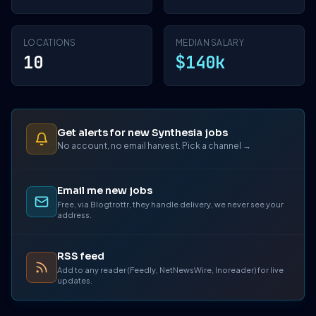
LOCATIONS
MEDIAN SALARY
10
$140k
Get alerts for new Synthesia jobs
No account, no email harvest. Pick a channel →
Email me new jobs
Free, via Blogtrottr, they handle delivery, we never see your
address.
RSS feed
Add to any reader (Feedly, NetNewsWire, Inoreader) for live
updates.