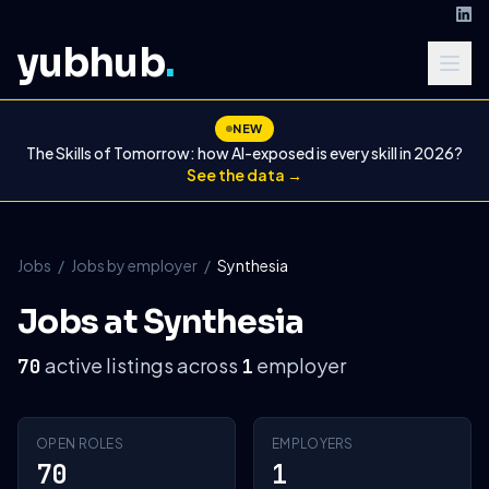
yubhub
.
NEW
The Skills of Tomorrow: how AI-exposed is every skill in 2026?
See the data →
Jobs
/
Jobs by employer
/
Synthesia
Jobs at Synthesia
active listings across
employer
70
1
OPEN ROLES
EMPLOYERS
70
1