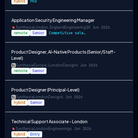
hybrid
Mid
Application Security Engineering Manager
Synthesia
London, England
Engineering
10 Jun 2026
remote
Senior
Competitive salary and equity
Product Designer, AI-Native Products (Senior/Staff-
Level)
Synthesia
Europe; London
Design
4 Jun 2026
remote
Senior
Product Designer (Principal-Level)
Synthesia
London
Design
4 Jun 2026
hybrid
Senior
Technical Support Associate - London
Synthesia
London
Engineering
4 Jun 2026
hybrid
Entry