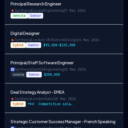
Principal Research Engineer
Synthesia
Europe
Engineering
27 May 2026
remote
Senior
Digital Designer
Synthesia
London; UK Remote
Design
21 May 2026
hybrid
Senior
$95,000–$125,000
Principal/Staff Software Engineer
Synthesia
Seattle
Engineering
20 May 2026
onsite
Senior
$200,000
Deal Strategy Analyst - EMEA
Synthesia
London
Sales
20 May 2026
hybrid
Mid
Competitive salary + stock options in ou…
Strategic Customer Success Manager - French Speaking