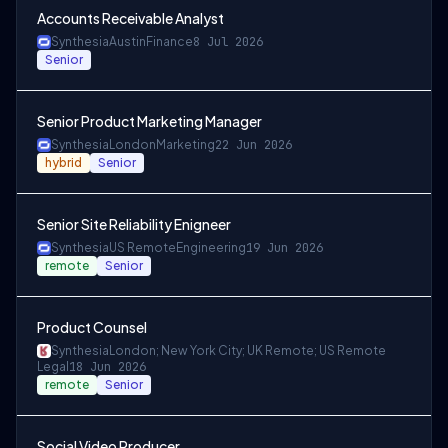
Accounts Receivable Analyst
Synthesia
Austin
Finance
8 Jul 2026
Senior
Senior Product Marketing Manager
Synthesia
London
Marketing
22 Jun 2026
hybrid
Senior
Senior Site Reliability Enigneer
Synthesia
US Remote
Engineering
19 Jun 2026
remote
Senior
Product Counsel
Synthesia
London; New York City; UK Remote; US Remote
Legal
18 Jun 2026
remote
Senior
Social Video Producer