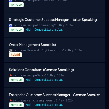
Synthesia
Europe
Software
20 May 2026
remote
Strategic Customer Success Manager - Italian Speaking
Synthesia
Europe
Engineering
20 May 2026
remote
Mid
Competitive salary + stock options
Order Management Specialist
Synthesia
New York City
Operations
12 May 2026
hybrid
Solutions Consultant (German Speaking)
Synthesia
Europe
Sales
11 May 2026
remote
Mid
Competitive salary and bonus
Enterprise Customer Success Manager - German Speaker
Synthesia
Remote
Engineering
5 May 2026
remote
Mid
Competitive salary + stock options