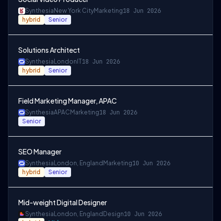
Synthesia
New York City
Marketing
18 Jun 2026
hybrid
Senior
Solutions Architect
Synthesia
London
IT
18 Jun 2026
hybrid
Senior
Field Marketing Manager, APAC
Synthesia
APAC
Marketing
18 Jun 2026
Senior
SEO Manager
Synthesia
London, England
Marketing
10 Jun 2026
hybrid
Senior
Mid-weight Digital Designer
Synthesia
London, England
Design
10 Jun 2026