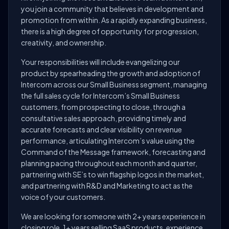
you join a community that believes in development and
promotion from within. As a rapidly expanding business,
there is a high degree of opportunity for progression,
creativity, and ownership.
Your responsibilities will include evangelizing our
product by spearheading the growth and adoption of
Intercom across our Small Business segment, managing
the full sales cycle for Intercom’s Small Business
customers, from prospecting to close, through a
consultative sales approach, providing timely and
accurate forecasts and clear visibility on revenue
performance, articulating Intercom’s value using the
Command of the Message framework, forecasting and
planning pacing throughout each month and quarter,
partnering with SE’s to win flagship logos in the market,
and partnering with R&D and Marketing to act as the
voice of your customers.
We are looking for someone with 2+ years experience in
closing role, 1+ years selling SaaS products, experience