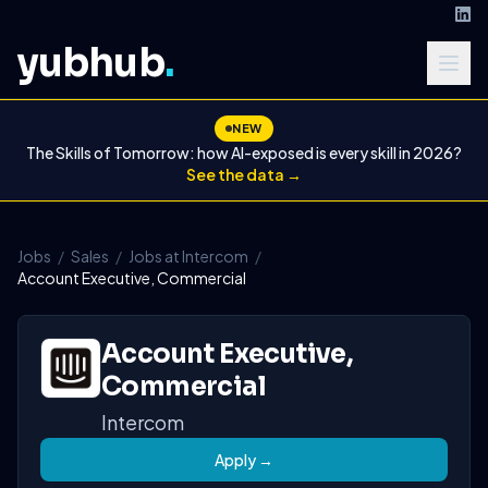
yubhub
.
NEW
The Skills of Tomorrow: how AI-exposed is every skill in 2026?
See the data →
Jobs
/
Sales
/
Jobs at Intercom
/
Account Executive, Commercial
Account Executive,
Commercial
Intercom
Apply →