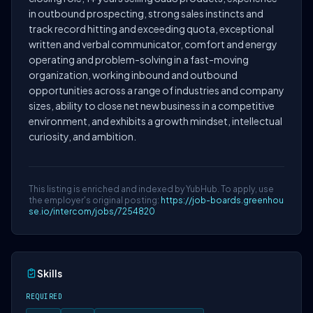
in outbound prospecting, strong sales instincts and
track record hitting and exceeding quota, exceptional
written and verbal communicator, comfort and energy
operating and problem-solving in a fast-moving
organization, working inbound and outbound
opportunities across a range of industries and company
sizes, ability to close net new business in a competitive
environment, and exhibits a growth mindset, intellectual
curiosity, and ambition.
This listing is enriched and indexed by YubHub. To apply, use
the employer's original posting:
https://job-boards.greenhou
se.io/intercom/jobs/7254820
Skills
REQUIRED