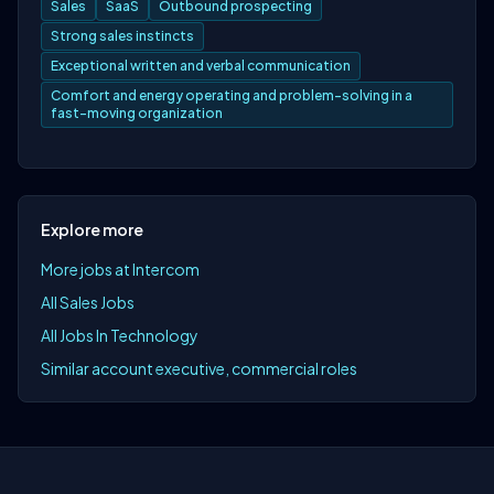
Sales
SaaS
Outbound prospecting
Strong sales instincts
Exceptional written and verbal communication
Comfort and energy operating and problem-solving in a
fast-moving organization
Explore more
More jobs at Intercom
All Sales Jobs
All Jobs In Technology
Similar account executive, commercial roles