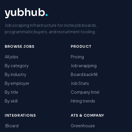
yubhub
.
Job scraping infrastructure for niche job boards,
programmatic buyers, and recruitment tooling.
BROWSE JOBS
PRODUCT
All jobs
Pricing
By category
Job wrapping
By industry
Board backfill
By employer
Job Stats
By title
Company Intel
By skill
Hiring trends
INTEGRATIONS
ATS & COMPANY
JBoard
Greenhouse