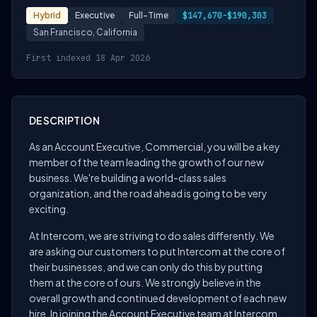
Hybrid
Executive
Full-Time
$147,670-$190,303
San Francisco, California
First indexed 18 Apr 2026
DESCRIPTION
As an Account Executive, Commercial, you will be a key
member of the team leading the growth of our new
business. We're building a world-class sales
organization, and the road ahead is going to be very
exciting.
At Intercom, we are striving to do sales differently. We
are asking our customers to put Intercom at the core of
their businesses, and we can only do this by putting
them at the core of ours. We strongly believe in the
overall growth and continued development of each new
hire. In joining the Account Executive team at Intercom,