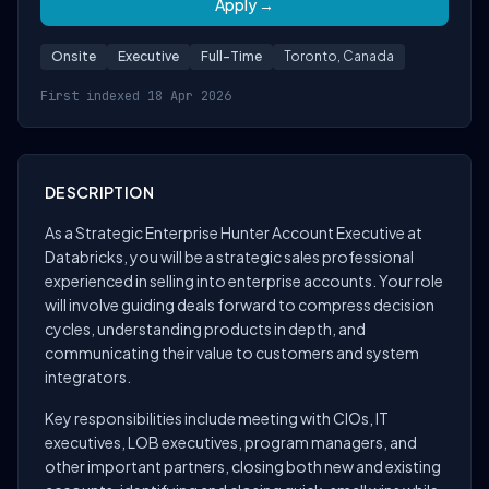
Apply →
Onsite
Executive
Full-Time
Toronto, Canada
First indexed 18 Apr 2026
DESCRIPTION
As a Strategic Enterprise Hunter Account Executive at
Databricks, you will be a strategic sales professional
experienced in selling into enterprise accounts. Your role
will involve guiding deals forward to compress decision
cycles, understanding products in depth, and
communicating their value to customers and system
integrators.
Key responsibilities include meeting with CIOs, IT
executives, LOB executives, program managers, and
other important partners, closing both new and existing