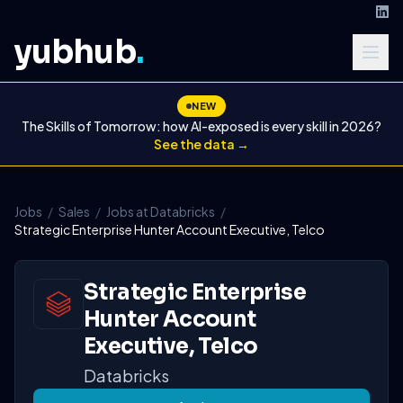
yubhub
.
NEW
The Skills of Tomorrow: how AI-exposed is every skill in 2026?
See the data →
Jobs
/
Sales
/
Jobs at Databricks
/
Strategic Enterprise Hunter Account Executive, Telco
Strategic Enterprise
Hunter Account
Executive, Telco
Databricks