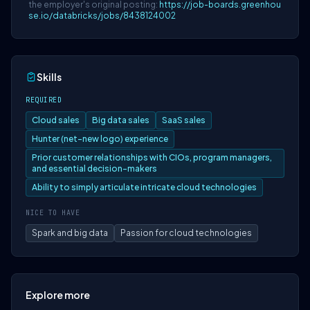
the employer's original posting:
https://job-boards.greenhou
se.io/databricks/jobs/8438124002
Skills
REQUIRED
Cloud sales
Big data sales
SaaS sales
Hunter (net-new logo) experience
Prior customer relationships with CIOs, program managers,
and essential decision-makers
Ability to simply articulate intricate cloud technologies
NICE TO HAVE
Spark and big data
Passion for cloud technologies
Explore more