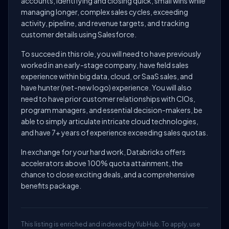
accounts, identifying and closing quick, small wins while
managing longer, complex sales cycles, exceeding
activity, pipeline, and revenue targets, and tracking
customer details using Salesforce.
To succeed in this role, you will need to have previously
worked in an early-stage company, have field sales
experience within big data, cloud, or SaaS sales, and
have hunter (net-new logo) experience. You will also
need to have prior customer relationships with CIOs,
program managers, and essential decision-makers, be
able to simply articulate intricate cloud technologies,
and have 7+ years of experience exceeding sales quotas.
In exchange for your hard work, Databricks offers
accelerators above 100% quota attainment, the
chance to close exciting deals, and a comprehensive
benefits package.
This listing is enriched and indexed by YubHub. To apply, use