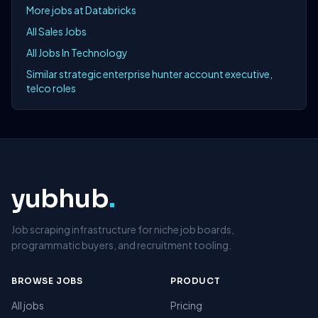
More jobs at Databricks
All Sales Jobs
All Jobs In Technology
Similar strategic enterprise hunter account executive,
telco roles
yubhub
.
Job scraping infrastructure for niche job boards,
programmatic buyers, and recruitment tooling.
BROWSE JOBS
PRODUCT
All jobs
Pricing