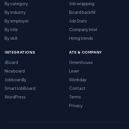
By category
Job wrapping
By industry
Board backfill
By employer
Job Stats
By title
Company Intel
By skill
Hiring trends
INTEGRATIONS
ATS & COMPANY
JBoard
Greenhouse
Niceboard
Lever
Jobboardly
Workday
SmartJobBoard
Contact
WordPress
Terms
Privacy