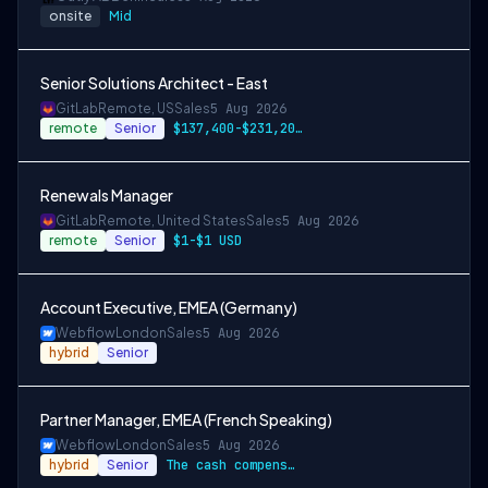
onsite
Mid
Senior Solutions Architect - East
GitLab
Remote, US
Sales
5 Aug 2026
remote
Senior
$137,400-$231,200 USD
Renewals Manager
GitLab
Remote, United States
Sales
5 Aug 2026
remote
Senior
$1-$1 USD
Account Executive, EMEA (Germany)
Webflow
London
Sales
5 Aug 2026
hybrid
Senior
Partner Manager, EMEA (French Speaking)
Webflow
London
Sales
5 Aug 2026
hybrid
Senior
The cash compensation amount for this ro…