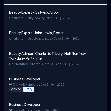
Beauty Expert - Gatwick Airport
Charlotte Tilbury Beauty
Sales
5 Aug 2026
Beauty Expert - John Lewis, Exeter
Charlotte Tilbury Beauty
Exeter
Sales
5 Aug 2026
Beauty Advisor-Charlotte Tilbury-Holt Renfrew
Yorkdale- Part-time
Holt Renfrew
Toronto, Ontario
Sales
5 Aug 2026
Business Developer
Oatly AB
Hamburg
Sales
5 Aug 2026
onsite
Entry
Business Developer
Oatly AB
Berlin
Sales
5 Aug 2026