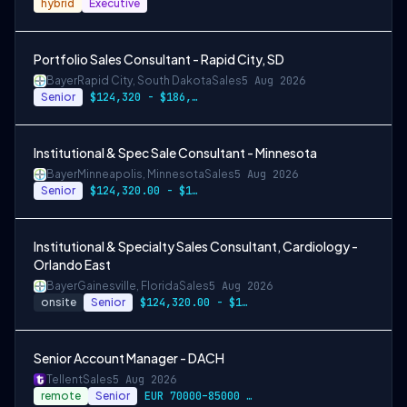
hybrid
Executive
Portfolio Sales Consultant - Rapid City, SD
Bayer
Rapid City, South Dakota
Sales
5 Aug 2026
Senior
$124,320 - $186,480
Institutional & Spec Sale Consultant - Minnesota
Bayer
Minneapolis, Minnesota
Sales
5 Aug 2026
Senior
$124,320.00 - $186,480.00
Institutional & Specialty Sales Consultant, Cardiology -
Orlando East
Bayer
Gainesville, Florida
Sales
5 Aug 2026
onsite
Senior
$124,320.00 - $186,480.00
Senior Account Manager - DACH
Tellent
Sales
5 Aug 2026
remote
Senior
EUR 70000–85000 / year