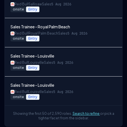
Red Bull
Sallisaw
Sales
5 Aug 2026
onsite
Entry
Sales Trainee - Royal Palm Beach
Red Bull
Royal Palm Beach
Sales
5 Aug 2026
onsite
Entry
Sales Trainee - Louisville
Red Bull
Louisville
Sales
5 Aug 2026
onsite
Entry
Sales Trainee - Louisville
Red Bull
Louisville
Sales
5 Aug 2026
onsite
Entry
Showing the first 50 of 2,590 roles.
Search to refine
or pick a
tighter facet from the sidebar.