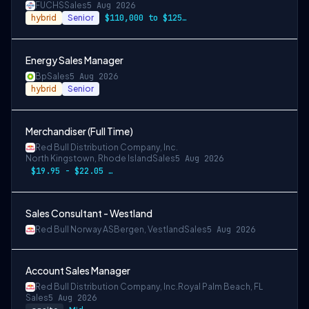
FUCHS
Sales
5 Aug 2026
hybrid
Senior
$110,000 to $125,000 per year
Energy Sales Manager
Bp
Sales
5 Aug 2026
hybrid
Senior
Merchandiser (Full Time)
Red Bull Distribution Company, Inc.
North Kingstown, Rhode Island
Sales
5 Aug 2026
$19.95 - $22.05 per hour
Sales Consultant - Westland
Red Bull Norway AS
Bergen, Vestland
Sales
5 Aug 2026
Account Sales Manager
Red Bull Distribution Company, Inc.
Royal Palm Beach, FL
Sales
5 Aug 2026