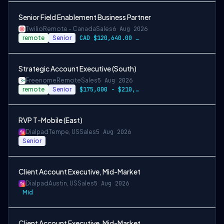
Senior Field Enablement Business Partner
Twilio
Remote - Canada
Sales
6 Aug 2026
remote
Senior
CAD $120,640.00 - CAD $150,800.00
Strategic Account Executive (South)
Freenome
Remote
Sales
5 Aug 2026
remote
Senior
$175,000 - $210,000
RVP T-Mobile (East)
Dialpad
Tempe, US
Sales
5 Aug 2026
Senior
Client Account Executive, Mid-Market
Dialpad
Austin, US
Sales
5 Aug 2026
Mid
Client Account Executive, Mid-Market