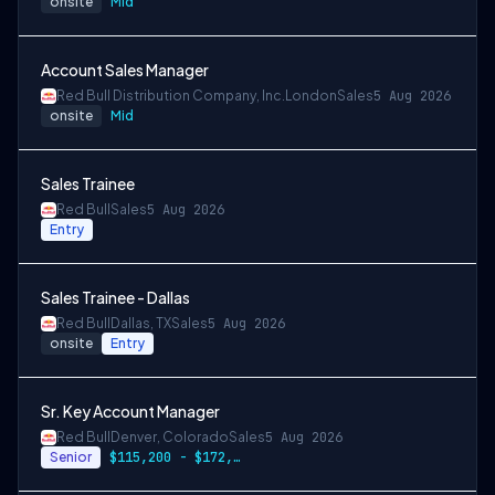
onsite
Mid
Account Sales Manager
Red Bull Distribution Company, Inc.
London
Sales
5 Aug 2026
onsite
Mid
Sales Trainee
Red Bull
Sales
5 Aug 2026
Entry
Sales Trainee - Dallas
Red Bull
Dallas, TX
Sales
5 Aug 2026
onsite
Entry
Sr. Key Account Manager
Red Bull
Denver, Colorado
Sales
5 Aug 2026
Senior
$115,200 - $172,800