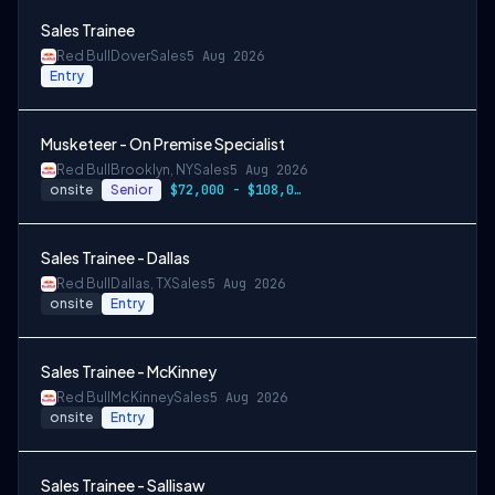
Sales Trainee
Red Bull
Dover
Sales
5 Aug 2026
Entry
Musketeer - On Premise Specialist
Red Bull
Brooklyn, NY
Sales
5 Aug 2026
onsite
Senior
$72,000 - $108,000 + cash incentives
Sales Trainee - Dallas
Red Bull
Dallas, TX
Sales
5 Aug 2026
onsite
Entry
Sales Trainee - McKinney
Red Bull
McKinney
Sales
5 Aug 2026
onsite
Entry
Sales Trainee - Sallisaw