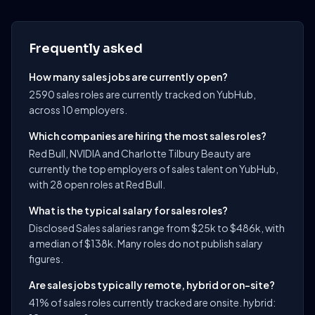
Frequently asked
How many sales jobs are currently open?
2590 sales roles are currently tracked on YubHub,
across 10 employers.
Which companies are hiring the most sales roles?
Red Bull, NVIDIA and Charlotte Tilbury Beauty are
currently the top employers of sales talent on YubHub,
with 28 open roles at Red Bull.
What is the typical salary for sales roles?
Disclosed Sales salaries range from $25k to $486k, with
a median of $138k. Many roles do not publish salary
figures.
Are sales jobs typically remote, hybrid or on-site?
41% of sales roles currently tracked are onsite. hybrid: