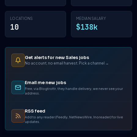
LOCATIONS
MEDIAN SALARY
10
$138k
Get alerts for new Sales jobs
No account, no email harvest. Pick a channel →
Email me new jobs
Free, via Blogtrottr, they handle delivery, we never see your
address.
RSS feed
Add to any reader (Feedly, NetNewsWire, Inoreader) for live
updates.