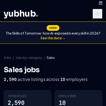
yubhub
.
NEW
The Skills of Tomorrow: how AI-exposed is every skill in 2026?
See the data →
Jobs
/
Jobs by category
/
Sales
Sales jobs
active listings across
employers
2,590
10
OPEN ROLES
EMPLOYERS
2,590
10