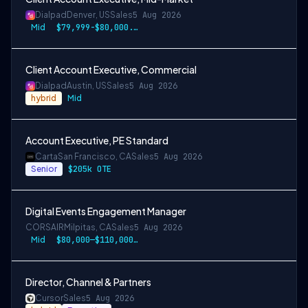
Dialpad
Denver, US
Sales
5 Aug 2026
Mid
$79,999-$80,000.50 USD
Client Account Executive, Commercial
Dialpad
Austin, US
Sales
5 Aug 2026
hybrid
Mid
Account Executive, PE Standard
Carta
San Francisco, CA
Sales
5 Aug 2026
Senior
$205k OTE
Digital Events Engagement Manager
CORSAIR
Milpitas, CA
Sales
5 Aug 2026
Mid
$80,000—$110,000 USD
Director, Channel & Partners
Cursor
Sales
5 Aug 2026