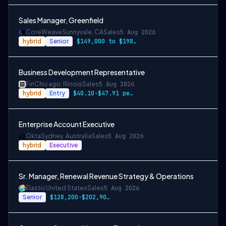
Sales Manager, Greenfield
CoreWeave
Sunnyvale, CA
Sales
5 Aug 2026
hybrid
Senior
$149,000 to $198,000
Business Development Representative
Fin
Chicago, Illinois
Sales
5 Aug 2026
hybrid
Entry
$40.10-$47.91 per hour, along with incen…
Enterprise Account Executive
Okta
Sydney, Australia
Sales
5 Aug 2026
hybrid
Executive
Sr. Manager, Renewal Revenue Strategy & Operations
Elastic
United States
Sales
5 Aug 2026
Senior
$128,200-$202,900 USD