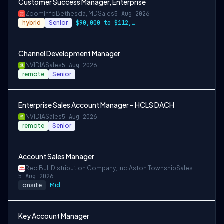
Customer Success Manager, Enterprise
ZoomInfo
Bethesda, MD
Sales
5 Aug 2026
hybrid
Senior
$90,000 to $112,000
Channel Development Manager
NVIDIA
Sales
5 Aug 2026
remote
Senior
Enterprise Sales Account Manager – HCLS DACH
NVIDIA
Sales
5 Aug 2026
remote
Senior
Account Sales Manager
Red Bull Distribution Company, Inc.
Aston Township
Sales
5 Aug 2026
onsite
Mid
Key Account Manager