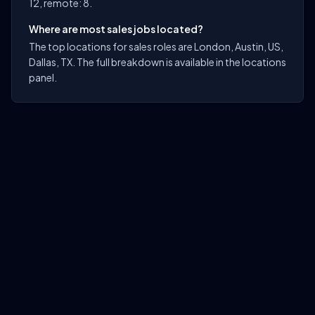
12, remote: 8.
Where are most sales jobs located?
The top locations for sales roles are London, Austin, US,
Dallas, TX. The full breakdown is available in the locations
panel.