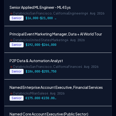
Senior Applied ML Engineer - ML4Sys
Databricks
San Francisco, California
Engineering
4 Aug 2026
Senior
$16,000-$21,000 USD
Principal Event Marketing Manager, Data + AI World Tour
Databricks
United States
Marketing
4 Aug 2026
Senior
$192,000-$264,000
P2P Data & Automation Analyst
Databricks
San Francisco, California
Finance
4 Aug 2026
Senior
$186,000-$255,750
Named Enterprise Account Executive, Financial Services
Databricks
Milan
Sales
4 Aug 2026
Senior
€175.000-€230.000 EUR
Named Core Account Executive (Public Sector)