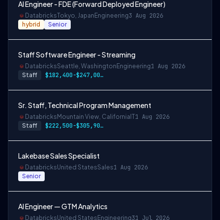
AI Engineer - FDE (Forward Deployed Engineer)
Databricks
Tokyo, Japan
Engineering
3 Aug 2026
hybrid
Senior
Staff Software Engineer - Streaming
Databricks
Seattle, Washington
Engineering
1 Aug 2026
Staff
$182,400-$247,000 USD
Sr. Staff, Technical Program Management
Databricks
Mountain View, California
IT
1 Aug 2026
Staff
$222,500-$305,900 USD
Lakebase Sales Specialist
Databricks
United States
Sales
1 Aug 2026
Senior
AI Engineer — GTM Analytics
Databricks
United States
Engineering
31 Jul 2026