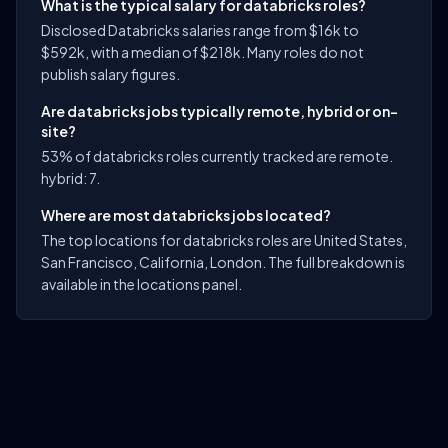
What is the typical salary for databricks roles?
Disclosed Databricks salaries range from $16k to
$592k, with a median of $218k. Many roles do not
publish salary figures.
Are databricks jobs typically remote, hybrid or on-
site?
53% of databricks roles currently tracked are remote.
hybrid: 7.
Where are most databricks jobs located?
The top locations for databricks roles are United States,
San Francisco, California, London. The full breakdown is
available in the locations panel.