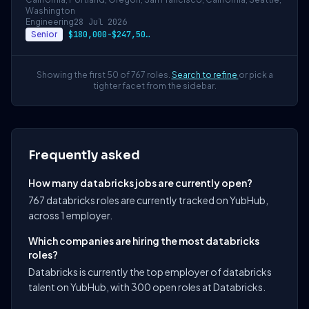
Washington
Engineering
28 Jul 2026
Senior
$180,000-$247,500 USD
Showing the first 50 of 767 roles.
Search to refine
or pick a
tighter facet from the sidebar.
Frequently asked
How many databricks jobs are currently open?
767 databricks roles are currently tracked on YubHub,
across 1 employer.
Which companies are hiring the most databricks
roles?
Databricks is currently the top employer of databricks
talent on YubHub, with 300 open roles at Databricks.