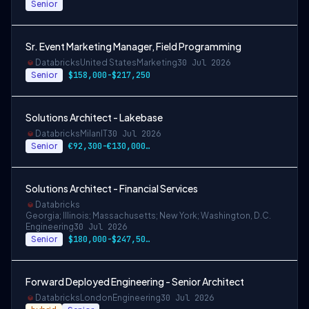
Senior
Sr. Event Marketing Manager, Field Programming
Databricks
United States
Marketing
30 Jul 2026
Senior
$158,000-$217,250
Solutions Architect - Lakebase
Databricks
Milan
IT
30 Jul 2026
Senior
€92,300-€130,000 EUR
Solutions Architect - Financial Services
Databricks
Georgia; Illinois; Massachusetts; New York; Washington, D.C.
Engineering
30 Jul 2026
Senior
$180,000-$247,500 USD
Forward Deployed Engineering - Senior Architect
Databricks
London
Engineering
30 Jul 2026