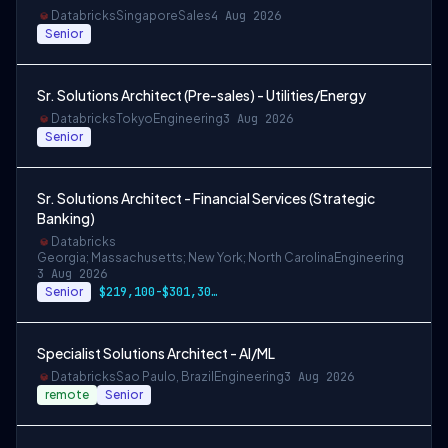
Databricks
Singapore
Sales
4 Aug 2026
Senior
Sr. Solutions Architect (Pre-sales) - Utilities/Energy
Databricks
Tokyo
Engineering
3 Aug 2026
Senior
Sr. Solutions Architect - Financial Services (Strategic
Banking)
Databricks
Georgia; Massachusetts; New York; North Carolina
Engineering
3 Aug 2026
Senior
$219,100-$301,300 USD
Specialist Solutions Architect - AI/ML
Databricks
Sao Paulo, Brazil
Engineering
3 Aug 2026
remote
Senior