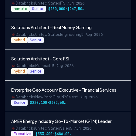
Databricks
United States
IT
5 Aug 2026
remote
Senior
$180,000-$247,500 USD
Solutions Architect - Real Money Gaming
Databricks
United States
Engineering
5 Aug 2026
hybrid
Senior
Solutions Architect - Core FSI
Databricks
Mumbai
IT
5 Aug 2026
hybrid
Senior
Enterprise Geo Account Executive - Financial Services
Databricks
New York City, NY
Sales
5 Aug 2026
Senior
$220,100-$302,600 USD
AMER Energy Industry Go-To-Market (GTM) Leader
Databricks
United States
Sales
5 Aug 2026
Executive
$353,400-$486,000 USD