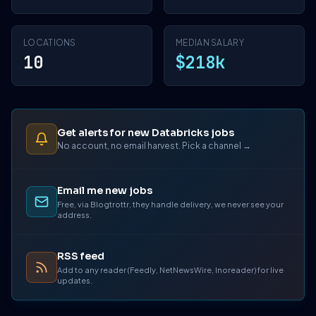
LOCATIONS
MEDIAN SALARY
10
$218k
Get alerts for new Databricks jobs
No account, no email harvest. Pick a channel →
Email me new jobs
Free, via Blogtrottr, they handle delivery, we never see your
address.
RSS feed
Add to any reader (Feedly, NetNewsWire, Inoreader) for live
updates.