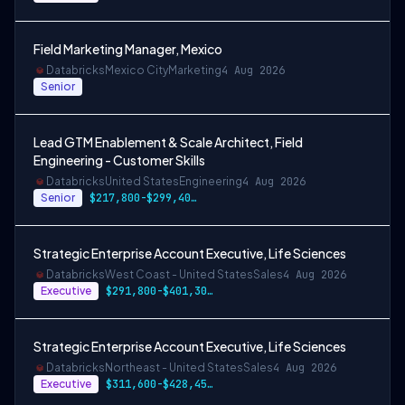
Field Marketing Manager, Mexico
Databricks
Mexico City
Marketing
4 Aug 2026
Senior
Lead GTM Enablement & Scale Architect, Field
Engineering - Customer Skills
Databricks
United States
Engineering
4 Aug 2026
Senior
$217,800-$299,400 USD
Strategic Enterprise Account Executive, Life Sciences
Databricks
West Coast - United States
Sales
4 Aug 2026
Executive
$291,800-$401,300 USD
Strategic Enterprise Account Executive, Life Sciences
Databricks
Northeast - United States
Sales
4 Aug 2026
Executive
$311,600-$428,450 USD