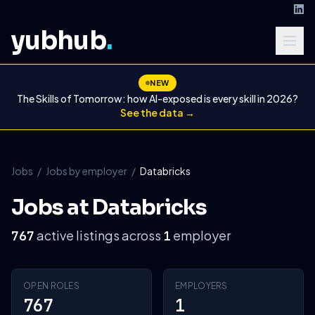
yubhub
.
NEW
The Skills of Tomorrow: how AI-exposed is every skill in 2026?
See the data →
Jobs
/
Jobs by employer
/
Databricks
Jobs at Databricks
active listings across
employer
767
1
OPEN ROLES
EMPLOYERS
767
1