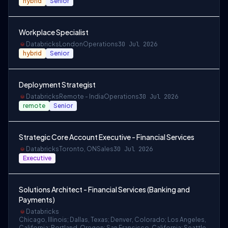
hybrid
Senior
Workplace Specialist
Databricks
London
Operations
30 Jul 2026
hybrid
Senior
Deployment Strategist
Databricks
Remote - India
Operations
30 Jul 2026
remote
Senior
Strategic Core Account Executive - Financial Services
Databricks
Toronto, ON
Sales
30 Jul 2026
Executive
Solutions Architect - Financial Services (Banking and
Payments)
Databricks
Chicago, Illinois; Dallas, Texas; Denver, Colorado; Los Angeles,
California; Portland, Oregon; San Francisco, California; Seattle,