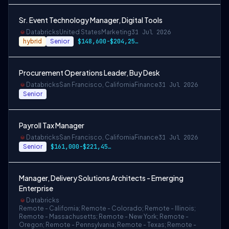
Sr. Event Technology Manager, Digital Tools
Databricks
United States
Marketing
31 Jul 2026
hybrid
Senior
$148,600-$204,250 USD
Procurement Operations Leader, Buy Desk
Databricks
San Francisco, California
Finance
31 Jul 2026
Senior
Payroll Tax Manager
Databricks
San Francisco, California
Finance
31 Jul 2026
Senior
$161,000-$221,450 USD
Manager, Delivery Solutions Architects - Emerging
Enterprise
Databricks
Remote - California; Remote - Colorado; Remote - Illinois;
Remote - Massachusetts; Remote - New York; Remote -
Oregon; Remote - Pennsylvania; Remote - Texas; Remote -