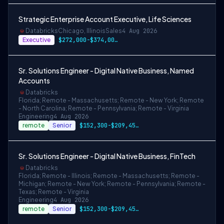
Strategic Enterprise Account Executive, Life Sciences
Databricks
Chicago, Illinois
Sales
4 Aug 2026
Executive
$272,000-$374,000 USD
Sr. Solutions Engineer - Digital Native Business, Named
Accounts
Databricks
Florida; Remote - Massachusetts; Remote - New York; Remote
- North Carolina; Remote - Pennsylvania; Remote - Virginia
Engineering
4 Aug 2026
remote
Senior
$152,300-$209,450 USD
Sr. Solutions Engineer - Digital Native Business, FinTech
Databricks
Florida; Remote - Illinois; Remote - Massachusetts; Remote -
Michigan; Remote - New York; Remote - Pennsylvania; Remote -
Texas; Remote - Virginia
Engineering
4 Aug 2026
remote
Senior
$152,300-$209,450 USD