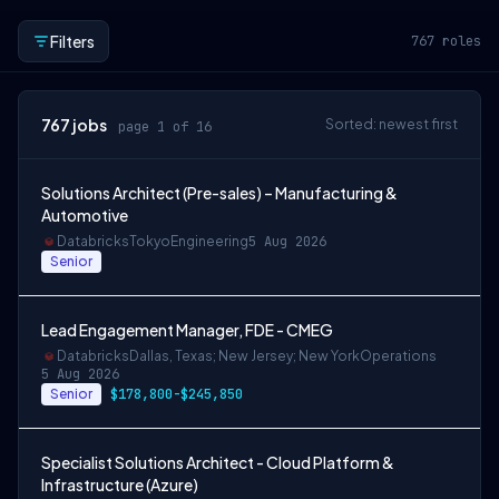
Filters
767
roles
767
jobs
Sorted: newest first
page 1 of 16
Solutions Architect (Pre-sales) – Manufacturing &
Automotive
Databricks
Tokyo
Engineering
5 Aug 2026
Senior
Lead Engagement Manager, FDE - CMEG
Databricks
Dallas, Texas; New Jersey; New York
Operations
5 Aug 2026
Senior
$178,800-$245,850
Specialist Solutions Architect - Cloud Platform &
Infrastructure (Azure)