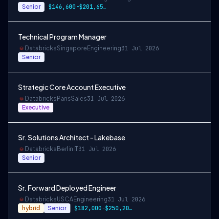
Senior
$146,600-$201,650 USD
Technical Program Manager
Databricks
Singapore
Engineering
31 Jul 2026
Senior
Strategic Core Account Executive
Databricks
Paris
Sales
31 Jul 2026
Executive
Sr. Solutions Architect - Lakebase
Databricks
Berlin
IT
31 Jul 2026
Senior
Sr. Forward Deployed Engineer
Databricks
USCA
Engineering
31 Jul 2026
hybrid
Senior
$182,000-$250,208 USD