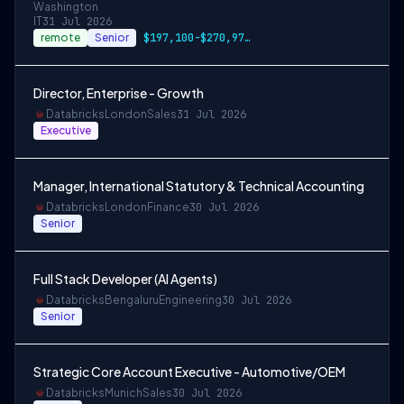
Washington
IT
31 Jul 2026
remote
Senior
$197,100-$270,975 USD
Director, Enterprise - Growth
Databricks
London
Sales
31 Jul 2026
Executive
Manager, International Statutory & Technical Accounting
Databricks
London
Finance
30 Jul 2026
Senior
Full Stack Developer (AI Agents)
Databricks
Bengaluru
Engineering
30 Jul 2026
Senior
Strategic Core Account Executive - Automotive/OEM
Databricks
Munich
Sales
30 Jul 2026