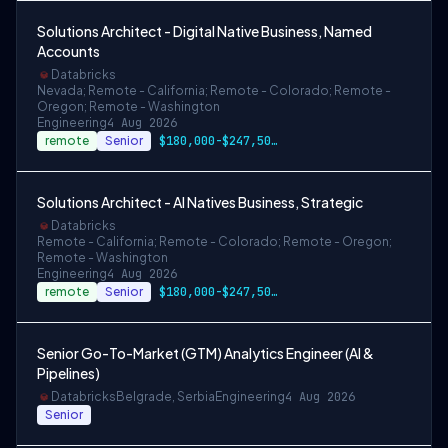
Solutions Architect - Digital Native Business, Named
Accounts
Databricks
Nevada; Remote - California; Remote - Colorado; Remote -
Oregon; Remote - Washington
Engineering
4 Aug 2026
remote
Senior
$180,000-$247,500 USD
Solutions Architect - AI Natives Business, Strategic
Databricks
Remote - California; Remote - Colorado; Remote - Oregon;
Remote - Washington
Engineering
4 Aug 2026
remote
Senior
$180,000-$247,500 USD
Senior Go-To-Market (GTM) Analytics Engineer (AI &
Pipelines)
Databricks
Belgrade, Serbia
Engineering
4 Aug 2026
Senior