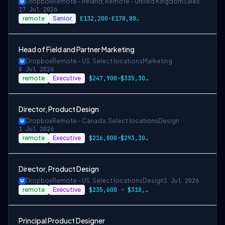
Dropbox
Remote - Ireland; Remote - United Kingdom
Sales
17 Jul 2026
remote
Senior
£132,200-£178,800 GBP €121.100-€163.900 EUR
Head of Field and Partner Marketing
Dropbox
Remote - US: Select locations
Marketing
8 Jul 2026
remote
Executive
$247,900-$335,300 USD
Director, Product Design
Dropbox
Remote - Canada: Select locations
Design
1 Jul 2026
remote
Executive
$216,800-$293,300 CAD
Director, Product Design
Dropbox
Remote - US: Select locations
Design
1 Jul 2026
remote
Executive
$235,600 - $318,800 USD
Principal Product Designer