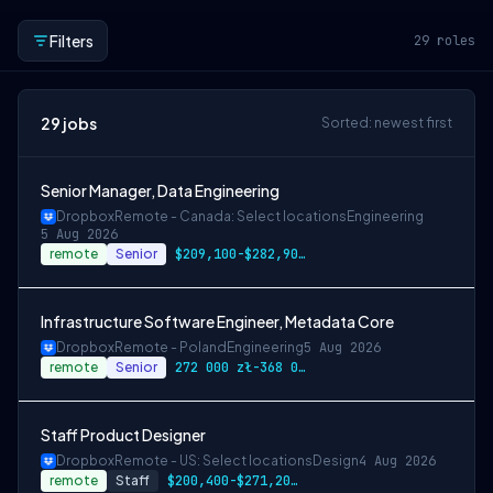
Filters
29
roles
29
jobs
Sorted: newest first
Senior Manager, Data Engineering
Dropbox
Remote - Canada: Select locations
Engineering
5 Aug 2026
remote
Senior
$209,100-$282,900 CAD
Infrastructure Software Engineer, Metadata Core
Dropbox
Remote - Poland
Engineering
5 Aug 2026
remote
Senior
272 000 zł-368 000 zł PLN
Staff Product Designer
Dropbox
Remote - US: Select locations
Design
4 Aug 2026
remote
Staff
$200,400-$271,200 USD