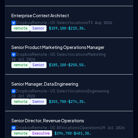
Enterprise Context Architect
Dropbox
Remote - US: Select locations
IT
3 Aug 2026
remote
Senior
$159,100-$215,300 USD
Senior Product Marketing Operations Manager
Dropbox
Remote - US: Select locations
Marketing
30 Jul 2026
remote
Senior
$185,100-$250,500 USD
Senior Manager, Data Engineering
Dropbox
Remote - US: Select locations
Engineering
30 Jul 2026
remote
Senior
$202,700-$274,300 USD
Senior Director, Revenue Operations
Dropbox
Remote - US: All locations
Operations
29 Jul 2026
remote
Executive
$296,700-$401,300 USD