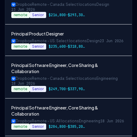
Dropbox
Remote - Canada: Select locations
Design
23 Jun 2026
remote
Senior
$216,800-$293,300 CAD
Principal Product Designer
Dropbox
Remote - US: Select locations
Design
23 Jun 2026
remote
Senior
$235,600-$318,800 USD
Principal Software Engineer, Core Sharing &
Collaboration
Dropbox
Remote - Canada: Select locations
Engineering
18 Jun 2026
remote
Senior
$249,700-$337,900 CAD
Principal Software Engineer, Core Sharing &
Collaboration
Dropbox
Remote - US: All locations
Engineering
18 Jun 2026
remote
Senior
$284,800-$385,200 USD