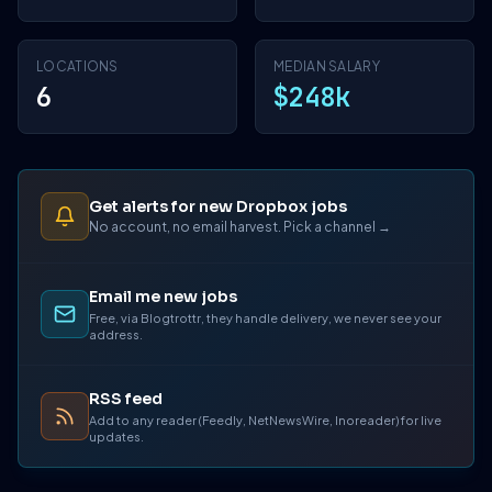
LOCATIONS
MEDIAN SALARY
6
$248k
Get alerts for new Dropbox jobs
No account, no email harvest. Pick a channel →
Email me new jobs
Free, via Blogtrottr, they handle delivery, we never see your
address.
RSS feed
Add to any reader (Feedly, NetNewsWire, Inoreader) for live
updates.