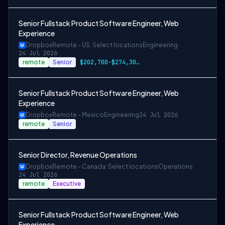
Senior Fullstack Product Software Engineer, Web
Experience
Dropbox
Remote - US: Select locations
Engineering
24 Jul 2026
remote
Senior
$202,700-$274,300 USD
Senior Fullstack Product Software Engineer, Web
Experience
Dropbox
Remote - Mexico
Engineering
24 Jul 2026
remote
Senior
Senior Director, Revenue Operations
Dropbox
Remote - Canada: Select locations
Operations
24 Jul 2026
remote
Executive
Senior Fullstack Product Software Engineer, Web
Experience