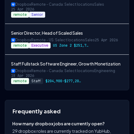
Dropbox
Remote - Canada: Select locations
Sales
25 Apr 2026
remote
Senior
Senior Director, Head of Scaled Sales
Dropbox
Remote - US: Select locations
Sales
25 Apr 2026
remote
Executive
US Zone 2 $251,700-$340,500 USD
Staff Fullstack Software Engineer, Growth Monetization
Dropbox
Remote - Canada: Select locations
Engineering
18 Apr 2026
remote
Staff
$204,900-$277,200 CAD
Frequently asked
How many dropbox jobs are currently open?
29 dropbox roles are currently tracked on YubHub,