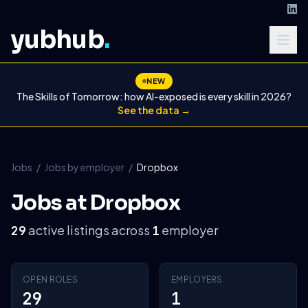
yubhub
.
NEW
The Skills of Tomorrow: how AI-exposed is every skill in 2026?
See the data →
Jobs
/
Jobs by employer
/
Dropbox
Jobs at Dropbox
active listings across
employer
29
1
OPEN ROLES
EMPLOYERS
29
1