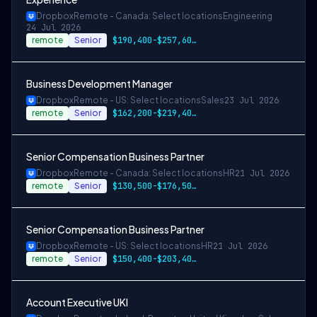
Dropbox
Remote - Canada: Select locations
Engineering
24 Jul 2026
remote
Senior
$190,400-$257,600 CAD
Business Development Manager
Dropbox
Remote - US: Select locations
Sales
23 Jul 2026
remote
Senior
$162,200-$219,400 USD
Senior Compensation Business Partner
Dropbox
Remote - Canada: Select locations
HR
21 Jul 2026
remote
Senior
$130,500-$176,500 CAD
Senior Compensation Business Partner
Dropbox
Remote - US: Select locations
HR
21 Jul 2026
remote
Senior
$150,400-$203,400 USD
Account Executive UKI