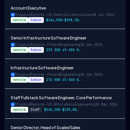
Account Executive
Dropbox
Remote - US: Select locations
Sales
18 Jun 2026
remote
Senior
$146,500-$198,300 USD
Senior Infrastructure Software Engineer
Dropbox
Remote - Poland
Engineering
18 Jun 2026
remote
Senior
333 200 zł-450 800 zł PLN
Infrastructure Software Engineer
Dropbox
Remote - Poland
Engineering
18 Jun 2026
remote
Senior
272 000 zł-368 000 zł PLN
Staff Fullstack Software Engineer, Core Performance
Dropbox
Remote - US: All locations
Engineering
15 May 2026
remote
Staff
$248,200-$335,800 USD
Senior Director, Head of Scaled Sales