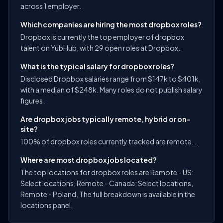
across 1 employer.
Which companies are hiring the most dropbox roles?
Dropbox is currently the top employer of dropbox
talent on YubHub, with 29 open roles at Dropbox.
What is the typical salary for dropbox roles?
Disclosed Dropbox salaries range from $147k to $401k,
with a median of $248k. Many roles do not publish salary
figures.
Are dropbox jobs typically remote, hybrid or on-
site?
100% of dropbox roles currently tracked are remote. .
Where are most dropbox jobs located?
The top locations for dropbox roles are Remote - US:
Select locations, Remote - Canada: Select locations,
Remote - Poland. The full breakdown is available in the
locations panel.