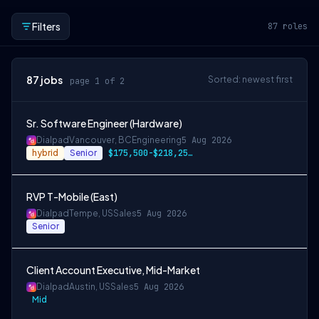
Filters
87
roles
87
jobs
Sorted: newest first
page 1 of 2
Sr. Software Engineer (Hardware)
Dialpad
Vancouver, BC
Engineering
5 Aug 2026
hybrid
Senior
$175,500-$218,250 CAD
RVP T-Mobile (East)
Dialpad
Tempe, US
Sales
5 Aug 2026
Senior
Client Account Executive, Mid-Market
Dialpad
Austin, US
Sales
5 Aug 2026
Mid