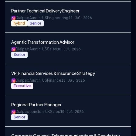
Partner Technical Delivery Engineer
Dialpad
Austin, US
Engineering
11 Jul 2026
hybrid
Senior
Agentic Transformation Advisor
Dialpad
Austin, US
Sales
10 Jul 2026
Senior
VP, Financial Services & Insurance Strategy
Dialpad
Austin, US
Finance
10 Jul 2026
Executive
Regional Partner Manager
Dialpad
London, UK
Sales
10 Jul 2026
Senior
Corporate Counsel, Telecommunications & Regulatory