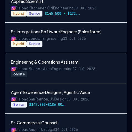
Applied Scientist
Dialpad
Kitchener, ON
Engineering
18 Jul 2026
hybrid
Senior
$145,500 - $172,500CAD
Sr. Integrations Software Engineer (Salesforce)
Dialpad
London
Engineering
18 Jul 2026
hybrid
Senior
Engineering & Operations Assistant
Dialpad
Buenos Aires
Engineering
17 Jul 2026
onsite
Agent Experience Designer, Agentic Voice
Dialpad
San Ramon, US
Design
15 Jul 2026
Senior
$147,000-$186,000 USD
Sr. Commercial Counsel
Dialpad
Austin, US
Legal
14 Jul 2026