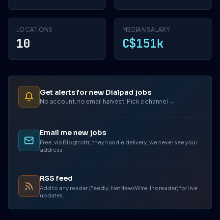
LOCATIONS
MEDIAN SALARY
10
C$151k
Get alerts for new Dialpad jobs
No account, no email harvest. Pick a channel →
Email me new jobs
Free, via Blogtrottr, they handle delivery, we never see your
address.
RSS feed
Add to any reader (Feedly, NetNewsWire, Inoreader) for live
updates.