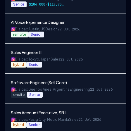
Senior
$104,000-$119,750 CAD
AI Voice Experience Designer
Dialpad
Austin, US
Design
22 Jul 2026
remote
Senior
Sales Engineer III
Dialpad
Tokyo, Japan
Sales
22 Jul 2026
hybrid
Senior
Software Engineer (Sell Core)
Dialpad
Buenos Aires, Argentina
Engineering
21 Jul 2026
onsite
Senior
Sales Account Executive, SB II
Dialpad
Pasig City, Metro Manila
Sales
21 Jul 2026
hybrid
Senior