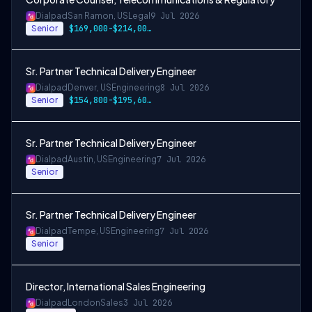
Dialpad
San Ramon, US
Legal
9 Jul 2026
Senior
$169,000-$214,000 USD
Sr. Partner Technical Delivery Engineer
Dialpad
Denver, US
Engineering
8 Jul 2026
Senior
$154,800-$195,600 USD
Sr. Partner Technical Delivery Engineer
Dialpad
Austin, US
Engineering
7 Jul 2026
Senior
Sr. Partner Technical Delivery Engineer
Dialpad
Tempe, US
Engineering
7 Jul 2026
Senior
Director, International Sales Engineering
Dialpad
London
Sales
3 Jul 2026