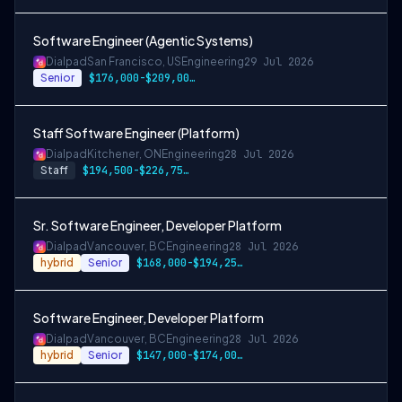
Software Engineer (Agentic Systems)
Dialpad
San Francisco, US
Engineering
29 Jul 2026
Senior
$176,000-$209,000 USD
Staff Software Engineer (Platform)
Dialpad
Kitchener, ON
Engineering
28 Jul 2026
Staff
$194,500-$226,750 CAD
Sr. Software Engineer, Developer Platform
Dialpad
Vancouver, BC
Engineering
28 Jul 2026
hybrid
Senior
$168,000-$194,250 CAD
Software Engineer, Developer Platform
Dialpad
Vancouver, BC
Engineering
28 Jul 2026
hybrid
Senior
$147,000-$174,000 CAD