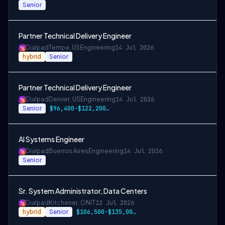
Senior
Partner Technical Delivery Engineer
Dialpad
Tempe, US
Engineering
14 Jul 2026
hybrid
Senior
Partner Technical Delivery Engineer
Dialpad
Denver, US
Engineering
14 Jul 2026
Senior
$96,400-$122,200 USD
AI Systems Engineer
Dialpad
Buenos Aires
Engineering
14 Jul 2026
Senior
Sr. System Administrator, Data Centers
Dialpad
Kitchener, ON
IT
12 Jul 2026
hybrid
Senior
$106,500-$135,000 CAD