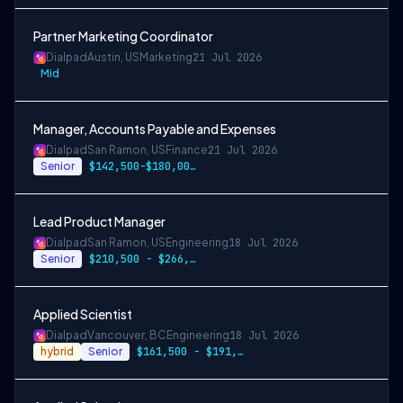
Partner Marketing Coordinator
Dialpad
Austin, US
Marketing
21 Jul 2026
Mid
Manager, Accounts Payable and Expenses
Dialpad
San Ramon, US
Finance
21 Jul 2026
Senior
$142,500-$180,000 USD
Lead Product Manager
Dialpad
San Ramon, US
Engineering
18 Jul 2026
Senior
$210,500 - $266,000USD
Applied Scientist
Dialpad
Vancouver, BC
Engineering
18 Jul 2026
hybrid
Senior
$161,500 - $191,500CAD