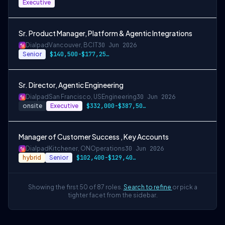
Executive
Sr. Product Manager, Platform & Agentic Integrations
Dialpad
Vancouver, BC
IT
30 Jun 2026
Senior
$140,500-$177,250 CAD
Sr. Director, Agentic Engineering
Dialpad
San Francisco, US
Engineering
30 Jun 2026
onsite
Executive
$332,000-$387,500 USD
Manager of Customer Success , Key Accounts
Dialpad
Kitchener, ON
Operations
30 Jun 2026
hybrid
Senior
$102,400-$129,400 CAD
Showing the first 50 of 87 roles.
Search to refine
or pick a
tighter facet from the sidebar.