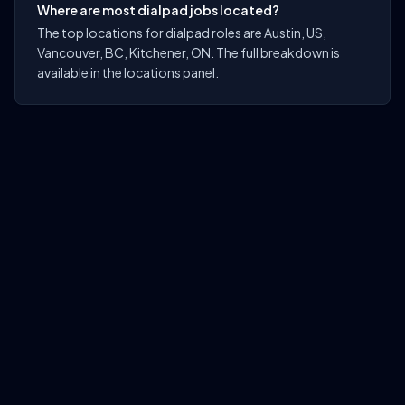
Where are most dialpad jobs located?
The top locations for dialpad roles are Austin, US,
Vancouver, BC, Kitchener, ON. The full breakdown is
available in the locations panel.