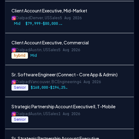
Client Account Executive, Mid-Market
Dialpad
Denver, US
Sales
5 Aug 2026
Mid
$79,999-$80,000.50 USD
Client Account Executive, Commercial
Dialpad
Austin, US
Sales
5 Aug 2026
hybrid
Mid
Sr. Software Engineer (Connect - Core App & Admin)
Dialpad
Vancouver, BC
Engineering
4 Aug 2026
Senior
$168,000-$194,250 CAD
Strategic Partnership Account Executive II, T-Mobile
Dialpad
Austin, US
Sales
1 Aug 2026
Senior
Sr. Strategic Partnership Account Executive