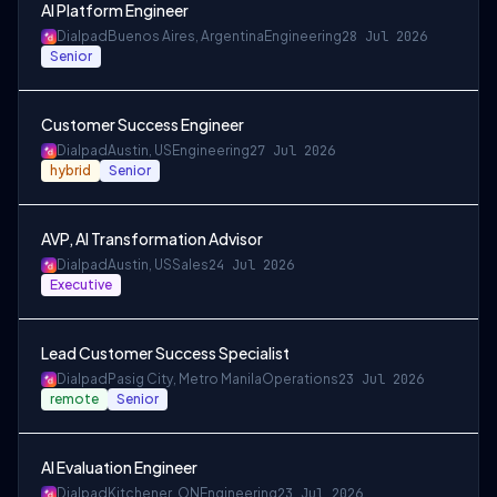
AI Platform Engineer
Dialpad
Buenos Aires, Argentina
Engineering
28 Jul 2026
Senior
Customer Success Engineer
Dialpad
Austin, US
Engineering
27 Jul 2026
hybrid
Senior
AVP, AI Transformation Advisor
Dialpad
Austin, US
Sales
24 Jul 2026
Executive
Lead Customer Success Specialist
Dialpad
Pasig City, Metro Manila
Operations
23 Jul 2026
remote
Senior
AI Evaluation Engineer
Dialpad
Kitchener, ON
Engineering
23 Jul 2026