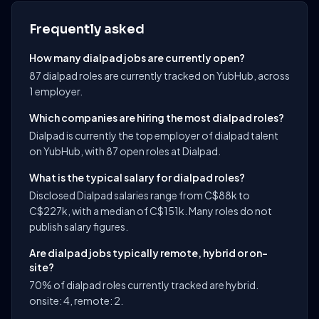
Frequently asked
How many dialpad jobs are currently open?
87 dialpad roles are currently tracked on YubHub, across
1 employer.
Which companies are hiring the most dialpad roles?
Dialpad is currently the top employer of dialpad talent
on YubHub, with 87 open roles at Dialpad.
What is the typical salary for dialpad roles?
Disclosed Dialpad salaries range from C$88k to
C$227k, with a median of C$151k. Many roles do not
publish salary figures.
Are dialpad jobs typically remote, hybrid or on-
site?
70% of dialpad roles currently tracked are hybrid.
onsite: 4, remote: 2.