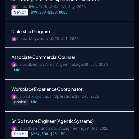
Dialpad
New York, US
Sales
1 Aug 2026
Senior
$99,999-$100,000.50 USD
Dialership Program
Dialpad
Anywhere, US
30 Jul 2026
Associate Commercial Counsel
Dialpad
Buenos Aires, Argentina
Legal
30 Jul 2026
Mid
Workplace Experience Coordinator
Dialpad
Tokyo, Japan
Operations
29 Jul 2026
onsite
Mid
Sr. Software Engineer (Agentic Systems)
Dialpad
San Francisco, US
Engineering
29 Jul 2026
Senior
$224,500-$251,500 USD