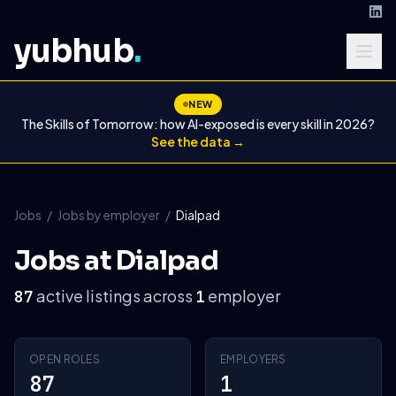
yubhub
.
NEW
The Skills of Tomorrow: how AI-exposed is every skill in 2026?
See the data →
Jobs
/
Jobs by employer
/
Dialpad
Jobs at Dialpad
active listings across
employer
87
1
OPEN ROLES
EMPLOYERS
87
1