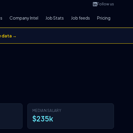
Follow us
bs
Company Intel
Job Stats
Job feeds
Pricing
e data →
MEDIAN SALARY
$235k