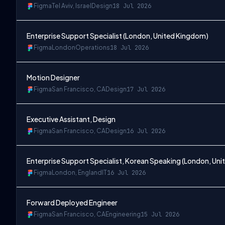
Figma
Tel Aviv, Israel
Design
18 Jul 2026
Enterprise Support Specialist (London, United Kingdom)
Figma
London
Operations
18 Jul 2026
Motion Designer
Figma
San Francisco, CA
Design
17 Jul 2026
Executive Assistant, Design
Figma
San Francisco, CA
Design
16 Jul 2026
Enterprise Support Specialist, Korean Speaking (London, Un
Figma
London, England
IT
16 Jul 2026
Forward Deployed Engineer
Figma
San Francisco, CA
Engineering
15 Jul 2026