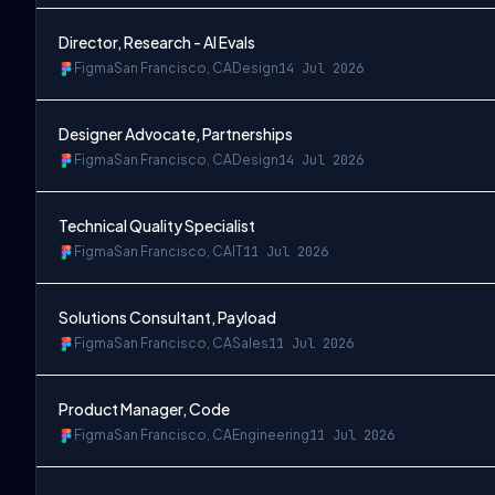
Director, Research - AI Evals
Figma
San Francisco, CA
Design
14 Jul 2026
Designer Advocate, Partnerships
Figma
San Francisco, CA
Design
14 Jul 2026
Technical Quality Specialist
Figma
San Francisco, CA
IT
11 Jul 2026
Solutions Consultant, Payload
Figma
San Francisco, CA
Sales
11 Jul 2026
Product Manager, Code
Figma
San Francisco, CA
Engineering
11 Jul 2026