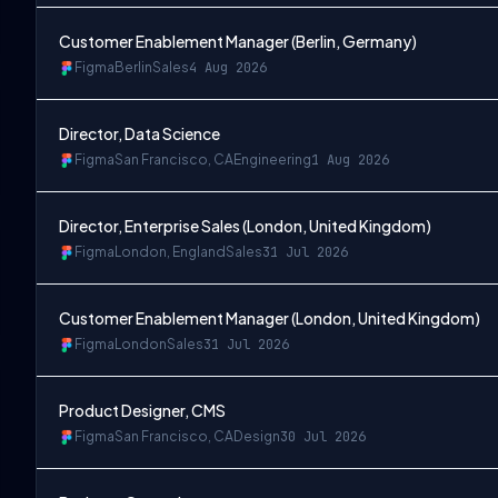
Customer Enablement Manager (Berlin, Germany)
Figma
Berlin
Sales
4 Aug 2026
Director, Data Science
Figma
San Francisco, CA
Engineering
1 Aug 2026
Director, Enterprise Sales (London, United Kingdom)
Figma
London, England
Sales
31 Jul 2026
Customer Enablement Manager (London, United Kingdom)
Figma
London
Sales
31 Jul 2026
Product Designer, CMS
Figma
San Francisco, CA
Design
30 Jul 2026