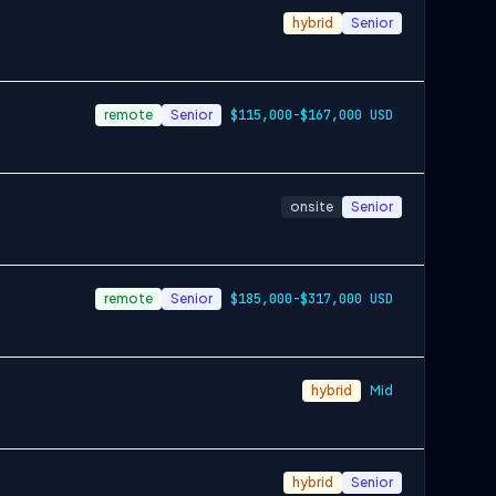
hybrid
Senior
remote
Senior
$115,000-$167,000 USD
onsite
Senior
remote
Senior
$185,000-$317,000 USD
hybrid
Mid
hybrid
Senior