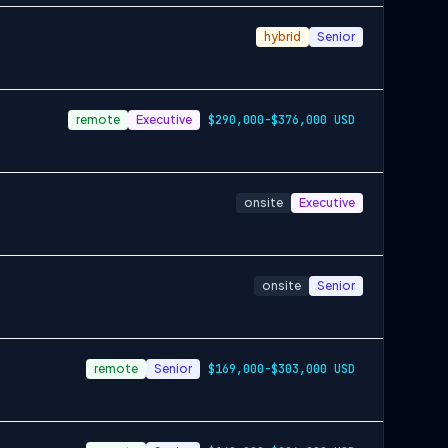
hybrid
Senior
remote
Executive
$290,000-$376,000 USD
onsite
Executive
onsite
Senior
remote
Senior
$169,000-$303,000 USD