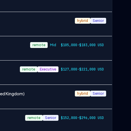
hybrid
Senior
remote
Mid
$105,000-$183,000 USD
remote
Executive
$127,000-$221,000 USD
ited Kingdom)
hybrid
Senior
remote
Senior
$152,800-$296,000 USD