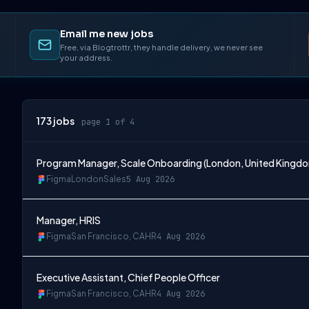
Email me new jobs
Free, via Blogtrottr, they handle delivery, we never see
your address.
173
jobs
page 1 of 4
Program Manager, Scale Onboarding (London, United Kingd
Figma
London
Sales
5 Aug 2026
Manager, HRIS
Figma
San Francisco, CA
HR
4 Aug 2026
Executive Assistant, Chief People Officer
Figma
San Francisco, CA
HR
4 Aug 2026