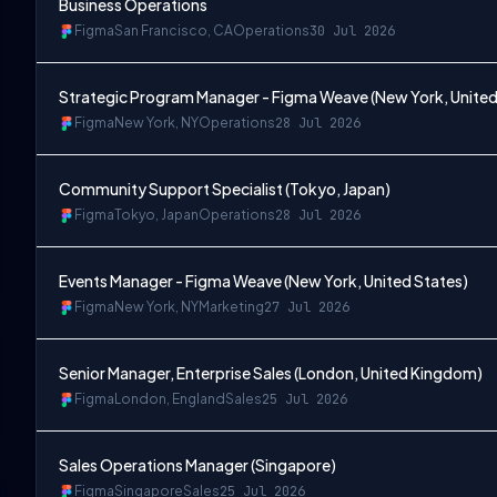
Business Operations
Figma
San Francisco, CA
Operations
30 Jul 2026
Strategic Program Manager - Figma Weave (New York, United
Figma
New York, NY
Operations
28 Jul 2026
Community Support Specialist (Tokyo, Japan)
Figma
Tokyo, Japan
Operations
28 Jul 2026
Events Manager - Figma Weave (New York, United States)
Figma
New York, NY
Marketing
27 Jul 2026
Senior Manager, Enterprise Sales (London, United Kingdom)
Figma
London, England
Sales
25 Jul 2026
Sales Operations Manager (Singapore)
Figma
Singapore
Sales
25 Jul 2026