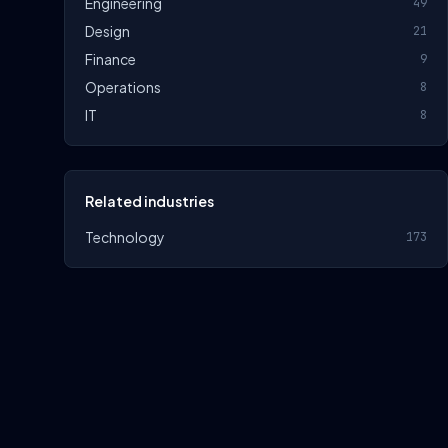
Engineering
49
Design
21
Finance
9
Operations
8
IT
8
Related industries
Technology
173