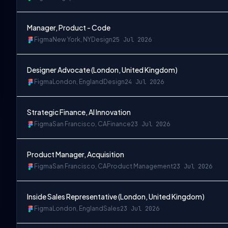
Manager, Product - Code
Figma
New York, NY
Design
25 Jul 2026
Designer Advocate (London, United Kingdom)
Figma
London, England
Design
24 Jul 2026
Strategic Finance, AI Innovation
Figma
San Francisco, CA
Finance
23 Jul 2026
Product Manager, Acquisition
Figma
San Francisco, CA
Product Management
23 Jul 2026
Inside Sales Representative (London, United Kingdom)
Figma
London, England
Sales
23 Jul 2026