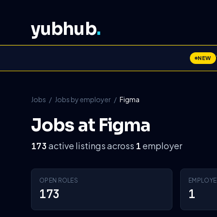
yubhub
.
NEW
Jobs
/
Jobs by employer
/
Figma
Jobs at Figma
active listings across
employer
173
1
OPEN ROLES
EMPLOYE
173
1