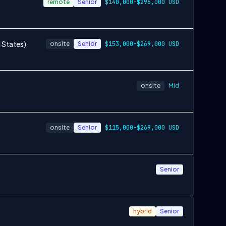
remote
Senior
$140,000-$296,000 USD
 States)
onsite
Senior
$153,000-$269,000 USD
onsite
Mid
onsite
Senior
$115,000-$269,000 USD
Senior
hybrid
Senior