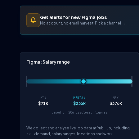
Get alerts for new Figma jobs
No account, no email harvest. Pick a channel →
Figma: Salary range
MIN
MEDIAN
MAX
$71k
$235k
$376k
based on 206 disclosed figures
We collect and analyse live job data at YubHub, including
skill demand, salary ranges, locations and work