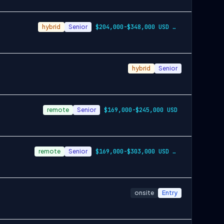
hybrid
Senior
$204,000-$348,000 USD per year
hybrid
Senior
remote
Senior
$169,000-$245,000 USD
remote
Senior
$169,000-$303,000 USD per year
onsite
Entry