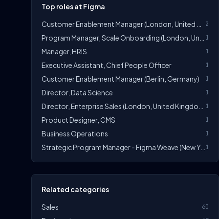
Top roles at Figma
Customer Enablement Manager (London, United Kingdom)
2
Program Manager, Scale Onboarding (London, United Kingdom)
1
Manager, HRIS
1
Executive Assistant, Chief People Officer
1
Customer Enablement Manager (Berlin, Germany)
1
Director, Data Science
1
Director, Enterprise Sales (London, United Kingdom)
1
Product Designer, CMS
1
Business Operations
1
Strategic Program Manager - Figma Weave (New York, United States)
1
Related categories
Sales
60