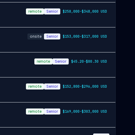
remote
Senior
$258,000-$348,000 USD
onsite
Senior
$153,000-$317,000 USD
remote
Senior
$45.20-$80.30 USD
remote
Senior
$152,800-$296,000 USD
remote
Senior
$169,000-$303,000 USD