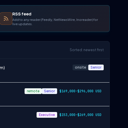
RSS feed
Add to any reader (Feedly, NetNewsWire, Inoreader) for
live updates.
Sorted: newest first
om)
onsite
Senior
remote
Senior
$169,000-$296,000 USD
Executive
$153,000-$269,000 USD