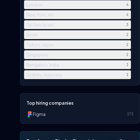
London
4
New York, NY
4
Tel Aviv, Israel
3
Berlin
2
Tokyo, Japan
2
Singapore
2
Bengaluru, India
1
Sydney, Australia
1
Top hiring companies
Figma
173