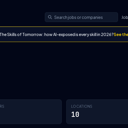
Jo
The Skills of Tomorrow: how AI-exposed is every skill in 2026?
See th
RS
LOCATIONS
10