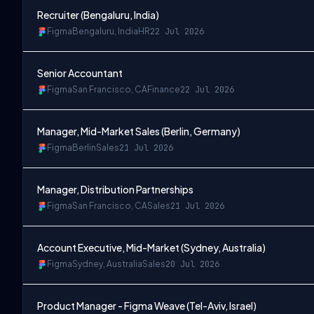
Recruiter (Bengaluru, India)
Figma
Bengaluru, India
HR
22 Jul 2026
Senior Accountant
Figma
San Francisco, CA
Finance
22 Jul 2026
Manager, Mid-Market Sales (Berlin, Germany)
Figma
Berlin
Sales
21 Jul 2026
Manager, Distribution Partnerships
Figma
San Francisco, CA
Sales
21 Jul 2026
Account Executive, Mid-Market (Sydney, Australia)
Figma
Sydney, Australia
Sales
20 Jul 2026
Product Manager - Figma Weave (Tel-Aviv, Israel)