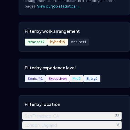
arrangements across thousands of employer career
pages.
View our job statistics →
Filter by work arrangement
remote
19
hybrid
15
onsite
11
Filter by experience level
Senior
41
Executive
4
Mid
3
Entry
2
Filter by location
San Francisco, CA
22
London, England
8