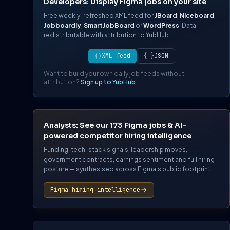
Developers: Display Figma jobs on your site
Free weekly-refreshed XML feed for
JBoard
,
Niceboard
,
Jobboardly
,
SmartJobBoard
or
WordPress
. Data
redistributable with attribution to YubHub.
⟨⟩
XML feed
{ }
JSON
Want to build your own daily job feeds without
attribution?
Sign up to YubHub
Analysts: See our 173 Figma jobs & AI-
powered competitor hiring intelligence
Funding, tech-stack signals, leadership moves,
government contracts, earnings sentiment and full hiring
posture — synthesised across Figma's public footprint.
Figma hiring intelligence