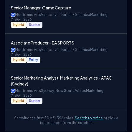
Senior Manager, Game Capture
Electronic Arts
Vancouver, British Columbia
Marketing
7 Aug 2026
hybrid
Senior
Associate Producer - EA SPORTS
Electronic Arts
Vancouver, British Columbia
Marketing
7 Aug 2026
hybrid
Entry
Senior Marketing Analyst, Marketing Analytics - APAC
(Sydney)
Electronic Arts
Sydney, New South Wales
Marketing
7 Aug 2026
hybrid
Senior
Showing the first 50 of 1,396 roles.
Search to refine
or pick a
tighter facet from the sidebar.