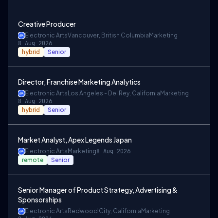
Creative Producer
Electronic Arts
Vancouver, British Columbia
Marketing
8 Aug 2026
hybrid
Senior
Director, Franchise Marketing Analytics
Electronic Arts
Los Angeles - Del Rey, California
Marketing
8 Aug 2026
hybrid
Senior
Market Analyst, Apex Legends Japan
Electronic Arts
Marketing
8 Aug 2026
remote
Senior
Senior Manager of Product Strategy, Advertising &
Sponsorships
Electronic Arts
Redwood City, California
Marketing