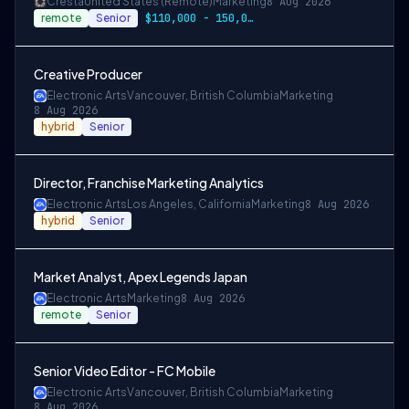
Cresta
United States (Remote)
Marketing
8 Aug 2026
remote
Senior
$110,000 - 150,000 + Equity
Creative Producer
Electronic Arts
Vancouver, British Columbia
Marketing
8 Aug 2026
hybrid
Senior
Director, Franchise Marketing Analytics
Electronic Arts
Los Angeles, California
Marketing
8 Aug 2026
hybrid
Senior
Market Analyst, Apex Legends Japan
Electronic Arts
Marketing
8 Aug 2026
remote
Senior
Senior Video Editor - FC Mobile
Electronic Arts
Vancouver, British Columbia
Marketing
8 Aug 2026