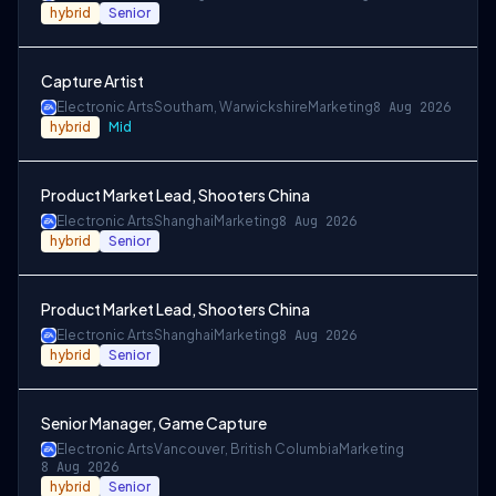
hybrid
Senior
Capture Artist
Electronic Arts
Southam, Warwickshire
Marketing
8 Aug 2026
hybrid
Mid
Product Market Lead, Shooters China
Electronic Arts
Shanghai
Marketing
8 Aug 2026
hybrid
Senior
Product Market Lead, Shooters China
Electronic Arts
Shanghai
Marketing
8 Aug 2026
hybrid
Senior
Senior Manager, Game Capture
Electronic Arts
Vancouver, British Columbia
Marketing
8 Aug 2026
hybrid
Senior