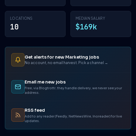
LOCATIONS
MEDIAN SALARY
10
$169k
Get alerts for new Marketing jobs
No account, no email harvest. Pick a channel →
Email me new jobs
Free, via Blogtrottr, they handle delivery, we never see your
address.
RSS feed
Add to any reader (Feedly, NetNewsWire, Inoreader) for live
updates.