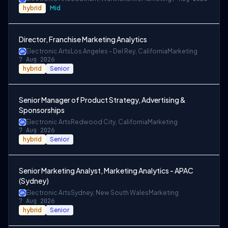
hybrid
Mid
Director, Franchise Marketing Analytics
Electronic Arts
Los Angeles - Del Rey, California
Marketing
7 Aug 2026
hybrid
Senior
Senior Manager of Product Strategy, Advertising &
Sponsorships
Electronic Arts
Redwood City, California
Marketing
7 Aug 2026
hybrid
Senior
Senior Marketing Analyst, Marketing Analytics - APAC
(Sydney)
Electronic Arts
Sydney, New South Wales
Marketing
7 Aug 2026
hybrid
Senior