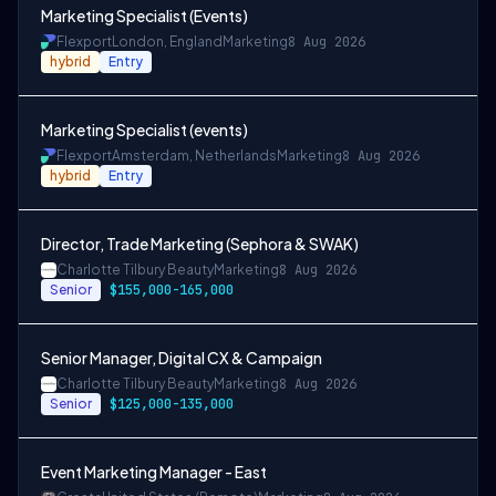
Marketing Specialist (Events)
Flexport
London, England
Marketing
8 Aug 2026
hybrid
Entry
Marketing Specialist (events)
Flexport
Amsterdam, Netherlands
Marketing
8 Aug 2026
hybrid
Entry
Director, Trade Marketing (Sephora & SWAK)
Charlotte Tilbury Beauty
Marketing
8 Aug 2026
Senior
$155,000-165,000
Senior Manager, Digital CX & Campaign
Charlotte Tilbury Beauty
Marketing
8 Aug 2026
Senior
$125,000-135,000
Event Marketing Manager - East