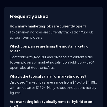
Frequently asked
How many marketing jobs are currently open?
1396 marketing roles are currently tracked on YubHub,
across 10 employers.
Which companies are hiring the most marketing
roles?
Electronic Arts, Red Bull and Mixpanel are currently the
top employers of marketing talent on YubHub, with 64
open roles at Electronic Arts.
What is the typical salary for marketing roles?
Disclosed Marketing salaries range from $43k to $448k,
with a median of $169k. Many roles do not publish salary
figures.
Are marketing jobs typically remote, hybrid or on-
site?