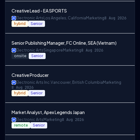
Creative Lead - EA SPORTS
Electronic Arts
Los Angeles, California
Marketing
8 Aug 2026
hybrid
Senior
Senior Publishing Manager, FC Online, SEA (Vietnam)
Electronic Arts
Singapore
Marketing
8 Aug 2026
onsite
Senior
Creative Producer
Electronic Arts Inc.
Vancouver, British Columbia
Marketing
8 Aug 2026
hybrid
Senior
Market Analyst, Apex Legends Japan
Electronic Arts
Marketing
8 Aug 2026
remote
Senior