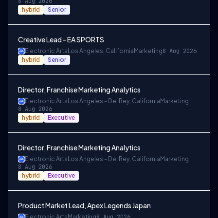
8 Aug 2026
hybrid
Senior
Creative Lead - EA SPORTS
Electronic Arts
Los Angeles, California
Marketing
8 Aug 2026
hybrid
Senior
Director, Franchise Marketing Analytics
Electronic Arts
Los Angeles - Del Rey, California
Marketing
8 Aug 2026
hybrid
Executive
Director, Franchise Marketing Analytics
Electronic Arts
Los Angeles - Del Rey, California
Marketing
8 Aug 2026
hybrid
Executive
Product Market Lead, Apex Legends Japan
Electronic Arts
Marketing
8 Aug 2026