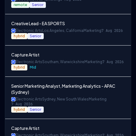
remote
Senior
Creative Lead - EA SPORTS
Electronic Arts
Los Angeles, California
Marketing
7 Aug 2026
hybrid
Senior
Capture Artist
Electronic Arts
Southam, Warwickshire
Marketing
7 Aug 2026
hybrid
Mid
Senior Marketing Analyst, Marketing Analytics - APAC
(Sydney)
Electronic Arts
Sydney, New South Wales
Marketing
7 Aug 2026
hybrid
Senior
Capture Artist
Electronic Arts
Southam, Warwickshire
Marketing
7 Aug 2026