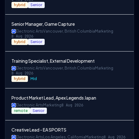
hybrid
Senior
Senior Manager, Game Capture
Electronic Arts
Vancouver, British Columbia
Marketing
8 Aug 2026
hybrid
Senior
Training Specialist, External Development
Electronic Arts
Vancouver, British Columbia
Marketing
8 Aug 2026
hybrid
Mid
Product Market Lead, Apex Legends Japan
Electronic Arts
Marketing
8 Aug 2026
remote
Senior
Creative Lead - EA SPORTS
Electronic Arts
Los Angeles, California
Marketing
8 Aug 2026