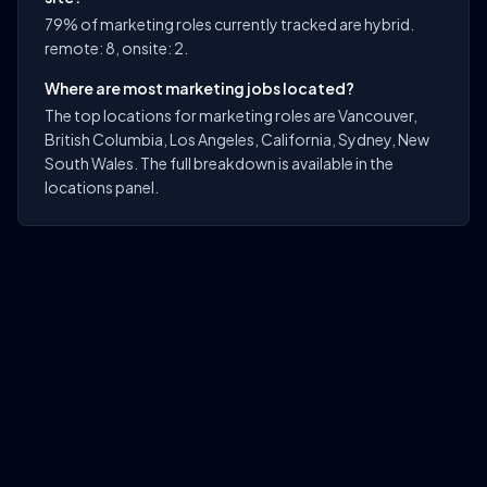
79% of marketing roles currently tracked are hybrid.
remote: 8, onsite: 2.
Where are most marketing jobs located?
The top locations for marketing roles are Vancouver,
British Columbia, Los Angeles, California, Sydney, New
South Wales. The full breakdown is available in the
locations panel.