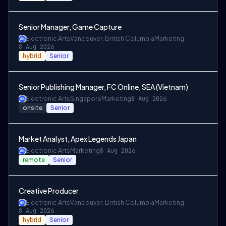
Senior Manager, Game Capture
Electronic Arts
Vancouver, British Columbia
Marketing
8 Aug 2026
hybrid
Senior
Senior Publishing Manager, FC Online, SEA (Vietnam)
Electronic Arts
Singapore
Marketing
8 Aug 2026
onsite
Senior
Market Analyst, Apex Legends Japan
Electronic Arts
Marketing
8 Aug 2026
remote
Senior
Creative Producer
Electronic Arts
Vancouver, British Columbia
Marketing
8 Aug 2026
hybrid
Senior