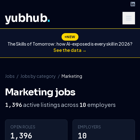
yubhub
.
NEW
The Skills of Tomorrow: how AI-exposed is every skill in 2026?
See the data →
Jobs
/
Jobs by category
/
Marketing
Marketing jobs
active listings across
employers
1,396
10
OPEN ROLES
EMPLOYERS
1,396
10