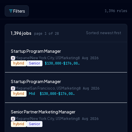
Filters
1,396
roles
1,396
jobs
Sorted: newest first
page 1 of 28
Startup Program Manager
Mixpanel
New York City, US
Marketing
8 Aug 2026
hybrid
Senior
$130,000-$176,000 USD
Startup Program Manager
Mixpanel
San Francisco, US
Marketing
8 Aug 2026
hybrid
Mid
$130,000-$176,000 USD
Senior Partner Marketing Manager
Mixpanel
New York City, US
Marketing
8 Aug 2026
hybrid
Senior