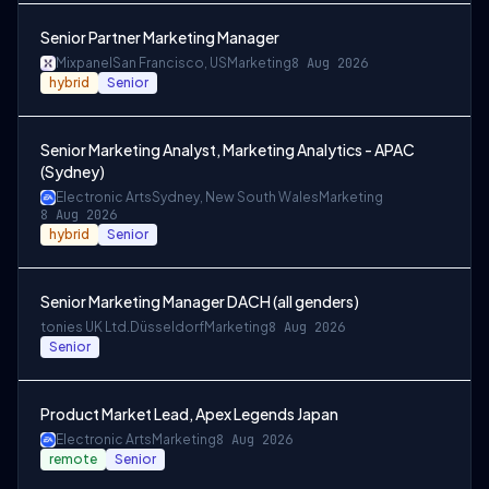
Senior Partner Marketing Manager
Mixpanel
San Francisco, US
Marketing
8 Aug 2026
hybrid
Senior
Senior Marketing Analyst, Marketing Analytics - APAC
(Sydney)
Electronic Arts
Sydney, New South Wales
Marketing
8 Aug 2026
hybrid
Senior
Senior Marketing Manager DACH (all genders)
tonies UK Ltd.
Düsseldorf
Marketing
8 Aug 2026
Senior
Product Market Lead, Apex Legends Japan
Electronic Arts
Marketing
8 Aug 2026
remote
Senior