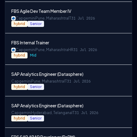
FBS Agile Dev Team Member IV
Capgemini
Pune, Maharashtra
IT
31 Jul 2026
hybrid
Senior
FBS Internal Trainer
Capgemini
Pune, Maharashtra
HR
31 Jul 2026
hybrid
Mid
SAP Analytics Engineer (Datasphere)
Capgemini
Pune, Maharashtra
IT
31 Jul 2026
hybrid
Senior
SAP Analytics Engineer (Datasphere)
Capgemini
Hyderabad, Telangana
IT
31 Jul 2026
hybrid
Senior