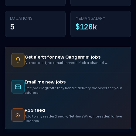
LOCATIONS
MEDIAN SALARY
5
$120k
Get alerts for new Capgemini jobs
No account, no email harvest. Pick a channel →
Email me new jobs
Free, via Blogtrottr, they handle delivery, we never see your
address.
RSS feed
Add to any reader (Feedly, NetNewsWire, Inoreader) for live
updates.