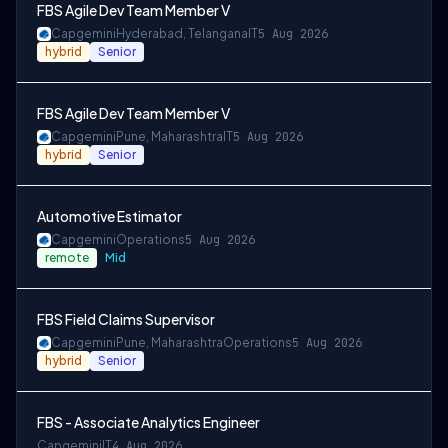
FBS Agile Dev Team Member V
Capgemini
Hyderabad, Telangana
IT
5 Aug 2026
hybrid
Senior
FBS Agile Dev Team Member V
Capgemini
Pune, Maharashtra
IT
5 Aug 2026
hybrid
Senior
Automotive Estimator
Capgemini
Operations
5 Aug 2026
remote
Mid
FBS Field Claims Supervisor
Capgemini
Pune, Maharashtra
Operations
5 Aug 2026
hybrid
Senior
FBS - Associate Analytics Engineer
Capgemini
IT
4 Aug 2026