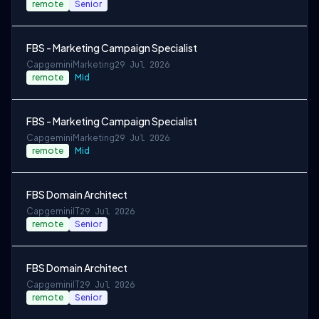
remote
Senior
FBS - Marketing Campaign Specialist
Capgemini
Marketing
29 Jul 2026
remote
Mid
FBS - Marketing Campaign Specialist
Capgemini
Marketing
29 Jul 2026
remote
Mid
FBS Domain Architect
Capgemini
IT
29 Jul 2026
remote
Senior
FBS Domain Architect
Capgemini
IT
29 Jul 2026
remote
Senior