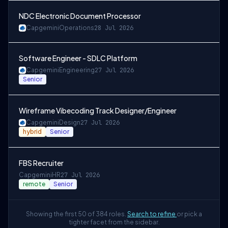
NDC Electronic Document Processor
Capgemini
Operations
28 Jul 2026
Software Engineer - SDLC Platform
Capgemini
Engineering
27 Jul 2026
Senior
Wireframe Vibecoding Track Designer/Engineer
Capgemini
Design
27 Jul 2026
hybrid
Senior
FBS Recruiter
Capgemini
HR
27 Jul 2026
remote
Senior
Showing the first 50 of 384 roles.
Search to refine
or pick a
tighter facet from the sidebar.