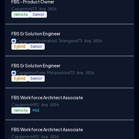
FBS - Product Owner
Capgemini
IT
3 Aug 2026
remote
Senior
FBS Sr Solution Engineer
Capgemini
Hyderabad, Telangana
IT
3 Aug 2026
hybrid
Senior
FBS Sr Solution Engineer
Capgemini
Pune, Maharashtra
IT
3 Aug 2026
hybrid
Senior
FBS Workforce Architect Associate
Capgemini
HR
3 Aug 2026
remote
Mid
FBS Workforce Architect Associate
Capgemini
HR
3 Aug 2026