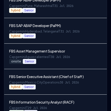
FBS SAP ABAP Developer (PaPM)
Capgemini
Pune, Maharashtra
IT
31 Jul 2026
hybrid
Senior
FBS SAP ABAP Developer (PaPM)
Capgemini
Hyderabad, Telangana
IT
31 Jul 2026
hybrid
Senior
FBS Asset Management Supervisor
Capgemini
Aguascalientes
IT
30 Jul 2026
onsite
Senior
FBS Senior Executive Assistant (Chief of Staff)
Capgemini
Mexico City
Operations
30 Jul 2026
hybrid
Senior
FBS Information Security Analyst (RACF)
Capgemini
IT
29 Jul 2026