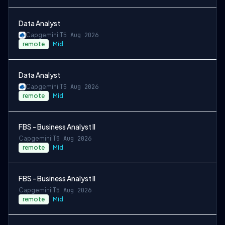
Data Analyst
Capgemini
IT
5 Aug 2026
remote
Mid
Data Analyst
Capgemini
IT
5 Aug 2026
remote
Mid
FBS - Business Analyst II
Capgemini
IT
5 Aug 2026
remote
Mid
FBS - Business Analyst II
Capgemini
IT
5 Aug 2026
remote
Mid