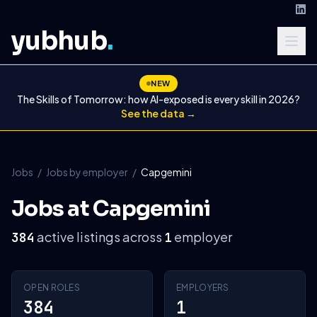
yubhub
.
NEW
The Skills of Tomorrow: how AI-exposed is every skill in 2026?
See the data →
Jobs
/
Jobs by employer
/
Capgemini
Jobs at Capgemini
active listings across
employer
384
1
OPEN ROLES
EMPLOYERS
384
1