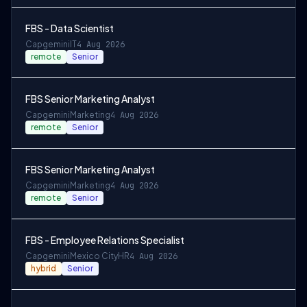
FBS - Data Scientist
Capgemini
IT
4 Aug 2026
remote
Senior
FBS Senior Marketing Analyst
Capgemini
Marketing
4 Aug 2026
remote
Senior
FBS Senior Marketing Analyst
Capgemini
Marketing
4 Aug 2026
remote
Senior
FBS - Employee Relations Specialist
Capgemini
Mexico City
HR
4 Aug 2026
hybrid
Senior