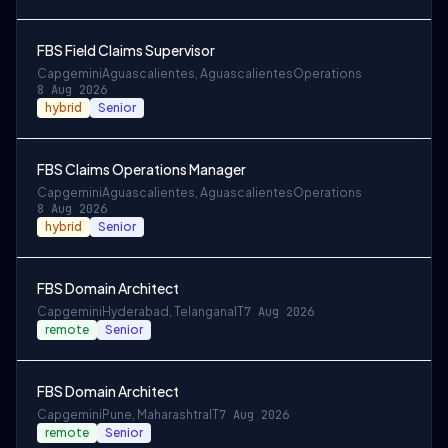
FBS Field Claims Supervisor
Capgemini
Aguascalientes, Aguascalientes
Operations
8 Aug 2026
hybrid
Senior
FBS Claims Operations Manager
Capgemini
Aguascalientes, Aguascalientes
Operations
8 Aug 2026
hybrid
Senior
FBS Domain Architect
Capgemini
Hyderabad, Telangana
IT
7 Aug 2026
remote
Senior
FBS Domain Architect
Capgemini
Pune, Maharashtra
IT
7 Aug 2026
remote
Senior