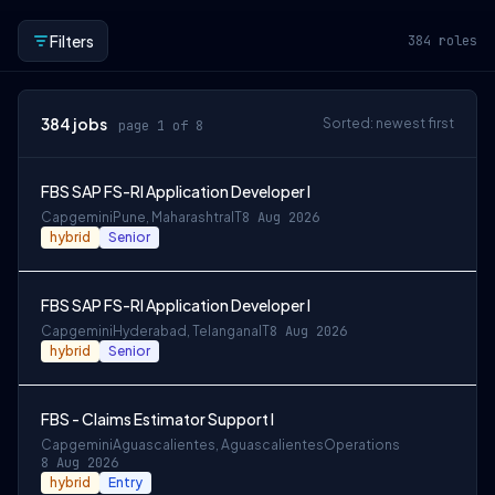
Filters
384
roles
384
jobs
Sorted: newest first
page 1 of 8
FBS SAP FS-RI Application Developer I
Capgemini
Pune, Maharashtra
IT
8 Aug 2026
hybrid
Senior
FBS SAP FS-RI Application Developer I
Capgemini
Hyderabad, Telangana
IT
8 Aug 2026
hybrid
Senior
FBS - Claims Estimator Support I
Capgemini
Aguascalientes, Aguascalientes
Operations
8 Aug 2026
hybrid
Entry