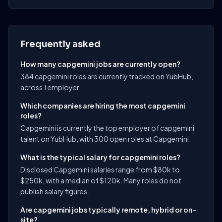
Frequently asked
How many capgemini jobs are currently open?
384 capgemini roles are currently tracked on YubHub,
across 1 employer.
Which companies are hiring the most capgemini
roles?
Capgemini is currently the top employer of capgemini
talent on YubHub, with 300 open roles at Capgemini.
What is the typical salary for capgemini roles?
Disclosed Capgemini salaries range from $80k to
$250k, with a median of $120k. Many roles do not
publish salary figures.
Are capgemini jobs typically remote, hybrid or on-
site?