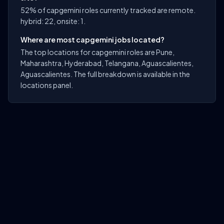
52% of capgemini roles currently tracked are remote.
hybrid: 22, onsite: 1.
Where are most capgemini jobs located?
The top locations for capgemini roles are Pune,
Maharashtra, Hyderabad, Telangana, Aguascalientes,
Aguascalientes. The full breakdown is available in the
locations panel.