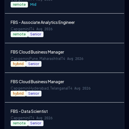
remote
Mid
FBS - Associate Analytics Engineer
Capgemini
IT
4 Aug 2026
remote
Senior
FBS Cloud Business Manager
Capgemini
Pune, Maharashtra
IT
4 Aug 2026
hybrid
Senior
FBS Cloud Business Manager
Capgemini
Hyderabad, Telangana
IT
4 Aug 2026
hybrid
Senior
FBS - Data Scientist
Capgemini
IT
4 Aug 2026
remote
Senior