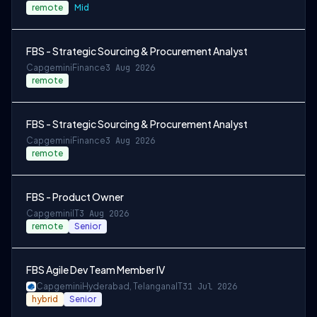
remote
Mid
FBS - Strategic Sourcing & Procurement Analyst
Capgemini
Finance
3 Aug 2026
remote
FBS - Strategic Sourcing & Procurement Analyst
Capgemini
Finance
3 Aug 2026
remote
FBS - Product Owner
Capgemini
IT
3 Aug 2026
remote
Senior
FBS Agile Dev Team Member IV
Capgemini
Hyderabad, Telangana
IT
31 Jul 2026
hybrid
Senior