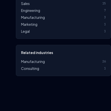
Sales
15
Engineering
7
Manufacturing
3
Marketing
1
Legal
1
Related industries
Manufacturing
26
Consulting
1