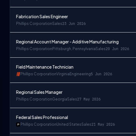
Fabrication Sales Engineer
Phillips Corporation
Sales
23 Jun 2026
Regional Account Manager - Additive Manufacturing
Phillips Corporation
Pittsburgh, Pennsylvania
Sales
20 Jun 2026
Field Maintenance Technician
Phillips Corporation
Virginia
Engineering
5 Jun 2026
Regional Sales Manager
Phillips Corporation
Georgia
Sales
27 May 2026
Federal Sales Professional
Phillips Corporation
United States
Sales
21 May 2026