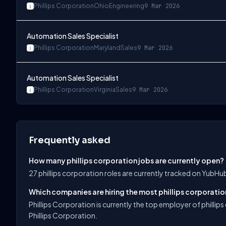
Phillips Corporation
Ohio
Engineering
9 Mar 2026
Automation Sales Specialist
Phillips Corporation
Maryland
Sales
9 Mar 2026
Automation Sales Specialist
Phillips Corporation
Virginia
Sales
9 Mar 2026
Frequently asked
How many phillips corporation jobs are currently open?
27 phillips corporation roles are currently tracked on YubHu
Which companies are hiring the most phillips corporatio
Phillips Corporation is currently the top employer of phillip
Phillips Corporation.