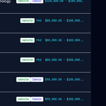
hnology
remote
Senior
$160,000.00 - $180,000.00 annually
remote
Mid
$80,000.00 - $100,000.00 annually
remote
Mid
$80,000.00 - $100,000.00 annually
remote
Mid
$80,000.00 - $100,000.00 annually
remote
Senior
$90,000.00 - $100,000.00 annually plus commission
remote
Senior
$90,000.00 - $100,000.00 annually plus commission