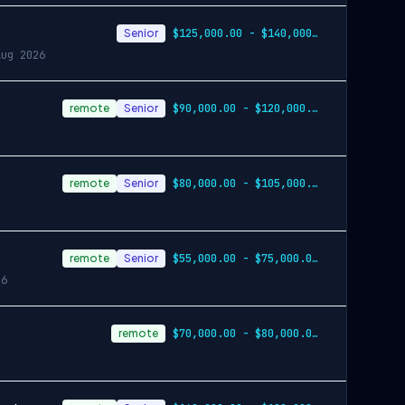
Senior
$125,000.00 - $140,000.00 annually
Aug 2026
remote
Senior
$90,000.00 - $120,000.00 annually
remote
Senior
$80,000.00 - $105,000.00 annually
remote
Senior
$55,000.00 - $75,000.00 annually
26
remote
$70,000.00 - $80,000.00 annually