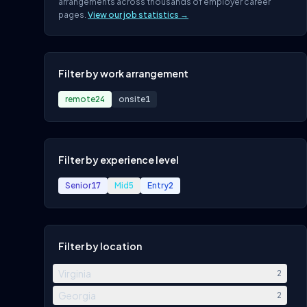
arrangements across thousands of employer career
pages.
View our job statistics →
Filter by work arrangement
remote
24
onsite
1
Filter by experience level
Senior
17
Mid
5
Entry
2
Filter by location
Virginia
2
Georgia
2