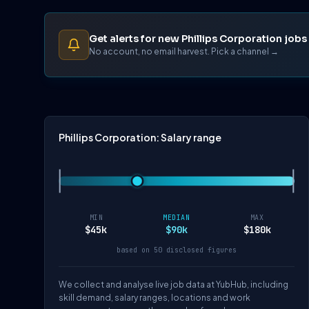
Get alerts for new Phillips Corporation jobs
No account, no email harvest. Pick a channel →
Phillips Corporation: Salary range
MIN
MEDIAN
MAX
$45k
$90k
$180k
based on 50 disclosed figures
We collect and analyse live job data at YubHub, including
skill demand, salary ranges, locations and work