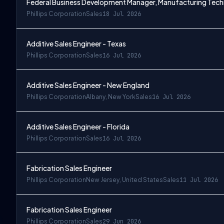
Federal Business Development Manager, Manufacturing Tec
Phillips Corporation
Sales
18 Jul 2026
Additive Sales Engineer - Texas
Phillips Corporation
Sales
16 Jul 2026
Additive Sales Engineer - New England
Phillips Corporation
Albany, New York
Sales
16 Jul 2026
Additive Sales Engineer - Florida
Phillips Corporation
Sales
16 Jul 2026
Fabrication Sales Engineer
Phillips Corporation
New Jersey, United States
Sales
11 Jul 2026
Fabrication Sales Engineer
Phillips Corporation
Sales
29 Jun 2026