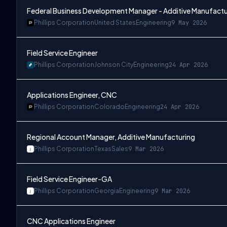
Federal Business Development Manager - Additive Manufactu
Phillips Corporation
United States
Engineering
9 May 2026
Field Service Engineer
Phillips Corporation
Johnson City
Engineering
24 Apr 2026
Applications Engineer, CNC
Phillips Corporation
Colorado
Engineering
24 Apr 2026
Regional Account Manager, Additive Manufacturing
Phillips Corporation
Texas
Sales
9 Mar 2026
Field Service Engineer-GA
Phillips Corporation
Georgia
Engineering
9 Mar 2026
CNC Applications Engineer