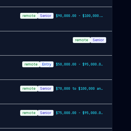
remote
Senior
$90,000.00 - $100,000.00 annually plus commission
remote
Senior
remote
Entry
$50,000.00 - $95,000.00 annually plus bonus opportunities
remote
Senior
$70,000 to $100,000 annually, plus commission
remote
Senior
$75,000.00 - $95,000.00 annually plus un…