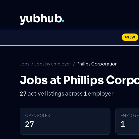
yubhub
.
NEW
Jobs
/
Jobs by employer
/
Phillips Corporation
Jobs at Phillips Corp
active listings across
employer
27
1
OPEN ROLES
EMPLOYE
27
1