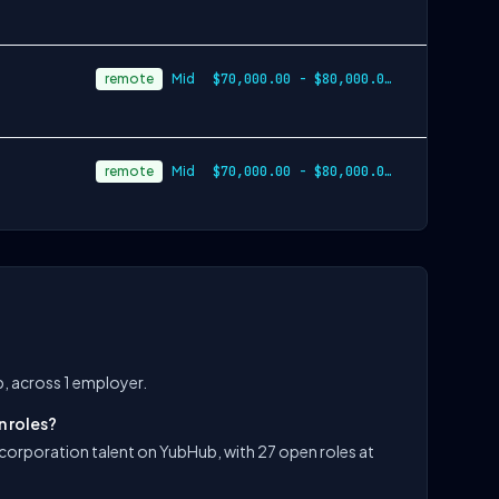
remote
Mid
$70,000.00 - $80,000.00 annually plus co…
remote
Mid
$70,000.00 - $80,000.00 annually plus co…
b, across 1 employer.
n roles?
s corporation talent on YubHub, with 27 open roles at