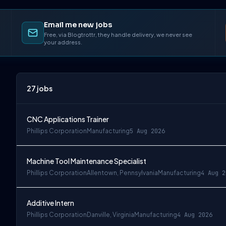
Email me new jobs
Free, via Blogtrottr, they handle delivery, we never see
your address.
27
jobs
CNC Applications Trainer
Phillips Corporation
Manufacturing
5 Aug 2026
Machine Tool Maintenance Specialist
Phillips Corporation
Allentown, Pennsylvania
Manufacturing
4 Aug 2
Additive Intern
Phillips Corporation
Danville, Virginia
Manufacturing
4 Aug 2026