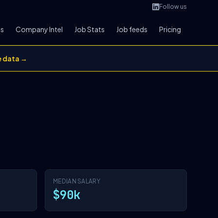
Follow us
bs
Company Intel
Job Stats
Job feeds
Pricing
e data →
MEDIAN SALARY
$90k