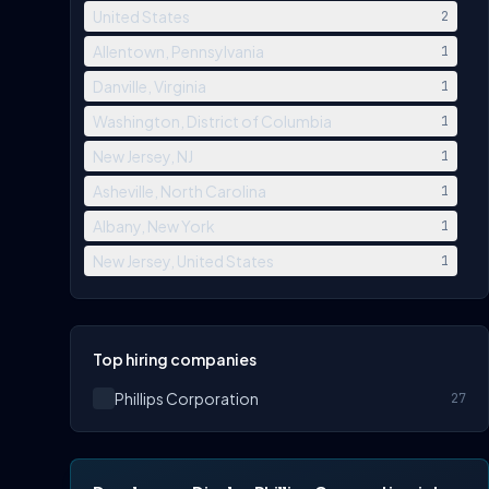
United States
2
Allentown, Pennsylvania
1
Danville, Virginia
1
Washington, District of Columbia
1
New Jersey, NJ
1
Asheville, North Carolina
1
Albany, New York
1
New Jersey, United States
1
Top hiring companies
Phillips Corporation
27