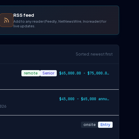
RSS feed
Add to any reader (Feedly, NetNewsWire, Inoreader) for
live updates.
Sorted: newest first
remote
Senior
$65,000.00 - $75,000.00 annually
$45,000 - $65,000 annually
026
onsite
Entry