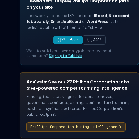
Developers: Display Phillips Corporation jobs
on your site
Free weekly-refreshed XML feed for
JBoard
,
Niceboard
,
Jobboardly
,
SmartJobBoard
or
WordPress
. Data
redistributable with attribution to YubHub.
⟨⟩
XML feed
{ }
JSON
Want to build your own daily job feeds without
attribution?
Sign up to YubHub
Analysts: See our 27 Phillips Corporation jobs
& AI-powered competitor hiring intelligence
Funding, tech-stack signals, leadership moves,
government contracts, earnings sentiment and full hiring
posture — synthesised across Phillips Corporation's
public footprint.
Phillips Corporation hiring intelligence