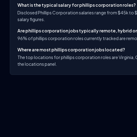
What is the typical salary for phillips corporation roles?
Disclosed Phillips Corporation salaries range from $45k to 
salary figures.
Are phillips corporation jobs typically remote, hybrid o
96% of phillips corporation roles currently tracked are remot
Where are most phillips corporation jobs located?
The top locations for phillips corporation roles are Virginia, 
the locations panel.