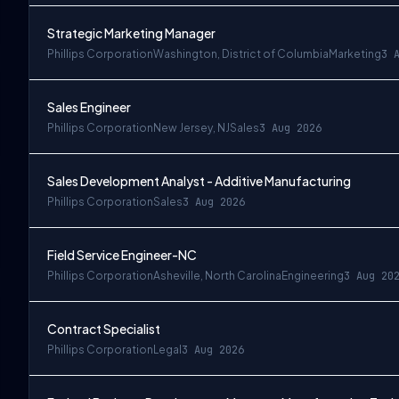
Strategic Marketing Manager
Phillips Corporation
Washington, District of Columbia
Marketing
3 
Sales Engineer
Phillips Corporation
New Jersey, NJ
Sales
3 Aug 2026
Sales Development Analyst - Additive Manufacturing
Phillips Corporation
Sales
3 Aug 2026
Field Service Engineer-NC
Phillips Corporation
Asheville, North Carolina
Engineering
3 Aug 20
Contract Specialist
Phillips Corporation
Legal
3 Aug 2026