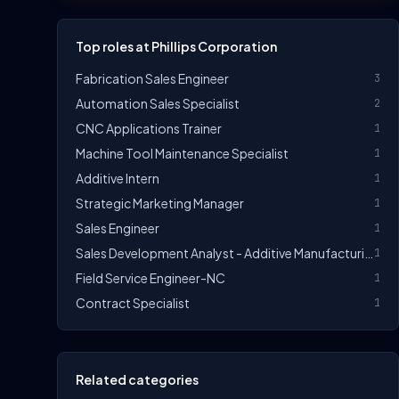
Top roles at Phillips Corporation
Fabrication Sales Engineer
3
Automation Sales Specialist
2
CNC Applications Trainer
1
Machine Tool Maintenance Specialist
1
Additive Intern
1
Strategic Marketing Manager
1
Sales Engineer
1
Sales Development Analyst - Additive Manufacturing
1
Field Service Engineer-NC
1
Contract Specialist
1
Related categories