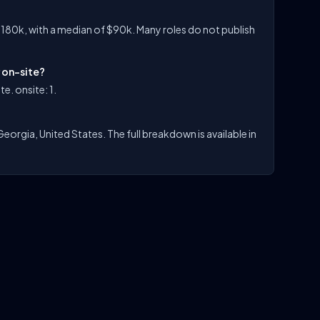
$180k, with a median of $90k. Many roles do not publish
r on-site?
e. onsite: 1.
Georgia, United States. The full breakdown is available in