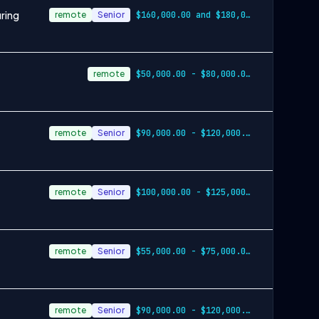
ring
remote
Senior
$160,000.00 and $180,000.00 annually plu…
remote
$50,000.00 - $80,000.00 annually, plus earned overtime
remote
Senior
$90,000.00 - $120,000.00 annually plus bonus opportunities
remote
Senior
$100,000.00 - $125,000.00 per year
remote
Senior
$55,000.00 - $75,000.00 annually
remote
Senior
$90,000.00 - $120,000.00 annually plus bonus opportunities