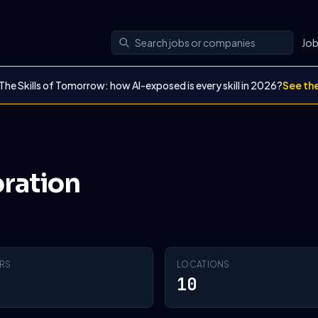
Jo
The Skills of Tomorrow: how AI-exposed is every skill in 2026?
See th
oration
RS
LOCATIONS
10