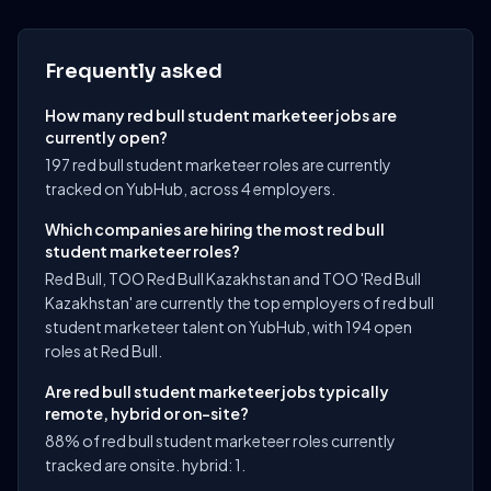
Frequently asked
How many red bull student marketeer jobs are
currently open?
197 red bull student marketeer roles are currently
tracked on YubHub, across 4 employers.
Which companies are hiring the most red bull
student marketeer roles?
Red Bull, TOO Red Bull Kazakhstan and TOO 'Red Bull
Kazakhstan' are currently the top employers of red bull
student marketeer talent on YubHub, with 194 open
roles at Red Bull.
Are red bull student marketeer jobs typically
remote, hybrid or on-site?
88% of red bull student marketeer roles currently
tracked are onsite. hybrid: 1.