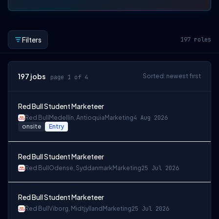
Filters
197
roles
197
jobs
Sorted: newest first
page 1 of 4
Red Bull Student Marketeer
Red Bull
Medellín, Antioquia
Marketing
4 Aug 2026
onsite
Entry
Red Bull Student Marketeer
Red Bull
Odense, Syddanmark
Marketing
25 Jul 2026
Red Bull Student Marketeer
Red Bull
Viborg, Midtjylland
Marketing
25 Jul 2026