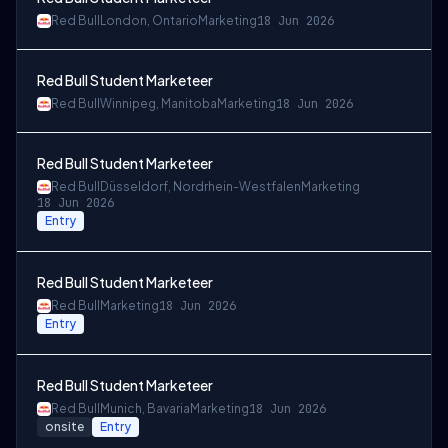
Red Bull
London, Ontario
Marketing
18 Jun 2026
Red Bull Student Marketeer
Red Bull
Winnipeg, Manitoba
Marketing
18 Jun 2026
Red Bull Student Marketeer
Red Bull
Düsseldorf, Nordrhein-Westfalen
Marketing
18 Jun 2026
Entry
Red Bull Student Marketeer
Red Bull
Marketing
18 Jun 2026
Entry
Red Bull Student Marketeer
Red Bull
Munich, Bavaria
Marketing
18 Jun 2026
onsite
Entry