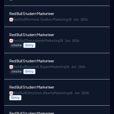
Red Bull Student Marketeer
Red Bull
Montreal, Québec
Marketing
18 Jun 2026
Red Bull Student Marketeer
Red Bull
Thessaloniki
Marketing
18 Jun 2026
onsite
Entry
Red Bull Student Marketeer
Red Bull
Bayreuth, Bayern
Marketing
18 Jun 2026
onsite
Entry
Red Bull Student Marketeer
Red Bull
Edmonton, Alberta
Marketing
18 Jun 2026
Entry
Red Bull Student Marketeer