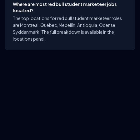
Where are most red bull student marketeer jobs
located?
The top locations for red bull student marketeer roles
are Montreal, Québec, Medellín, Antioquia, Odense,
Syddanmark. The full breakdown is available in the
locations panel.