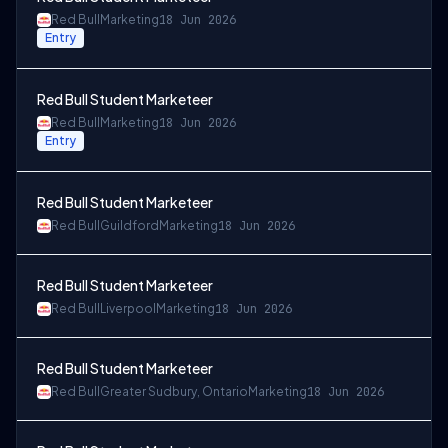
Red Bull
Marketing
18 Jun 2026
Entry
Red Bull Student Marketeer
Red Bull
Marketing
18 Jun 2026
Entry
Red Bull Student Marketeer
Red Bull
Guildford
Marketing
18 Jun 2026
Red Bull Student Marketeer
Red Bull
Liverpool
Marketing
18 Jun 2026
Red Bull Student Marketeer
Red Bull
Greater Sudbury, Ontario
Marketing
18 Jun 2026