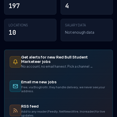
197
4
LOCATIONS
SALARY DATA
10
Not enough data
Get alerts for new Red Bull Student
Marketeer jobs
No account, no email harvest. Pick a channel →
Email me new jobs
Free, via Blogtrottr, they handle delivery, we never see your
address.
RSS feed
Add to any reader (Feedly, NetNewsWire, Inoreader) for live
updates.