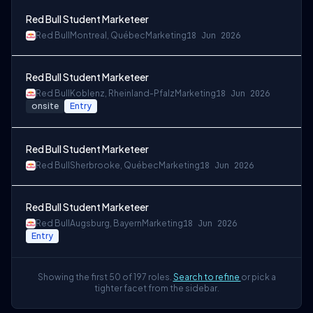
Red Bull Student Marketeer
Red Bull
Montreal, Québec
Marketing
18 Jun 2026
Red Bull Student Marketeer
Red Bull
Koblenz, Rheinland-Pfalz
Marketing
18 Jun 2026
onsite
Entry
Red Bull Student Marketeer
Red Bull
Sherbrooke, Québec
Marketing
18 Jun 2026
Red Bull Student Marketeer
Red Bull
Augsburg, Bayern
Marketing
18 Jun 2026
Entry
Showing the first 50 of 197 roles.
Search to refine
or pick a
tighter facet from the sidebar.