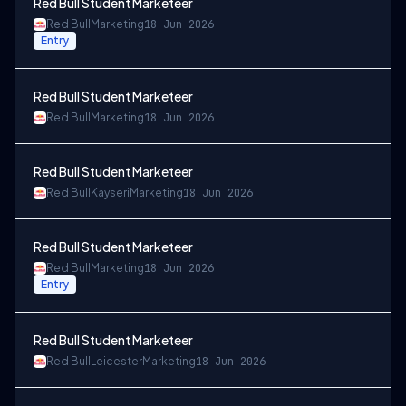
Red Bull Student Marketeer
Red Bull
Marketing
18 Jun 2026
Entry
Red Bull Student Marketeer
Red Bull
Marketing
18 Jun 2026
Red Bull Student Marketeer
Red Bull
Kayseri
Marketing
18 Jun 2026
Red Bull Student Marketeer
Red Bull
Marketing
18 Jun 2026
Entry
Red Bull Student Marketeer
Red Bull
Leicester
Marketing
18 Jun 2026