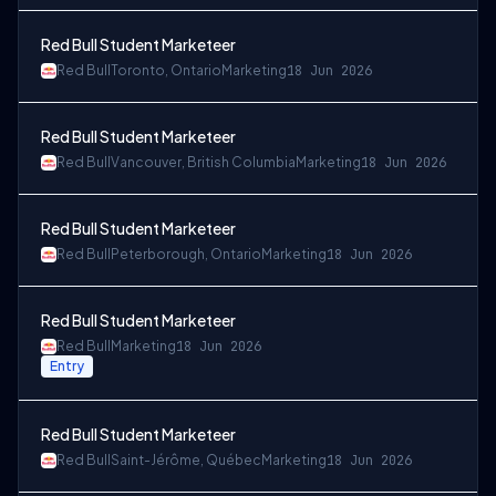
Red Bull Student Marketeer
Red Bull
Toronto, Ontario
Marketing
18 Jun 2026
Red Bull Student Marketeer
Red Bull
Vancouver, British Columbia
Marketing
18 Jun 2026
Red Bull Student Marketeer
Red Bull
Peterborough, Ontario
Marketing
18 Jun 2026
Red Bull Student Marketeer
Red Bull
Marketing
18 Jun 2026
Entry
Red Bull Student Marketeer
Red Bull
Saint-Jérôme, Québec
Marketing
18 Jun 2026