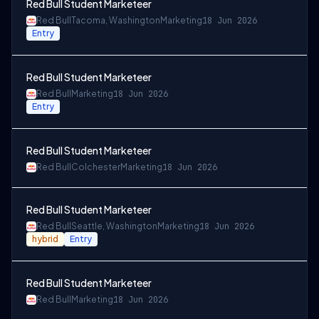
Red Bull Student Marketeer
Red Bull
Tacoma, Washington
Marketing
18 Jun 2026
Entry
Red Bull Student Marketeer
Red Bull
Marketing
18 Jun 2026
Entry
Red Bull Student Marketeer
Red Bull
Colchester
Marketing
18 Jun 2026
Red Bull Student Marketeer
Red Bull
Seattle, Washington
Marketing
18 Jun 2026
hybrid
Entry
Red Bull Student Marketeer
Red Bull
Marketing
18 Jun 2026