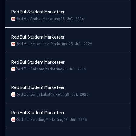
Red Bull Student Marketeer
Red Bull
Aarhus
Marketing
25 Jul 2026
Red Bull Student Marketeer
Red Bull
København
Marketing
25 Jul 2026
Red Bull Student Marketeer
Red Bull
Aalborg
Marketing
25 Jul 2026
Red Bull Student Marketeer
Red Bull
Banja Luka
Marketing
8 Jul 2026
Red Bull Student Marketeer
Red Bull
Reading
Marketing
18 Jun 2026