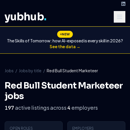
yubhub
.
NEW
The Skills of Tomorrow: how AI-exposed is every skill in 2026?
See the data →
Jobs
/
Jobs by title
/
Red Bull Student Marketeer
Red Bull Student Marketeer
jobs
active listings across
employers
197
4
OPEN ROLES
EMPLOYERS