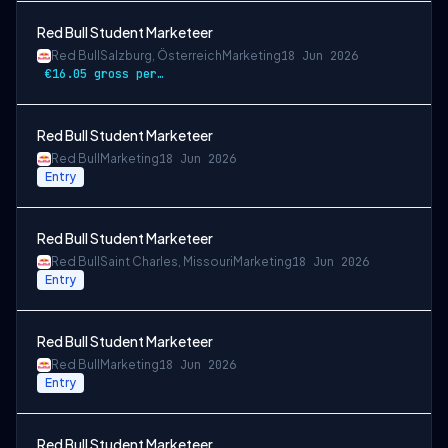
Red Bull Student Marketeer
Red Bull
Salzburg, Österreich
Marketing
18 Jun 2026
€16.05 gross per hour
Red Bull Student Marketeer
Red Bull
Marketing
18 Jun 2026
Entry
Red Bull Student Marketeer
Red Bull
Saint Charles, Missouri
Marketing
18 Jun 2026
Entry
Red Bull Student Marketeer
Red Bull
Marketing
18 Jun 2026
Entry
Red Bull Student Marketeer