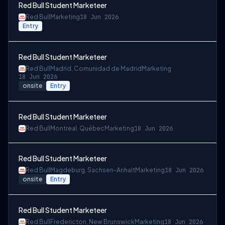
Red Bull Student Marketeer
Red Bull
Marketing
18 Jun 2026
Entry
Red Bull Student Marketeer
Red Bull
Madrid, Comunidad de Madrid
Marketing
18 Jun 2026
onsite
Entry
Red Bull Student Marketeer
Red Bull
Montreal, Québec
Marketing
18 Jun 2026
Red Bull Student Marketeer
Red Bull
Magdeburg, Sachsen-Anhalt
Marketing
18 Jun 2026
onsite
Entry
Red Bull Student Marketeer
Red Bull
Fredericton, New Brunswick
Marketing
18 Jun 2026