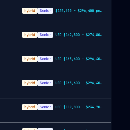
hybrid
Senior
$165,600 - $296,400 per year
hybrid
Senior
USD $142,800 – $274,800 per year
hybrid
Senior
USD $165,600 – $296,400 per year
hybrid
Senior
USD $165,600 – $296,400 per year
hybrid
Senior
USD $119,800 – $234,700 per year