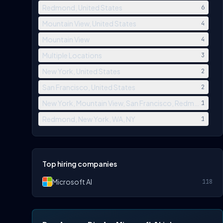
Redmond, United States
6
Mountain View, United States
4
Mountain View
4
Multiple Locations
3
New York, United States
2
San Francisco, United States
2
New York, Mountain View, San Francisco, Redmond, Los
1
Redmond, New York, WA, NY
1
Top hiring companies
Microsoft AI
118