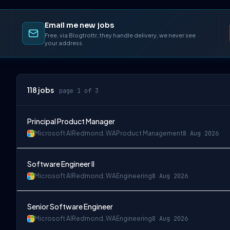
Email me new jobs
Free, via Blogtrottr, they handle delivery, we never see
your address.
118
jobs
page 1 of 3
Principal Product Manager
Microsoft AI
Redmond, WA
Product Management
8 Aug 2026
Software Engineer II
Microsoft AI
Redmond, WA
Engineering
8 Aug 2026
Senior Software Engineer
Microsoft AI
Redmond, WA
Engineering
8 Aug 2026