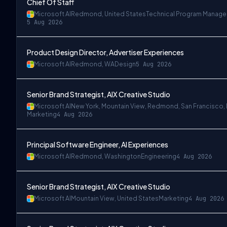
Chief Of Staff
Microsoft AI
Redmond, United States
Technical Program Manag
5 Aug 2026
Product Design Director, Advertiser Experiences
Microsoft AI
Redmond, WA
Design
5 Aug 2026
Senior Brand Strategist, AIX Creative Studio
Microsoft AI
New York, Mountain View, Redmond, San Francisco,
Marketing
4 Aug 2026
Principal Software Engineer, AI Experiences
Microsoft AI
Redmond, Washington
Engineering
4 Aug 2026
Senior Brand Strategist, AIX Creative Studio
Microsoft AI
Mountain View, United States
Marketing
4 Aug 2026