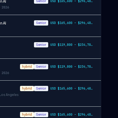
n AI
Senior
USD $165,600 – $296,400 per year
 2026
n AI
Senior
USD $165,600 – $296,400 per year
Senior
USD $119,800 – $234,700 per year
hybrid
Senior
USD $119,800 – $234,700 per year
 2026
hybrid
Senior
USD $165,600 – $296,400 per year, USD $2…
 Los Angeles
hybrid
Senior
USD $165,600 – $296,400 per year