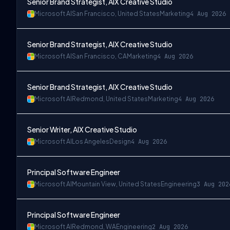
Senior Brand Strategist, AIX Creative Studio
Microsoft AI
San Francisco, United States
Marketing
4 Aug 2026
Senior Brand Strategist, AIX Creative Studio
Microsoft AI
San Francisco, CA
Marketing
4 Aug 2026
Senior Brand Strategist, AIX Creative Studio
Microsoft AI
Redmond, United States
Marketing
4 Aug 2026
Senior Writer, AIX Creative Studio
Microsoft AI
Los Angeles
Design
4 Aug 2026
Principal Software Engineer
Microsoft AI
Mountain View, United States
Engineering
3 Aug 202
Principal Software Engineer
Microsoft AI
Redmond, WA
Engineering
2 Aug 2026