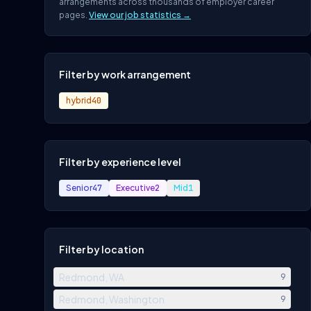
arrangements across thousands of employer career
pages.
View our job statistics →
Filter by work arrangement
hybrid
40
Filter by experience level
Senior
47
Executive
2
Mid
1
Filter by location
Redmond, WA
9
Redmond, Washington
9