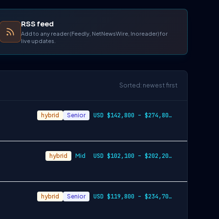
RSS feed
Add to any reader (Feedly, NetNewsWire, Inoreader) for
live updates.
Sorted: newest first
hybrid
Senior
USD $142,800 – $274,800 per year
hybrid
Mid
USD $102,100 – $202,200 per year
hybrid
Senior
USD $119,800 – $234,700 per year