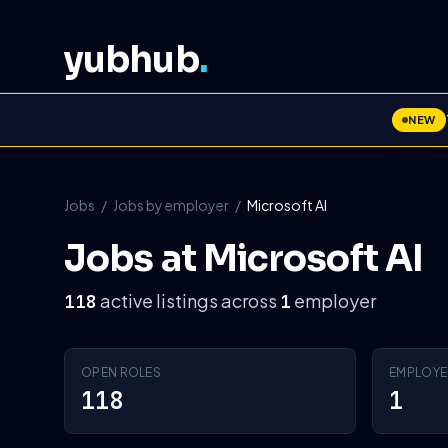
yubhub
.
NEW
Jobs
/
Jobs by employer
/
Microsoft AI
Jobs at Microsoft AI
active listings across
employer
118
1
OPEN ROLES
EMPLOYE
118
1