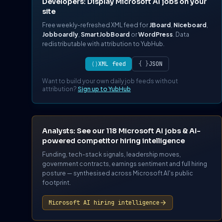
Developers: Display Microsoft AI jobs on your
site
Free weekly-refreshed XML feed for
JBoard
,
Niceboard
,
Jobboardly
,
SmartJobBoard
or
WordPress
. Data
redistributable with attribution to YubHub.
⟨⟩
XML feed
{ }
JSON
Want to build your own daily job feeds without
attribution?
Sign up to YubHub
Analysts: See our 118 Microsoft AI jobs & AI-
powered competitor hiring intelligence
Funding, tech-stack signals, leadership moves,
government contracts, earnings sentiment and full hiring
posture — synthesised across Microsoft AI's public
footprint.
Microsoft AI hiring intelligence