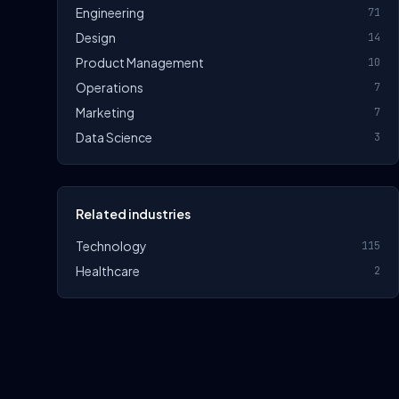
Engineering
71
Design
14
Product Management
10
Operations
7
Marketing
7
Data Science
3
Related industries
Technology
115
Healthcare
2