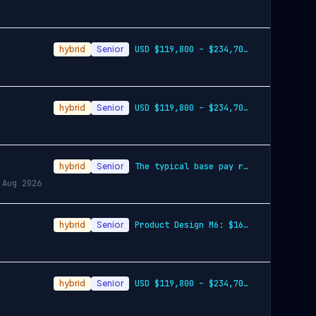
hybrid
Senior
USD $119,800 – $234,700 per year
hybrid
Senior
USD $119,800 – $234,700 per year
hybrid
Senior
The typical base pay range for this role across the
 Aug 2026
hybrid
Senior
Product Design M6: $165,600 - $296,400 p…
hybrid
Senior
USD $119,800 – $234,700 per year