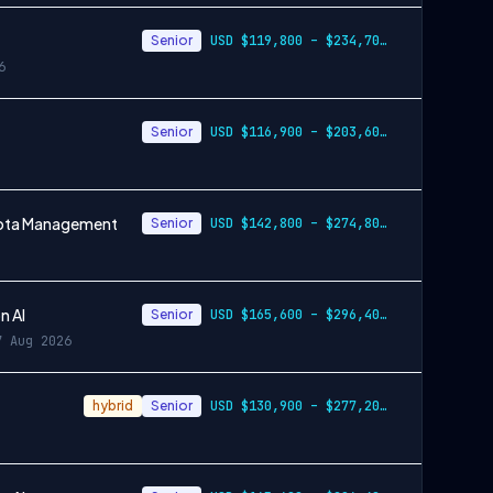
Senior
USD $119,800 – $234,700 per year
6
Senior
USD $116,900 – $203,600 per year
Quota Management
Senior
USD $142,800 – $274,800 per year
n AI
Senior
USD $165,600 – $296,400 per year
7 Aug 2026
hybrid
Senior
USD $130,900 – $277,200 per year