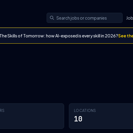
Jo
The Skills of Tomorrow: how AI-exposed is every skill in 2026?
See th
RS
LOCATIONS
10