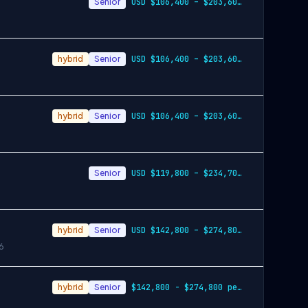
Senior
USD $106,400 – $203,600 per year
hybrid
Senior
USD $106,400 – $203,600 per year
hybrid
Senior
USD $106,400 – $203,600 per year
Senior
USD $119,800 – $234,700 per year
hybrid
Senior
USD $142,800 – $274,800 per year
6
hybrid
Senior
$142,800 - $274,800 per year