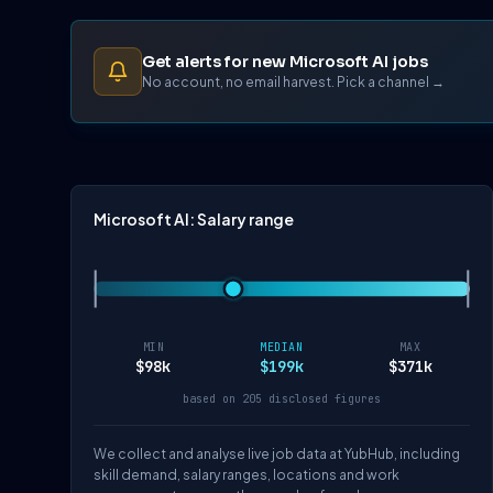
Get alerts for new Microsoft AI jobs
No account, no email harvest. Pick a channel →
Microsoft AI: Salary range
MIN
MEDIAN
MAX
$98k
$199k
$371k
based on 205 disclosed figures
We collect and analyse live job data at YubHub, including
skill demand, salary ranges, locations and work