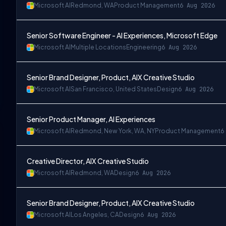
Microsoft AI
Redmond, WA
Product Management
6 Aug 2026
Senior Software Engineer - AI Experiences, Microsoft Edge
Microsoft AI
Multiple Locations
Engineering
6 Aug 2026
Senior Brand Designer, Product, AIX Creative Studio
Microsoft AI
San Francisco, United States
Design
6 Aug 2026
Senior Product Manager, AI Experiences
Microsoft AI
Redmond, New York, WA, NY
Product Management
6
Creative Director, AIX Creative Studio
Microsoft AI
Redmond, WA
Design
6 Aug 2026
Senior Brand Designer, Product, AIX Creative Studio
Microsoft AI
Los Angeles, CA
Design
6 Aug 2026