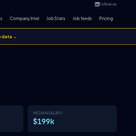
Follow us
bs
Company Intel
Job Stats
Job feeds
Pricing
e data →
MEDIAN SALARY
$199k