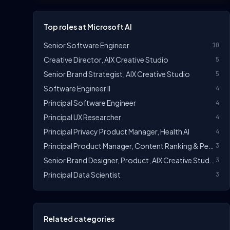
Top roles at Microsoft AI
Senior Software Engineer
10
Creative Director, AIX Creative Studio
5
Senior Brand Strategist, AIX Creative Studio
5
Software Engineer II
4
Principal Software Engineer
4
Principal UX Researcher
4
Principal Privacy Product Manager, Health AI
4
Principal Product Manager, Content Ranking & Personalization AI
3
Senior Brand Designer, Product, AIX Creative Studio
3
Principal Data Scientist
3
Related categories