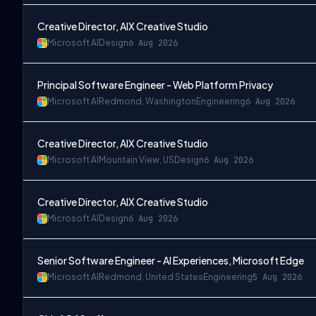
Creative Director, AIX Creative Studio
Microsoft AI
Design
6 Aug 2026
Principal Software Engineer - Web Platform Privacy
Microsoft AI
Redmond, Washington
Engineering
6 Aug 2026
Creative Director, AIX Creative Studio
Microsoft AI
Mountain View, US
Design
6 Aug 2026
Creative Director, AIX Creative Studio
Microsoft AI
Design
6 Aug 2026
Senior Software Engineer - AI Experiences, Microsoft Edge
Microsoft AI
Redmond, United States
Engineering
5 Aug 2026