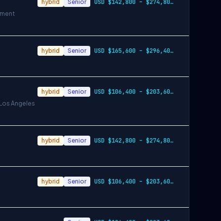
hybrid
Senior
USD $142,800 – $274,800 per year
ement
hybrid
Senior
USD $165,600 – $296,400 per year
hybrid
Senior
USD $106,400 – $203,600 per year
 Los Angeles
hybrid
Senior
USD $142,800 – $274,800 per year
hybrid
Senior
USD $106,400 – $203,600 per year