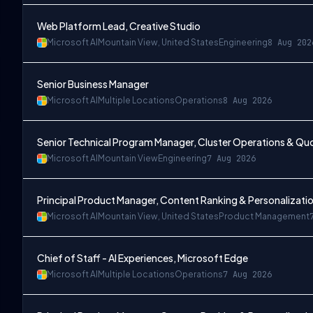
Web Platform Lead, Creative Studio
Microsoft AI
Mountain View, United States
Engineering
8 Aug 202
Senior Business Manager
Microsoft AI
Multiple Locations
Operations
8 Aug 2026
Senior Technical Program Manager, Cluster Operations & 
Microsoft AI
Mountain View
Engineering
7 Aug 2026
Principal Product Manager, Content Ranking & Personalizatio
Microsoft AI
Mountain View, United States
Product Management
Chief of Staff - AI Experiences, Microsoft Edge
Microsoft AI
Multiple Locations
Operations
7 Aug 2026