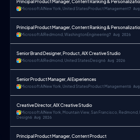
Principal Product Manager, Content Ranking & Personalizatio
Microsoft AI
New York, United States
Product Management
7 Aug
Principal Product Manager, Content Ranking & Personalizatio
Microsoft AI
Redmond, Washington
Engineering
7 Aug 2026
Senior Brand Designer, Product, AIX Creative Studio
Microsoft AI
Redmond, United States
Design
6 Aug 2026
 Angeles
Senior Product Manager, AI Experiences
Microsoft AI
New York, United States
Product Management
6 Aug
Creative Director, AIX Creative Studio
Microsoft AI
New York, Mountain View, San Francisco, Redmond,
Design
6 Aug 2026
Principal Product Manager, Content Product