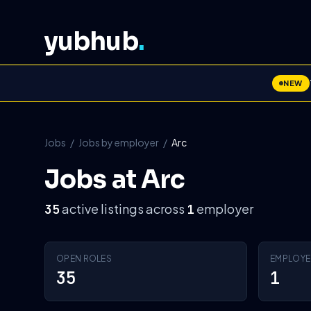
yubhub
.
NEW
Jobs
/
Jobs by employer
/
Arc
Jobs at Arc
active listings across
employer
35
1
OPEN ROLES
EMPLOYE
35
1