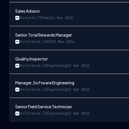
Sales Advisor
Arc
Austin, TX
Sales
14 May 2026
Senior Total Rewards Manager
Arc
Torrance, CA
HR
12 May 2026
Quality Inspector
Arc
Torrance, CA
Engineering
24 Apr 2026
Manager, Software Engineering
Arc
Torrance, CA
Engineering
24 Apr 2026
Senior Field Service Technician
Arc
Torrance, CA
Engineering
24 Apr 2026