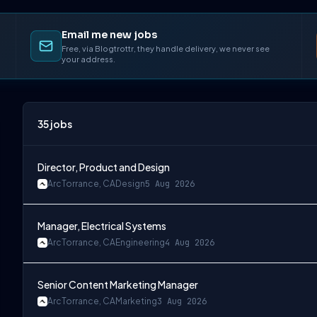
Email me new jobs
Free, via Blogtrottr, they handle delivery, we never see
your address.
35
jobs
Director, Product and Design
Arc
Torrance, CA
Design
5 Aug 2026
Manager, Electrical Systems
Arc
Torrance, CA
Engineering
4 Aug 2026
Senior Content Marketing Manager
Arc
Torrance, CA
Marketing
3 Aug 2026