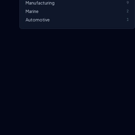
Manufacturing
9
Marine
2
Automotive
1