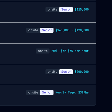
onsite
Senior
$115,000
onsite
Senior
$140,000 - $170,000
onsite
Mid
$32-$35 per hour
onsite
Senior
$200,000
onsite
Senior
Hourly Wage: $39/hr