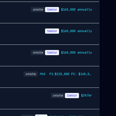
onsite
Senior
$165,000 annually
Senior
$160,000 annually
onsite
Senior
$160,000 annually
onsite
Mid
P1:$115,000 P2: $140,000 annually
onsite
Senior
$39/hr