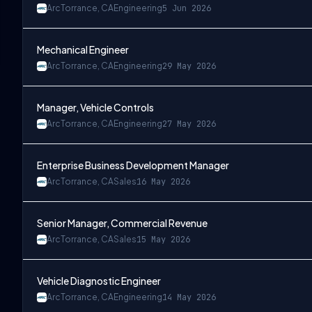
Arc
Torrance, CA
Engineering
5 Jun 2026
Mechanical Engineer
Arc
Torrance, CA
Engineering
29 May 2026
Manager, Vehicle Controls
Arc
Torrance, CA
Engineering
27 May 2026
Enterprise Business Development Manager
Arc
Torrance, CA
Sales
16 May 2026
Senior Manager, Commercial Revenue
Arc
Torrance, CA
Sales
15 May 2026
Vehicle Diagnostic Engineer
Arc
Torrance, CA
Engineering
14 May 2026