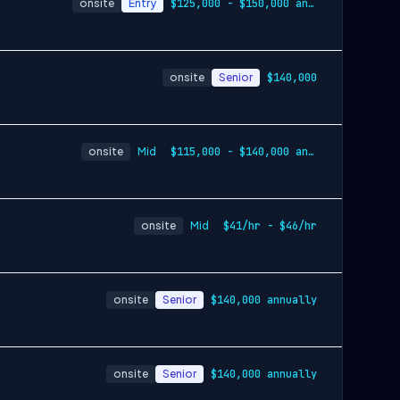
onsite
Entry
$125,000 - $150,000 annually
onsite
Senior
$140,000
onsite
Mid
$115,000 - $140,000 annually
onsite
Mid
$41/hr - $46/hr
onsite
Senior
$140,000 annually
onsite
Senior
$140,000 annually