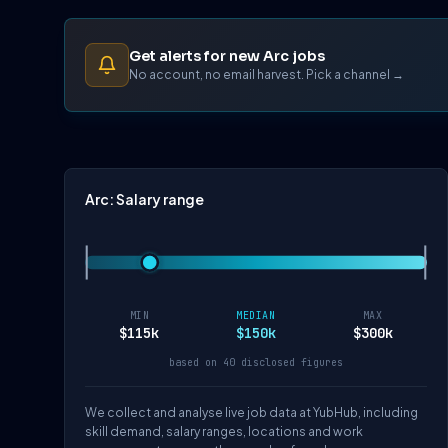
Get alerts for new Arc jobs
No account, no email harvest. Pick a channel →
Arc: Salary range
MIN
MEDIAN
MAX
$115k
$150k
$300k
based on 40 disclosed figures
We collect and analyse live job data at YubHub, including
skill demand, salary ranges, locations and work