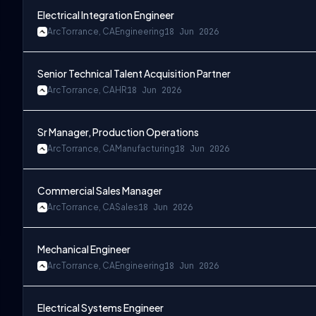
Electrical Integration Engineer
Arc
Torrance, CA
Engineering
18 Jun 2026
Senior Technical Talent Acquisition Partner
Arc
Torrance, CA
HR
18 Jun 2026
Sr Manager, Production Operations
Arc
Torrance, CA
Manufacturing
18 Jun 2026
Commercial Sales Manager
Arc
Torrance, CA
Sales
18 Jun 2026
Mechanical Engineer
Arc
Torrance, CA
Engineering
18 Jun 2026
Electrical Systems Engineer