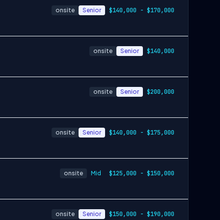
onsite
Senior
$140,000 - $170,000
onsite
Senior
$140,000
onsite
Senior
$200,000
onsite
Senior
$140,000 - $175,000
onsite
Mid
$125,000 - $150,000
onsite
Senior
$150,000 - $190,000