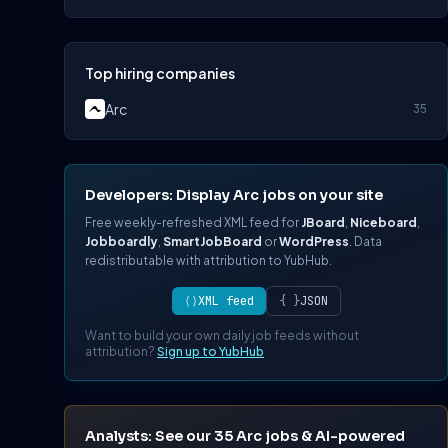
Top hiring companies
Arc
35
Developers: Display Arc jobs on your site
Free weekly-refreshed XML feed for
JBoard
,
Niceboard
,
Jobboardly
,
SmartJobBoard
or
WordPress
. Data
redistributable with attribution to YubHub.
⟨⟩
XML feed
{ }
JSON
Want to build your own daily job feeds without
attribution?
Sign up to YubHub
Analysts: See our 35 Arc jobs & AI-powered