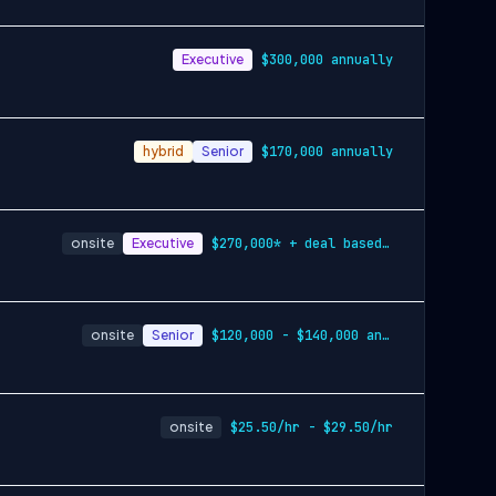
Executive
$300,000 annually
hybrid
Senior
$170,000 annually
onsite
Executive
$270,000* + deal based eligibility
onsite
Senior
$120,000 - $140,000 annually
onsite
$25.50/hr - $29.50/hr