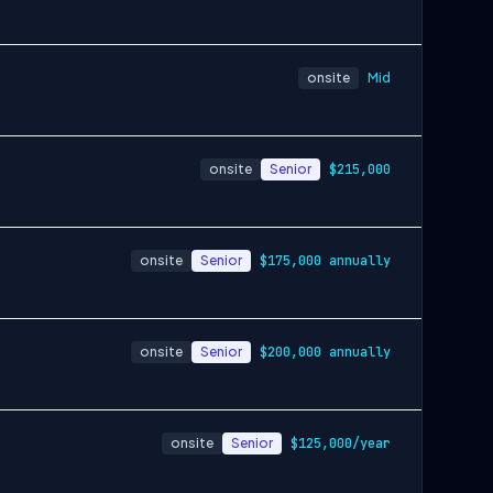
onsite
Mid
onsite
Senior
$215,000
onsite
Senior
$175,000 annually
onsite
Senior
$200,000 annually
onsite
Senior
$125,000/year