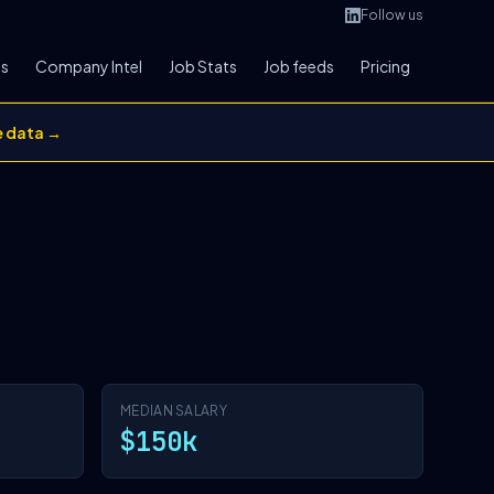
Follow us
bs
Company Intel
Job Stats
Job feeds
Pricing
e data →
MEDIAN SALARY
$150k