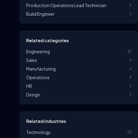
Production Operations Lead Technician
1
Build Engineer
1
Related categories
Engineering
15
Sales
6
Manufacturing
4
Operations
3
HR
2
Design
2
Related industries
Technology
23