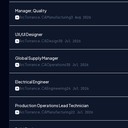
Manager, Quality
Arc
Torrance, CA
Manufacturing
3 Aug 2026
UX/UI Designer
Arc
Torrance, CA
Design
30 Jul 2026
Global Supply Manager
Arc
Torrance, CA
Operations
30 Jul 2026
Electrical Engineer
Arc
Torrance, CA
Engineering
24 Jul 2026
Production Operations Lead Technician
Arc
Torrance, CA
Manufacturing
22 Jul 2026