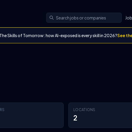
Jo
The Skills of Tomorrow: how AI-exposed is every skill in 2026?
See th
RS
LOCATIONS
2