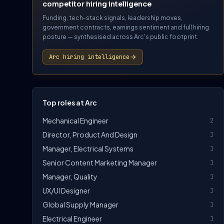
competitor hiring intelligence
Funding, tech-stack signals, leadership moves,
government contracts, earnings sentiment and full hiring
posture — synthesised across Arc's public footprint.
Arc hiring intelligence
Top roles at Arc
Mechanical Engineer
2
Director, Product And Design
1
Manager, Electrical Systems
1
Senior Content Marketing Manager
1
Manager, Quality
1
UX/UI Designer
1
Global Supply Manager
1
Electrical Engineer
1