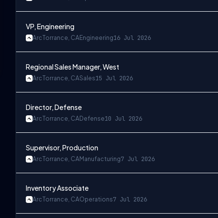
VP, Engineering
Arc
Torrance, CA
Engineering
16 Jul 2026
Regional Sales Manager, West
Arc
Torrance, CA
Sales
15 Jul 2026
Director, Defense
Arc
Torrance, CA
Defense
10 Jul 2026
Supervisor, Production
Arc
Torrance, CA
Manufacturing
7 Jul 2026
Inventory Associate
Arc
Torrance, CA
Operations
7 Jul 2026