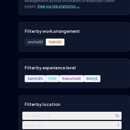
arrangements across thousands of employer career
pages.
View our job statistics →
Filter by work arrangement
onsite
32
hybrid
1
Filter by experience level
Senior
24
Mid
6
Executive
3
Entry
1
Filter by location
Torrance, CA
34
Austin, TX
1