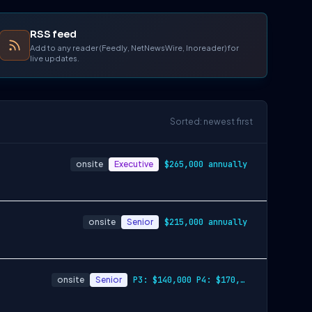
RSS feed
Add to any reader (Feedly, NetNewsWire, Inoreader) for
live updates.
Sorted: newest first
onsite
Executive
$265,000 annually
onsite
Senior
$215,000 annually
onsite
Senior
P3: $140,000 P4: $170,000