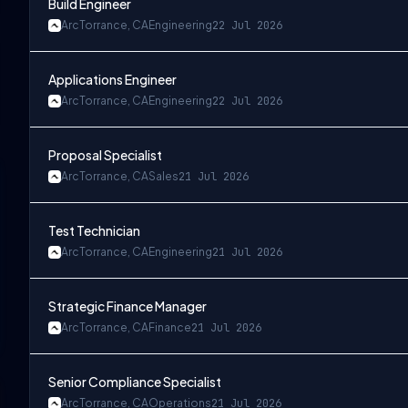
Build Engineer
Arc
Torrance, CA
Engineering
22 Jul 2026
Applications Engineer
Arc
Torrance, CA
Engineering
22 Jul 2026
Proposal Specialist
Arc
Torrance, CA
Sales
21 Jul 2026
Test Technician
Arc
Torrance, CA
Engineering
21 Jul 2026
Strategic Finance Manager
Arc
Torrance, CA
Finance
21 Jul 2026
Senior Compliance Specialist
Arc
Torrance, CA
Operations
21 Jul 2026