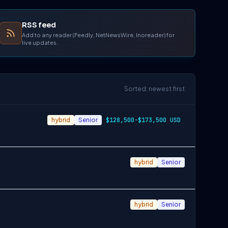
RSS feed
Add to any reader (Feedly, NetNewsWire, Inoreader) for
live updates.
Sorted: newest first
hybrid
Senior
$128,500-$173,500 USD
hybrid
Senior
hybrid
Senior