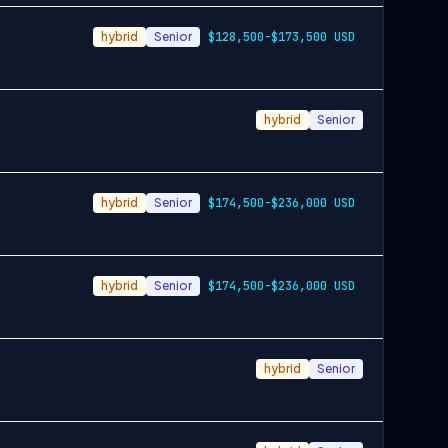
hybrid
Senior
$128,500-$173,500 USD
hybrid
Senior
hybrid
Senior
$174,500-$236,000 USD
hybrid
Senior
$174,500-$236,000 USD
hybrid
Senior