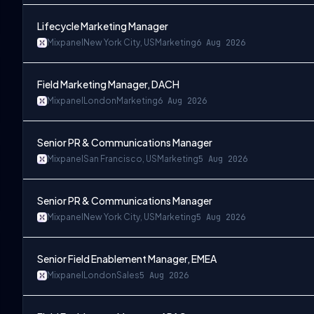
Lifecycle Marketing Manager
Mixpanel
New York City, US
Marketing
6 Aug 2026
Field Marketing Manager, DACH
Mixpanel
London
Marketing
6 Aug 2026
Senior PR & Communications Manager
Mixpanel
San Francisco, US
Marketing
5 Aug 2026
Senior PR & Communications Manager
Mixpanel
New York City, US
Marketing
5 Aug 2026
Senior Field Enablement Manager, EMEA
Mixpanel
London
Sales
5 Aug 2026