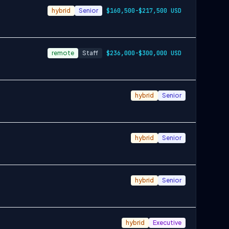
hybrid
Senior
$160,500-$217,500 USD
remote
Staff
$236,000-$300,000 USD
hybrid
Senior
hybrid
Senior
hybrid
Senior
hybrid
Executive