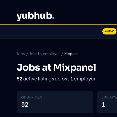
yubhub
.
NEW
Jobs
/
Jobs by employer
/
Mixpanel
Jobs at Mixpanel
active listings across
employer
52
1
OPEN ROLES
EMPLOYE
52
1