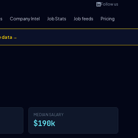
Follow us
bs
Company Intel
Job Stats
Job feeds
Pricing
e data →
MEDIAN SALARY
$190k