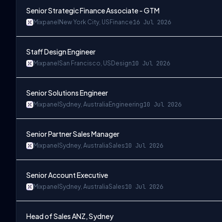
Senior Strategic Finance Associate - GTM
Mixpanel
New York City, US
Finance
16 Jul 2026
Staff Design Engineer
Mixpanel
San Francisco, US
Design
10 Jul 2026
Senior Solutions Engineer
Mixpanel
Sydney, Australia
Engineering
10 Jul 2026
Senior Partner Sales Manager
Mixpanel
Sydney, Australia
Sales
10 Jul 2026
Senior Account Executive
Mixpanel
Sydney, Australia
Sales
10 Jul 2026
Head of Sales ANZ, Sydney