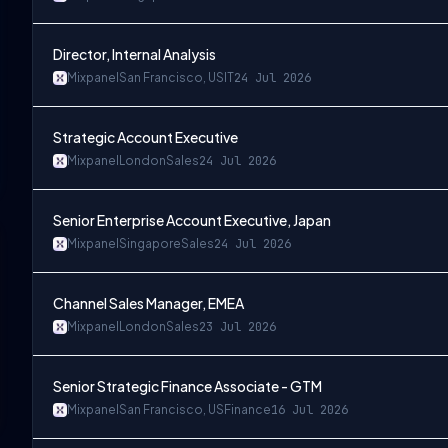
Director, Internal Analysis
Mixpanel
San Francisco, US
IT
24 Jul 2026
Strategic Account Executive
Mixpanel
London
Sales
24 Jul 2026
Senior Enterprise Account Executive, Japan
Mixpanel
Singapore
Sales
24 Jul 2026
Channel Sales Manager, EMEA
Mixpanel
London
Sales
23 Jul 2026
Senior Strategic Finance Associate - GTM
Mixpanel
San Francisco, US
Finance
16 Jul 2026