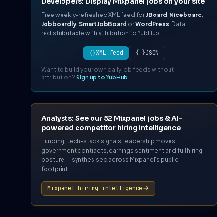
Developers: Display Mixpanel jobs on your site
Free weekly-refreshed XML feed for
JBoard
,
Niceboard
,
Jobboardly
,
SmartJobBoard
or
WordPress
. Data
redistributable with attribution to YubHub.
⟨⟩
XML feed
{ }
JSON
Want to build your own daily job feeds without
attribution?
Sign up to YubHub
Analysts: See our 52 Mixpanel jobs & AI-
powered competitor hiring intelligence
Funding, tech-stack signals, leadership moves,
government contracts, earnings sentiment and full hiring
posture — synthesised across Mixpanel's public
footprint.
Mixpanel hiring intelligence