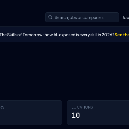
Jo
The Skills of Tomorrow: how AI-exposed is every skill in 2026?
See th
RS
LOCATIONS
10