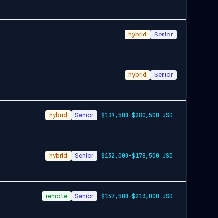
hybrid
Senior
hybrid
Senior
hybrid
Senior
$189,500-$280,500 USD
hybrid
Senior
$132,000-$178,500 USD
remote
Senior
$157,500-$213,000 USD