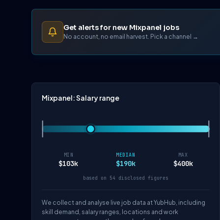
Get alerts for new Mixpanel jobs
No account, no email harvest. Pick a channel →
Mixpanel: Salary range
MIN
MEDIAN
MAX
$103k
$190k
$400k
based on 54 disclosed figures
We collect and analyse live job data at YubHub, including
skill demand, salary ranges, locations and work