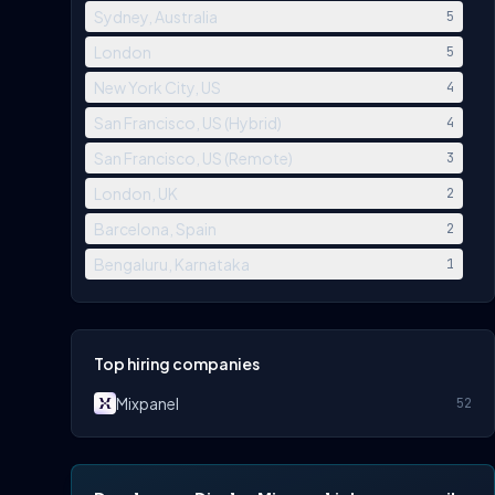
Sydney, Australia
5
London
5
New York City, US
4
San Francisco, US (Hybrid)
4
San Francisco, US (Remote)
3
London, UK
2
Barcelona, Spain
2
Bengaluru, Karnataka
1
Top hiring companies
Mixpanel
52