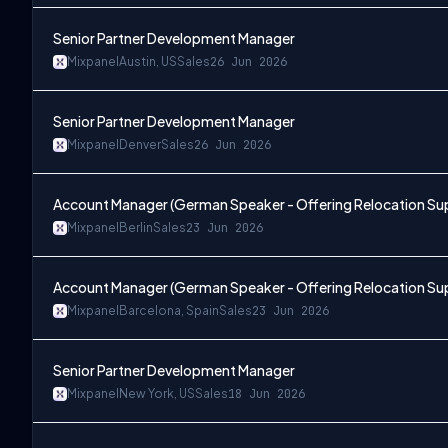
Senior Partner Development Manager
Mixpanel
Austin, US
Sales
26 Jun 2026
Senior Partner Development Manager
Mixpanel
Denver
Sales
26 Jun 2026
Account Manager (German Speaker - Offering Relocation Su
Mixpanel
Berlin
Sales
23 Jun 2026
Account Manager (German Speaker - Offering Relocation Su
Mixpanel
Barcelona, Spain
Sales
23 Jun 2026
Senior Partner Development Manager
Mixpanel
New York, US
Sales
18 Jun 2026