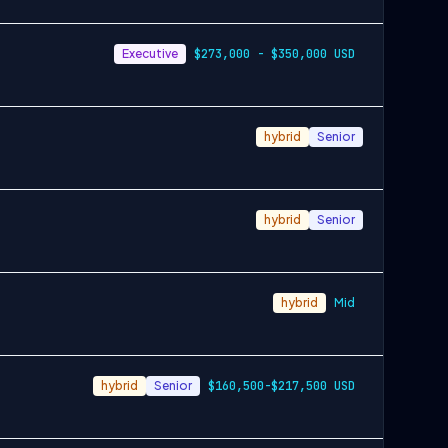
Executive
$273,000 - $350,000 USD
hybrid
Senior
hybrid
Senior
hybrid
Mid
hybrid
Senior
$160,500-$217,500 USD