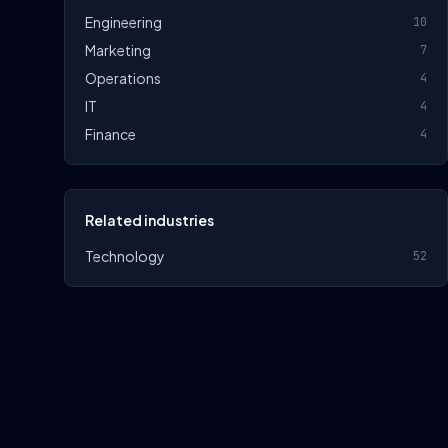
Engineering
10
Marketing
7
Operations
4
IT
4
Finance
4
Related industries
Technology
52