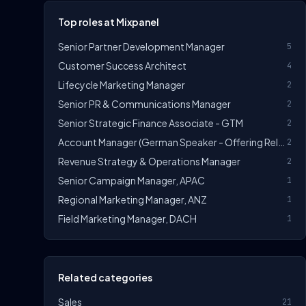
Top roles at Mixpanel
Senior Partner Development Manager
5
Customer Success Architect
4
Lifecycle Marketing Manager
2
Senior PR & Communications Manager
2
Senior Strategic Finance Associate - GTM
2
Account Manager (German Speaker - Offering Relocation Support To London)
2
Revenue Strategy & Operations Manager
2
Senior Campaign Manager, APAC
1
Regional Marketing Manager, ANZ
1
Field Marketing Manager, DACH
1
Related categories
Sales
21