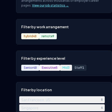
arrangements across thousands of employer career
pages.
View our job statistics →
Filter by work arrangement
hybrid
40
remote
9
Filter by experience level
Senior
40
Executive
5
Mid
3
Staff
1
Filter by location
San Francisco, US
8
Singapore
6