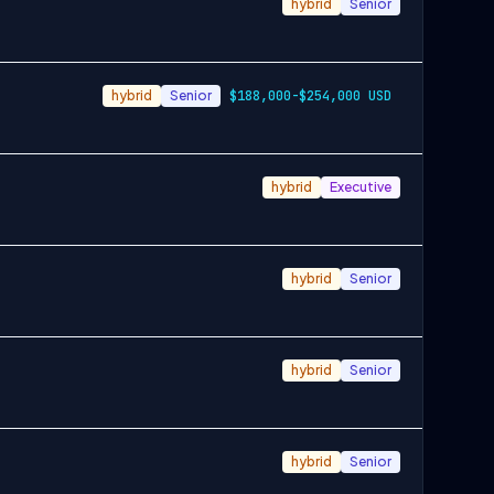
hybrid
Senior
hybrid
Senior
$188,000-$254,000 USD
hybrid
Executive
hybrid
Senior
hybrid
Senior
hybrid
Senior