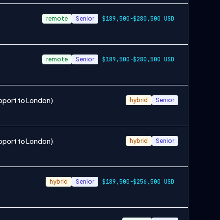
remote
Senior
$189,500-$280,500 USD
remote
Senior
$189,500-$280,500 USD
pport to London)
hybrid
Senior
pport to London)
hybrid
Senior
hybrid
Senior
$189,500-$256,500 USD