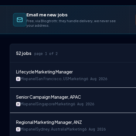
Email me new jobs
Free, via Blogtrottr, they handle delivery, we never see
your address.
52
jobs
page 1 of 2
Lifecycle Marketing Manager
Mixpanel
San Francisco, US
Marketing
6 Aug 2026
Senior Campaign Manager, APAC
Mixpanel
Singapore
Marketing
6 Aug 2026
Regional Marketing Manager, ANZ
Mixpanel
Sydney, Australia
Marketing
6 Aug 2026