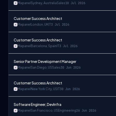
Mixpanel
Sydney, Australia
Sales
10 Jul 2026
Customer Success Architect
Mixpanel
London, UK
IT
3 Jul 2026
Customer Success Architect
Mixpanel
Barcelona, Spain
IT
3 Jul 2026
Senior Partner Development Manager
Mixpanel
San Diego, US
Sales
30 Jun 2026
Customer Success Architect
Mixpanel
New York City, US
IT
30 Jun 2026
Software Engineer, DevInfra
Mixpanel
San Francisco, US
Engineering
26 Jun 2026