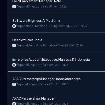
Field Enablement Manager, APAC
Mixpanel
Singapore
Sales
5 Aug 2026
Software Engineer, AI Platform
Mixpanel
San Francisco, US
Engineering
29 Jul 2026
Head of Sales, India
Mixpanel
Bengaluru, Karnataka
Sales
24 Jul 2026
Enterprise Account Executive, Malaysia & Indonesia
Mixpanel
Singapore
Sales
24 Jul 2026
APAC Partnerships Manager, Japan and Korea
Mixpanel
Singapore
Sales
24 Jul 2026
APAC Partnerships Manager
Mixpanel
Singapore
Sales
24 Jul 2026