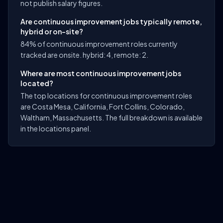
not publish salary figures.
Are continuous improvement jobs typically remote,
hybrid or on-site?
84% of continuous improvement roles currently
tracked are onsite. hybrid: 4, remote: 2.
Where are most continuous improvement jobs
located?
The top locations for continuous improvement roles
are Costa Mesa, California, Fort Collins, Colorado,
Waltham, Massachusetts. The full breakdown is available
in the locations panel.