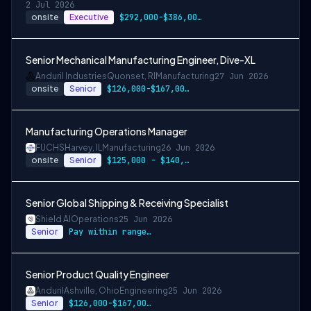
2 Jul 2026
onsite
Executive
$292,000-$386,000 USD
Senior Mechanical Manufacturing Engineer, Dive-XL
Anduril Industries
Quonset, RI
Manufacturing
27 Jun 2026
onsite
Senior
$126,000-$167,000 USD
Manufacturing Operations Manager
FUCHS
Harvey, IL
Manufacturing
26 Jun 2026
onsite
Senior
$125,000 - $140,000 per year
Senior Global Shipping & Receiving Specialist
Shield AI
Operations
25 Jun 2026
Senior
Pay within range listed + Bonus + Benefits + Equity
Senior Product Quality Engineer
Anduril
Ashville, Ohio
Engineering
25 Jun 2026
Senior
$126,000-$167,000 USD