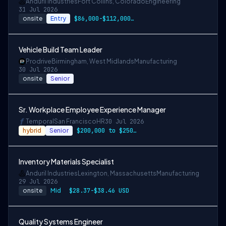
Anduril Industries
Fort Collins, Colorado
Engineering
31 Jul 2026
onsite
Entry
$86,000-$112,000 USD
Vehicle Build Team Leader
Prodrive
Birmingham, West Midlands
Manufacturing
30 Jul 2026
onsite
Senior
Sr. Workplace Employee Experience Manager
Temporal
San Francisco
HR
30 Jul 2026
hybrid
Senior
$200,000 to $250,000
Inventory Materials Specialist
Anduril Industries
Lexington, Massachusetts
Manufacturing
29 Jul 2026
onsite
Mid
$28.37-$38.46 USD
Quality Systems Engineer