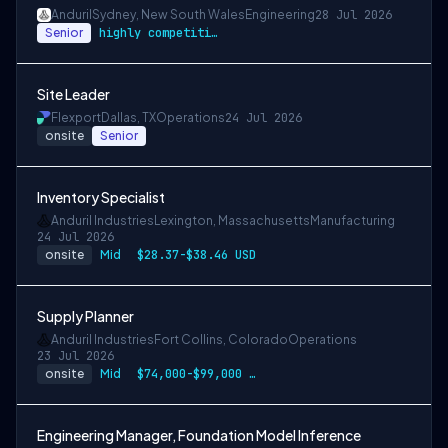
Anduril
Sydney, New South Wales
Engineering
28 Jul 2026
Senior
highly competitive
Site Leader
Flexport
Dallas, TX
Operations
24 Jul 2026
onsite
Senior
Inventory Specialist
Anduril Industries
Lexington, Massachusetts
Manufacturing
24 Jul 2026
onsite
Mid
$28.37-$38.46 USD
Supply Planner
Anduril Industries
Fort Collins, Colorado
Operations
23 Jul 2026
onsite
Mid
$74,000-$99,000 USD
Engineering Manager, Foundation Model Inference