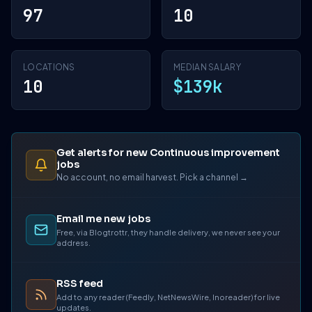
97
10
LOCATIONS
MEDIAN SALARY
10
$139k
Get alerts for new Continuous improvement
jobs
No account, no email harvest. Pick a channel →
Email me new jobs
Free, via Blogtrottr, they handle delivery, we never see your
address.
RSS feed
Add to any reader (Feedly, NetNewsWire, Inoreader) for live
updates.