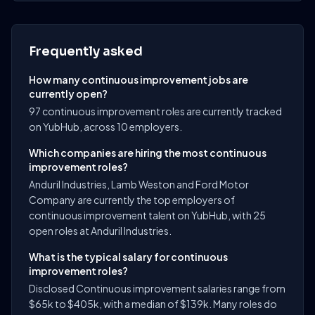
Frequently asked
How many continuous improvement jobs are
currently open?
97 continuous improvement roles are currently tracked
on YubHub, across 10 employers.
Which companies are hiring the most continuous
improvement roles?
Anduril Industries, Lamb Weston and Ford Motor
Company are currently the top employers of
continuous improvement talent on YubHub, with 25
open roles at Anduril Industries.
What is the typical salary for continuous
improvement roles?
Disclosed Continuous improvement salaries range from
$65k to $405k, with a median of $139k. Many roles do