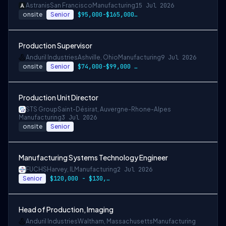
Astranis
San Francisco
Manufacturing
15 Jul 2026
onsite
Senior
$95,000-$165,000 USD
Production Supervisor
Anduril Industries
Ashville, Ohio
Manufacturing
9 Jul 2026
onsite
Senior
$74,000-$99,000 USD
Production Unit Director
STS Group
Saint-Désirat, Auvergne-Rhone-Alpes
Manufacturing
3 Jul 2026
onsite
Senior
Manufacturing Systems Technology Engineer
FUCHS
Harvey, IL
Manufacturing
2 Jul 2026
Senior
$120,000 - $130,000 per year
Head of Production, Imaging
Anduril Industries
Waltham, Massachusetts
Manufacturing