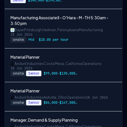
Senior
$146,000-$194,000 USD
Manufacturing Associate II - O'Hara - M -TH 5:30am -
3:50 pm
Bayer
Pittsburgh Heilman, Pennsylvania
Manufacturing
18 Jun 2026
onsite
Mid
$18.00 per hour
Material Planner
Anduril Industries
Costa Mesa, California
Operations
18 Jun 2026
onsite
Senior
$99,000-$130,000 USD
Material Planner
Anduril Industries
Ashville, Ohio
Operations
18 Jun 2026
onsite
Senior
$86,000-$147,000 USD
Manager, Demand & Supply Planning
Anduril Industries
Costa Mesa, California
Operations