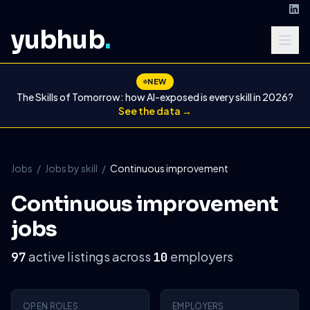
yubhub
.
NEW
The Skills of Tomorrow: how AI-exposed is every skill in 2026?
See the data →
Jobs
/
Jobs by skill
/
Continuous improvement
Continuous improvement
jobs
active listings across
employers
97
10
OPEN ROLES
EMPLOYERS