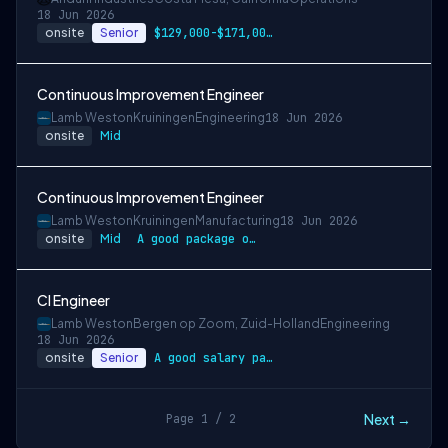
18 Jun 2026
onsite
Senior
$129,000-$171,000 USD
Continuous Improvement Engineer
Lamb Weston
Kruiningen
Engineering
18 Jun 2026
onsite
Mid
Continuous Improvement Engineer
Lamb Weston
Kruiningen
Manufacturing
18 Jun 2026
onsite
Mid
A good package of employment conditions …
CI Engineer
Lamb Weston
Bergen op Zoom, Zuid-Holland
Engineering
18 Jun 2026
onsite
Senior
A good salary package, including a basic…
Next →
Page 1 / 2