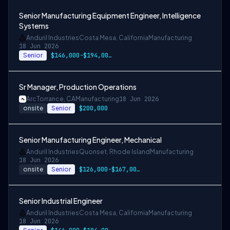
Senior Manufacturing Equipment Engineer, Intelligence
Systems
Anduril Industries
Costa Mesa, California
Manufacturing
18 Jun 2026
Senior
$146,000-$194,000 USD
Sr Manager, Production Operations
Arc
Torrance, CA
Manufacturing
18 Jun 2026
onsite
Senior
$200,000
Senior Manufacturing Engineer, Mechanical
Anduril Industries
Quonset, Rhode Island
Manufacturing
18 Jun 2026
onsite
Senior
$126,000-$167,000 USD
Senior Industrial Engineer
Anduril Industries
Costa Mesa, California
Manufacturing
18 Jun 2026