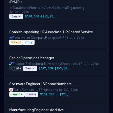
(FMAPI)
Databricks
Mountain View, California
Engineering
22 Jul 2026
Senior
$190,000-$261,250 USD
Spanish-speaking HR Associate, HR Shared Service
Ford Motor Company
Budapest
HR
21 Jul 2026
hybrid
Entry
Senior Operations Manager
Flexport
Phillipsburg, New Jersey
Operations
17 Jul 2026
onsite
Senior
$127,600-$159,500 USD
Software Engineer L3 Phone Numbers
Twilio
Remote - US
Engineering
16 Jul 2026
remote
Senior
$138,700 - $173,400
Manufacturing Engineer, Additive