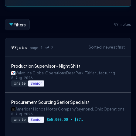
Filters
97
roles
97
jobs
Sorted: newest first
page 1 of 2
Production Supervisor - Night Shift
Valvoline Global Operations
Deer Park, TX
Manufacturing
8 Aug 2026
onsite
Senior
Procurement Sourcing Senior Specialist
American Honda Motor Company
Raymond, Ohio
Operations
8 Aug 2026
onsite
Senior
$65,000.00 - $97,500.00