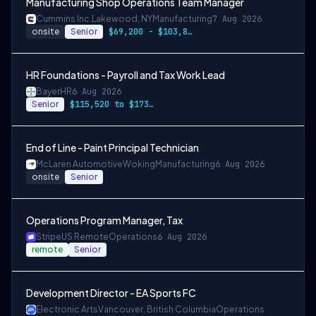
Manufacturing Shop Operations Team Manager
Cummins Inc.
Lakewood, NY
Manufacturing
7 Aug 2026
onsite
Senior
$69,200 - $103,800
HR Foundations - Payroll and Tax Work Lead
Bayer
HR
6 Aug 2026
Senior
$115,520 to $173,280
End of Line - Paint Principal Technician
McLaren Automotive
Woking
Manufacturing
6 Aug 2026
onsite
Senior
Operations Program Manager, Tax
Stripe
US Remote
Operations
6 Aug 2026
remote
Senior
Development Director - EA Sports FC
Electronic Arts
Vancouver, British Columbia
Operations