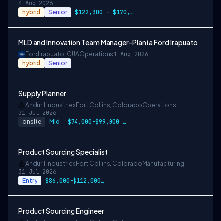
4 Aug 2026
hybrid
Senior
$122,300 - $170,700 CAD
MLD and Innovation Team Manager-Planta Ford Irapuato
Ford
Irapuato, GUA
Operations
1 Aug 2026
hybrid
Senior
Supply Planner
Anduril Industries
Fort Collins, Colorado
Operations
31 Jul 2026
onsite
Mid
$74,000-$99,000 USD
Product Sourcing Specialist
Anduril Industries
Fort Collins, Colorado
Manufacturing
31 Jul 2026
Entry
$86,000-$112,000 USD
Product Sourcing Engineer