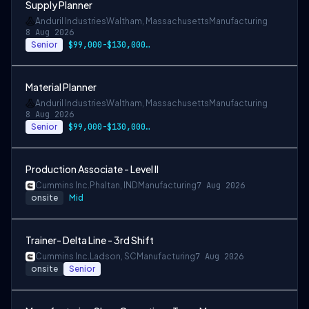
Supply Planner
Anduril Industries
Waltham, Massachusetts
Manufacturing
8 Aug 2026
Senior
$99,000-$130,000 USD
Material Planner
Anduril Industries
Waltham, Massachusetts
Manufacturing
8 Aug 2026
Senior
$99,000-$130,000 USD
Production Associate - Level II
Cummins Inc.
Phaltan, IND
Manufacturing
7 Aug 2026
onsite
Mid
Trainer- Delta Line - 3rd Shift
Cummins Inc.
Ladson, SC
Manufacturing
7 Aug 2026
onsite
Senior