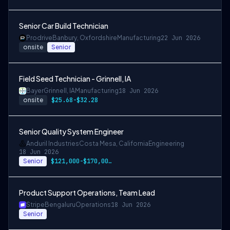
Senior Car Build Technician
Prodrive
Banbury, Oxfordshire
Manufacturing
22 Jun 2026
onsite
Senior
Field Seed Technician - Grinnell, IA
Bayer
Grinnell, IA
Manufacturing
18 Jun 2026
onsite
$25.68-$32.28
Senior Quality System Engineer
Anduril Industries
Costa Mesa, California
Engineering
18 Jun 2026
Senior
$121,000-$170,000 USD
Product Support Operations, Team Lead
Stripe
Bengaluru
Operations
18 Jun 2026
Senior