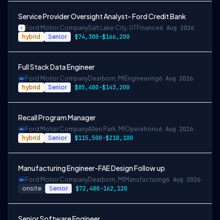
Service Provider Oversight Analyst- Ford Credit Bank
Ford Motor Company
Salt Lake City, UT
Finance
6 Aug 2026
hybrid
Senior
$74,300-$166,200
Full Stack Data Engineer
Ford Motor Company
Dearborn, MI
Engineering
6 Aug 2026
hybrid
Senior
$85,400-$143,200
Recall Program Manager
Ford Motor Company
Allen Park, MI
Operations
6 Aug 2026
hybrid
Senior
$115,500-$218,100
Manufacturing Engineer-FAE Design Follow up
Ford Motor Company
Dearborn, MI
Manufacturing
6 Aug 2026
onsite
Senior
$72,480-162,120
Senior Software Engineer