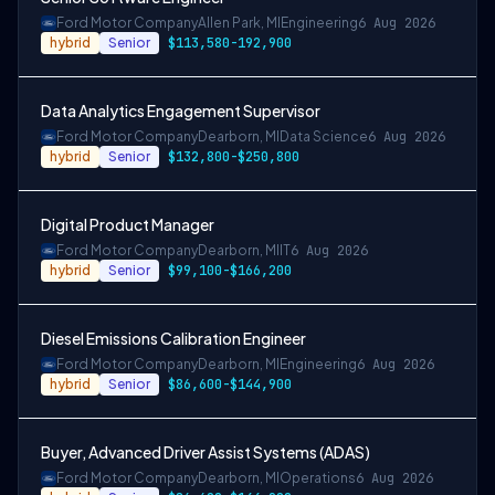
Ford Motor Company
Allen Park, MI
Engineering
6 Aug 2026
hybrid
Senior
$113,580-192,900
Data Analytics Engagement Supervisor
Ford Motor Company
Dearborn, MI
Data Science
6 Aug 2026
hybrid
Senior
$132,800-$250,800
Digital Product Manager
Ford Motor Company
Dearborn, MI
IT
6 Aug 2026
hybrid
Senior
$99,100-$166,200
Diesel Emissions Calibration Engineer
Ford Motor Company
Dearborn, MI
Engineering
6 Aug 2026
hybrid
Senior
$86,600-$144,900
Buyer, Advanced Driver Assist Systems (ADAS)
Ford Motor Company
Dearborn, MI
Operations
6 Aug 2026