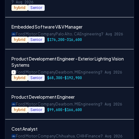
7 Aug 2026
hybrid
Senior
Embedded Software V&V Manager
Ford Motor Company
Palo Alto, CA
Engineering
7 Aug 2026
hybrid
Senior
$176,200-316,600
Product Development Engineer - Exterior Lighting Vision
Systems
Ford Motor Company
Dearborn, MI
Engineering
7 Aug 2026
hybrid
Senior
$68,300-$192,900
Product Development Engineer
Ford Motor Company
Dearborn, MI
Engineering
7 Aug 2026
hybrid
Senior
$99,600-$166,600
Cost Analyst
Ford Motor Company
Chihuahua, CHIH
Finance
7 Aug 2026