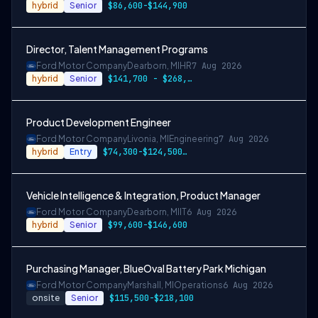
hybrid
Senior
$86,600-$144,900
Director, Talent Management Programs
Ford Motor Company
Dearborn, MI
HR
7 Aug 2026
hybrid
Senior
$141,700 - $268,300
Product Development Engineer
Ford Motor Company
Livonia, MI
Engineering
7 Aug 2026
hybrid
Entry
$74,300-$124,500, $86,600-$144,900, or $99,100-$166,200
Vehicle Intelligence & Integration, Product Manager
Ford Motor Company
Dearborn, MI
IT
6 Aug 2026
hybrid
Senior
$99,600-$146,600
Purchasing Manager, BlueOval Battery Park Michigan
Ford Motor Company
Marshall, MI
Operations
6 Aug 2026
onsite
Senior
$115,500-$218,100