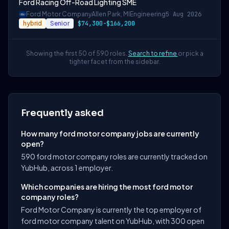
Ford Racing Off-Road Lighting SME
Ford Motor Company
Allen Park, MI
Engineering
5 Aug 2026
hybrid
Senior
$74,300-$166,200
Showing the first 50 of 590 roles.
Search to refine
or pick a
tighter facet from the sidebar.
Frequently asked
How many ford motor company jobs are currently
open?
590 ford motor company roles are currently tracked on
YubHub, across 1 employer.
Which companies are hiring the most ford motor
company roles?
Ford Motor Company is currently the top employer of
ford motor company talent on YubHub, with 300 open