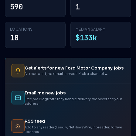
590
1
LOCATIONS
MEDIAN SALARY
10
$133k
Get alerts for new Ford Motor Company jobs
No account, no email harvest. Pick a channel →
Email me new jobs
Free, via Blogtrottr, they handle delivery, we never see your
address.
RSS feed
Add to any reader (Feedly, NetNewsWire, Inoreader) for live
updates.