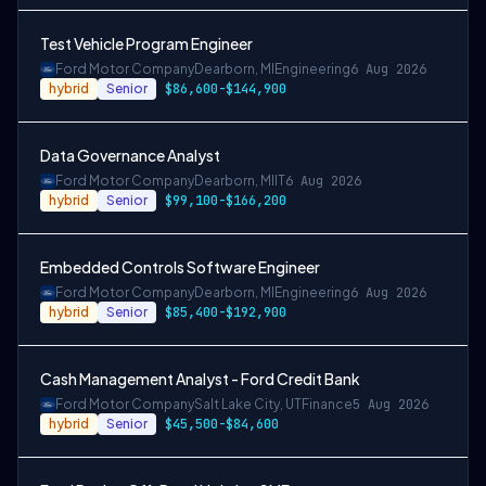
Test Vehicle Program Engineer
Ford Motor Company
Dearborn, MI
Engineering
6 Aug 2026
hybrid
Senior
$86,600-$144,900
Data Governance Analyst
Ford Motor Company
Dearborn, MI
IT
6 Aug 2026
hybrid
Senior
$99,100-$166,200
Embedded Controls Software Engineer
Ford Motor Company
Dearborn, MI
Engineering
6 Aug 2026
hybrid
Senior
$85,400-$192,900
Cash Management Analyst - Ford Credit Bank
Ford Motor Company
Salt Lake City, UT
Finance
5 Aug 2026
hybrid
Senior
$45,500-$84,600