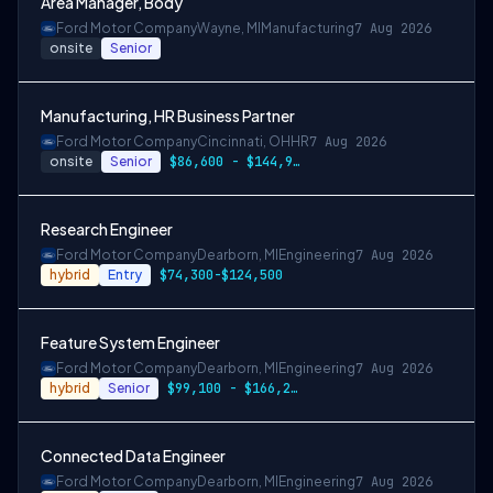
Area Manager, Body
Ford Motor Company
Wayne, MI
Manufacturing
7 Aug 2026
onsite
Senior
Manufacturing, HR Business Partner
Ford Motor Company
Cincinnati, OH
HR
7 Aug 2026
onsite
Senior
$86,600 - $144,900
Research Engineer
Ford Motor Company
Dearborn, MI
Engineering
7 Aug 2026
hybrid
Entry
$74,300-$124,500
Feature System Engineer
Ford Motor Company
Dearborn, MI
Engineering
7 Aug 2026
hybrid
Senior
$99,100 - $166,200
Connected Data Engineer
Ford Motor Company
Dearborn, MI
Engineering
7 Aug 2026