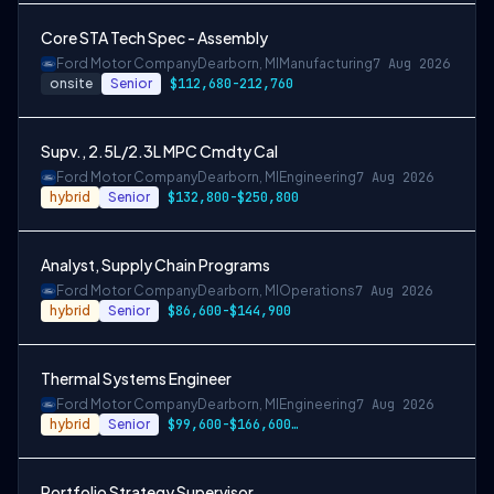
Core STA Tech Spec - Assembly
Ford Motor Company
Dearborn, MI
Manufacturing
7 Aug 2026
onsite
Senior
$112,680-212,760
Supv., 2.5L/2.3L MPC Cmdty Cal
Ford Motor Company
Dearborn, MI
Engineering
7 Aug 2026
hybrid
Senior
$132,800-$250,800
Analyst, Supply Chain Programs
Ford Motor Company
Dearborn, MI
Operations
7 Aug 2026
hybrid
Senior
$86,600-$144,900
Thermal Systems Engineer
Ford Motor Company
Dearborn, MI
Engineering
7 Aug 2026
hybrid
Senior
$99,600-$166,600 or $115,000-$192,900
Portfolio Strategy Supervisor