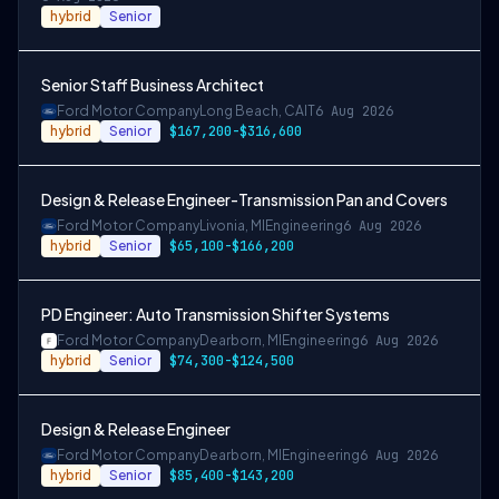
hybrid
Senior
Senior Staff Business Architect
Ford Motor Company
Long Beach, CA
IT
6 Aug 2026
hybrid
Senior
$167,200-$316,600
Design & Release Engineer-Transmission Pan and Covers
Ford Motor Company
Livonia, MI
Engineering
6 Aug 2026
hybrid
Senior
$65,100-$166,200
PD Engineer: Auto Transmission Shifter Systems
Ford Motor Company
Dearborn, MI
Engineering
6 Aug 2026
hybrid
Senior
$74,300-$124,500
Design & Release Engineer
Ford Motor Company
Dearborn, MI
Engineering
6 Aug 2026
hybrid
Senior
$85,400-$143,200