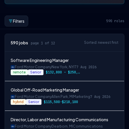
Filters
590
roles
590
jobs
Sorted: newest first
page 1 of 12
Software Engineering Manager
Ford Motor Company
New York, NY
IT
7 Aug 2026
remote
Senior
$132,800 – $250,800
Global Off-Road Marketing Manager
Ford Motor Company
Allen Park, MI
Marketing
7 Aug 2026
hybrid
Senior
$115,500-$218,100
Director, Labor and Manufacturing Communications
Ford Motor Company
Dearborn, MI
Communications