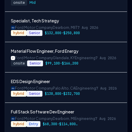
onsite
Mid
Specialist, Tech Strategy
Ford Motor Company
Dearborn, MI
IT
7 Aug 2026
hybrid
Senior
$132,800-$250,800
Material Flow Engineer, Ford Energy
Ford Motor Company
Glendale, KY
Engineering
7 Aug 2026
onsite
Senior
$99,100-$166,200
EDS Design Engineer
Ford Motor Company
Palo Alto, CA
Engineering
7 Aug 2026
hybrid
Senior
$138,800-$232,700
Full Stack Software Dev Engineer
Ford Motor Company
Dearborn, MI
Engineering
7 Aug 2026
hybrid
Entry
$68,300-$114,800 or $85,400-$143,200