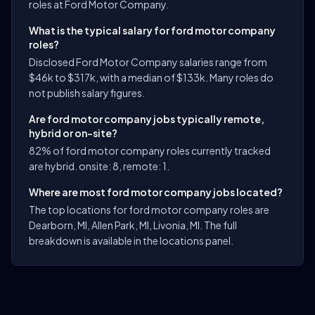
roles at Ford Motor Company.
What is the typical salary for ford motor company
roles?
Disclosed Ford Motor Company salaries range from
$46k to $317k, with a median of $133k. Many roles do
not publish salary figures.
Are ford motor company jobs typically remote,
hybrid or on-site?
82% of ford motor company roles currently tracked
are hybrid. onsite: 8, remote: 1.
Where are most ford motor company jobs located?
The top locations for ford motor company roles are
Dearborn, MI, Allen Park, MI, Livonia, MI. The full
breakdown is available in the locations panel.