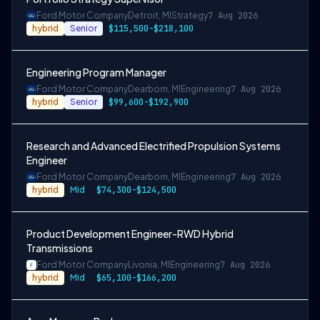
Ford Motor Company
Detroit, MI
Strategy
7 Aug 2026
hybrid
Senior
$115,500-$218,100
Engineering Program Manager
Ford Motor Company
Dearborn, MI
Engineering
7 Aug 2026
hybrid
Senior
$99,600-$192,900
Research and Advanced Electrified Propulsion Systems
Engineer
Ford Motor Company
Dearborn, MI
Engineering
7 Aug 2026
hybrid
Mid
$74,300-$124,500
Product Development Engineer-RWD Hybrid
Transmissions
Ford Motor Company
Livonia, MI
Engineering
7 Aug 2026
hybrid
Mid
$65,100-$166,200