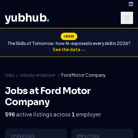
yubhub
.
NEW
The Skills of Tomorrow: how AI-exposed is every skill in 2026?
See the data →
Jobs
/
Jobs by employer
/
Ford Motor Company
Jobs at Ford Motor
Company
active listings across
employer
590
1
OPEN ROLES
EMPLOYERS