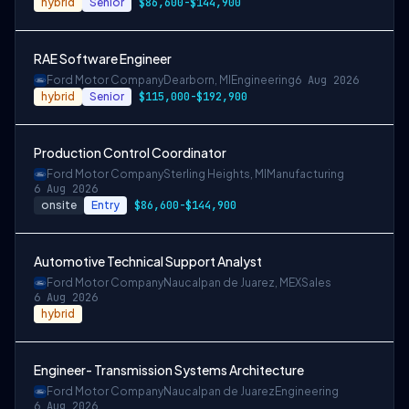
hybrid
Senior
$86,600-$144,900
RAE Software Engineer
Ford Motor Company
Dearborn, MI
Engineering
6 Aug 2026
hybrid
Senior
$115,000-$192,900
Production Control Coordinator
Ford Motor Company
Sterling Heights, MI
Manufacturing
6 Aug 2026
onsite
Entry
$86,600-$144,900
Automotive Technical Support Analyst
Ford Motor Company
Naucalpan de Juarez, MEX
Sales
6 Aug 2026
hybrid
Engineer- Transmission Systems Architecture
Ford Motor Company
Naucalpan de Juarez
Engineering
6 Aug 2026