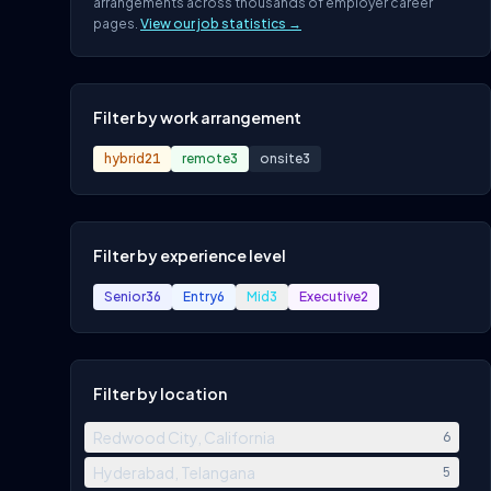
arrangements across thousands of employer career
pages.
View our job statistics →
Filter by work arrangement
hybrid
21
remote
3
onsite
3
Filter by experience level
Senior
36
Entry
6
Mid
3
Executive
2
Filter by location
Redwood City, California
6
Hyderabad, Telangana
5