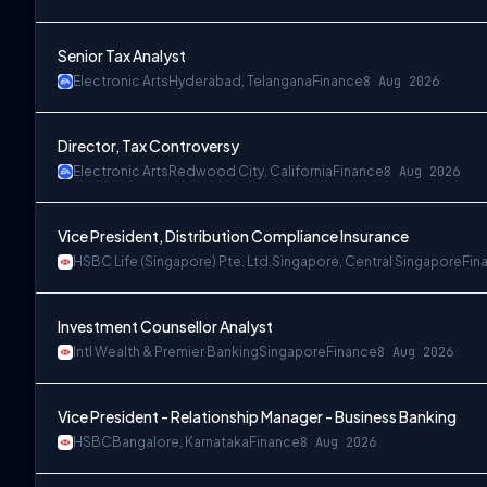
Senior Tax Analyst
Electronic Arts
Hyderabad, Telangana
Finance
8 Aug 2026
Director, Tax Controversy
Electronic Arts
Redwood City, California
Finance
8 Aug 2026
Vice President, Distribution Compliance Insurance
HSBC Life (Singapore) Pte. Ltd.
Singapore, Central Singapore
Fin
Investment Counsellor Analyst
Intl Wealth & Premier Banking
Singapore
Finance
8 Aug 2026
Vice President - Relationship Manager - Business Banking
HSBC
Bangalore, Karnataka
Finance
8 Aug 2026