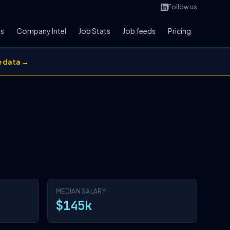
Follow us
bs
Company Intel
Job Stats
Job feeds
Pricing
e data →
MEDIAN SALARY
$145k