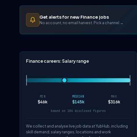
Get alerts for new Finance jobs
No account, no email harvest. Pick a channel →
Finance careers: Salary range
MIN
MEDIAN
MAX
$46k
$145k
$316k
based on 186 disclosed figures
We collect and analyse live job data at YubHub, including
skill demand, salary ranges, locations and work