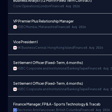
Business Analyst (12 Month Fixed Term Contract)
Core Operations
London
Finance
8 Aug 2026
VP Premier Plus Relationship Manager
HSBC
Mumbai, Maharashtra
Finance
8 Aug 2026
Vice President I
HK Business
Central, Hong Kong Island
Finance
8 Aug 2026
Settlement Officer (Fixed-Term, 6 months)
HSBC Corporate and Institutional Banking
Taipei
Finance
8 Aug 2
Settlement Officer (Fixed-Term, 6 months)
HSBC Corporate and Institutional Banking
Taipei
Finance
8 Aug 2
Finance Manager, FP&A - Sports Technology & Tracab
Electronic Arts
Vancouver, British Columbia
Finance
8 Aug 2026