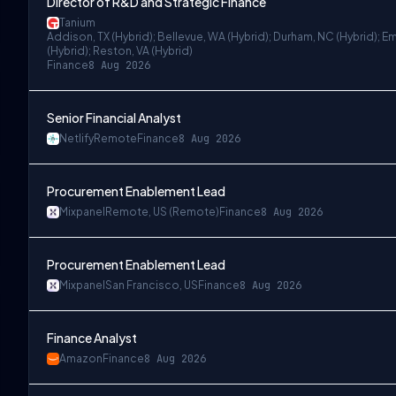
Director of R&D and Strategic Finance
Tanium
Addison, TX (Hybrid); Bellevue, WA (Hybrid); Durham, NC (Hybrid); Em
(Hybrid); Reston, VA (Hybrid)
Finance
8 Aug 2026
Senior Financial Analyst
Netlify
Remote
Finance
8 Aug 2026
Procurement Enablement Lead
Mixpanel
Remote, US (Remote)
Finance
8 Aug 2026
Procurement Enablement Lead
Mixpanel
San Francisco, US
Finance
8 Aug 2026
Finance Analyst
Amazon
Finance
8 Aug 2026