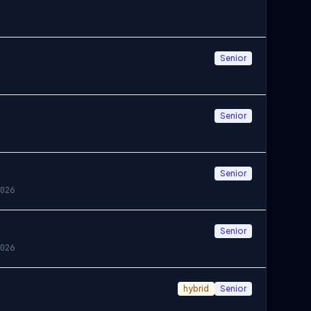
Senior
Senior
Senior
026
Senior
026
hybrid
Senior