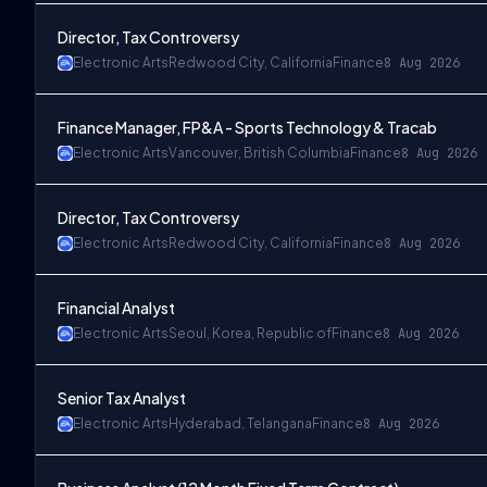
Director, Tax Controversy
Electronic Arts
Redwood City, California
Finance
8 Aug 2026
Finance Manager, FP&A - Sports Technology & Tracab
Electronic Arts
Vancouver, British Columbia
Finance
8 Aug 2026
Director, Tax Controversy
Electronic Arts
Redwood City, California
Finance
8 Aug 2026
Financial Analyst
Electronic Arts
Seoul, Korea, Republic of
Finance
8 Aug 2026
Senior Tax Analyst
Electronic Arts
Hyderabad, Telangana
Finance
8 Aug 2026