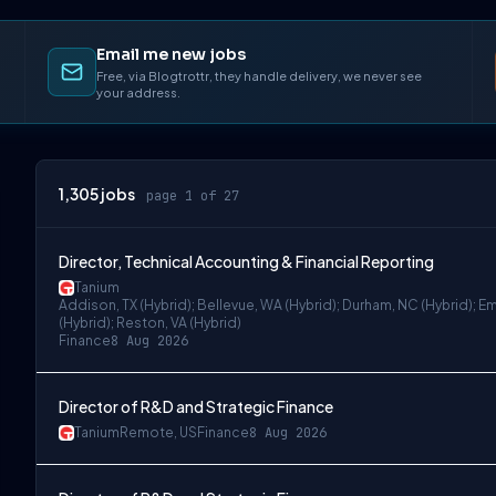
Email me new jobs
Free, via Blogtrottr, they handle delivery, we never see
your address.
1,305
jobs
page 1 of 27
Director, Technical Accounting & Financial Reporting
Tanium
Addison, TX (Hybrid); Bellevue, WA (Hybrid); Durham, NC (Hybrid); Em
(Hybrid); Reston, VA (Hybrid)
Finance
8 Aug 2026
Director of R&D and Strategic Finance
Tanium
Remote, US
Finance
8 Aug 2026