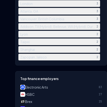
London
3
Atlanta, GA
3
Vancouver, British Columbia
3
Addison, TX (Hybrid); Bellevue, WA (Hybrid); Durham, NC (
2
Lyon
2
Taipei
2
Shanghai
2
Zapopan, Jalisco
2
Top finance employers
Electronic Arts
83
HSBC
17
Brex
15