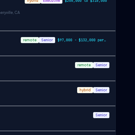
hybrid
Executive
$206,000 to $316,000
eryville, CA
remote
Senior
$97,000 - $132,000 per year
remote
Senior
hybrid
Senior
Senior