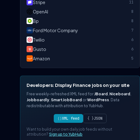
Stripe
11
OpenAI
8
Bp
8
Ford Motor Company
7
Twilio
6
Gusto
6
Amazon
5
Developers: Display Finance jobs on your site
Free weekly-refreshed XML feed for
JBoard
,
Niceboard
,
Jobboardly
,
SmartJobBoard
or
WordPress
. Data
redistributable with attribution to YubHub.
⟨⟩
XML feed
{ }
JSON
Want to build your own daily job feeds without
attribution?
Sign up to YubHub