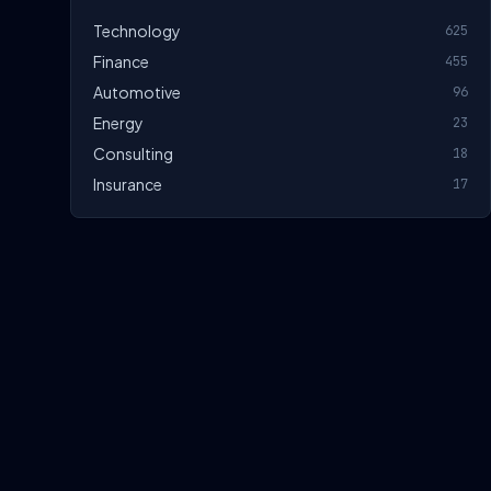
Technology
625
Finance
455
Automotive
96
Energy
23
Consulting
18
Insurance
17