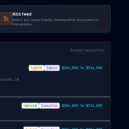
RSS feed
Add to any reader (Feedly, NetNewsWire, Inoreader) for
live updates.
Sorted: newest first
hybrid
Senior
$206,000 to $316,000
eryville, CA
remote
Executive
$206,000 to $316,000