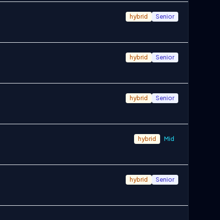
hybrid
Senior
hybrid
Senior
hybrid
Senior
hybrid
Mid
hybrid
Senior