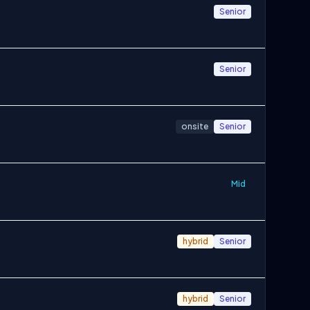
Senior
Senior
onsite
Senior
Mid
hybrid
Senior
hybrid
Senior