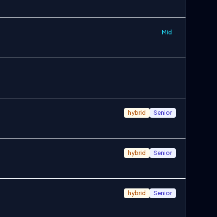
Mid
hybrid
Senior
hybrid
Senior
hybrid
Senior