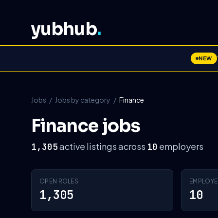
yubhub
.
NEW
Jobs
/
Jobs by category
/
Finance
Finance jobs
active listings across
employers
1,305
10
OPEN ROLES
EMPLOYE
1,305
10