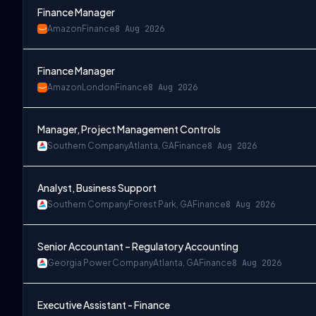
Finance Manager
Amazon
Finance
8 Aug 2026
Finance Manager
Hybrid); Emeryville, CA (Hybrid); Reston, VA (Hybrid)
Amazon
London
Finance
8 Aug 2026
Manager, Project Management Controls
Southern Company
Atlanta, GA
Finance
8 Aug 2026
Analyst, Business Support
Southern Company
Forest Park, GA
Finance
8 Aug 2026
Senior Accountant – Regulatory Accounting
Georgia Power Company
Atlanta, GA
Finance
8 Aug 2026
Executive Assistant - Finance