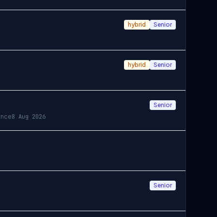
hybrid
Senior
hybrid
Senior
Senior
ance
8 Aug 2026
Senior