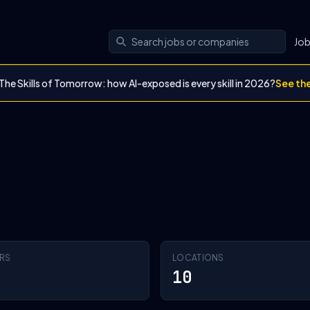
Jo
The Skills of Tomorrow: how AI-exposed is every skill in 2026?
See th
RS
LOCATIONS
10