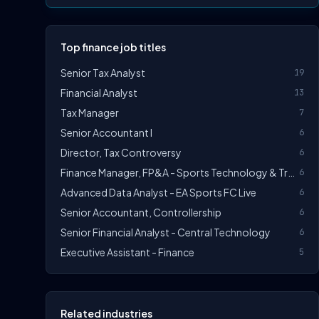
Top finance job titles
Senior Tax Analyst
19
Financial Analyst
13
Tax Manager
7
Senior Accountant I
6
Director, Tax Controversy
6
Finance Manager, FP&A - Sports Technology & Tracab
6
Advanced Data Analyst - EA Sports FC Live
6
Senior Accountant, Controllership
6
Senior Financial Analyst - Central Technology
6
Executive Assistant - Finance
5
Related industries