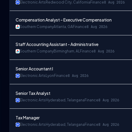
Electronic Arts
Redwood City, California
Finance
8 Aug 2026
Compensation Analyst – Executive Compensation
Southern Company
Atlanta, GA
Finance
8 Aug 2026
Staff Accounting Assistant - Administrative
Southern Company
Birmingham, AL
Finance
8 Aug 2026
Senior Accountant I
Electronic Arts
Lyon
Finance
8 Aug 2026
Senior Tax Analyst
Electronic Arts
Hyderabad, Telangana
Finance
8 Aug 2026
Tax Manager
Electronic Arts
Hyderabad, Telangana
Finance
8 Aug 2026