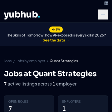
yubhub
.
NEW
The Skills of Tomorrow: how AI-exposed is every skill in 2026?
See the data →
Jobs
/
Jobs by employer
/
Quant Strategies
Jobs at Quant Strategies
active listings across
employer
7
1
OPEN ROLES
EMPLOYERS
7
1