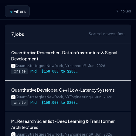
Filters
7
roles
7
jobs
Sorted: newest first
Quantitative Researcher -Data Infrastructure & Signal
Development
Quant Strategies
New York, NY
Finance
9 Jun 2026
onsite
Mid
$150,000 to $200,000
Quantitative Developer, C++ I Low-Latency Systems
Quant Strategies
New York, NY
Engineering
9 Jun 2026
onsite
Mid
$150,000 to $200,000
ML Research Scientist -Deep Learning & Transformer
Architectures
Quant Strategies
New York, NY
Engineering
9 Jun 2026