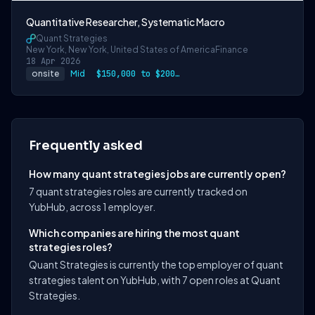
Quantitative Researcher, Systematic Macro
Quant Strategies
New York, New York, United States of America
Finance
18 Apr 2026
onsite
Mid
$150,000 to $200,000
Frequently asked
How many quant strategies jobs are currently open?
7 quant strategies roles are currently tracked on
YubHub, across 1 employer.
Which companies are hiring the most quant
strategies roles?
Quant Strategies is currently the top employer of quant
strategies talent on YubHub, with 7 open roles at Quant
Strategies.