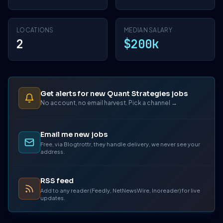
LOCATIONS
MEDIAN SALARY
2
$200k
Get alerts for new Quant Strategies jobs
No account, no email harvest. Pick a channel →
Email me new jobs
Free, via Blogtrottr, they handle delivery, we never see your
address.
RSS feed
Add to any reader (Feedly, NetNewsWire, Inoreader) for live
updates.