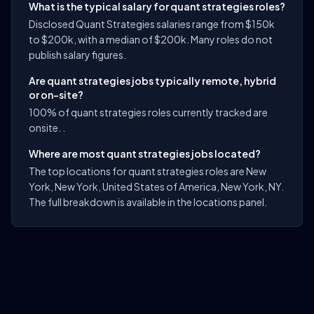
What is the typical salary for quant strategies roles?
Disclosed Quant Strategies salaries range from $150k
to $200k, with a median of $200k. Many roles do not
publish salary figures.
Are quant strategies jobs typically remote, hybrid
or on-site?
100% of quant strategies roles currently tracked are
onsite. .
Where are most quant strategies jobs located?
The top locations for quant strategies roles are New
York, New York, United States of America, New York, NY.
The full breakdown is available in the locations panel.