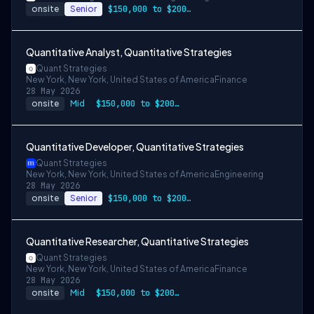
onsite
Senior
$150,000 to $200,000
Quantitative Analyst, Quantitative Strategies
Quant Strategies
New York, New York, United States of America
Finance
28 May 2026
onsite
Mid
$150,000 to $200,000
Quantitative Developer, Quantitative Strategies
Quant Strategies
New York, New York, United States of America
Engineering
28 May 2026
onsite
Senior
$150,000 to $200,000
Quantitative Researcher, Quantitative Strategies
Quant Strategies
New York, New York, United States of America
Finance
28 May 2026
onsite
Mid
$150,000 to $200,000