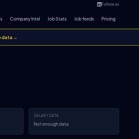
Follow us
bs
Company Intel
Job Stats
Job feeds
Pricing
e data →
SALARY DATA
Not enough data