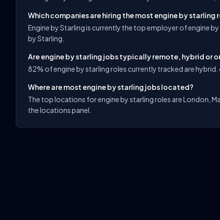
Which companies are hiring the most engine by starling 
Engine by Starling is currently the top employer of engine by
by Starling.
Are engine by starling jobs typically remote, hybrid or o
82% of engine by starling roles currently tracked are hybrid. 
Where are most engine by starling jobs located?
The top locations for engine by starling roles are London, Ma
the locations panel.