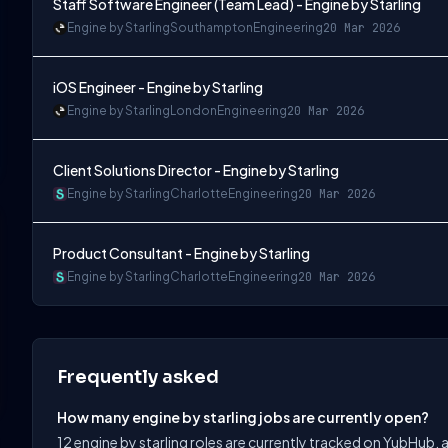
Staff Software Engineer (Team Lead) - Engine by Starling
Engine by Starling
Southampton
Engineering
20 Mar 2026
iOS Engineer - Engine by Starling
Engine by Starling
London
Engineering
20 Mar 2026
Client Solutions Director - Engine by Starling
Engine by Starling
Charlotte
Engineering
20 Mar 2026
Product Consultant - Engine by Starling
Engine by Starling
Charlotte
Engineering
20 Mar 2026
Frequently asked
How many engine by starling jobs are currently open?
12 engine by starling roles are currently tracked on YubHub, 