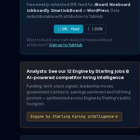
Free weekly-refreshed XML feed for
JBoard
,
Niceboard
,
Jobboardly
,
SmartJobBoard
or
WordPress
. Data
redistributable with attribution to YubHub.
⟨⟩
XML feed
{ }
JSON
Want to build your own daily job feeds without
attribution?
Sign up to YubHub
Analysts: See our 12 Engine by Starling jobs &
AI-powered competitor hiring intelligence
Funding, tech-stack signals, leadership moves,
government contracts, earnings sentiment and full hiring
posture — synthesised across Engine by Starling's public
footprint.
Engine by Starling hiring intelligence