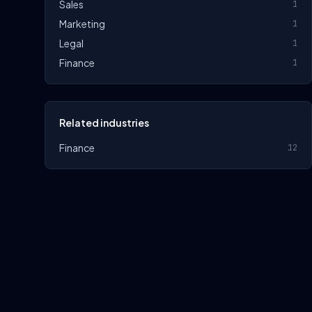
Sales
1
Marketing
1
Legal
1
Finance
1
Related industries
Finance
12