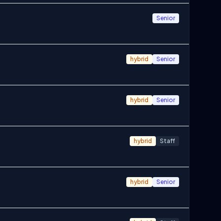
Senior
hybrid
Senior
hybrid
Senior
hybrid
Staff
hybrid
Senior