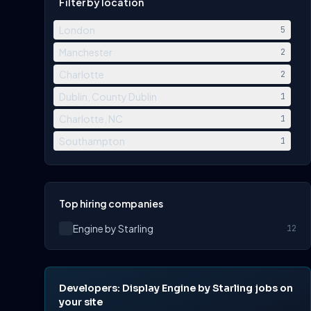
Filter by location
London
5
Manchester
2
Charlotte
2
Dublin, County Dublin
1
Charlotte, NC
1
Southampton
1
Top hiring companies
Engine by Starling
12
Developers: Display Engine by Starling jobs on
your site