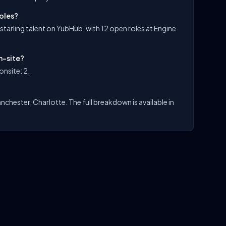
roles?
 starling talent on YubHub, with 12 open roles at Engine
n-site?
onsite: 2.
nchester, Charlotte. The full breakdown is available in