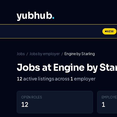
yubhub
.
NEW
Jobs
/
Jobs by employer
/
Engine by Starling
Jobs at Engine by Sta
active listings across
employer
12
1
OPEN ROLES
EMPLOYE
12
1