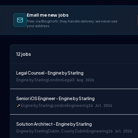
Email me new jobs
Free, via Blogtrottr, they handle delivery, we never see
your address.
12
jobs
Legal Counsel - Engine by Starling
Engine by Starling
London
Legal
3 Aug 2026
Senior iOS Engineer - Engine by Starling
Engine by Starling
London
Engineering
16 Jul 2026
Solution Architect - Engine by Starling
Engine by Starling
Dublin, County Dublin
Engineering
16 Jul 2026