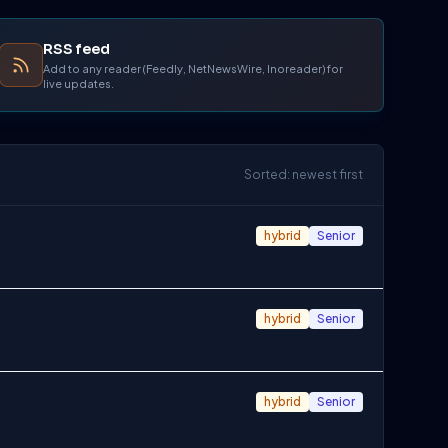
RSS feed
Add to any reader (Feedly, NetNewsWire, Inoreader) for
live updates.
Sorted: newest first
hybrid
Senior
hybrid
Senior
hybrid
Senior