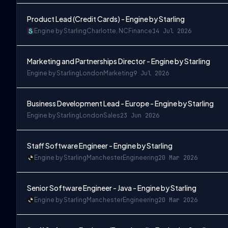
Product Lead (Credit Cards) - Engine by Starling
Engine by Starling
Charlotte, NC
Finance
14 Jul 2026
Marketing and Partnerships Director - Engine by Starling
Engine by Starling
London
Marketing
9 Jul 2026
Business Development Lead - Europe - Engine by Starling
Engine by Starling
London
Sales
23 Jun 2026
Staff Software Engineer - Engine by Starling
Engine by Starling
Manchester
Engineering
20 Mar 2026
Senior Software Engineer - Java - Engine by Starling
Engine by Starling
Manchester
Engineering
20 Mar 2026