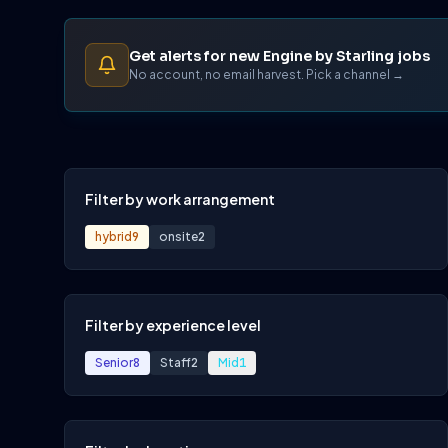
Get alerts for new Engine by Starling jobs
No account, no email harvest. Pick a channel →
Filter by work arrangement
hybrid
9
onsite
2
Filter by experience level
Senior
8
Staff
2
Mid
1