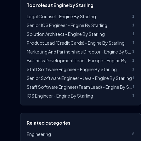
Top roles at Engine by Starling
Legal Counsel - Engine By Starling
1
Senior IOS Engineer - Engine By Starling
1
Solution Architect - Engine By Starling
1
Product Lead (Credit Cards) - Engine By Starling
1
Marketing And Partnerships Director - Engine By Starling
1
Business Development Lead - Europe - Engine By Starling
1
Staff Software Engineer - Engine By Starling
1
Senior Software Engineer - Java - Engine By Starling
1
Staff Software Engineer (Team Lead) - Engine By Starling
1
IOS Engineer - Engine By Starling
1
Related categories
Engineering
8