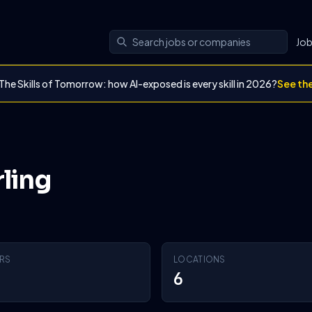
Jo
The Skills of Tomorrow: how AI-exposed is every skill in 2026?
See th
rling
RS
LOCATIONS
6