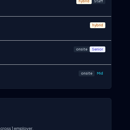
hybrid
Staff
hybrid
onsite
Senior
onsite
Mid
across 1 employer.