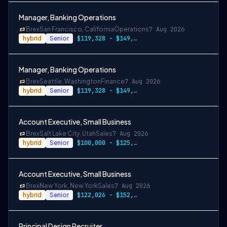
Manager, Banking Operations
Brex
San Francisco, California
Operations
7 Aug 2026
hybrid
Senior
$119,328 - $149,160
Manager, Banking Operations
Brex
Seattle, Washington
Finance
7 Aug 2026
hybrid
Senior
$119,328 - $149,160
Account Executive, Small Business
Brex
Salt Lake City, Utah
Sales
7 Aug 2026
hybrid
Senior
$100,000 - $125,000
Account Executive, Small Business
Brex
New York, New York
Sales
7 Aug 2026
hybrid
Senior
$122,026 - $152,533
Principal Design Recruiter