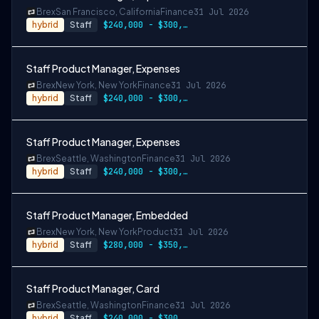
Brex
San Francisco, California
Finance
31 Jul 2026
hybrid
Staff
$240,000 - $300,000
Staff Product Manager, Expenses
Brex
New York, New York
Finance
31 Jul 2026
hybrid
Staff
$240,000 - $300,000
Staff Product Manager, Expenses
Brex
Seattle, Washington
Finance
31 Jul 2026
hybrid
Staff
$240,000 - $300,000
Staff Product Manager, Embedded
Brex
New York, New York
Product
31 Jul 2026
hybrid
Staff
$280,000 - $350,000
Staff Product Manager, Card
Brex
Seattle, Washington
Finance
31 Jul 2026
hybrid
Staff
$240,000 - $300,000