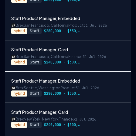
Staff Product Manager, Embedded
Brex
San Francisco, California
Product
31 Jul 2026
hybrid
Staff
$280,000 - $350,000
Staff Product Manager, Card
Brex
San Francisco, California
Finance
31 Jul 2026
hybrid
Staff
$240,000 - $300,000
Staff Product Manager, Embedded
Brex
Seattle, Washington
Product
31 Jul 2026
hybrid
Staff
$280,000 - $350,000
Staff Product Manager, Card
Brex
New York, New York
Finance
31 Jul 2026
hybrid
Staff
$240,000 - $300,000