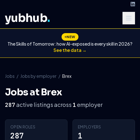
yubhub
.
NEW
The Skills of Tomorrow: how AI-exposed is every skill in 2026?
See the data →
Jobs
/
Jobs by employer
/
Brex
Jobs at Brex
active listings across
employer
287
1
OPEN ROLES
EMPLOYERS
287
1