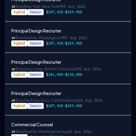
Brex
New York, New York
HR
5 Aug 2026
hybrid
Senior
$207,920-$259,900
Principal Design Recruiter
Brex
Seattle, Washington
HR
5 Aug 2026
hybrid
Senior
$207,920-$259,900
Principal Design Recruiter
Brex
Vancouver, British Columbia
HR
5 Aug 2026
hybrid
Senior
$184,000-$230,000
Principal Design Recruiter
Brex
San Francisco, California
Design
5 Aug 2026
hybrid
Senior
$207,920-$259,900
Commercial Counsel
Brex
Seattle, Washington
Legal
5 Aug 2026