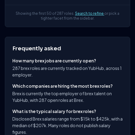
Showing the first 50 of 287 roles.
Search to refine
or pick a
tighter facet from the sidebar.
Frequently asked
How many brex jobs are currently open?
287 brex roles are currently tracked on YubHub, across 1
employer.
Which companies are hiring the most brex roles?
Brex is currently the top employer of brex talent on
YubHub, with 287 open roles at Brex.
What is the typical salary for brex roles?
Disclosed Brex salaries range from $15k to $425k, with a
median of $207k. Many roles do not publish salary
figures.