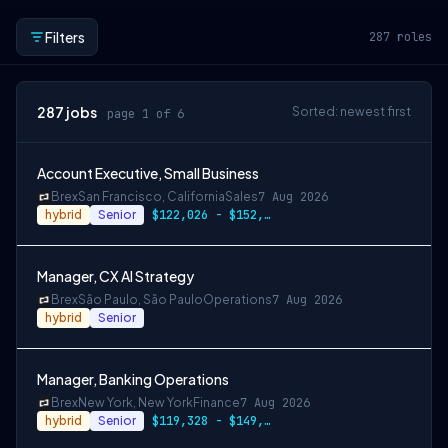
Filters
287
roles
287
jobs
Sorted: newest first
page 1 of 6
Account Executive, Small Business
Brex
San Francisco, California
Sales
7 Aug 2026
hybrid
Senior
$122,026 - $152,533
Manager, CX AI Strategy
Brex
São Paulo, São Paulo
Operations
7 Aug 2026
hybrid
Senior
Manager, Banking Operations
Brex
New York, New York
Finance
7 Aug 2026
hybrid
Senior
$119,328 - $149,160