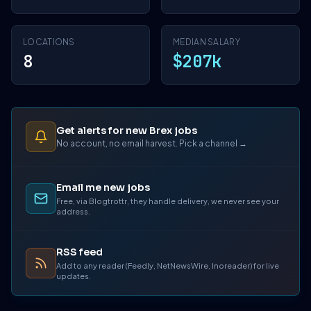
LOCATIONS
MEDIAN SALARY
8
$207k
Get alerts for new Brex jobs
No account, no email harvest. Pick a channel →
Email me new jobs
Free, via Blogtrottr, they handle delivery, we never see your
address.
RSS feed
Add to any reader (Feedly, NetNewsWire, Inoreader) for live
updates.