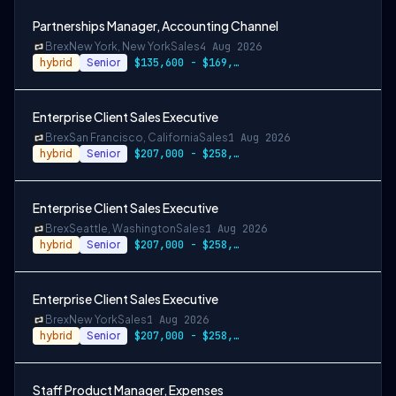
Partnerships Manager, Accounting Channel
Brex
New York, New York
Sales
4 Aug 2026
hybrid
Senior
$135,600 - $169,500
Enterprise Client Sales Executive
Brex
San Francisco, California
Sales
1 Aug 2026
hybrid
Senior
$207,000 - $258,000
Enterprise Client Sales Executive
Brex
Seattle, Washington
Sales
1 Aug 2026
hybrid
Senior
$207,000 - $258,000
Enterprise Client Sales Executive
Brex
New York
Sales
1 Aug 2026
hybrid
Senior
$207,000 - $258,000
Staff Product Manager, Expenses