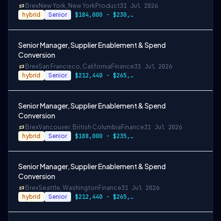
Brex
New York, New York
Product
31 Jul 2026
hybrid
Senior
$184,000 - $230,000
Senior Manager, Supplier Enablement & Spend
Conversion
Brex
San Francisco, California
Finance
31 Jul 2026
hybrid
Senior
$212,440 - $265,550 USD
Senior Manager, Supplier Enablement & Spend
Conversion
Brex
Vancouver, British Columbia
Finance
31 Jul 2026
hybrid
Senior
$188,000 - $235,000 CAD
Senior Manager, Supplier Enablement & Spend
Conversion
Brex
Seattle, Washington
Finance
31 Jul 2026
hybrid
Senior
$212,440 - $265,550 USD