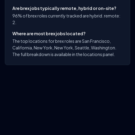
Are brex jobs typically remote, hybrid or on-site?
96% of brex roles currently tracked are hybrid. remote:
2.
Where are most brex jobs located?
The top locations for brex roles are San Francisco,
California, New York, New York, Seattle, Washington.
The full breakdown is available in the locations panel.