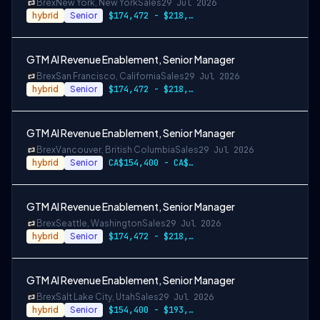
Brex
New York, New York
Sales
29 Jul 2026
hybrid
Senior
$174,472 - $218,090
GTM AI Revenue Enablement, Senior Manager
Brex
San Francisco, California
Sales
29 Jul 2026
hybrid
Senior
$174,472 - $218,090
GTM AI Revenue Enablement, Senior Manager
Brex
Vancouver, British Columbia
Sales
29 Jul 2026
hybrid
Senior
CA$154,400 - CA$193,000
GTM AI Revenue Enablement, Senior Manager
Brex
Seattle, Washington
Sales
29 Jul 2026
hybrid
Senior
$174,472 - $218,090
GTM AI Revenue Enablement, Senior Manager
Brex
Salt Lake City, Utah
Sales
29 Jul 2026
hybrid
Senior
$154,400 - $193,000