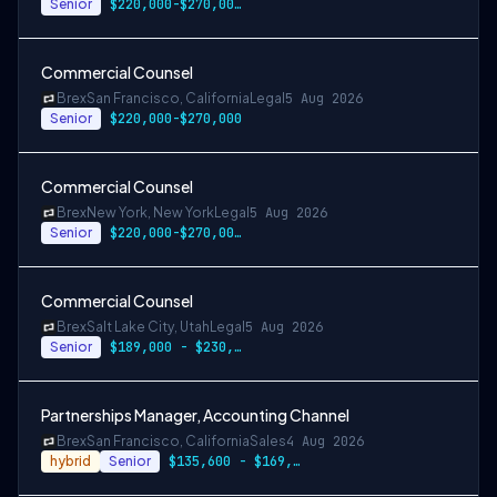
Senior
$220,000-$270,000 USD
Commercial Counsel
Brex
San Francisco, California
Legal
5 Aug 2026
Senior
$220,000-$270,000
Commercial Counsel
Brex
New York, New York
Legal
5 Aug 2026
Senior
$220,000-$270,000 USD
Commercial Counsel
Brex
Salt Lake City, Utah
Legal
5 Aug 2026
Senior
$189,000 - $230,000 USD
Partnerships Manager, Accounting Channel
Brex
San Francisco, California
Sales
4 Aug 2026
hybrid
Senior
$135,600 - $169,500