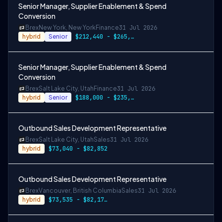
Senior Manager, Supplier Enablement & Spend
Conversion
Brex
New York, New York
Finance
31 Jul 2026
hybrid
Senior
$212,440 - $265,550 USD
Senior Manager, Supplier Enablement & Spend
Conversion
Brex
Salt Lake City, Utah
Finance
31 Jul 2026
hybrid
Senior
$188,000 - $235,000 USD
Outbound Sales Development Representative
Brex
Salt Lake City, Utah
Sales
31 Jul 2026
hybrid
$73,040 - $82,852
Outbound Sales Development Representative
Brex
Vancouver, British Columbia
Sales
31 Jul 2026
hybrid
$73,535 - $82,170 CAD