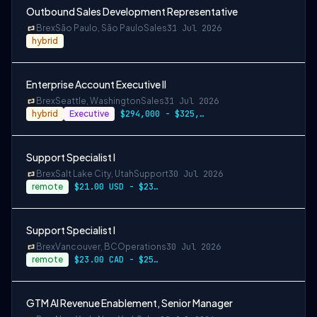
Outbound Sales Development Representative
Brex
São Paulo, São Paulo
Sales
31 Jul 2026
hybrid
Enterprise Account Executive II
Brex
Seattle, Washington
Sales
31 Jul 2026
hybrid
Executive
$294,000 - $325,000
Support Specialist I
Brex
Salt Lake City, Utah
Support
30 Jul 2026
remote
$21.00 USD - $23.00 USD per hour
Support Specialist I
Brex
Vancouver, BC
Operations
30 Jul 2026
remote
$23.00 CAD - $25.00 CAD per hour
GTM AI Revenue Enablement, Senior Manager