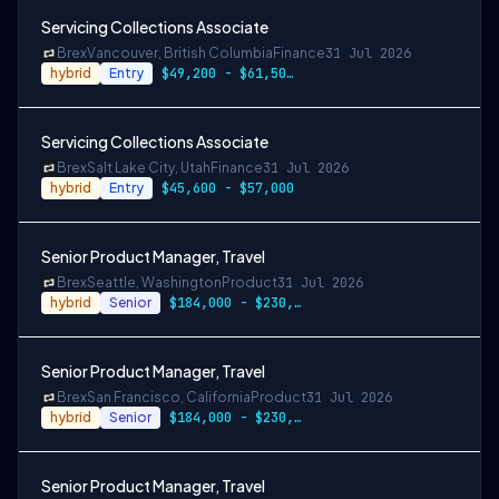
Servicing Collections Associate
Brex
Vancouver, British Columbia
Finance
31 Jul 2026
hybrid
Entry
$49,200 - $61,500 CAD
Servicing Collections Associate
Brex
Salt Lake City, Utah
Finance
31 Jul 2026
hybrid
Entry
$45,600 - $57,000
Senior Product Manager, Travel
Brex
Seattle, Washington
Product
31 Jul 2026
hybrid
Senior
$184,000 - $230,000
Senior Product Manager, Travel
Brex
San Francisco, California
Product
31 Jul 2026
hybrid
Senior
$184,000 - $230,000
Senior Product Manager, Travel