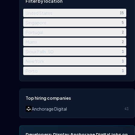
Filter by location
United States
15
Singapore
5
Portugal
2
Miami
2
Sioux Falls, SD
1
New York
1
Porto
1
Top hiring companies
Anchorage Digital
41
Developers: Display Anchorage Digital jobs on