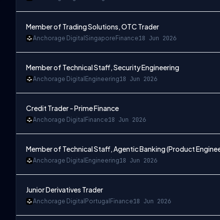
Member of Trading Solutions, OTC Trader
Anchorage Digital
Singapore
Finance
18 Jun 2026
Member of Technical Staff, Security Engineering
Anchorage Digital
Engineering
18 Jun 2026
Credit Trader - Prime Finance
Anchorage Digital
Finance
18 Jun 2026
Member of Technical Staff, Agentic Banking (Product Enginee
Anchorage Digital
Engineering
18 Jun 2026
Junior Derivatives Trader
Anchorage Digital
Portugal
Finance
18 Jun 2026