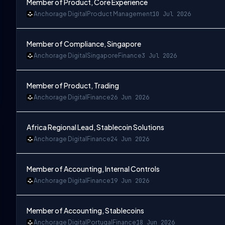
Member of Product, Core Experience
Anchorage Digital
Product Management
10 Jul 2026
Member of Compliance, Singapore
Anchorage Digital
Singapore
Finance
3 Jul 2026
Member of Product, Trading
Anchorage Digital
Finance
26 Jun 2026
Africa Regional Lead, Stablecoin Solutions
Anchorage Digital
Finance
24 Jun 2026
Member of Accounting, Internal Controls
Anchorage Digital
Finance
19 Jun 2026
Member of Accounting, Stablecoins
Anchorage Digital
Portugal
Finance
18 Jun 2026