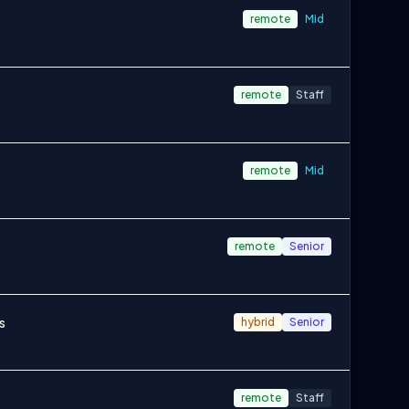
remote
Mid
remote
Staff
remote
Mid
remote
Senior
s
hybrid
Senior
remote
Staff