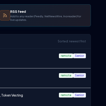
RSS feed
Add to any reader (Feedly, NetNewsWire, Inoreader) for
live updates.
Sorted: newest first
remote
Senior
remote
Senior
, Token Vesting
remote
Senior