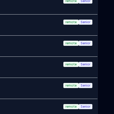
remote
Senior
remote
Senior
remote
Senior
remote
Senior
remote
Senior
remote
Senior