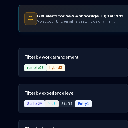
Get alerts for new Anchorage Digital jobs
No account, no email harvest. Pick a channel →
Filter by work arrangement
remote
38
hybrid
3
Filter by experience level
Senior
29
Mid
8
Staff
3
Entry
1