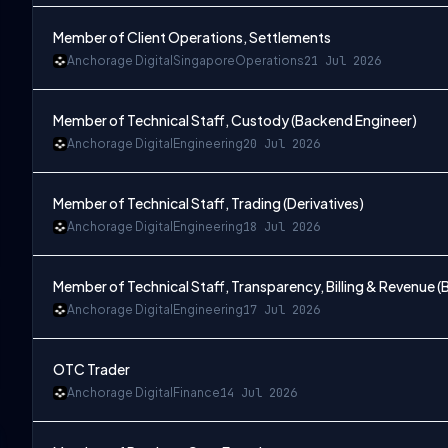
Member of Client Operations, Settlements
Anchorage Digital
Singapore
Operations
21 Jul 2026
Member of Technical Staff, Custody (Backend Engineer)
Anchorage Digital
Engineering
20 Jul 2026
Member of Technical Staff, Trading (Derivatives)
Anchorage Digital
Engineering
18 Jul 2026
Member of Technical Staff, Transparency, Billing & Revenue 
Anchorage Digital
Engineering
17 Jul 2026
OTC Trader
Anchorage Digital
Finance
14 Jul 2026