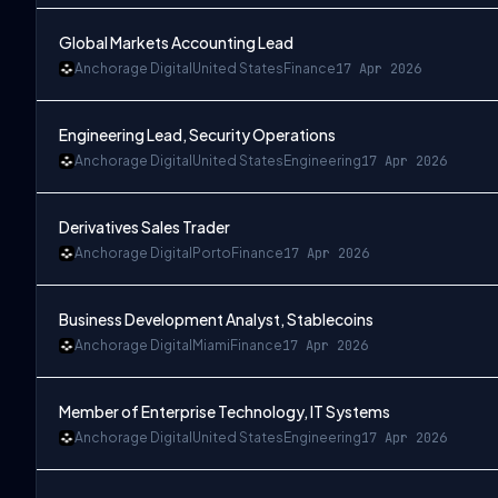
Global Markets Accounting Lead
Anchorage Digital
United States
Finance
17 Apr 2026
Engineering Lead, Security Operations
Anchorage Digital
United States
Engineering
17 Apr 2026
Derivatives Sales Trader
Anchorage Digital
Porto
Finance
17 Apr 2026
Business Development Analyst, Stablecoins
Anchorage Digital
Miami
Finance
17 Apr 2026
Member of Enterprise Technology, IT Systems
Anchorage Digital
United States
Engineering
17 Apr 2026