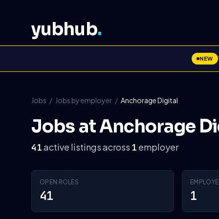
yubhub
.
NEW
Jobs
/
Jobs by employer
/
Anchorage Digital
Jobs at Anchorage Di
active listings across
employer
41
1
OPEN ROLES
EMPLOYE
41
1