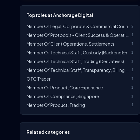
Top roles at Anchorage Digital
Member Of Legal, Corporate & Commercial Counsel
2
Member Of Protocols - Client Success & Operations Manager, Token Vesting
1
Member Of Client Operations, Settlements
1
Member Of Technical Staff, Custody (Backend Engineer)
1
Member Of Technical Staff, Trading (Derivatives)
1
Member Of Technical Staff, Transparency, Billing & Revenue (Backend Engineer)
1
OTC Trader
1
Member Of Product, Core Experience
1
Member Of Compliance, Singapore
1
Member Of Product, Trading
1
Related categories