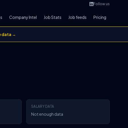
Follow us
bs
Company Intel
Job Stats
Job feeds
Pricing
e data →
SALARY DATA
Not enough data