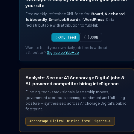
your site
Free weekly-refreshed XML feed for
JBoard
,
Niceboard
,
Jobboardly
,
SmartJobBoard
or
WordPress
. Data
redistributable with attribution to YubHub.
⟨⟩
XML feed
{ }
JSON
Want to build your own daily job feeds without
attribution?
Sign up to YubHub
Analysts: See our 41 Anchorage Digital jobs &
AI-powered competitor hiring intelligence
Funding, tech-stack signals, leadership moves,
government contracts, earnings sentiment and full hiring
posture — synthesised across Anchorage Digital's public
footprint.
Anchorage Digital hiring intelligence