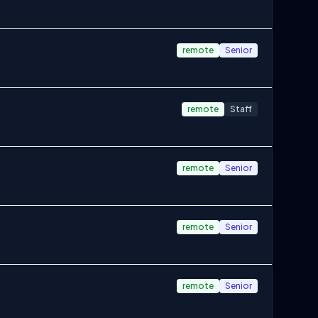
remote
Senior
remote
Staff
remote
Senior
remote
Senior
remote
Senior