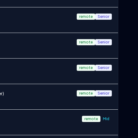
remote
Senior
remote
Senior
remote
Senior
r)
remote
Senior
remote
Mid