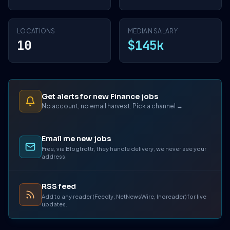
LOCATIONS
MEDIAN SALARY
10
$145k
Get alerts for new Finance jobs
No account, no email harvest. Pick a channel →
Email me new jobs
Free, via Blogtrottr, they handle delivery, we never see your
address.
RSS feed
Add to any reader (Feedly, NetNewsWire, Inoreader) for live
updates.