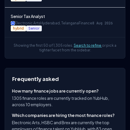
Senior Tax Analyst
Electronic Arts
Hyderabad, Telangana
Finance
8 Aug 2026
hybrid
Senior
Showing the first 50 of 1,305 roles.
Search to refine
or pick a
tighter facet from the sidebar.
Frequently asked
How many finance jobs are currently open?
1305 finance roles are currently tracked on YubHub,
across 10 employers.
Which companies are hiring the most finance roles?
Electronic Arts, HSBC and Brex are currently the top
employers of finance talent on YubHub, with 83 open