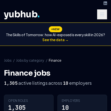
yubhub
.
NEW
The Skills of Tomorrow: how AI-exposed is every skill in 2026?
See the data →
Jobs
/
Jobs by category
/
Finance
Finance jobs
active listings across
employers
1,305
10
OPEN ROLES
EMPLOYERS
1,305
10