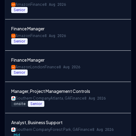
Amazon
Finance
8 Aug 2026
Senior
Finance Manager
Amazon
Finance
8 Aug 2026
Senior
Finance Manager
Amazon
London
Finance
8 Aug 2026
Senior
Manager, Project Management Controls
Southern Company
Atlanta, GA
Finance
8 Aug 2026
onsite
Senior
Analyst, Business Support
Southern Company
Forest Park, GA
Finance
8 Aug 2026
Mid