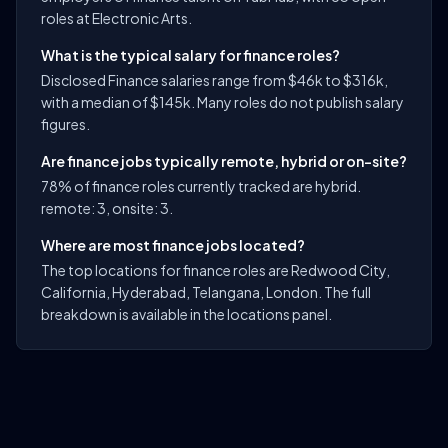
roles at Electronic Arts.
What is the typical salary for finance roles?
Disclosed Finance salaries range from $46k to $316k,
with a median of $145k. Many roles do not publish salary
figures.
Are finance jobs typically remote, hybrid or on-site?
78% of finance roles currently tracked are hybrid.
remote: 3, onsite: 3.
Where are most finance jobs located?
The top locations for finance roles are Redwood City,
California, Hyderabad, Telangana, London. The full
breakdown is available in the locations panel.