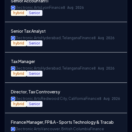
Senior Accountant I
Electronic Arts
Lyon
Finance
8 Aug 2026
hybrid
Senior
Senior Tax Analyst
Electronic Arts
Hyderabad, Telangana
Finance
8 Aug 2026
hybrid
Senior
Tax Manager
Electronic Arts
Hyderabad, Telangana
Finance
8 Aug 2026
hybrid
Senior
Director, Tax Controversy
Electronic Arts
Redwood City, California
Finance
8 Aug 2026
hybrid
Senior
Finance Manager, FP&A - Sports Technology & Tracab
Electronic Arts
Vancouver, British Columbia
Finance