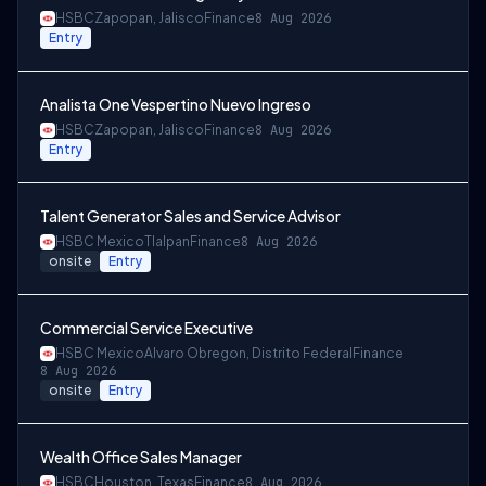
HSBC
Zapopan, Jalisco
Finance
8 Aug 2026
Entry
Analista One Vespertino Nuevo Ingreso
HSBC
Zapopan, Jalisco
Finance
8 Aug 2026
Entry
Talent Generator Sales and Service Advisor
HSBC Mexico
Tlalpan
Finance
8 Aug 2026
onsite
Entry
Commercial Service Executive
HSBC Mexico
Alvaro Obregon, Distrito Federal
Finance
8 Aug 2026
onsite
Entry
Wealth Office Sales Manager
HSBC
Houston, Texas
Finance
8 Aug 2026