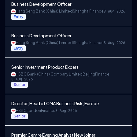
Business Development Officer
Hang Seng Bank (China) Limited
Shanghai
Finance
8 Aug 2026
Entry
Business Development Officer
Hang Seng Bank (China) Limited
Shanghai
Finance
8 Aug 2026
Entry
Senior Investment Product Expert
HSBC Bank (China) Company Limited
Beijing
Finance
8 Aug 2026
Senior
Director, Head of CMA Business Risk, Europe
HSBC
London
Finance
8 Aug 2026
Senior
Premier Centre Evening Analyst New Joiner