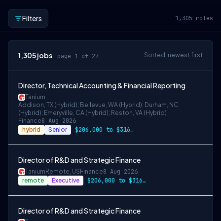
Filters
1,305
roles
1,305
jobs
Sorted: newest first
page 1 of 27
Director, Technical Accounting & Financial Reporting
Tanium
Addison, TX (Hybrid); Bellevue, WA (Hybrid); Durham, NC
(Hybrid); Emeryville, CA (Hybrid); Reston, VA (Hybrid)
Finance
8 Aug 2026
hybrid
Senior
$206,000 to $316,000
Director of R&D and Strategic Finance
Tanium
Remote, US
Finance
8 Aug 2026
remote
Executive
$206,000 to $316,000
Director of R&D and Strategic Finance