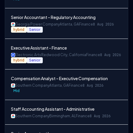
Senior Accountant – Regulatory Accounting
Georgia Power Company
Atlanta, GA
Finance
8 Aug 2026
hybrid
Senior
Executive Assistant - Finance
Electronic Arts
Redwood City, California
Finance
8 Aug 2026
hybrid
Senior
Compensation Analyst – Executive Compensation
Southern Company
Atlanta, GA
Finance
8 Aug 2026
Mid
Staff Accounting Assistant - Administrative
Southern Company
Birmingham, AL
Finance
8 Aug 2026