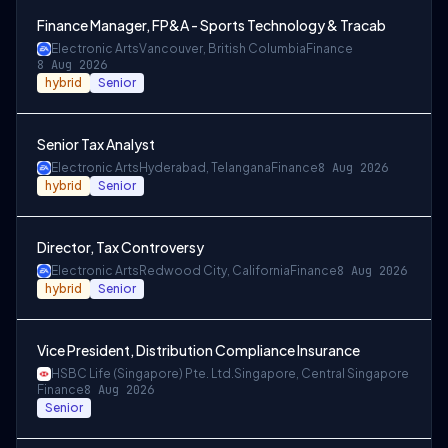
Finance Manager, FP&A - Sports Technology & Tracab
Electronic Arts
Vancouver, British Columbia
Finance
8 Aug 2026
hybrid
Senior
Senior Tax Analyst
Electronic Arts
Hyderabad, Telangana
Finance
8 Aug 2026
hybrid
Senior
Director, Tax Controversy
Electronic Arts
Redwood City, California
Finance
8 Aug 2026
hybrid
Senior
Vice President, Distribution Compliance Insurance
HSBC Life (Singapore) Pte. Ltd.
Singapore, Central Singapore
Finance
8 Aug 2026
Senior