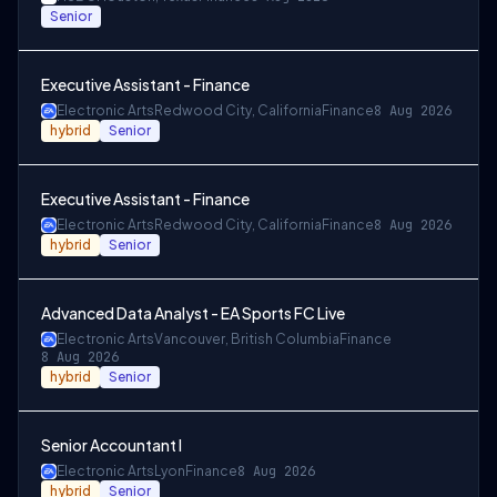
Senior
Executive Assistant - Finance
Electronic Arts
Redwood City, California
Finance
8 Aug 2026
hybrid
Senior
Executive Assistant - Finance
Electronic Arts
Redwood City, California
Finance
8 Aug 2026
hybrid
Senior
Advanced Data Analyst - EA Sports FC Live
Electronic Arts
Vancouver, British Columbia
Finance
8 Aug 2026
hybrid
Senior
Senior Accountant I
Electronic Arts
Lyon
Finance
8 Aug 2026
hybrid
Senior