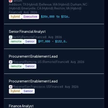
Tanium
Addison, TX (Hybrid); Bellevue, WA (Hybrid); Durham, NC
(Hybrid); Emeryville, CA (Hybrid); Reston, VA (Hybrid)
Finance
8 Aug 2026
hybrid
Executive
$206,000 to $316,000
Senior Financial Analyst
Netlify
Remote
Finance
8 Aug 2026
remote
Senior
$97,000 - $132,000 per year
Procurement Enablement Lead
Mixpanel
Remote, US (Remote)
Finance
8 Aug 2026
remote
Senior
Procurement Enablement Lead
Mixpanel
San Francisco, US
Finance
8 Aug 2026
hybrid
Senior
Finance Analyst