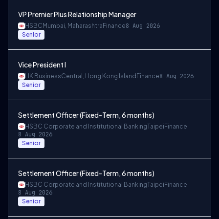
VP Premier Plus Relationship Manager
HSBC
Mumbai, Maharashtra
Finance
8 Aug 2026
Senior
Vice President I
HK Business
Central, Hong Kong Island
Finance
8 Aug 2026
Senior
Settlement Officer (Fixed-Term, 6 months)
HSBC Corporate and Institutional Banking
Taipei
Finance
8 Aug 2026
Senior
Settlement Officer (Fixed-Term, 6 months)
HSBC Corporate and Institutional Banking
Taipei
Finance
8 Aug 2026
Senior