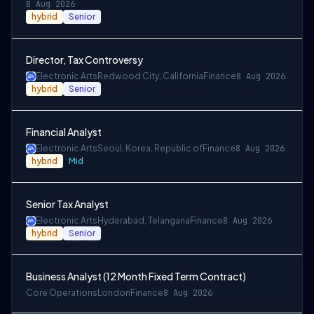
8 Aug 2026
hybrid
Senior
Director, Tax Controversy
Electronic Arts
Redwood City, California
Finance
8 Aug 2026
hybrid
Senior
Financial Analyst
Electronic Arts
Seoul, Korea, Republic of
Finance
8 Aug 2026
hybrid
Mid
Senior Tax Analyst
Electronic Arts
Hyderabad, Telangana
Finance
8 Aug 2026
hybrid
Senior
Business Analyst (12 Month Fixed Term Contract)
Core Operations
London
Finance
8 Aug 2026