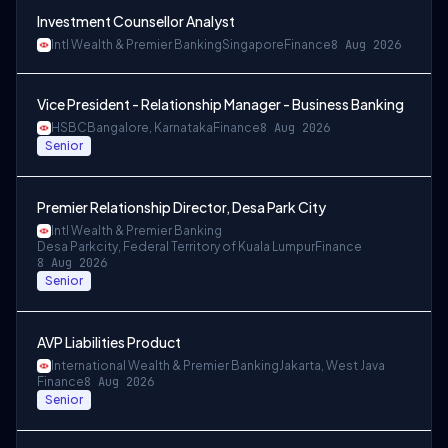
Investment Counsellor Analyst
Intl Wealth & Premier Banking
Singapore
Finance
8 Aug 2026
Vice President - Relationship Manager - Business Banking
HSBC
Bangalore, Karnataka
Finance
8 Aug 2026
Senior
Premier Relationship Director, Desa Park City
Intl Wealth & Premier Banking
Desa Parkcity, Federal Territory of Kuala Lumpur
Finance
8 Aug 2026
Senior
AVP Liabilities Product
International Wealth & Premier Banking
Jakarta, West Java
Finance
8 Aug 2026
Senior