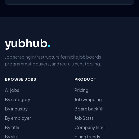
yubhub
.
Job scraping infrastructure for niche job boards,
programmatic buyers, and recruitment tooling.
BROWSE JOBS
PRODUCT
All jobs
Pricing
By category
Job wrapping
By industry
Board backfill
By employer
Job Stats
By title
Company Intel
By skill
Hiring trends