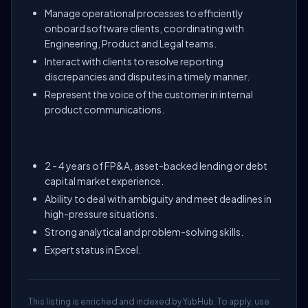
Manage operational processes to efficiently
onboard software clients, coordinating with
Engineering, Product and Legal teams.
Interact with clients to resolve reporting
discrepancies and disputes in a timely manner.
Represent the voice of the customer in internal
product communications.
Requirements
2 - 4 years of FP&A, asset-backed lending or debt
capital market experience.
Ability to deal with ambiguity and meet deadlines in
high-pressure situations.
Strong analytical and problem-solving skills.
Expert status in Excel.
This listing is enriched and indexed by YubHub. To apply, use