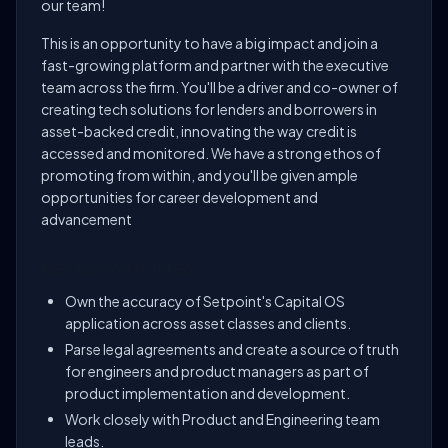
our team!
This is an opportunity to have a big impact and join a
fast-growing platform and partner with the executive
team across the firm. You'll be a driver and co-owner of
creating tech solutions for lenders and borrowers in
asset-backed credit, innovating the way credit is
accessed and monitored. We have a strong ethos of
promoting from within, and you'll be given ample
opportunities for career development and
advancement
Responsibilities
Own the accuracy of Setpoint's Capital OS
application across asset classes and clients.
Parse legal agreements and create a source of truth
for engineers and product managers as part of
product implementation and development.
Work closely with Product and Engineering team
leads.