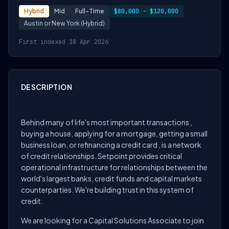
Hybrid
Mid
Full-Time
$80,000 - $120,000
Austin or New York (Hybrid)
First indexed 18 Apr 2026
DESCRIPTION
About the role
Behind many of life's most important transactions ,
buying a house, applying for a mortgage, getting a small
business loan, or refinancing a credit card , is a network
of credit relationships. Setpoint provides critical
operational infrastructure for relationships between the
world's largest banks, credit funds and capital markets
counterparties. We're building trust in this system of
credit.
We are looking for a Capital Solutions Associate to join