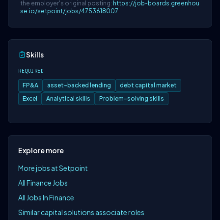
the employer's original posting:
https://job-boards.greenhou
se.io/setpoint/jobs/4753618007
Skills
REQUIRED
FP&A
asset-backed lending
debt capital market
Excel
Analytical skills
Problem-solving skills
Explore more
More jobs at Setpoint
All Finance Jobs
All Jobs In Finance
Similar capital solutions associate roles