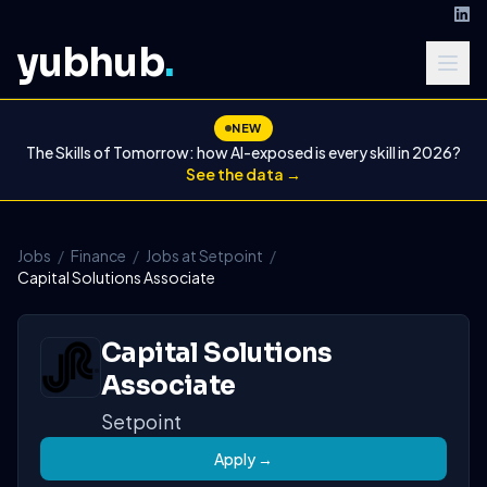
yubhub
.
NEW
The Skills of Tomorrow: how AI-exposed is every skill in 2026?
See the data →
Jobs
/
Finance
/
Jobs at Setpoint
/
Capital Solutions Associate
Capital Solutions
Associate
Setpoint
Apply →