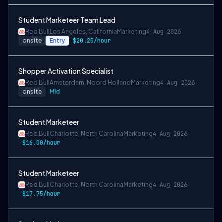
Student Marketeer Team Lead
Red Bull
Los Angeles, California
Marketing
4 Aug 2026
onsite
Entry
$20.25/hour
Shopper Activation Specialist
Red Bull
Amsterdam, Noord Holland
Marketing
4 Aug 2026
onsite
Mid
Student Marketeer
Red Bull
Charlotte, North Carolina
Marketing
4 Aug 2026
$16.00/hour
Student Marketeer
Red Bull
Charlotte, North Carolina
Marketing
4 Aug 2026
$17.75/hour