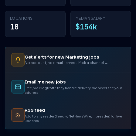
LOCATIONS
MEDIAN SALARY
10
$154k
Get alerts for new Marketing jobs
No account, no email harvest. Pick a channel →
Email me new jobs
Free, via Blogtrottr, they handle delivery, we never see your
address.
RSS feed
Add to any reader (Feedly, NetNewsWire, Inoreader) for live
updates.