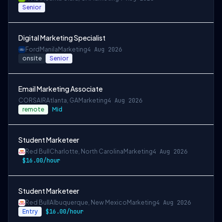
Senior
Digital Marketing Specialist
Ford
Manila
Marketing
4 Aug 2026
onsite
Senior
Email Marketing Associate
CORSAIR
Atlanta, GA
Marketing
4 Aug 2026
remote
Mid
Student Marketeer
Red Bull
Charlotte, North Carolina
Marketing
4 Aug 2026
$16.00/hour
Student Marketeer
Red Bull
Albuquerque, New Mexico
Marketing
4 Aug 2026
Entry
$16.00/hour