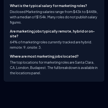
What is the typical salary for marketing roles?
Disclosed Marketing salaries range from $43k to $448k,
with a median of $154k. Many roles do not publish salary
figures.
Are marketing jobs typically remote, hybrid or on-
site?
64% of marketing roles currently tracked are hybrid.
remote: 9, onsite: 3.
Where are most marketing jobs located?
The top locations for marketing roles are Santa Clara,
CA, London, Budapest. The full breakdown is available in
the locations panel.