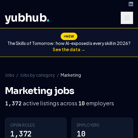
yubhub
.
NEW
The Skills of Tomorrow: how AI-exposed is every skill in 2026?
See the data →
Jobs
/
Jobs by category
/
Marketing
Marketing jobs
active listings across
employers
1,372
10
OPEN ROLES
EMPLOYERS
1,372
10