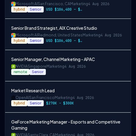
Microsoft AI
San Francisco, CA
Marketing
4 Aug 2026
hybrid
Senior
USD $106,400 – $203,600 per year
Senior Brand Strategist, AIX Creative Studio
Microsoft AI
Redmond, United States
Marketing
4 Aug 2026
hybrid
Senior
USD $106,400 – $203,600 per year
Senior Manager, Channel Marketing - APAC
NVIDIA
Singapore
Marketing
4 Aug 2026
remote
Senior
Market Research Lead
OpenAI
San Francisco
Marketing
4 Aug 2026
hybrid
Senior
$270K - $300K
GeForce Marketing Manager - Esports and Competitive
Gaming
NVIDIA
Santa Clara, CA
Marketing
4 Aug 2026