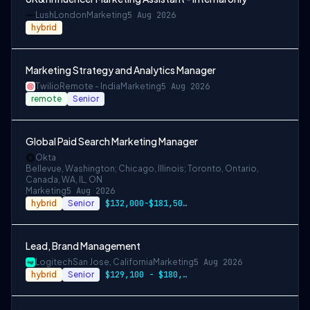
Lush
London
Marketing
5 Aug 2026
hybrid
Marketing Strategy and Analytics Manager
Twilio
Remote - India
Marketing
5 Aug 2026
remote
Senior
Global Paid Search Marketing Manager
Okta
Bellevue, Washington; Chicago, Illinois; Toronto, Ontario,
Canada, WA, IL, ON
Marketing
5 Aug 2026
hybrid
Senior
$132,000-$181,500 USD
Lead, Brand Management
Logitech
San Jose, California
Marketing
5 Aug 2026
hybrid
Senior
$129,100 - $180,000