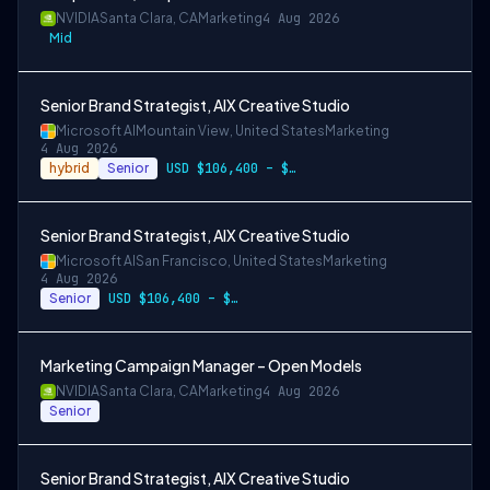
NVIDIA
Santa Clara, CA
Marketing
4 Aug 2026
Mid
Senior Brand Strategist, AIX Creative Studio
Microsoft AI
Mountain View, United States
Marketing
4 Aug 2026
hybrid
Senior
USD $106,400 – $203,600 per year
Senior Brand Strategist, AIX Creative Studio
Microsoft AI
San Francisco, United States
Marketing
4 Aug 2026
Senior
USD $106,400 – $203,600 per year
Marketing Campaign Manager – Open Models
NVIDIA
Santa Clara, CA
Marketing
4 Aug 2026
Senior
Senior Brand Strategist, AIX Creative Studio