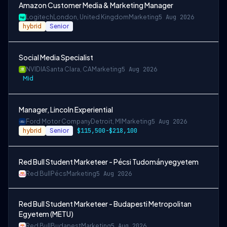
Amazon Customer Media & Marketing Manager
Logitech
London, United Kingdom
Marketing
5 Aug 2026
hybrid
Senior
Social Media Specialist
NVIDIA
Santa Clara, CA
Marketing
5 Aug 2026
Mid
Manager, Lincoln Experiential
Ford Motor Company
Detroit, MI
Marketing
5 Aug 2026
hybrid
Senior
$115,500-$218,100
Red Bull Student Marketeer - Pécsi Tudományegyetem
Red Bull
Pécs
Marketing
5 Aug 2026
Red Bull Student Marketeer - Budapesti Metropolitan
Egyetem (METU)
Red Bull
Budapest
Marketing
5 Aug 2026