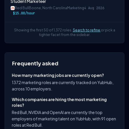
Student Marketeer
Red Bull
Boone, North Carolina
Marketing
4 Aug 2026
$15.00/hour
Showing the first 50 of 1,372 roles.
Search to refine
or pick a
tighter facet from the sidebar.
Frequently asked
How many marketing jobs are currently open?
1372 marketing roles are currently tracked on YubHub,
across 10 employers.
Which companies are hiring the most marketing
roles?
Red Bull, NVIDIA and OpenAI are currently the top
employers of marketing talent on YubHub, with 91 open
roles at Red Bull.