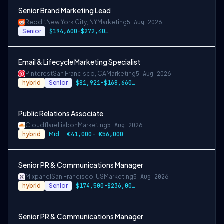
Senior Brand Marketing Lead
Reddit
New York City, NY
Marketing
5 Aug 2026
Senior
$194,600-$272,400 USD
Email & Lifecycle Marketing Specialist
Pinterest
San Francisco, CA
Marketing
5 Aug 2026
hybrid
Senior
$81,921-$168,660 USD
Public Relations Associate
Cloudflare
Lisbon
Marketing
5 Aug 2026
hybrid
Mid
€41,000- €56,000
Senior PR & Communications Manager
Mixpanel
San Francisco, US
Marketing
5 Aug 2026
hybrid
Senior
$174,500-$236,000 USD
Senior PR & Communications Manager