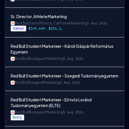
Sr. Director, Athlete Marketing
Red Bull
Santa Monica, California
Marketing
5 Aug 2026
Senior
$149,440- $224,160 + cash incentives
Red Bull Student Marketeer - Károli Gáspár Református
Egyetem
Red Bull
Budapest
Marketing
5 Aug 2026
Red Bull Student Marketeer - Szegedi Tudományegyetem
Red Bull
Szeged
Marketing
5 Aug 2026
Red Bull Student Marketeer - Eötvös Loránd
Tudományegyetem (ELTE)
Red Bull
Budapest
Marketing
5 Aug 2026
Entry