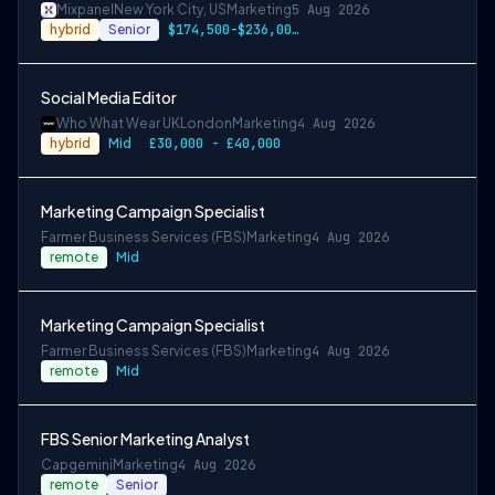
Mixpanel
New York City, US
Marketing
5 Aug 2026
hybrid
Senior
$174,500-$236,000 USD
Social Media Editor
Who What Wear UK
London
Marketing
4 Aug 2026
hybrid
Mid
£30,000 - £40,000
Marketing Campaign Specialist
Farmer Business Services (FBS)
Marketing
4 Aug 2026
remote
Mid
Marketing Campaign Specialist
Farmer Business Services (FBS)
Marketing
4 Aug 2026
remote
Mid
FBS Senior Marketing Analyst
Capgemini
Marketing
4 Aug 2026
remote
Senior