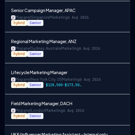
Senior Campaign Manager, APAC
Mixpanel
Singapore
Marketing
6 Aug 2026
hybrid
Senior
Regional Marketing Manager, ANZ
Mixpanel
Sydney, Australia
Marketing
6 Aug 2026
hybrid
Senior
Lifecycle Marketing Manager
Mixpanel
New York City, US
Marketing
6 Aug 2026
hybrid
Senior
$128,500-$173,500 USD
Field Marketing Manager, DACH
Mixpanel
London
Marketing
6 Aug 2026
hybrid
Senior
UK&I Influencer Marketing Assistant - Internal only