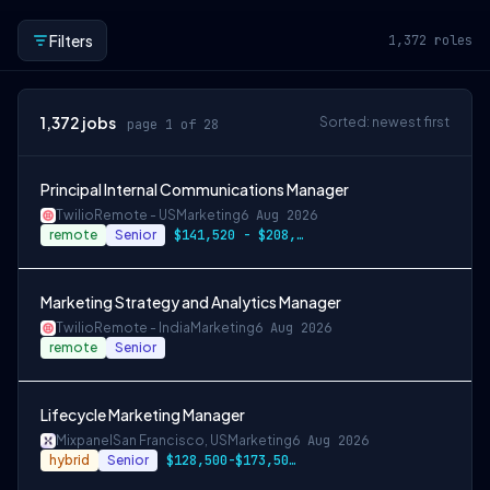
Filters
1,372
roles
1,372
jobs
Sorted: newest first
page 1 of 28
Principal Internal Communications Manager
Twilio
Remote - US
Marketing
6 Aug 2026
remote
Senior
$141,520 - $208,000
Marketing Strategy and Analytics Manager
Twilio
Remote - India
Marketing
6 Aug 2026
remote
Senior
Lifecycle Marketing Manager
Mixpanel
San Francisco, US
Marketing
6 Aug 2026
hybrid
Senior
$128,500-$173,500 USD