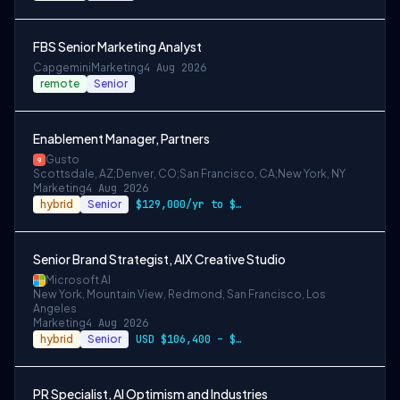
FBS Senior Marketing Analyst
Capgemini
Marketing
4 Aug 2026
remote
Senior
Enablement Manager, Partners
Gusto
Scottsdale, AZ;Denver, CO;San Francisco, CA;New York, NY
Marketing
4 Aug 2026
hybrid
Senior
$129,000/yr to $157,000/yr in Denver and…
Senior Brand Strategist, AIX Creative Studio
Microsoft AI
New York, Mountain View, Redmond, San Francisco, Los
Angeles
Marketing
4 Aug 2026
hybrid
Senior
USD $106,400 – $203,600 per year
PR Specialist, AI Optimism and Industries