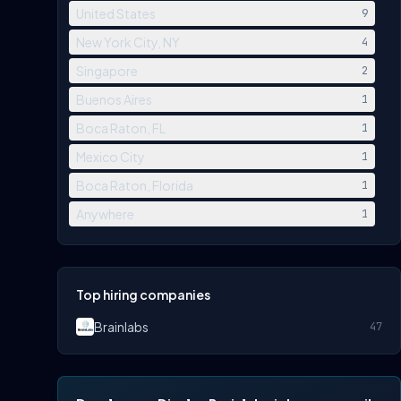
United States
9
New York City, NY
4
Singapore
2
Buenos Aires
1
Boca Raton, FL
1
Mexico City
1
Boca Raton, Florida
1
Anywhere
1
Top hiring companies
Brainlabs
47