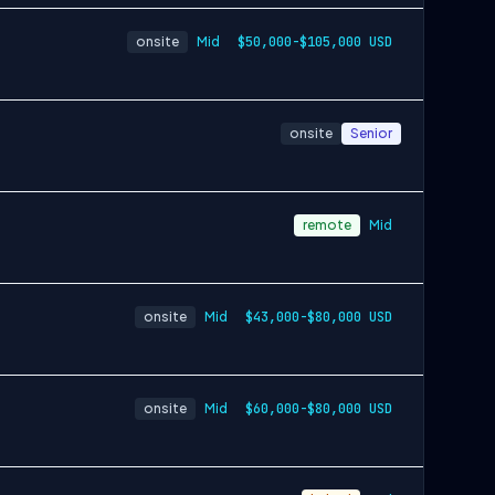
onsite
Mid
$50,000-$105,000 USD
onsite
Senior
remote
Mid
onsite
Mid
$43,000-$80,000 USD
onsite
Mid
$60,000-$80,000 USD