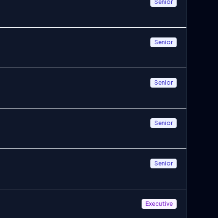
Senior
Senior
Senior
Senior
Senior
Executive