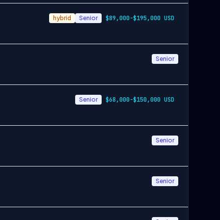
hybrid
Senior
$89,000-$195,000 USD
Senior
Senior
$68,000-$150,000 USD
Senior
Senior