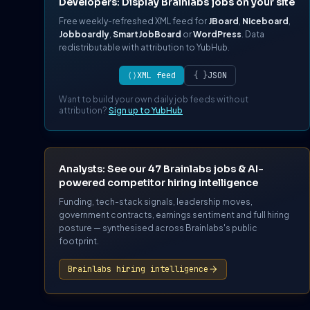
Developers: Display Brainlabs jobs on your site
Free weekly-refreshed XML feed for
JBoard
,
Niceboard
,
Jobboardly
,
SmartJobBoard
or
WordPress
. Data
redistributable with attribution to YubHub.
⟨⟩
XML feed
{ }
JSON
Want to build your own daily job feeds without
attribution?
Sign up to YubHub
Analysts: See our 47 Brainlabs jobs & AI-
powered competitor hiring intelligence
Funding, tech-stack signals, leadership moves,
government contracts, earnings sentiment and full hiring
posture — synthesised across Brainlabs's public
footprint.
Brainlabs hiring intelligence