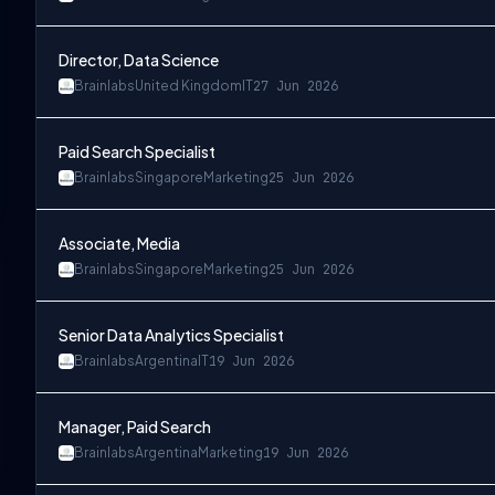
Director, Data Science
Brainlabs
United Kingdom
IT
27 Jun 2026
Paid Search Specialist
Brainlabs
Singapore
Marketing
25 Jun 2026
Associate, Media
Brainlabs
Singapore
Marketing
25 Jun 2026
Senior Data Analytics Specialist
Brainlabs
Argentina
IT
19 Jun 2026
Manager, Paid Search
Brainlabs
Argentina
Marketing
19 Jun 2026