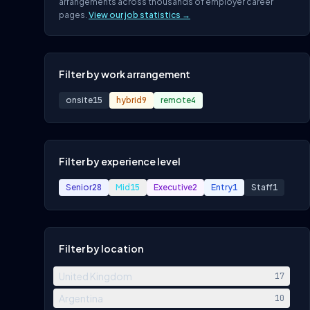
arrangements across thousands of employer career
pages.
View our job statistics →
Filter by work arrangement
onsite
15
hybrid
9
remote
4
Filter by experience level
Senior
28
Mid
15
Executive
2
Entry
1
Staff
1
Filter by location
United Kingdom
17
Argentina
10