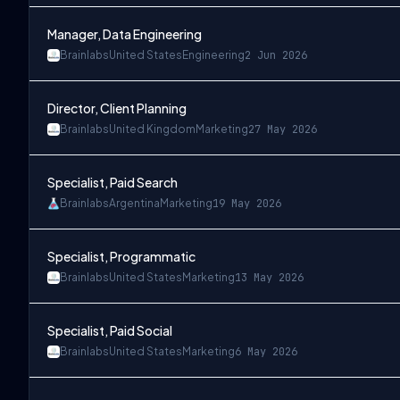
Manager, Data Engineering
Brainlabs
United States
Engineering
2 Jun 2026
Director, Client Planning
Brainlabs
United Kingdom
Marketing
27 May 2026
Specialist, Paid Search
Brainlabs
Argentina
Marketing
19 May 2026
Specialist, Programmatic
Brainlabs
United States
Marketing
13 May 2026
Specialist, Paid Social
Brainlabs
United States
Marketing
6 May 2026