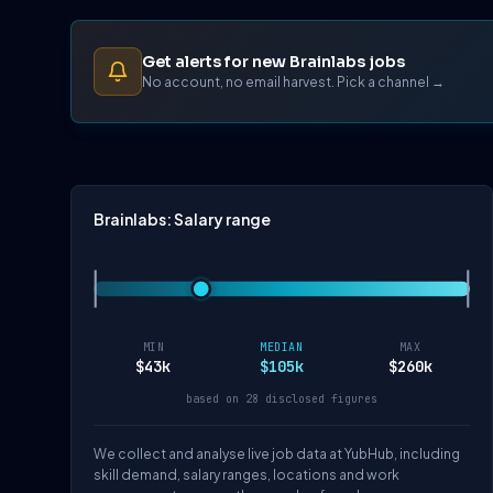
Get alerts for new Brainlabs jobs
No account, no email harvest. Pick a channel →
Brainlabs: Salary range
MIN
MEDIAN
MAX
$43k
$105k
$260k
based on 28 disclosed figures
We collect and analyse live job data at YubHub, including
skill demand, salary ranges, locations and work