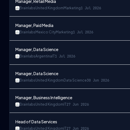
Manager, Retail Media
Brainlabs
United Kingdom
Marketing
1 Jul 2026
Manager, Paid Media
Brainlabs
Mexico City
Marketing
1 Jul 2026
Manager, Data Science
Brainlabs
Argentina
IT
1 Jul 2026
Manager, Data Science
Brainlabs
United Kingdom
Data Science
30 Jun 2026
Manager, Business Intelligence
Brainlabs
United Kingdom
IT
27 Jun 2026
Head of Data Services
Brainlabs
United Kingdom
IT
27 Jun 2026