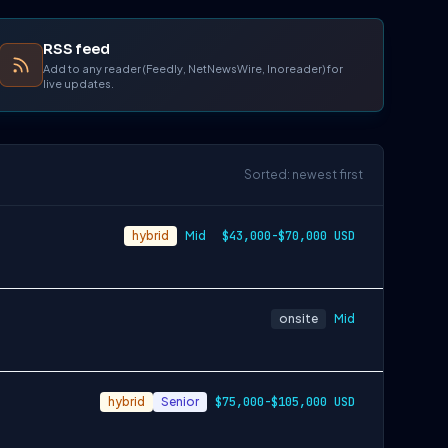
RSS feed
Add to any reader (Feedly, NetNewsWire, Inoreader) for
live updates.
Sorted: newest first
hybrid
Mid
$43,000-$70,000 USD
onsite
Mid
hybrid
Senior
$75,000-$105,000 USD