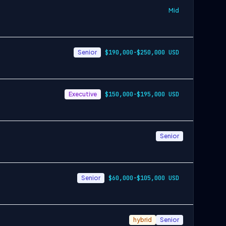
Mid
Senior
$190,000-$250,000 USD
Executive
$150,000-$195,000 USD
Senior
Senior
$60,000-$105,000 USD
hybrid
Senior