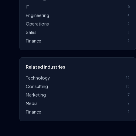
IT
6
Engineering
4
Operations
2
Sales
1
Finance
1
Related industries
Technology
22
Consulting
15
Marketing
7
Media
2
Finance
1