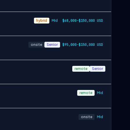
hybrid
Mid
$68,000-$150,000 USD
onsite
Senior
$95,000-$150,000 USD
remote
Senior
remote
Mid
onsite
Mid