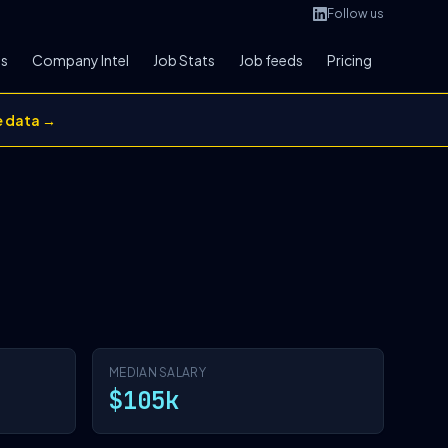
Follow us
bs
Company Intel
Job Stats
Job feeds
Pricing
e data →
MEDIAN SALARY
$105k