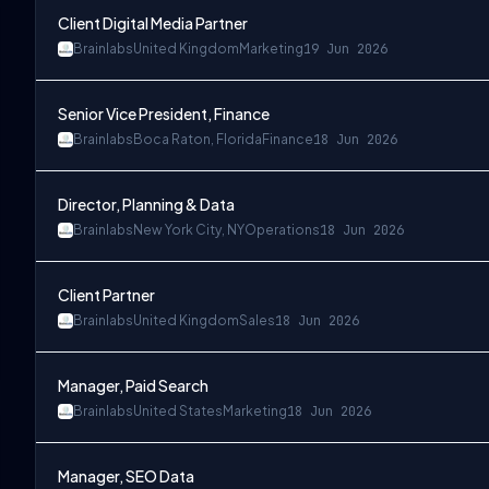
Client Digital Media Partner
Brainlabs
United Kingdom
Marketing
19 Jun 2026
Senior Vice President, Finance
Brainlabs
Boca Raton, Florida
Finance
18 Jun 2026
Director, Planning & Data
Brainlabs
New York City, NY
Operations
18 Jun 2026
Client Partner
Brainlabs
United Kingdom
Sales
18 Jun 2026
Manager, Paid Search
Brainlabs
United States
Marketing
18 Jun 2026
Manager, SEO Data