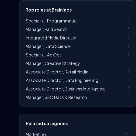
Top roles at Brainlabs
Specialist, Programmatic
3
Manager, Paid Search
3
Integrated Media Director
2
Manager, Data Science
2
Specialist, Ad Ops
1
Manager, Creative Strategy
1
Associate Director, Retail Media
1
Associate Director, Data Engineering
1
Associate Director, Business Intelligence
1
Manager, SEO Data & Research
1
Related categories
Marketing
31