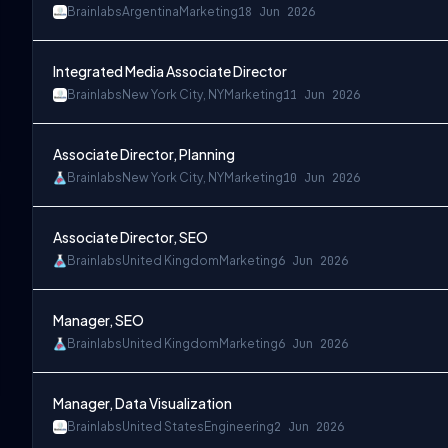
Brainlabs
Argentina
Marketing
18 Jun 2026
Integrated Media Associate Director
Brainlabs
New York City, NY
Marketing
11 Jun 2026
Associate Director, Planning
Brainlabs
New York City, NY
Marketing
10 Jun 2026
Associate Director, SEO
Brainlabs
United Kingdom
Marketing
6 Jun 2026
Manager, SEO
Brainlabs
United Kingdom
Marketing
6 Jun 2026
Manager, Data Visualization
Brainlabs
United States
Engineering
2 Jun 2026