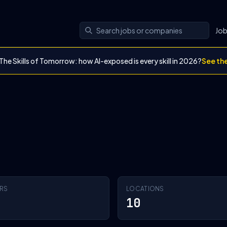
Jo
The Skills of Tomorrow: how AI-exposed is every skill in 2026?
See th
RS
LOCATIONS
10