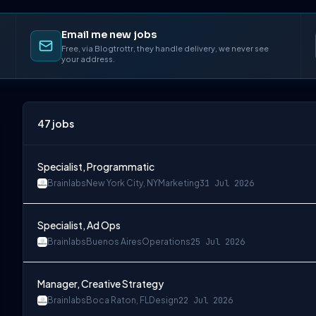
Email me new jobs
Free, via Blogtrottr, they handle delivery, we never see
your address.
47
jobs
Specialist, Programmatic
Brainlabs
New York City, NY
Marketing
31 Jul 2026
Specialist, Ad Ops
Brainlabs
Buenos Aires
Operations
25 Jul 2026
Manager, Creative Strategy
Brainlabs
Boca Raton, FL
Design
22 Jul 2026