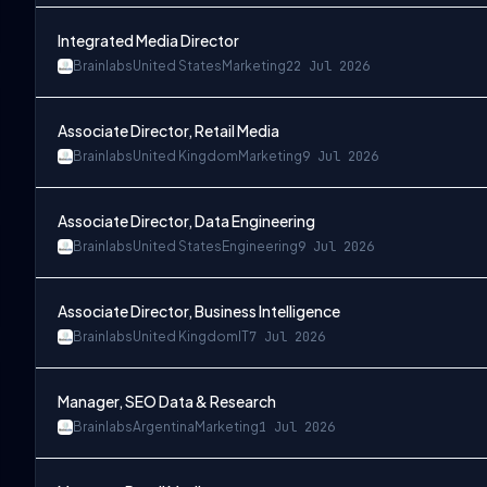
Integrated Media Director
Brainlabs
United States
Marketing
22 Jul 2026
Associate Director, Retail Media
Brainlabs
United Kingdom
Marketing
9 Jul 2026
Associate Director, Data Engineering
Brainlabs
United States
Engineering
9 Jul 2026
Associate Director, Business Intelligence
Brainlabs
United Kingdom
IT
7 Jul 2026
Manager, SEO Data & Research
Brainlabs
Argentina
Marketing
1 Jul 2026