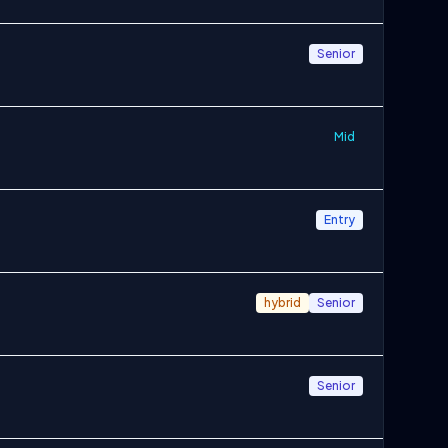
Senior
Mid
Entry
hybrid
Senior
Senior