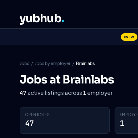
yubhub
.
NEW
Jobs
/
Jobs by employer
/
Brainlabs
Jobs at Brainlabs
active listings across
employer
47
1
OPEN ROLES
EMPLOYE
47
1