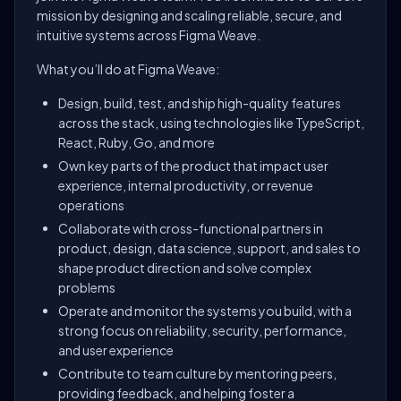
mission by designing and scaling reliable, secure, and
intuitive systems across Figma Weave.
What you’ll do at Figma Weave:
Design, build, test, and ship high-quality features
across the stack, using technologies like TypeScript,
React, Ruby, Go, and more
Own key parts of the product that impact user
experience, internal productivity, or revenue
operations
Collaborate with cross-functional partners in
product, design, data science, support, and sales to
shape product direction and solve complex
problems
Operate and monitor the systems you build, with a
strong focus on reliability, security, performance,
and user experience
Contribute to team culture by mentoring peers,
providing feedback, and helping foster a