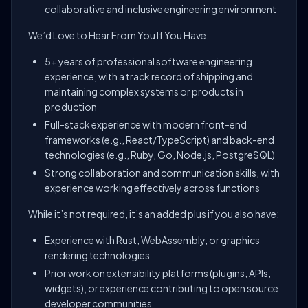
collaborative and inclusive engineering environment
We’d Love to Hear From You If You Have:
5+ years of professional software engineering
experience, with a track record of shipping and
maintaining complex systems or products in
production
Full-stack experience with modern front-end
frameworks (e.g., React/TypeScript) and back-end
technologies (e.g., Ruby, Go, Node.js, PostgreSQL)
Strong collaboration and communication skills, with
experience working effectively across functions
While it’s not required, it’s an added plus if you also have:
Experience with Rust, WebAssembly, or graphics
rendering technologies
Prior work on extensibility platforms (plugins, APIs,
widgets), or experience contributing to open source
developer communities