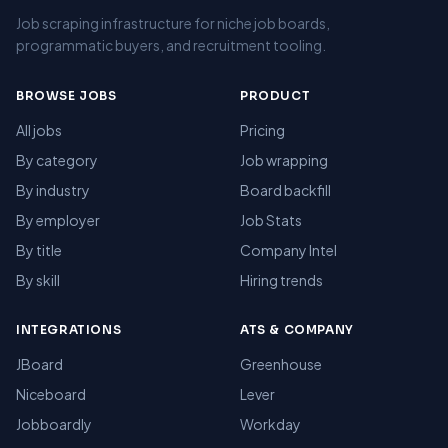
Job scraping infrastructure for niche job boards,
programmatic buyers, and recruitment tooling.
BROWSE JOBS
PRODUCT
All jobs
Pricing
By category
Job wrapping
By industry
Board backfill
By employer
Job Stats
By title
Company Intel
By skill
Hiring trends
INTEGRATIONS
ATS & COMPANY
JBoard
Greenhouse
Niceboard
Lever
Jobboardly
Workday