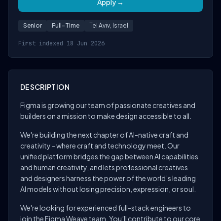
Apply →
Senior
Full-Time
Tel Aviv, Israel
First indexed 18 Jun 2026
DESCRIPTION
Figma is growing our team of passionate creatives and
builders on a mission to make design accessible to all.
We're building the next chapter of AI-native craft and
creativity - where craft and technology meet. Our
unified platform bridges the gap between AI capabilities
and human creativity, and lets professional creatives
and designers harness the power of the world’s leading
AI models without losing precision, expression, or soul.
We're looking for experienced full-stack engineers to
join the Figma Weave team. You’ll contribute to our core