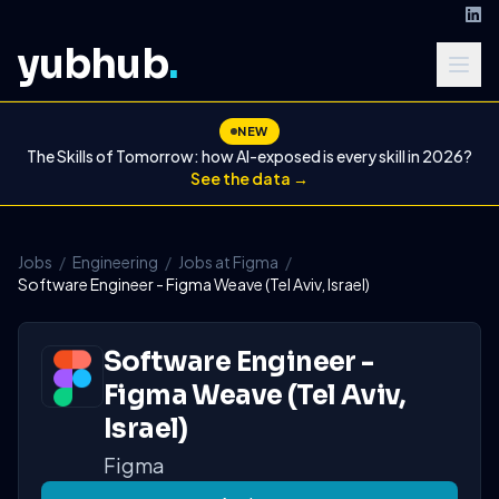
yubhub
.
NEW
The Skills of Tomorrow: how AI-exposed is every skill in 2026?
See the data →
Jobs
/
Engineering
/
Jobs at Figma
/
Software Engineer - Figma Weave (Tel Aviv, Israel)
Software Engineer -
Figma Weave (Tel Aviv,
Israel)
Figma