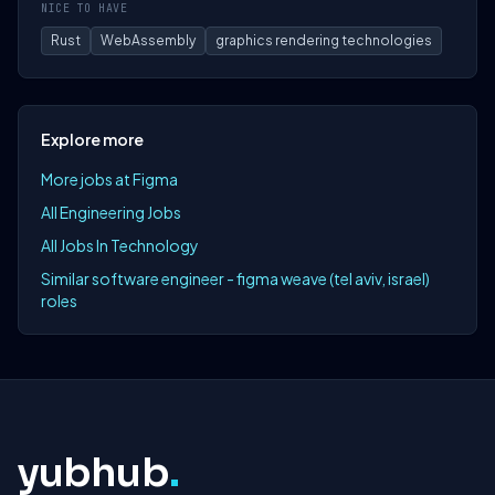
NICE TO HAVE
Rust
WebAssembly
graphics rendering technologies
Explore more
More jobs at Figma
All Engineering Jobs
All Jobs In Technology
Similar software engineer - figma weave (tel aviv, israel)
roles
yubhub
.