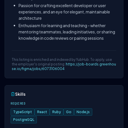
Passion for crafting excellent developer or user
experiences, and an eye for elegant, maintainable
architecture
Enthusiasm for learning and teaching - whether
mentoring teammates, leading initiatives, or sharing
knowledge in code reviews or pairing sessions
This listing is enriched and indexed by YubHub. To apply, use
the employer's original posting:
https://job-boards.greenhou
se.io/figma/jobs/6073106004
Skills
REQUIRED
TypeScript
React
Ruby
Go
Node.js
PostgreSQL