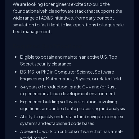
We are looking for engineers excited to build the
foundational vehicle software stack that supports the
wide range of AD&S initiatives, from early concept
simulation to first flight to live operations to large scale
fleet management.
Required Qualifications
Eligible to obtain and maintain an active U.S. Top
Secret security clearance
BS, MS, or PhD in Computer Science, Software
Engineering, Mathematics, Physics, or related field
3+ years of production-grade C++ and/or Rust
experience in a Linux development environment
Experience building software solutions involving
significant amounts of data processing and analysis
Ability to quickly understand and navigate complex
systems and established code bases
A desire to work on critical software that has a real-
world impact