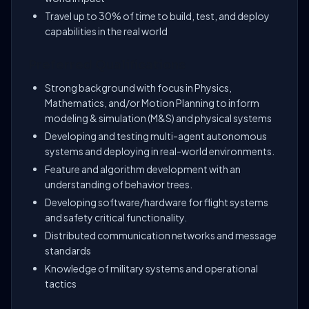
Travel up to 30% of time to build, test, and deploy
capabilities in the real world
Preferred Qualifications
Strong background with focus in Physics,
Mathematics, and/or Motion Planning to inform
modeling & simulation (M&S) and physical systems
Developing and testing multi-agent autonomous
systems and deploying in real-world environments.
Feature and algorithm development with an
understanding of behavior trees.
Developing software/hardware for flight systems
and safety critical functionality.
Distributed communication networks and message
standards
Knowledge of military systems and operational
tactics