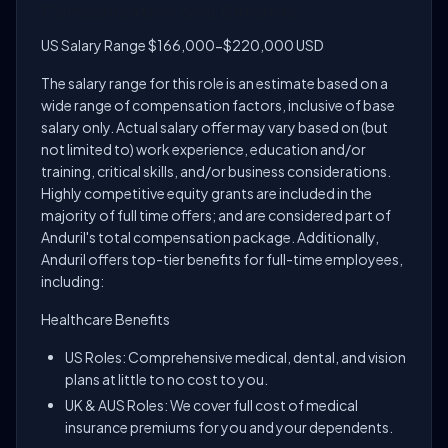
Compensation and Benefits
US Salary Range $166,000-$220,000 USD
The salary range for this role is an estimate based on a
wide range of compensation factors, inclusive of base
salary only. Actual salary offer may vary based on (but
not limited to) work experience, education and/or
training, critical skills, and/or business considerations.
Highly competitive equity grants are included in the
majority of full time offers; and are considered part of
Anduril's total compensation package. Additionally,
Anduril offers top-tier benefits for full-time employees,
including:
Healthcare Benefits
US Roles: Comprehensive medical, dental, and vision
plans at little to no cost to you.
UK & AUS Roles: We cover full cost of medical
insurance premiums for you and your dependents.