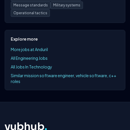
Message standards
Military systems
Operational tactics
Explore more
More jobs at Anduril
All Engineering Jobs
All Jobs In Technology
Similar mission software engineer, vehicle software, c++
roles
yubhub
.