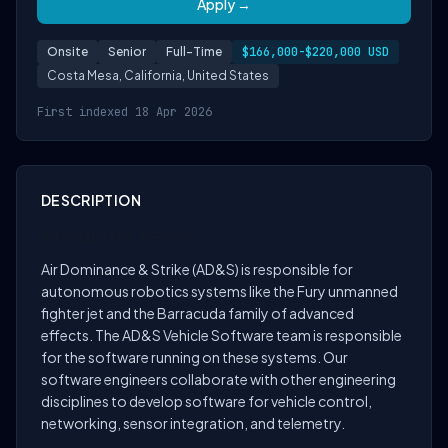
Apply →
Onsite
Senior
Full-Time
$166,000-$220,000 USD
Costa Mesa, California, United States
First indexed 18 Apr 2026
DESCRIPTION
About the Team
Air Dominance & Strike (AD&S) is responsible for
autonomous robotics systems like the Fury unmanned
fighter jet and the Barracuda family of advanced
effects. The AD&S Vehicle Software team is responsible
for the software running on these systems. Our
software engineers collaborate with other engineering
disciplines to develop software for vehicle control,
networking, sensor integration, and telemetry.