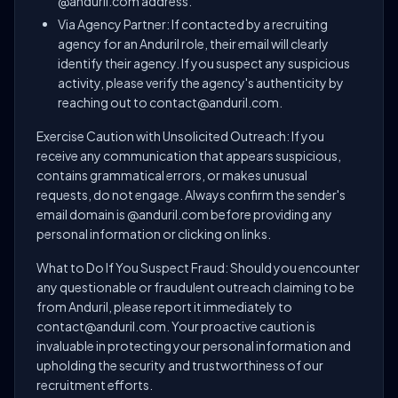
@anduril.com address.
Via Agency Partner: If contacted by a recruiting
agency for an Anduril role, their email will clearly
identify their agency. If you suspect any suspicious
activity, please verify the agency's authenticity by
reaching out to contact@anduril.com.
Exercise Caution with Unsolicited Outreach: If you
receive any communication that appears suspicious,
contains grammatical errors, or makes unusual
requests, do not engage. Always confirm the sender's
email domain is @anduril.com before providing any
personal information or clicking on links.
What to Do If You Suspect Fraud: Should you encounter
any questionable or fraudulent outreach claiming to be
from Anduril, please report it immediately to
contact@anduril.com. Your proactive caution is
invaluable in protecting your personal information and
upholding the security and trustworthiness of our
recruitment efforts.