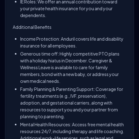
IE Roles: We offer an annual contribution toward
your private health insurance for you and your
dependents.
Additional Benefits
Income Protection: Anduril covers life and disability
insurance for all employees.
Generous time off: Highly competitive PTO plans
with a holiday hiatus in December. Caregiver &
Wellness Leave is available to care for family
members, bond with a new baby, or address your
own medical needs.
Family Planning & Parenting Support: Coverage for
fertility treatments (e.g., IVF, preservation),
adoption, and gestational carriers, along with
resources to support you and your partner from
planning to parenting.
Mental Health Resources: Access free mental health
resources 24/7, including therapy and life coaching.
Additional work-life services, such as legal and