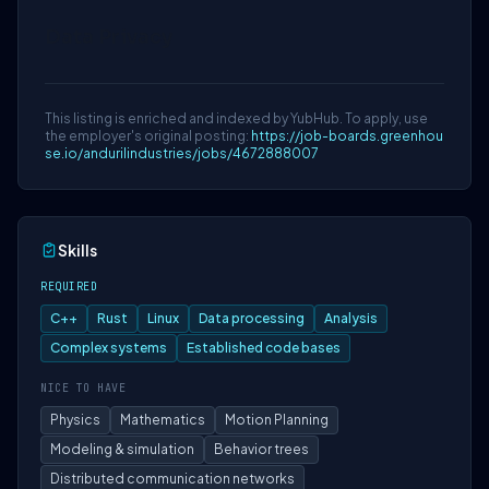
Data Privacy
This listing is enriched and indexed by YubHub. To apply, use
the employer's original posting:
https://job-boards.greenhou
se.io/andurilindustries/jobs/4672888007
Skills
REQUIRED
C++
Rust
Linux
Data processing
Analysis
Complex systems
Established code bases
NICE TO HAVE
Physics
Mathematics
Motion Planning
Modeling & simulation
Behavior trees
Distributed communication networks