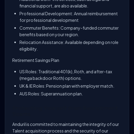
financial support, are also available.
Professional Development: Annual reimbursement
for professional development
Commuter Benefits: Company-funded commuter
benefits based on your region.
Relocation Assistance: Available depending on role
eligibility.
Retirement Savings Plan
US Roles: Traditional 401(k), Roth, and after-tax
(mega backdoor Roth) options.
UK & IE Roles: Pension plan with employer match.
AUS Roles: Superannuation plan.
Protecting Yourself from Recruitment
Scams
Anduril is committed to maintaining the integrity of our
Talent acquisition process and the security of our