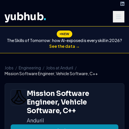
yubhub
.
NEW
The Skills of Tomorrow: how AI-exposed is every skill in 2026?
See the data →
Jobs
/
Engineering
/
Jobs at Anduril
/
Mission Software Engineer, Vehicle Software, C++
Mission Software
Engineer, Vehicle
Software, C++
Anduril