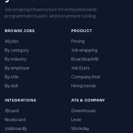
Job scraping infrastructure for niche job boards,
programmatic buyers, and recruitment tooling.
BROWSE JOBS
PRODUCT
All jobs
Pricing
By category
Job wrapping
By industry
Board backfill
By employer
Job Stats
By title
Company Intel
By skill
Hiring trends
INTEGRATIONS
ATS & COMPANY
JBoard
Greenhouse
Niceboard
Lever
Jobboardly
Workday