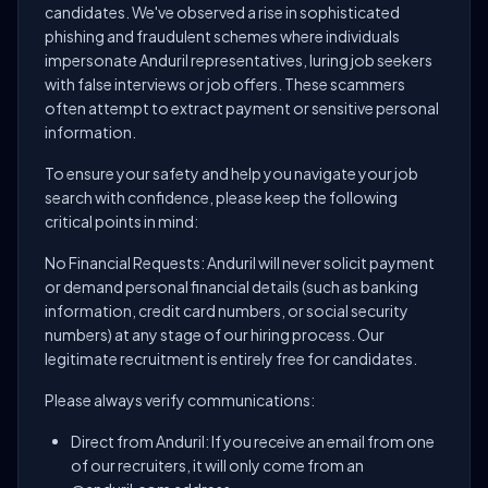
candidates. We've observed a rise in sophisticated
phishing and fraudulent schemes where individuals
impersonate Anduril representatives, luring job seekers
with false interviews or job offers. These scammers
often attempt to extract payment or sensitive personal
information.
To ensure your safety and help you navigate your job
search with confidence, please keep the following
critical points in mind:
No Financial Requests: Anduril will never solicit payment
or demand personal financial details (such as banking
information, credit card numbers, or social security
numbers) at any stage of our hiring process. Our
legitimate recruitment is entirely free for candidates.
Please always verify communications:
Direct from Anduril: If you receive an email from one
of our recruiters, it will only come from an