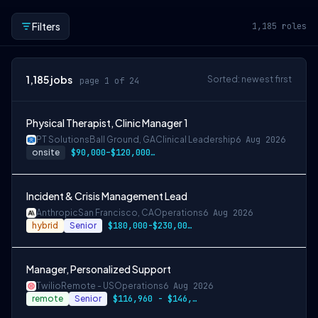
Filters
1,185
roles
1,185
jobs
Sorted: newest first
page 1 of 24
Physical Therapist, Clinic Manager 1
PT Solutions
Ball Ground, GA
Clinical Leadership
6 Aug 2026
onsite
$90,000–$120,000/year
Incident & Crisis Management Lead
Anthropic
San Francisco, CA
Operations
6 Aug 2026
hybrid
Senior
$180,000-$230,000 USD
Manager, Personalized Support
Twilio
Remote - US
Operations
6 Aug 2026
remote
Senior
$116,960 - $146,200