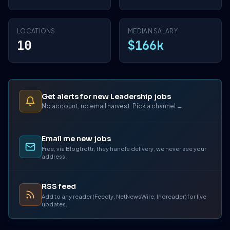
LOCATIONS
MEDIAN SALARY
10
$166k
Get alerts for new Leadership jobs
No account, no email harvest. Pick a channel →
Email me new jobs
Free, via Blogtrottr, they handle delivery, we never see your
address.
RSS feed
Add to any reader (Feedly, NetNewsWire, Inoreader) for live
updates.