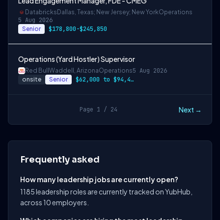
Lead Engagement Manager, FDE - CMEG
Databricks
Dallas, Texas; New Jersey; New York
Operations
5 Aug 2026
Senior
$178,800-$245,850
Operations (Yard Hostler) Supervisor
Red Bull
Waddell, Arizona
Operations
5 Aug 2026
onsite
Senior
$62,000 to $94,400
Next →
Page 1 / 24
Frequently asked
How many leadership jobs are currently open?
1185 leadership roles are currently tracked on YubHub,
across 10 employers.