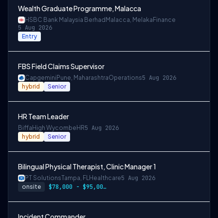
Wealth Graduate Programme, Malacca
HSBC Bank Malaysia Berhad
Malacca, Melaka
Finance
5 Aug 2026
Entry
FBS Field Claims Supervisor
Capgemini
Pune, Maharashtra
Operations
5 Aug 2026
hybrid
Senior
HR Team Leader
Biffa
High Wycombe
HR
5 Aug 2026
hybrid
Senior
Bilingual Physical Therapist, Clinic Manager 1
PT Solutions
Tampa, FL
Healthcare
5 Aug 2026
onsite
$78,000 - $95,000/year
Incident Commander