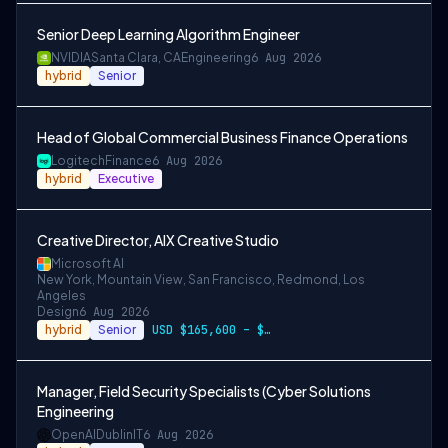
Senior Deep Learning Algorithm Engineer
NVIDIA
Santa Clara, CA
Engineering
6 Aug 2026
hybrid
Senior
Head of Global Commercial Business Finance Operations
Logitech
Finance
6 Aug 2026
hybrid
Executive
Creative Director, AIX Creative Studio
Microsoft AI
New York, Mountain View, San Francisco, Redmond, Los
Angeles
Design
6 Aug 2026
hybrid
Senior
USD $165,600 – $296,400 per year, USD $2…
Manager, Field Security Specialists (Cyber Solutions
Engineering
OpenAI
Dublin
IT
6 Aug 2026