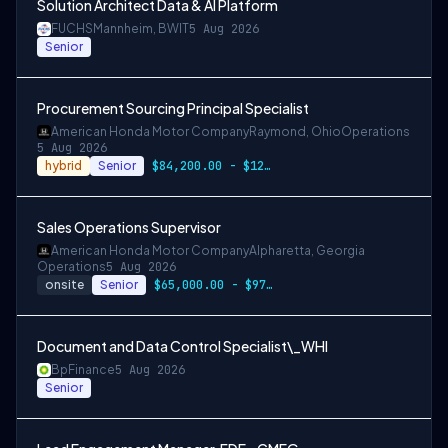
Solution Architect Data & AI Platform
FUCHS
Mannheim, BW
IT
5 Aug 2026
Senior
Procurement Sourcing Principal Specialist
American Honda Motor Company
Raymond, Ohio
Operations
5 Aug 2026
hybrid
Senior
$84,200.00 - $126,300.00
Sales Operations Supervisor
American Honda Motor Company
Alpharetta, Georgia
Operations
5 Aug 2026
onsite
Senior
$65,000.00 - $97,500.00
Document and Data Control Specialist\_WHI
Bp
Finance
5 Aug 2026
Senior