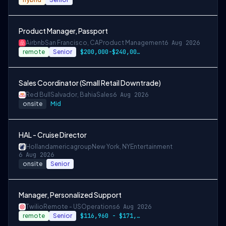
Product Manager, Passport
Airbnb
San Francisco, CA
Product Management
6 Aug 2026
remote
Senior
$200,000-$240,000 USD
Sales Coordinator (Small Retail Downtrade)
Red Bull
Salvador, Bahia
Sales
6 Aug 2026
onsite
Mid
HAL - Cruise Director
Hollandamericagroup
New York, NY
Entertainment
6 Aug 2026
onsite
Senior
Manager, Personalized Support
Twilio
Remote - US
Operations
6 Aug 2026
remote
Senior
$116,960 - $171,900 per year