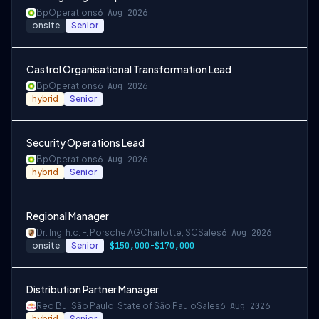
Bp
Operations
6 Aug 2026
onsite
Senior
Castrol Organisational Transformation Lead
Bp
Operations
6 Aug 2026
hybrid
Senior
Security Operations Lead
Bp
Operations
6 Aug 2026
hybrid
Senior
Regional Manager
Dr. Ing. h.c. F. Porsche AG
Charlotte, SC
Sales
6 Aug 2026
onsite
Senior
$150,000-$170,000
Distribution Partner Manager
Red Bull
São Paulo, State of São Paulo
Sales
6 Aug 2026
hybrid
Senior