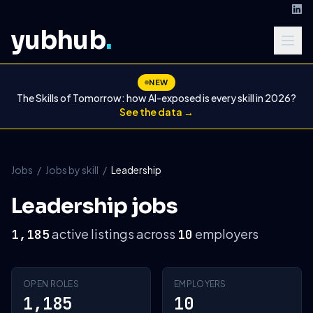
yubhub
.
NEW
The Skills of Tomorrow: how AI-exposed is every skill in 2026?
See the data →
Jobs
/
Jobs by skill
/
Leadership
Leadership jobs
active listings across
employers
1,185
10
OPEN ROLES
EMPLOYERS
1,185
10