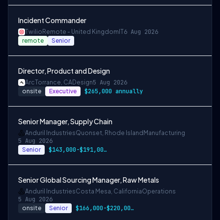
Incident Commander
Twilio
Remote - United Kingdom
IT
6 Aug 2026
remote
Senior
Director, Product and Design
Arc
Torrance, CA
Design
5 Aug 2026
onsite
Executive
$265,000 annually
Senior Manager, Supply Chain
Anduril Industries
Quonset, Rhode Island
Manufacturing
5 Aug 2026
Senior
$143,000-$191,000 USD
Senior Global Sourcing Manager, Raw Metals
Anduril Industries
Costa Mesa, California
Operations
5 Aug 2026
onsite
Senior
$166,000-$220,000 USD