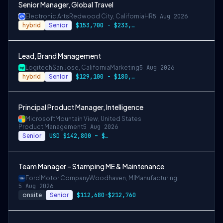
Senior Manager, Global Travel
Electronic Arts
Redwood City, California
HR
5 Aug 2026
hybrid
Senior
$153,700 - $233,600 USD
Lead, Brand Management
Logitech
San Jose, California
Marketing
5 Aug 2026
hybrid
Senior
$129,100 - $180,000
Principal Product Manager, Intelligence
Microsoft
Mountain View, United States
Product Management
5 Aug 2026
Senior
USD $142,800 – $274,800 per year
Team Manager – Stamping ME & Maintenance
Ford Motor Company
Woodhaven, MI
Manufacturing
5 Aug 2026
onsite
Senior
$112,680-$212,760