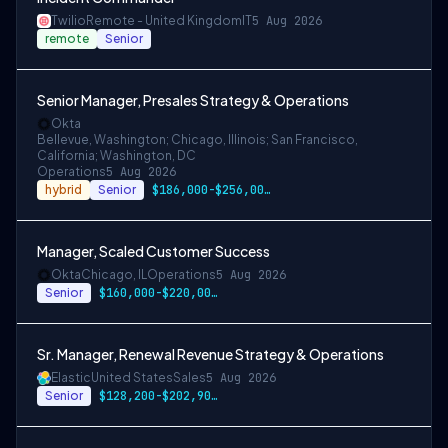
Twilio
Remote - United Kingdom
IT
5 Aug 2026
remote
Senior
Senior Manager, Presales Strategy & Operations
Okta
Bellevue, Washington; Chicago, Illinois; San Francisco,
California; Washington, DC
Operations
5 Aug 2026
hybrid
Senior
$186,000-$256,000 USD for San Francisco …
Manager, Scaled Customer Success
Okta
Chicago, IL
Operations
5 Aug 2026
Senior
$160,000-$220,000 USD
Sr. Manager, Renewal Revenue Strategy & Operations
Elastic
United States
Sales
5 Aug 2026
Senior
$128,200-$202,900 USD