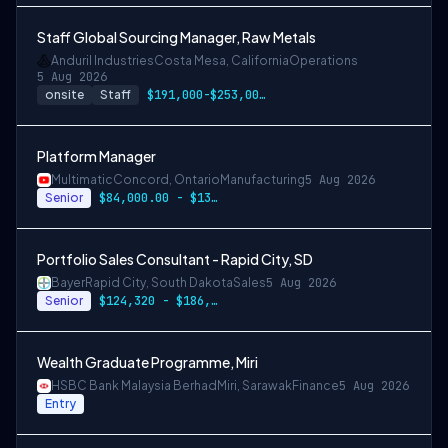
Staff Global Sourcing Manager, Raw Metals
Anduril Industries
Costa Mesa, California
Operations
5 Aug 2026
onsite
Staff
$191,000-$253,000 USD
Platform Manager
Multimatic
Concord, Ontario
Manufacturing
5 Aug 2026
Senior
$84,000.00 - $134,000.00
Portfolio Sales Consultant - Rapid City, SD
Bayer
Rapid City, South Dakota
Sales
5 Aug 2026
Senior
$124,320 - $186,480
Wealth Graduate Programme, Miri
HSBC Bank Malaysia Berhad
Miri, Sarawak
Finance
5 Aug 2026
Entry