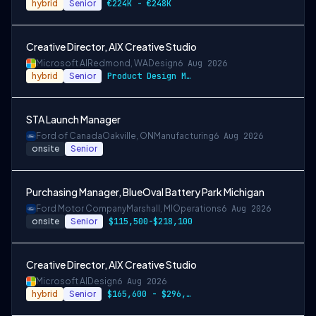
hybrid
Senior
€224K - €248K
Creative Director, AIX Creative Studio
Microsoft AI
Redmond, WA
Design
6 Aug 2026
hybrid
Senior
Product Design M6: $165,600 - $296,400 p…
STA Launch Manager
Ford of Canada
Oakville, ON
Manufacturing
6 Aug 2026
onsite
Senior
Purchasing Manager, BlueOval Battery Park Michigan
Ford Motor Company
Marshall, MI
Operations
6 Aug 2026
onsite
Senior
$115,500-$218,100
Creative Director, AIX Creative Studio
Microsoft AI
Design
6 Aug 2026
hybrid
Senior
$165,600 - $296,400 per year