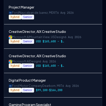
Project Manager
Ford
Naucalpan de Juarez, MEX
IT
6 Aug 2026
hybrid
Senior
Creative Director, AIX Creative Studio
Microsoft AI
Mountain View, US
Design
6 Aug 2026
hybrid
Senior
USD $165,600 – $296,400 per year
Creative Director, AIX Creative Studio
Microsoft AI
Design
6 Aug 2026
hybrid
Senior
USD $165,600 – $296,400 per year
Digital Product Manager
Ford Motor Company
Dearborn, MI
IT
6 Aug 2026
hybrid
Senior
$99,100-$166,200
Gaming Program Specialist