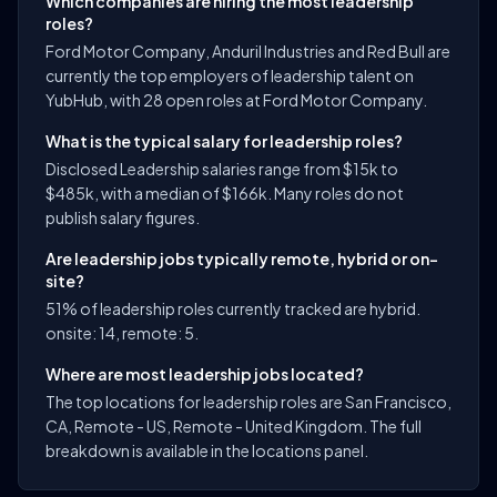
Which companies are hiring the most leadership
roles?
Ford Motor Company, Anduril Industries and Red Bull are
currently the top employers of leadership talent on
YubHub, with 28 open roles at Ford Motor Company.
What is the typical salary for leadership roles?
Disclosed Leadership salaries range from $15k to
$485k, with a median of $166k. Many roles do not
publish salary figures.
Are leadership jobs typically remote, hybrid or on-
site?
51% of leadership roles currently tracked are hybrid.
onsite: 14, remote: 5.
Where are most leadership jobs located?
The top locations for leadership roles are San Francisco,
CA, Remote - US, Remote - United Kingdom. The full
breakdown is available in the locations panel.