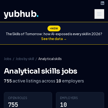
yubhub
.
NEW
The Skills of Tomorrow: how AI-exposed is every skill in 2026?
See the data →
Jobs
/
Jobs by skill
/
Analytical skills
Analytical skills jobs
active listings across
employers
755
10
OPEN ROLES
EMPLOYERS
755
10