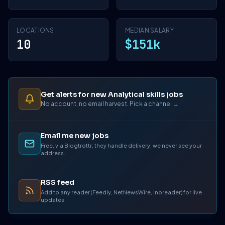
LOCATIONS
MEDIAN SALARY
10
$151k
Get alerts for new Analytical skills jobs
No account, no email harvest. Pick a channel →
Email me new jobs
Free, via Blogtrottr, they handle delivery, we never see your
address.
RSS feed
Add to any reader (Feedly, NetNewsWire, Inoreader) for live
updates.