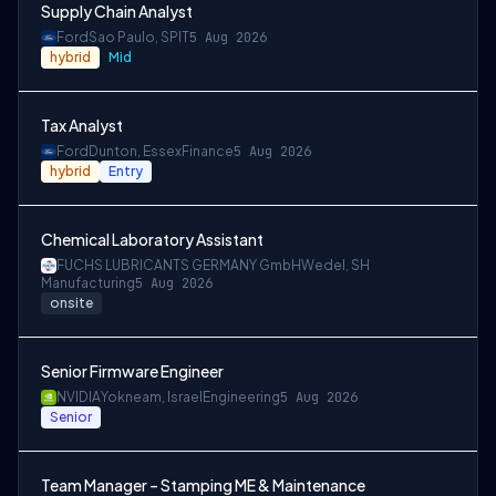
Supply Chain Analyst
Ford
Sao Paulo, SP
IT
5 Aug 2026
hybrid
Mid
Tax Analyst
Ford
Dunton, Essex
Finance
5 Aug 2026
hybrid
Entry
Chemical Laboratory Assistant
FUCHS LUBRICANTS GERMANY GmbH
Wedel, SH
Manufacturing
5 Aug 2026
onsite
Senior Firmware Engineer
NVIDIA
Yokneam, Israel
Engineering
5 Aug 2026
Senior
Team Manager – Stamping ME & Maintenance