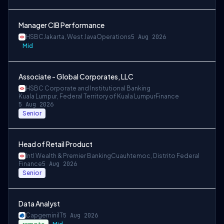
Manager CIB Performance
HSBC
Jakarta, West Java
Operations
5 Aug 2026
Mid
Associate - Global Corporates, LLC
HSBC Corporate and Institutional Banking
Kuala Lumpur, Federal Territory of Kuala Lumpur
Finance
5 Aug 2026
Senior
Head of Retail Product
Intl Wealth & Premier Banking
Cuauhtemoc, Distrito Federal
Finance
5 Aug 2026
Senior
Data Analyst
Capgemini
IT
5 Aug 2026