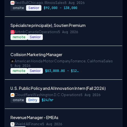
Red Bull
Chicago, Illinois
Sales
5 Aug 2026
onsite
Senior
$92,000 - 138,000
Spécialiste principal(e), Soutien Premium
Airbnb
Canada
Operations
5 Aug 2026
remote
Senior
Collision Marketing Manager
American Honda Motor Company
Torrance, California
Sales
5 Aug 2026
remote
Senior
$83,000.00 - $124,500.00
U.S. Public Policy and AI Innovation Intern (Fall 2026)
Cloudflare
Washington D.C.
Operations
5 Aug 2026
onsite
Entry
$24/hr
Revenue Manager - EMEAs
Shield AI
Finance
5 Aug 2026