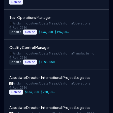
Senior
Test Operations Manager
Anduril Industries
Costa Mesa, California
Operations
4 Aug 2026
onsite
Senior
$146,000-$194,000 USD
Quality Control Manager
Anduril Industries
Costa Mesa, California
Manufacturing
4 Aug 2026
onsite
Senior
$1-$1 USD
Associate Director, International Project Logistics
Anduril Industries
Costa Mesa, California
Operations
4 Aug 2026
Senior
$166,000-$220,000 USD
Associate Director, International Project Logistics