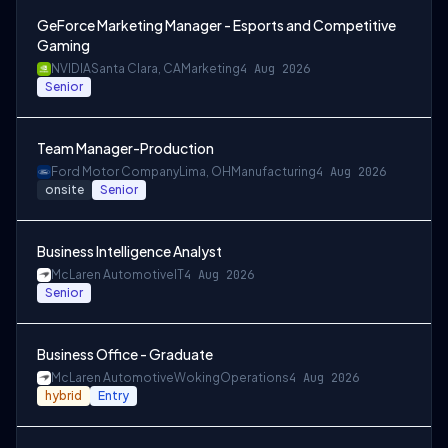
GeForce Marketing Manager - Esports and Competitive
Gaming
NVIDIA
Santa Clara, CA
Marketing
4 Aug 2026
Senior
Team Manager-Production
Ford Motor Company
Lima, OH
Manufacturing
4 Aug 2026
onsite
Senior
Business Intelligence Analyst
McLaren Automotive
IT
4 Aug 2026
Senior
Business Office - Graduate
McLaren Automotive
Woking
Operations
4 Aug 2026
hybrid
Entry