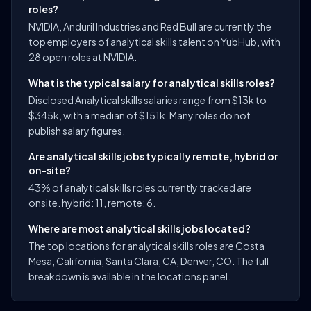
roles?
NVIDIA, Anduril Industries and Red Bull are currently the
top employers of analytical skills talent on YubHub, with
28 open roles at NVIDIA.
What is the typical salary for analytical skills roles?
Disclosed Analytical skills salaries range from $13k to
$345k, with a median of $151k. Many roles do not
publish salary figures.
Are analytical skills jobs typically remote, hybrid or
on-site?
43% of analytical skills roles currently tracked are
onsite. hybrid: 11, remote: 6.
Where are most analytical skills jobs located?
The top locations for analytical skills roles are Costa
Mesa, California, Santa Clara, CA, Denver, CO. The full
breakdown is available in the locations panel.