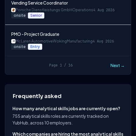
Vending Service Coordinator
Porsche Dienstleistungs GmbH
Operations
4 Aug 2026
onsite
Senior
PMO - Project Graduate
McLaren Automotive
Woking
Manufacturing
4 Aug 2026
onsite
Entry
Next →
Page 1 / 16
Frequently asked
How many analytical skills jobs are currently open?
755 analytical skills roles are currently tracked on
YubHub, across 10 employers.
Which companies are hiring the most analytical skills