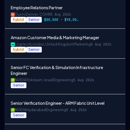
Employee Relations Partner
Gusto
Denver, CO
HR
5 Aug 2026
hybrid
Senior
$88,000 - $98,000 per year
Amazon Customer Media & Marketing Manager
Logitech
London, United Kingdom
Marketing
5 Aug 2026
hybrid
Senior
Senior FC Verification & Simulation Infrastructure
Engineer
NVIDIA
Yokneam, Israel
Engineering
5 Aug 2026
Senior
Senior Verification Engineer - ARM Fabric Unit Level
NVIDIA
Hyderabad
Engineering
5 Aug 2026
Senior