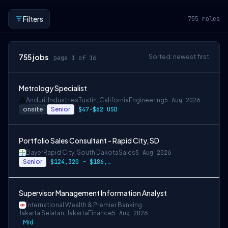
Filters
755
roles
755
jobs
Sorted: newest first
page 1 of 16
Metrology Specialist
Anduril Industries
Tustin, California
Engineering
5 Aug 2026
onsite
Senior
$47-$62 USD
Portfolio Sales Consultant - Rapid City, SD
Bayer
Rapid City, South Dakota
Sales
5 Aug 2026
Senior
$124,320 - $186,480
Supervisor Management Information Analyst
International Wealth & Premier Banking
Jakarta Selatan, Jakarta
Finance
5 Aug 2026
Mid