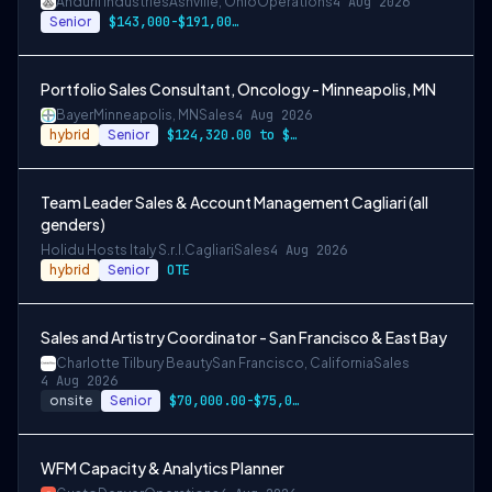
Anduril Industries
Ashville, Ohio
Operations
4 Aug 2026
Senior
$143,000-$191,000 USD
Portfolio Sales Consultant, Oncology - Minneapolis, MN
Bayer
Minneapolis, MN
Sales
4 Aug 2026
hybrid
Senior
$124,320.00 to $186,480.00
Team Leader Sales & Account Management Cagliari (all
genders)
Holidu Hosts Italy S.r.l.
Cagliari
Sales
4 Aug 2026
hybrid
Senior
OTE
Sales and Artistry Coordinator - San Francisco & East Bay
Charlotte Tilbury Beauty
San Francisco, California
Sales
4 Aug 2026
onsite
Senior
$70,000.00-$75,000.00
WFM Capacity & Analytics Planner