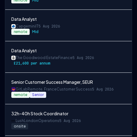
remote
Mid
Data Analyst
Capgemini
IT
5 Aug 2026
remote
Mid
Data Analyst
The Goodwood Estate
Finance
5 Aug 2026
£21,600 per annum
Senior Customer Success Manager, SEUR
GitLab
Remote, France
Customer Success
5 Aug 2026
remote
Senior
32h-40h Stock Coordinator
Lush
London
Operations
5 Aug 2026
onsite