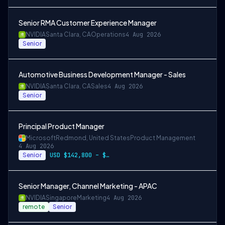
Senior RMA Customer Experience Manager
NVIDIA
Santa Clara, CA
Operations
4 Aug 2026
Senior
Automotive Business Development Manager - Sales
NVIDIA
Santa Clara, CA
Sales
4 Aug 2026
Senior
Principal Product Manager
Microsoft
Redmond, United States
Product Management
4 Aug 2026
Senior
USD $142,800 – $274,800 per year
Senior Manager, Channel Marketing - APAC
NVIDIA
Singapore
Marketing
4 Aug 2026
remote
Senior