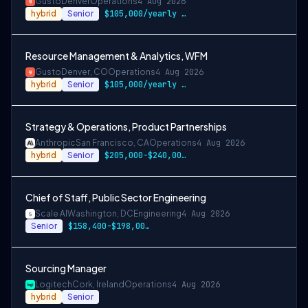
Gusto
Denver
Operations
4 Aug 2026
hybrid
Senior
$105,000/yearly to $129,00/yearly
Resource Management & Analytics, WFM
Gusto
Denver, CO
Operations
4 Aug 2026
hybrid
Senior
$105,000/yearly to $129,000/yearly
Strategy & Operations, Product Partnerships
Anthropic
San Francisco, CA
Operations
4 Aug 2026
hybrid
Senior
$205,000-$240,000 USD
Chief of Staff, Public Sector Engineering
Scale AI
Washington, DC
Engineering
4 Aug 2026
Senior
$158,400-$198,000 USD
Sourcing Manager
Logitech
Cork, Ireland
Operations
4 Aug 2026
hybrid
Senior