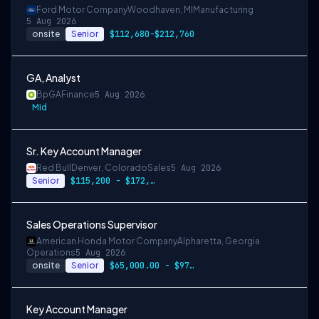
Ford Motor Company
Woodhaven, MI
Manufacturing
5 Aug 2026
onsite
Senior
$112,680-$212,760
GA, Analyst
Bp
GA
Finance
5 Aug 2026
Mid
Sr. Key Account Manager
Red Bull
Denver, Colorado
Sales
5 Aug 2026
Senior
$115,200 - $172,800
Sales Operations Supervisor
American Honda Motor Company
Alpharetta, Georgia
Operations
5 Aug 2026
onsite
Senior
$65,000.00 - $97,500.00
Key Account Manager