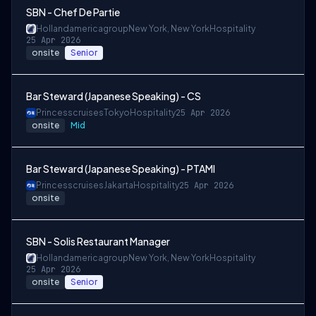
SBN - Chef De Partie
Hollandamericagroup
New York, New York
Hospitality
25 Apr 2026
onsite
Senior
Bar Steward (Japanese Speaking) - CS
Princesscruises
Tokyo
Hospitality
25 Apr 2026
onsite
Mid
Bar Steward (Japanese Speaking) - PTAMI
Princesscruises
Jakarta
Hospitality
25 Apr 2026
onsite
SBN - Solis Restaurant Manager
Hollandamericagroup
New York, New York
Hospitality
25 Apr 2026
onsite
Senior