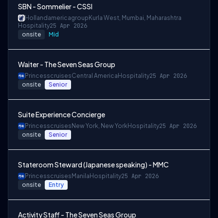
SBN - Sommelier - CSSI
Hollandamericagroup
Kurla West, Mumbai, Maharashtra
Hospitality
25 Apr 2026
onsite
Mid
Waiter - The Seven Seas Group
Princesscruises
Central America
Hospitality
25 Apr 2026
onsite
Senior
Suite Experience Concierge
Princesscruises
New York, New York
Hospitality
25 Apr 2026
onsite
Senior
Stateroom Steward (Japanese speaking) - MMC
Princesscruises
Manila
Hospitality
25 Apr 2026
onsite
Entry
Activity Staff - The Seven Seas Group