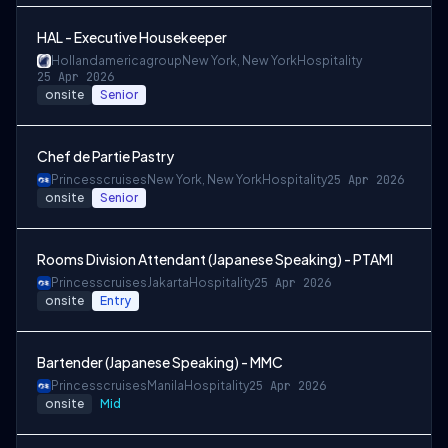
HAL - Executive Housekeeper
Hollandamericagroup
New York, New York
Hospitality
25 Apr 2026
onsite
Senior
Chef de Partie Pastry
Princesscruises
New York, New York
Hospitality
25 Apr 2026
onsite
Senior
Rooms Division Attendant (Japanese Speaking) - PTAMI
Princesscruises
Jakarta
Hospitality
25 Apr 2026
onsite
Entry
Bartender (Japanese Speaking) - MMC
Princesscruises
Manila
Hospitality
25 Apr 2026
onsite
Mid