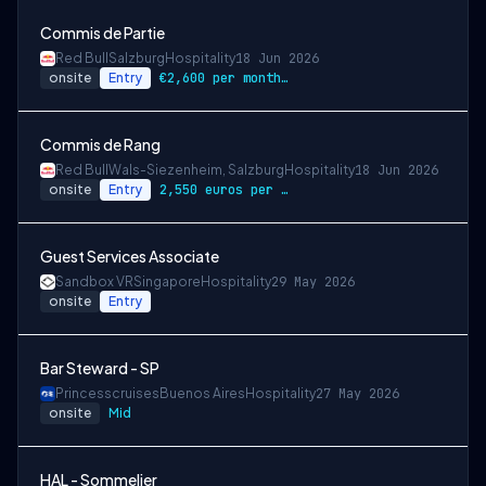
Commis de Partie
Red Bull
Salzburg
Hospitality
18 Jun 2026
onsite
Entry
€2,600 per month gross
Commis de Rang
Red Bull
Wals-Siezenheim, Salzburg
Hospitality
18 Jun 2026
onsite
Entry
2,550 euros per month gross
Guest Services Associate
Sandbox VR
Singapore
Hospitality
29 May 2026
onsite
Entry
Bar Steward - SP
Princesscruises
Buenos Aires
Hospitality
27 May 2026
onsite
Mid
HAL - Sommelier