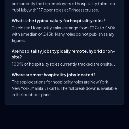
are currently the top employers of hospitality talent on
YubHub, with 117 open roles at Princesscruises.
What is the typical salary for hospitality roles?
Disclosed Hospitality salaries range from £27k to £60k,
with a median of £45k. Many roles do not publish salary
figures.
Are hospitality jobs typically remote, hybrid or on-
site?
100% of hospitality roles currently tracked are onsite. .
Where are most hospitality jobs located?
The top locations for hospitality roles are New York,
New York, Manila, Jakarta. The full breakdown is available
in the locations panel.