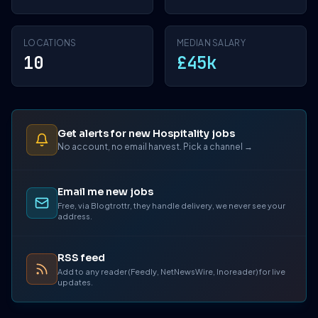
LOCATIONS
MEDIAN SALARY
10
£45k
Get alerts for new Hospitality jobs
No account, no email harvest. Pick a channel →
Email me new jobs
Free, via Blogtrottr, they handle delivery, we never see your
address.
RSS feed
Add to any reader (Feedly, NetNewsWire, Inoreader) for live
updates.