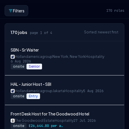
Filters
170
roles
170
jobs
Sorted: newest first
page 1 of 4
SBN - Sr Waiter
Hollandamericagroup
New York, New York
Hospitality
6 Aug 2026
onsite
Senior
HAL - Junior Host - SBI
Hollandamericagroup
Jakarta
Hospitality
5 Aug 2026
onsite
Entry
Front Desk Host for The Goodwood Hotel
The Goodwood Estate
Hospitality
27 Jul 2026
onsite
£26,644.80 per annum