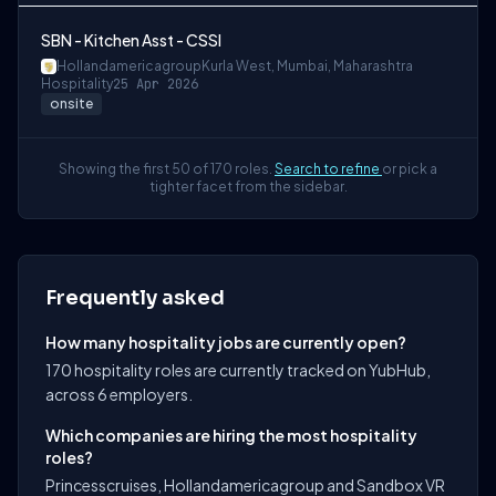
SBN - Kitchen Asst - CSSI
Hollandamericagroup
Kurla West, Mumbai, Maharashtra
Hospitality
25 Apr 2026
onsite
Showing the first 50 of 170 roles.
Search to refine
or pick a
tighter facet from the sidebar.
Frequently asked
How many hospitality jobs are currently open?
170 hospitality roles are currently tracked on YubHub,
across 6 employers.
Which companies are hiring the most hospitality
roles?
Princesscruises, Hollandamericagroup and Sandbox VR