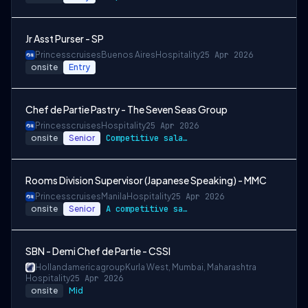
Jr Asst Purser - SP
Princesscruises
Buenos Aires
Hospitality
25 Apr 2026
onsite
Entry
Chef de Partie Pastry - The Seven Seas Group
Princesscruises
Hospitality
25 Apr 2026
onsite
Senior
Competitive salary package
Rooms Division Supervisor (Japanese Speaking) - MMC
Princesscruises
Manila
Hospitality
25 Apr 2026
onsite
Senior
A competitive salary package
SBN - Demi Chef de Partie - CSSI
Hollandamericagroup
Kurla West, Mumbai, Maharashtra
Hospitality
25 Apr 2026
onsite
Mid