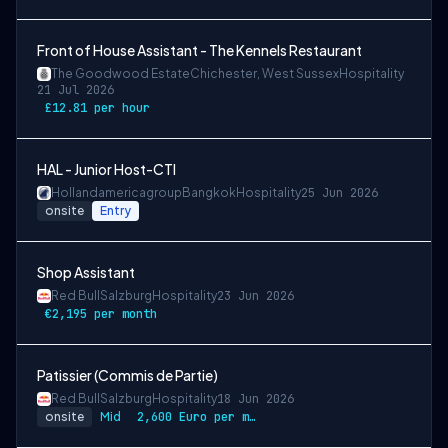
Front of House Assistant - The Kennels Restaurant
The Goodwood Estate
Chichester, West Sussex
Hospitality
21 Jul 2026
£12.81 per hour
HAL - Junior Host-CTI
Hollandamericagroup
Bangkok
Hospitality
25 Jun 2026
onsite
Entry
Shop Assistant
Red Bull
Salzburg
Hospitality
23 Jun 2026
€2,195 per month
Patissier (Commis de Partie)
Red Bull
Salzburg
Hospitality
18 Jun 2026
onsite
Mid
2,600 Euro per month gross