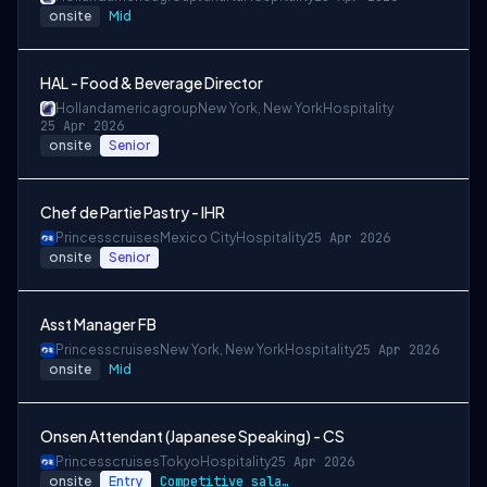
onsite
Mid
HAL - Food & Beverage Director
Hollandamericagroup
New York, New York
Hospitality
25 Apr 2026
onsite
Senior
Chef de Partie Pastry - IHR
Princesscruises
Mexico City
Hospitality
25 Apr 2026
onsite
Senior
Asst Manager FB
Princesscruises
New York, New York
Hospitality
25 Apr 2026
onsite
Mid
Onsen Attendant (Japanese Speaking) - CS
Princesscruises
Tokyo
Hospitality
25 Apr 2026
onsite
Entry
Competitive salary package