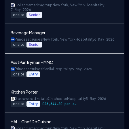
Hollandamericagroup
New York, New York
Hospitality
7 May 2026
onsite
Senior
Beverage Manager
Princesscruises
New York, New York
Hospitality
6 May 2026
onsite
Senior
Asst Pantryman - MMC
Princesscruises
Manila
Hospitality
6 May 2026
onsite
Entry
Kitchen Porter
Goodwood Estate
Chichester
Hospitality
5 May 2026
onsite
Entry
£26,644.80 per annum
HAL - Chef De Cuisine
Hollandamericagroup
New York, New York
Hospitality