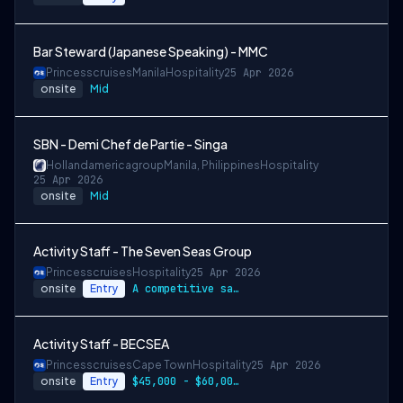
Bar Steward (Japanese Speaking) - MMC
Princesscruises
Manila
Hospitality
25 Apr 2026
onsite
Mid
SBN - Demi Chef de Partie - Singa
Hollandamericagroup
Manila, Philippines
Hospitality
25 Apr 2026
onsite
Mid
Activity Staff - The Seven Seas Group
Princesscruises
Hospitality
25 Apr 2026
onsite
Entry
A competitive salary package
Activity Staff - BECSEA
Princesscruises
Cape Town
Hospitality
25 Apr 2026
onsite
Entry
$45,000 - $60,000 per year