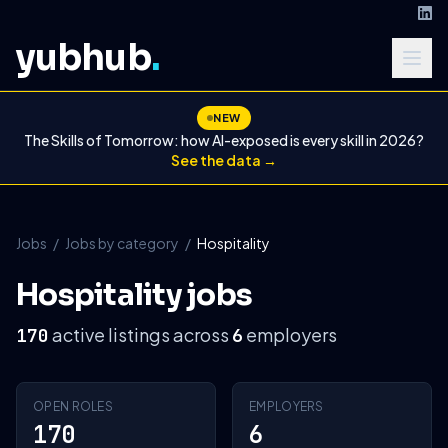
yubhub
.
NEW
The Skills of Tomorrow: how AI-exposed is every skill in 2026?
See the data →
Jobs
/
Jobs by category
/
Hospitality
Hospitality jobs
active listings across
employers
170
6
OPEN ROLES
EMPLOYERS
170
6