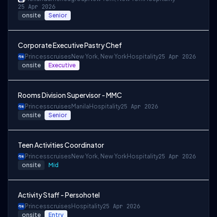
25 Apr 2026
onsite
Senior
Corporate Executive Pastry Chef
Princesscruises
New York, New York
Hospitality
25 Apr 2026
onsite
Executive
Rooms Division Supervisor - MMC
Princesscruises
Manila
Hospitality
25 Apr 2026
onsite
Senior
Teen Activities Coordinator
Princesscruises
New York, New York
Hospitality
25 Apr 2026
onsite
Mid
Activity Staff - Persohotel
Princesscruises
Hospitality
25 Apr 2026
onsite
Entry