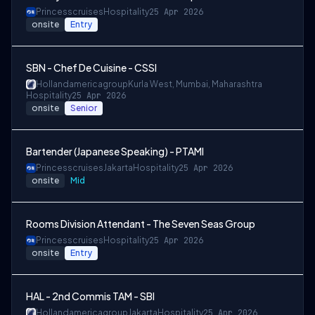
Princesscruises
Hospitality
25 Apr 2026
onsite
Entry
SBN - Chef De Cuisine - CSSI
Hollandamericagroup
Kurla West, Mumbai, Maharashtra
Hospitality
25 Apr 2026
onsite
Senior
Bartender (Japanese Speaking) - PTAMI
Princesscruises
Jakarta
Hospitality
25 Apr 2026
onsite
Mid
Rooms Division Attendant - The Seven Seas Group
Princesscruises
Hospitality
25 Apr 2026
onsite
Entry
HAL - 2nd Commis TAM - SBI
Hollandamericagroup
Jakarta
Hospitality
25 Apr 2026