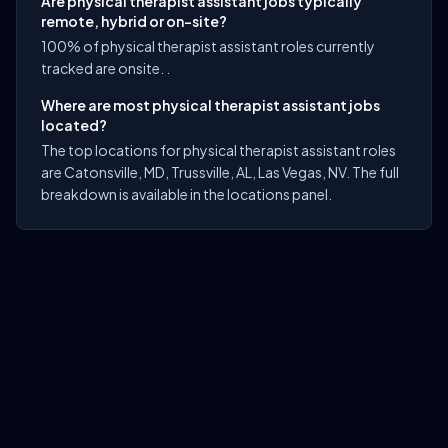
Are physical therapist assistant jobs typically
remote, hybrid or on-site?
100% of physical therapist assistant roles currently
tracked are onsite. .
Where are most physical therapist assistant jobs
located?
The top locations for physical therapist assistant roles
are Catonsville, MD, Trussville, AL, Las Vegas, NV. The full
breakdown is available in the locations panel.