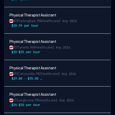
Physical Therapist Assistant
ATI
Framingham, MA
Healthcare
2 Aug 2026
$30-39 per hour
Physical Therapist Assistant
ATI
Tukwila, WA
Healthcare
2 Aug 2026
$30-$35 per hour
Physical Therapist Assistant
ATI
Catonsville, MD
Healthcare
2 Aug 2026
$29.00 - $35.00 hourly
Physical Therapist Assistant
ATI
Langhorne, PA
Healthcare
2 Aug 2026
$25-$30 per hour