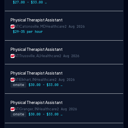
$27.00 - $33.00 per hour
Physical Therapist Assistant
ATI
Catonsville, MD
Healthcare
2 Aug 2026
$29-35 per hour
Physical Therapist Assistant
ATI
Trussville, AL
Healthcare
2 Aug 2026
Physical Therapist Assistant
ATI
Elkhart, IN
Healthcare
2 Aug 2026
onsite
$30.00 - $33.00 per hour
Physical Therapist Assistant
ATI
Granger, IN
Healthcare
2 Aug 2026
onsite
$30.00 - $33.00 per hour