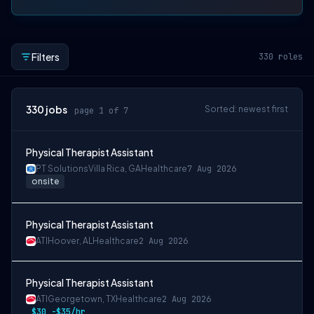
Filters
330
roles
330
jobs
Sorted: newest first
page 1 of 7
Physical Therapist Assistant
PT Solutions
Villa Rica, GA
Healthcare
7 Aug 2026
onsite
Physical Therapist Assistant
ATI
Hoover, AL
Healthcare
2 Aug 2026
Physical Therapist Assistant
ATI
Georgetown, TX
Healthcare
2 Aug 2026
$30 -$35/hr