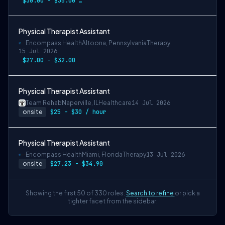
$30.00 - $35.00 per hour
Physical Therapist Assistant
Encompass Health
Altoona, Pennsylvania
Therapy
15 Jul 2026
$27.00 - $32.00
Physical Therapist Assistant
Team Rehab
Naperville, IL
Healthcare
14 Jul 2026
onsite
$25 - $30 / hour
Physical Therapist Assistant
Encompass Health
Miami, Florida
Therapy
13 Jul 2026
onsite
$27.23 - $34.90
Showing the first 50 of 330 roles.
Search to refine
or pick a
tighter facet from the sidebar.