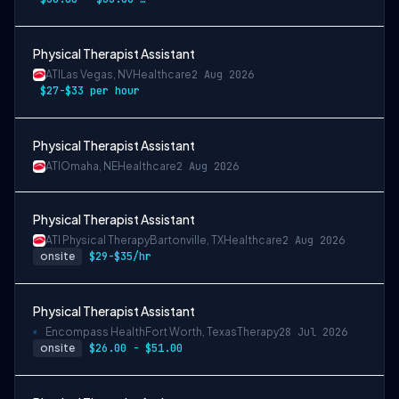
Physical Therapist Assistant
ATI
Las Vegas, NV
Healthcare
2 Aug 2026
$27-$33 per hour
Physical Therapist Assistant
ATI
Omaha, NE
Healthcare
2 Aug 2026
Physical Therapist Assistant
ATI Physical Therapy
Bartonville, TX
Healthcare
2 Aug 2026
onsite
$29-$35/hr
Physical Therapist Assistant
Encompass Health
Fort Worth, Texas
Therapy
28 Jul 2026
onsite
$26.00 - $51.00