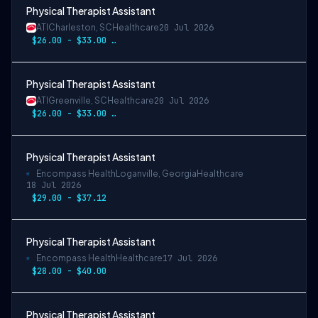
Physical Therapist Assistant
ATI
Charleston, SC
Healthcare
20 Jul 2026
$26.00 - $33.00 per hour
Physical Therapist Assistant
ATI
Greenville, SC
Healthcare
20 Jul 2026
$26.00 - $33.00 per hour
Physical Therapist Assistant
Encompass Health
Loganville, Georgia
Healthcare
18 Jul 2026
$29.00 - $37.12
Physical Therapist Assistant
Encompass Health
Healthcare
17 Jul 2026
$28.00 - $40.00
Physical Therapist Assistant