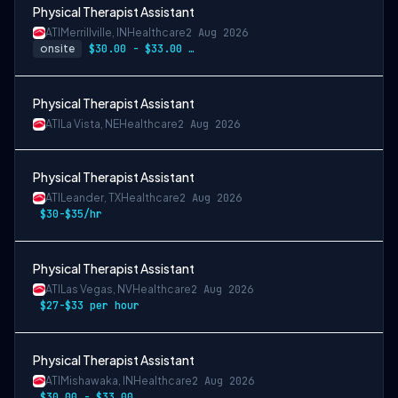
Physical Therapist Assistant
ATI
Merrillville, IN
Healthcare
2 Aug 2026
onsite
$30.00 - $33.00 per hour
Physical Therapist Assistant
ATI
La Vista, NE
Healthcare
2 Aug 2026
Physical Therapist Assistant
ATI
Leander, TX
Healthcare
2 Aug 2026
$30-$35/hr
Physical Therapist Assistant
ATI
Las Vegas, NV
Healthcare
2 Aug 2026
$27-$33 per hour
Physical Therapist Assistant
ATI
Mishawaka, IN
Healthcare
2 Aug 2026
$30.00 - $33.00 per hour