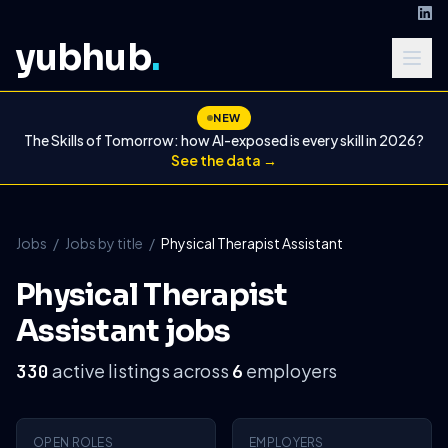
yubhub
.
NEW
The Skills of Tomorrow: how AI-exposed is every skill in 2026?
See the data →
Jobs
/
Jobs by title
/
Physical Therapist Assistant
Physical Therapist
Assistant jobs
active listings across
employers
330
6
OPEN ROLES
EMPLOYERS