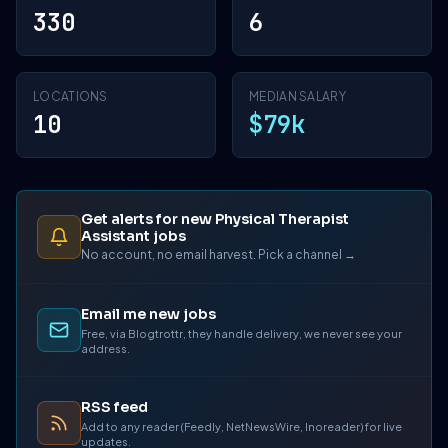
330
6
LOCATIONS
MEDIAN SALARY
10
$79k
Get alerts for new Physical Therapist
Assistant jobs
No account, no email harvest. Pick a channel →
Email me new jobs
Free, via Blogtrottr, they handle delivery, we never see your
address.
RSS feed
Add to any reader (Feedly, NetNewsWire, Inoreader) for live
updates.