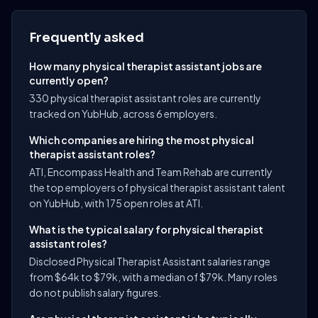
Frequently asked
How many physical therapist assistant jobs are
currently open?
330 physical therapist assistant roles are currently
tracked on YubHub, across 6 employers.
Which companies are hiring the most physical
therapist assistant roles?
ATI, Encompass Health and Team Rehab are currently
the top employers of physical therapist assistant talent
on YubHub, with 175 open roles at ATI.
What is the typical salary for physical therapist
assistant roles?
Disclosed Physical Therapist Assistant salaries range
from $64k to $79k, with a median of $79k. Many roles
do not publish salary figures.