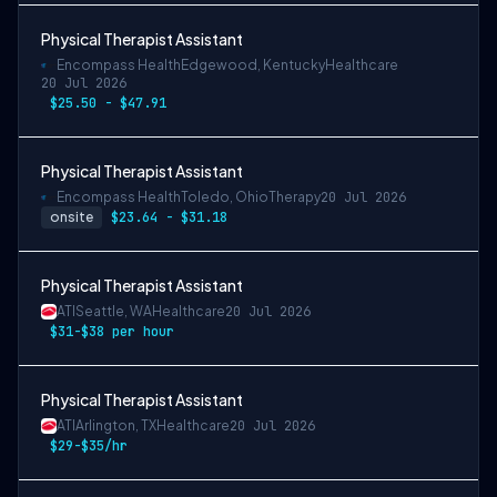
Physical Therapist Assistant
Encompass Health
Edgewood, Kentucky
Healthcare
20 Jul 2026
$25.50 - $47.91
Physical Therapist Assistant
Encompass Health
Toledo, Ohio
Therapy
20 Jul 2026
onsite
$23.64 - $31.18
Physical Therapist Assistant
ATI
Seattle, WA
Healthcare
20 Jul 2026
$31-$38 per hour
Physical Therapist Assistant
ATI
Arlington, TX
Healthcare
20 Jul 2026
$29-$35/hr