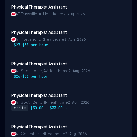
Physical Therapist Assistant
ATI
Trussville, AL
Healthcare
2 Aug 2026
Physical Therapist Assistant
ATI
Portland, OR
Healthcare
2 Aug 2026
$27-$33 per hour
Physical Therapist Assistant
ATI
Scottsdale, AZ
Healthcare
2 Aug 2026
$26-$32 per hour
Physical Therapist Assistant
ATI
South Bend, IN
Healthcare
2 Aug 2026
onsite
$30.00 - $33.00 per hour
Physical Therapist Assistant
ATI
Columbus, IN
Healthcare
2 Aug 2026