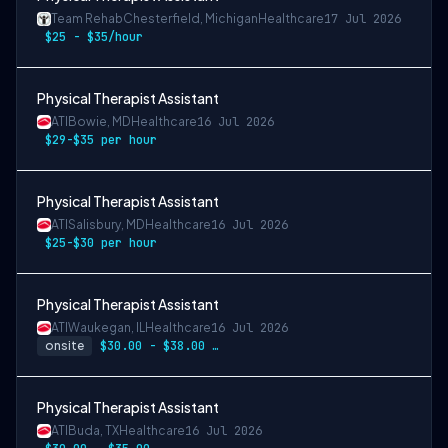
Team Rehab
Chesterfield, Michigan
Healthcare
17 Jul 2026
$25 - $35/hour
Physical Therapist Assistant
ATI
Bowie, MD
Healthcare
16 Jul 2026
$29-$35 per hour
Physical Therapist Assistant
ATI
Salisbury, MD
Healthcare
16 Jul 2026
$25-$30 per hour
Physical Therapist Assistant
ATI
Waukegan, IL
Healthcare
16 Jul 2026
onsite
$30.00 - $38.00 per hour
Physical Therapist Assistant
ATI
Buda, TX
Healthcare
16 Jul 2026