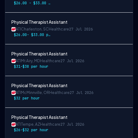
$26.00 - $33.00 per hour
Physical Therapist Assistant
ATI
Charleston, SC
Healthcare
27 Jul 2026
$26.00- $33.00 per hour
Physical Therapist Assistant
ATI
Mt Airy, MD
Healthcare
27 Jul 2026
$31-$38 per hour
Physical Therapist Assistant
ATI
McMinnville, OR
Healthcare
27 Jul 2026
$32 per hour
Physical Therapist Assistant
ATI
Tempe, AZ
Healthcare
27 Jul 2026
$26-$32 per hour