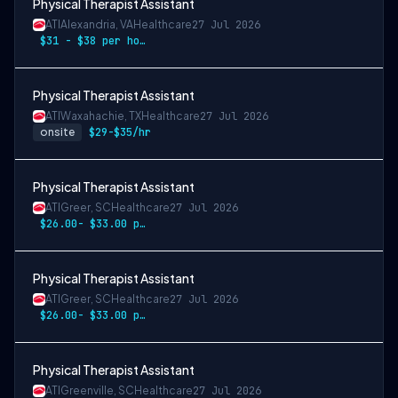
Physical Therapist Assistant
ATI
Alexandria, VA
Healthcare
27 Jul 2026
$31 - $38 per hour
Physical Therapist Assistant
ATI
Waxahachie, TX
Healthcare
27 Jul 2026
onsite
$29-$35/hr
Physical Therapist Assistant
ATI
Greer, SC
Healthcare
27 Jul 2026
$26.00- $33.00 per hour
Physical Therapist Assistant
ATI
Greer, SC
Healthcare
27 Jul 2026
$26.00- $33.00 per hour
Physical Therapist Assistant
ATI
Greenville, SC
Healthcare
27 Jul 2026