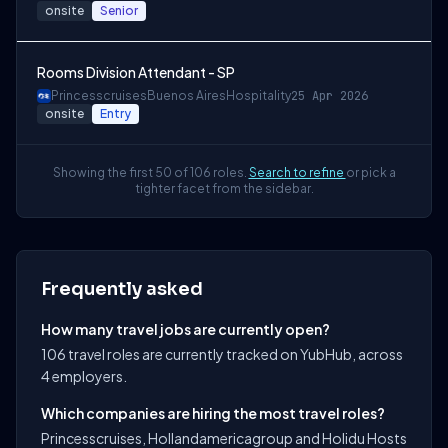
onsite
Senior
Rooms Division Attendant - SP
Princesscruises
Buenos Aires
Hospitality
25 Apr 2026
onsite
Entry
Showing the first 50 of 106 roles.
Search to refine
or pick a
tighter facet from the sidebar.
Frequently asked
How many travel jobs are currently open?
106 travel roles are currently tracked on YubHub, across
4 employers.
Which companies are hiring the most travel roles?
Princesscruises, Hollandamericagroup and Holidu Hosts