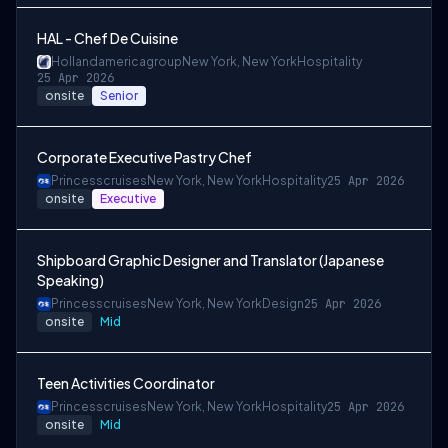
HAL - Chef De Cuisine
Hollandamericagroup
New York, New York
Hospitality
25 Apr 2026
onsite
Senior
Corporate Executive Pastry Chef
Princesscruises
New York, New York
Hospitality
25 Apr 2026
onsite
Executive
Shipboard Graphic Designer and Translator (Japanese
Speaking)
Princesscruises
New York, New York
Design
25 Apr 2026
onsite
Mid
Teen Activities Coordinator
Princesscruises
New York, New York
Hospitality
25 Apr 2026
onsite
Mid