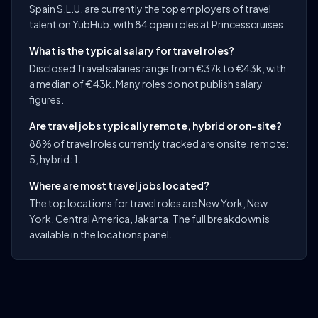
Spain S.L.U. are currently the top employers of travel
talent on YubHub, with 84 open roles at Princesscruises.
What is the typical salary for travel roles?
Disclosed Travel salaries range from €37k to €43k, with
a median of €43k. Many roles do not publish salary
figures.
Are travel jobs typically remote, hybrid or on-site?
88% of travel roles currently tracked are onsite. remote:
5, hybrid: 1.
Where are most travel jobs located?
The top locations for travel roles are New York, New
York, Central America, Jakarta. The full breakdown is
available in the locations panel.