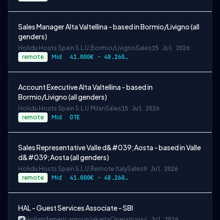
Sales Manager Alta Valtellina - based in Bormio/Livigno (all
genders)
Holidu Hosts Spain S.L.U.
Bormio/Livigno
Sales
15 Jul 2026
remote
Mid
41.000€ - 48.260€ gross per year
Account Executive Alta Valtellina - based in
Bormio/Livigno (all genders)
Holidu Hosts Spain S.L.U.
Milan
Sales
15 Jul 2026
remote
Mid
OTE
Sales Representative Valle d&#039;Aosta - based in Valle
d&#039;Aosta (all genders)
Holidu Hosts Spain S.L.U.
Remote Italy
Sales
9 Jul 2026
remote
Mid
41.000€ - 48.260€ gross per year
HAL - Guest Services Associate - SBI
Hollandamericagroup
Jakarta
Operations
4 Jul 2026