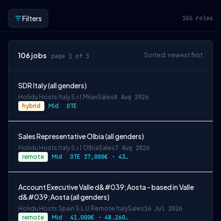
Filters
106
roles
106
jobs
Sorted: newest first
page 1 of 3
SDR Italy (all genders)
Holidu Hosts Italy S.r.l.
Milan
Sales
8 Aug 2026
hybrid
Mid
OTE
Sales Representative Olbia (all genders)
Holidu Hosts Italy S.r.l.
Olbia
Sales
7 Aug 2026
remote
Mid
OTE 37,000€ - 43,270€ gross per year
Account Executive Valle d&#039;Aosta - based in Valle
d&#039;Aosta (all genders)
Holidu Hosts Spain S.L.U.
Remote Italy
Sales
16 Jul 2026
remote
Mid
41.000€ - 48.260€ gross per year