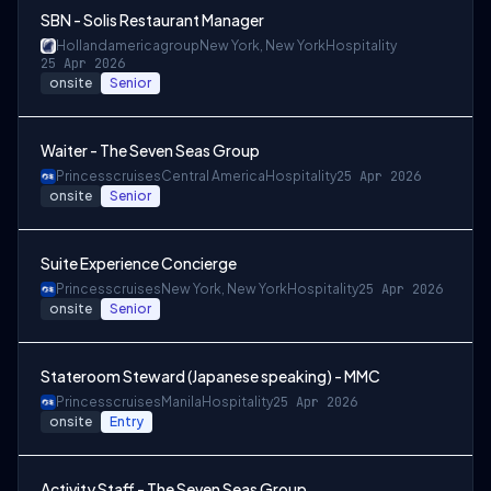
SBN - Solis Restaurant Manager
Hollandamericagroup
New York, New York
Hospitality
25 Apr 2026
onsite
Senior
Waiter - The Seven Seas Group
Princesscruises
Central America
Hospitality
25 Apr 2026
onsite
Senior
Suite Experience Concierge
Princesscruises
New York, New York
Hospitality
25 Apr 2026
onsite
Senior
Stateroom Steward (Japanese speaking) - MMC
Princesscruises
Manila
Hospitality
25 Apr 2026
onsite
Entry
Activity Staff - The Seven Seas Group