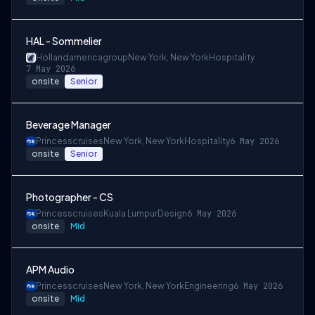
HAL - Sommelier
Hollandamericagroup
New York, New York
Hospitality
7 May 2026
onsite
Senior
Beverage Manager
Princesscruises
New York, New York
Hospitality
6 May 2026
onsite
Senior
Photographer - CS
Princesscruises
Kuala Lumpur
Design
6 May 2026
onsite
Mid
APM Audio
Princesscruises
New York, New York
Engineering
6 May 2026
onsite
Mid