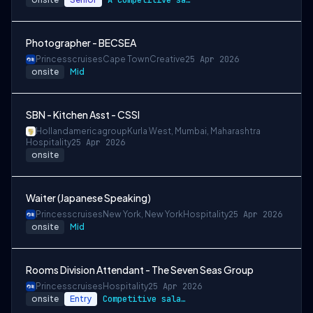
A competitive salary package
Photographer - BECSEA
Princesscruises
Cape Town
Creative
25 Apr 2026
onsite
Mid
SBN - Kitchen Asst - CSSI
Hollandamericagroup
Kurla West, Mumbai, Maharashtra
Hospitality
25 Apr 2026
onsite
Waiter (Japanese Speaking)
Princesscruises
New York, New York
Hospitality
25 Apr 2026
onsite
Mid
Rooms Division Attendant - The Seven Seas Group
Princesscruises
Hospitality
25 Apr 2026
onsite
Entry
Competitive salary package