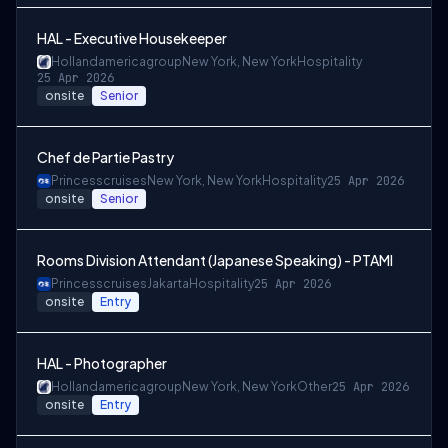
HAL - Executive Housekeeper
Hollandamericagroup
New York, New York
Hospitality
25 Apr 2026
onsite
Senior
Chef de Partie Pastry
Princesscruises
New York, New York
Hospitality
25 Apr 2026
onsite
Senior
Rooms Division Attendant (Japanese Speaking) - PTAMI
Princesscruises
Jakarta
Hospitality
25 Apr 2026
onsite
Entry
HAL - Photographer
Hollandamericagroup
New York, New York
Other
25 Apr 2026
onsite
Entry