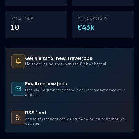
LOCATIONS
MEDIAN SALARY
10
€43k
Get alerts for new Travel jobs
No account, no email harvest. Pick a channel →
Email me new jobs
Free, via Blogtrottr, they handle delivery, we never see your
address.
RSS feed
Add to any reader (Feedly, NetNewsWire, Inoreader) for live
updates.