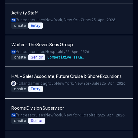
Activity Staff
Princesscruises
New York, New York
Other
25 Apr 2026
onsite
Entry
Waiter - The Seven Seas Group
Princesscruises
Hospitality
25 Apr 2026
onsite
Senior
Competitive salary package
HAL - Sales Associate, Future Cruise & Shore Excursions
Hollandamericagroup
New York, New York
Sales
25 Apr 2026
onsite
Entry
Rooms Division Supervisor
Princesscruises
New York, New York
Hospitality
25 Apr 2026
onsite
Senior