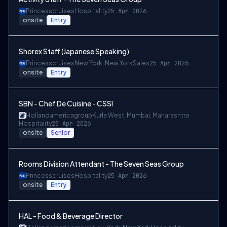
Princesscruises
Hospitality
25 Apr 2026
onsite
Entry
Shorex Staff (Japanese Speaking)
Princesscruises
New York, New York
Sales
25 Apr 2026
onsite
Entry
SBN - Chef De Cuisine - CSSI
Hollandamericagroup
Kurla West, Mumbai, Maharashtra
Hospitality
25 Apr 2026
onsite
Senior
Rooms Division Attendant - The Seven Seas Group
Princesscruises
Hospitality
25 Apr 2026
onsite
Entry
HAL - Food & Beverage Director