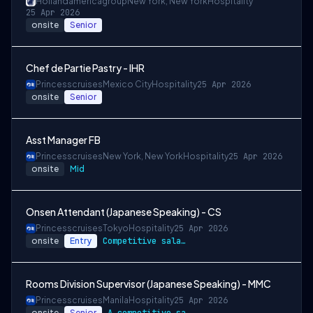
Hollandamericagroup
New York, New York
Hospitality
25 Apr 2026
onsite
Senior
Chef de Partie Pastry - IHR
Princesscruises
Mexico City
Hospitality
25 Apr 2026
onsite
Senior
Asst Manager FB
Princesscruises
New York, New York
Hospitality
25 Apr 2026
onsite
Mid
Onsen Attendant (Japanese Speaking) - CS
Princesscruises
Tokyo
Hospitality
25 Apr 2026
onsite
Entry
Competitive salary package
Rooms Division Supervisor (Japanese Speaking) - MMC
Princesscruises
Manila
Hospitality
25 Apr 2026
onsite
Senior