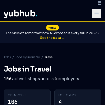
yubhub
.
NEW
The Skills of Tomorrow: how AI-exposed is every skill in 2026?
See the data →
Jobs
/
Jobs by industry
/
Travel
Jobs in Travel
active listings across
employers
106
4
OPEN ROLES
EMPLOYERS
106
4