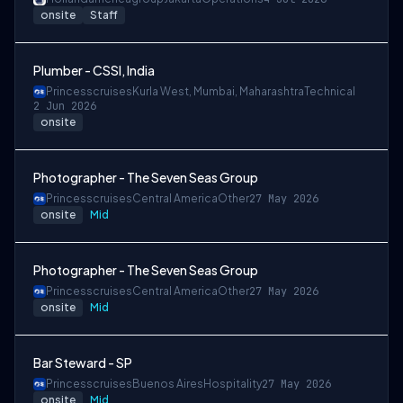
onsite
Staff
Plumber - CSSI, India
Princesscruises
Kurla West, Mumbai, Maharashtra
Technical
2 Jun 2026
onsite
Photographer - The Seven Seas Group
Princesscruises
Central America
Other
27 May 2026
onsite
Mid
Photographer - The Seven Seas Group
Princesscruises
Central America
Other
27 May 2026
onsite
Mid
Bar Steward - SP
Princesscruises
Buenos Aires
Hospitality
27 May 2026
onsite
Mid