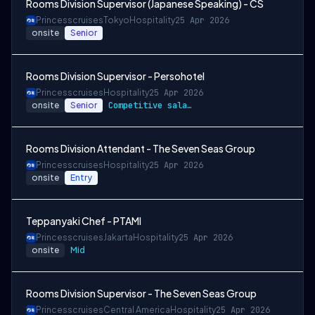
Rooms Division Supervisor (Japanese Speaking) - CS
Princesscruises
Tokyo
Hospitality
25 Apr 2026
onsite
Senior
Rooms Division Supervisor - Persohotel
Princesscruises
Hospitality
25 Apr 2026
onsite
Senior
Competitive salary package
Rooms Division Attendant - The Seven Seas Group
Princesscruises
Hospitality
25 Apr 2026
onsite
Entry
Teppanyaki Chef - PTAMI
Princesscruises
Jakarta
Hospitality
25 Apr 2026
onsite
Mid
Rooms Division Supervisor - The Seven Seas Group
Princesscruises
Central America
Hospitality
25 Apr 2026