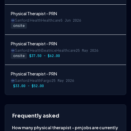
Physical Therapist - PRN
Sanford Health
Healthcare
5 Jun 2026
onsite
Physical Therapist - PRN
Sanford Health
Beatrice
Healthcare
25 May 2026
onsite
$37.50 - $62.00
Physical Therapist - PRN
Sanford Health
Fargo
25 May 2026
$33.00 - $52.00
Frequently asked
How many physical therapist - prn jobs are currently