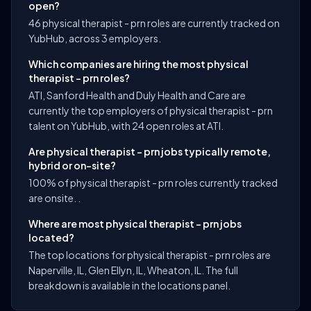
open?
46 physical therapist - prn roles are currently tracked on
YubHub, across 3 employers.
Which companies are hiring the most physical
therapist - prn roles?
ATI, Sanford Health and Duly Health and Care are
currently the top employers of physical therapist - prn
talent on YubHub, with 24 open roles at ATI.
Are physical therapist - prn jobs typically remote,
hybrid or on-site?
100% of physical therapist - prn roles currently tracked
are onsite. .
Where are most physical therapist - prn jobs
located?
The top locations for physical therapist - prn roles are
Naperville, IL, Glen Ellyn, IL, Wheaton, IL. The full
breakdown is available in the locations panel.