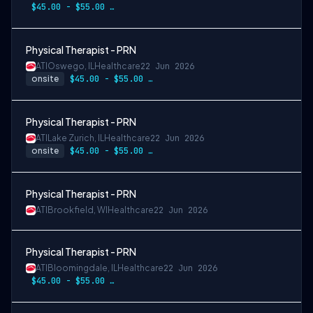
$45.00 - $55.00 per hour
Physical Therapist - PRN
ATI
Oswego, IL
Healthcare
22 Jun 2026
onsite
$45.00 - $55.00 per hour
Physical Therapist - PRN
ATI
Lake Zurich, IL
Healthcare
22 Jun 2026
onsite
$45.00 - $55.00 per hour
Physical Therapist - PRN
ATI
Brookfield, WI
Healthcare
22 Jun 2026
Physical Therapist - PRN
ATI
Bloomingdale, IL
Healthcare
22 Jun 2026
$45.00 - $55.00 per hour