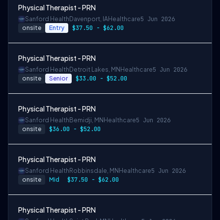
Physical Therapist - PRN
Sanford Health
Davenport, IA
Healthcare
5 Jun 2026
onsite
Entry
$37.50 - $62.00
Physical Therapist - PRN
Sanford Health
Detroit Lakes, MN
Healthcare
5 Jun 2026
onsite
Senior
$33.00 - $52.00
Physical Therapist - PRN
Sanford Health
Bemidji, MN
Healthcare
5 Jun 2026
onsite
$36.00 - $52.00
Physical Therapist - PRN
Sanford Health
Robbinsdale, MN
Healthcare
5 Jun 2026
onsite
Mid
$37.50 - $62.00
Physical Therapist - PRN