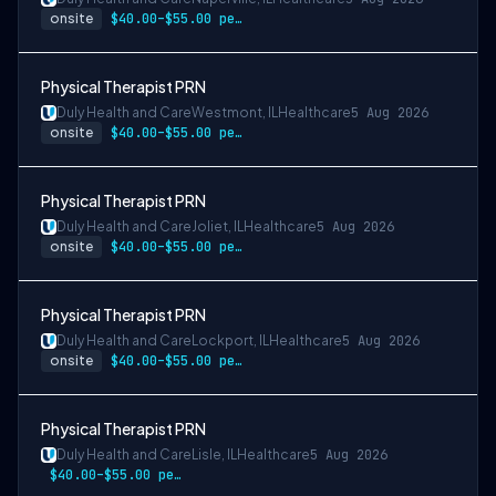
onsite
$40.00–$55.00 per hour
Physical Therapist PRN
Duly Health and Care
Westmont, IL
Healthcare
5 Aug 2026
onsite
$40.00–$55.00 per hour
Physical Therapist PRN
Duly Health and Care
Joliet, IL
Healthcare
5 Aug 2026
onsite
$40.00–$55.00 per hour
Physical Therapist PRN
Duly Health and Care
Lockport, IL
Healthcare
5 Aug 2026
onsite
$40.00–$55.00 per hour
Physical Therapist PRN
Duly Health and Care
Lisle, IL
Healthcare
5 Aug 2026
$40.00–$55.00 per hour