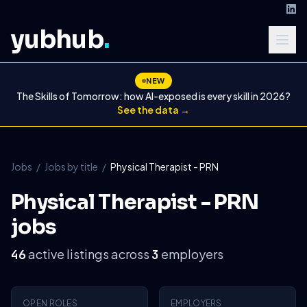
yubhub
.
NEW
The Skills of Tomorrow: how AI-exposed is every skill in 2026?
See the data →
Jobs
/
Jobs by title
/
Physical Therapist - PRN
Physical Therapist - PRN
jobs
active listings across
employers
46
3
OPEN ROLES
EMPLOYERS