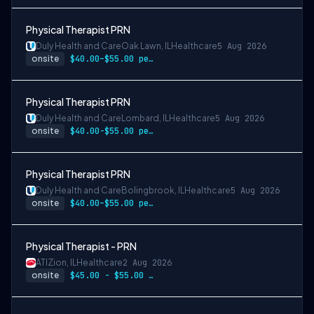
Physical Therapist PRN
Duly Health and Care
Oak Lawn, IL
Healthcare
5 Aug 2026
onsite
$40.00–$55.00 per hour
Physical Therapist PRN
Duly Health and Care
Lombard, IL
Healthcare
5 Aug 2026
onsite
$40.00-$55.00 per hour
Physical Therapist PRN
Duly Health and Care
Bolingbrook, IL
Healthcare
5 Aug 2026
onsite
$40.00–$55.00 per hour
Physical Therapist - PRN
ATI
Zion, IL
Healthcare
2 Aug 2026
onsite
$45.00 - $55.00 per hour