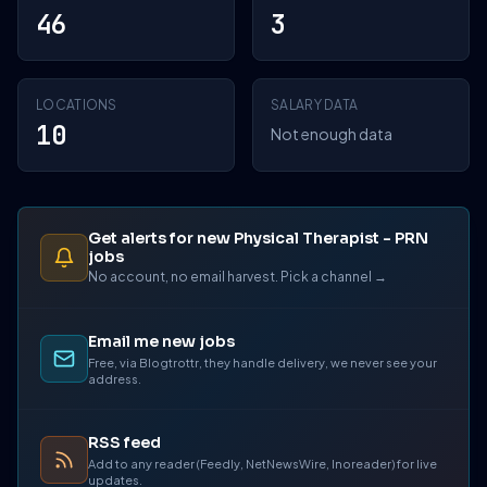
46
3
LOCATIONS
SALARY DATA
10
Not enough data
Get alerts for new Physical Therapist - PRN
jobs
No account, no email harvest. Pick a channel →
Email me new jobs
Free, via Blogtrottr, they handle delivery, we never see your
address.
RSS feed
Add to any reader (Feedly, NetNewsWire, Inoreader) for live
updates.