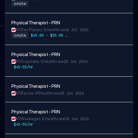
onsite
Physical Therapist - PRN
ATI
Des Plaines, IL
Healthcare
6 Jul 2026
onsite
$45.00 - $55.00 per hour
Physical Therapist - PRN
ATI
Grayslake, IL
Healthcare
28 Jun 2026
$45-55/hr
Physical Therapist - PRN
ATI
Racine, WI
Healthcare
28 Jun 2026
Physical Therapist - PRN
ATI
Waukegan, IL
Healthcare
28 Jun 2026
$45-55/hr