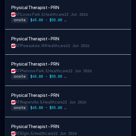
Physical Therapist - PRN
ATI
Loves Park, IL
Healthcare
22 Jun 2026
onsite
$45.00 - $55.00 per hour
Physical Therapist - PRN
ATI
Pewaukee, WI
Healthcare
22 Jun 2026
Physical Therapist - PRN
ATI
Melrose Park, IL
Healthcare
22 Jun 2026
onsite
$45.00 - $55.00 per hour
Physical Therapist - PRN
ATI
Naperville, IL
Healthcare
22 Jun 2026
onsite
$45.00 - $55.00 per hour
Physical Therapist - PRN
ATI
Elgin, IL
Healthcare
22 Jun 2026