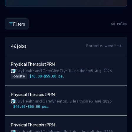
Filters
46
roles
46
jobs
Sorted: newest first
Physical Therapist PRN
Duly Health and Care
Glen Ellyn, IL
Healthcare
5 Aug 2026
onsite
$40.00-$55.00 per hour
Physical Therapist PRN
Duly Health and Care
Wheaton, IL
Healthcare
5 Aug 2026
$40.00–$55.00 per hour
Physical Therapist PRN
Duly Health and Care
Naperville, IL
Healthcare
5 Aug 2026