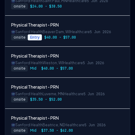
Sanford Health
Saint Paul, MN
Healthcare
5 Jun 2026
onsite
$24.00 - $38.50
Physical Therapist - PRN
Sanford Health
Beaver Dam, WI
Healthcare
5 Jun 2026
onsite
Entry
$40.00 - $57.00
Physical Therapist - PRN
Sanford Health
Weston, WI
Healthcare
5 Jun 2026
onsite
Mid
$40.00 - $57.00
Physical Therapist - PRN
Sanford Health
Luverne, MN
Healthcare
5 Jun 2026
onsite
$35.50 - $52.00
Physical Therapist - PRN
Sanford Health
Beatrice, NE
Healthcare
5 Jun 2026
onsite
Mid
$37.50 - $62.00