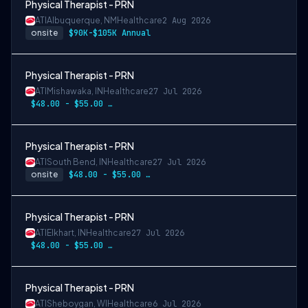
Physical Therapist - PRN
ATI
Albuquerque, NM
Healthcare
2 Aug 2026
onsite
$90K-$105K Annual
Physical Therapist - PRN
ATI
Mishawaka, IN
Healthcare
27 Jul 2026
$48.00 - $55.00 per hour
Physical Therapist - PRN
ATI
South Bend, IN
Healthcare
27 Jul 2026
onsite
$48.00 - $55.00 per hour
Physical Therapist - PRN
ATI
Elkhart, IN
Healthcare
27 Jul 2026
$48.00 - $55.00 per hour
Physical Therapist - PRN
ATI
Sheboygan, WI
Healthcare
6 Jul 2026