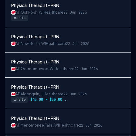
Physical Therapist - PRN
ATI
Oshkosh, WI
Healthcare
22 Jun 2026
onsite
Physical Therapist - PRN
ATI
New Berlin, WI
Healthcare
22 Jun 2026
Physical Therapist - PRN
ATI
Oconomowoc, WI
Healthcare
22 Jun 2026
Physical Therapist - PRN
ATI
Algonquin, IL
Healthcare
22 Jun 2026
onsite
$45.00 - $55.00 per hour
Physical Therapist - PRN
ATI
Menomonee Falls, WI
Healthcare
22 Jun 2026