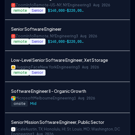
ZoomInfo
Remote-US-NY, NY
Engineering
3 Aug 2026
remote
Senior
$140,000-$220,000 USD
Senior Software Engineer
ZoomInfo
Remote, NY
Engineering
3 Aug 2026
remote
Senior
$140,000-$220,000 USD
Low-Level Senior Software Engineer, Xet Storage
Hugging Face
New York
Engineering
3 Aug 2026
remote
Senior
Software Engineer II - Organic Growth
Microsoft
Melbourne
Engineering
1 Aug 2026
onsite
Mid
Senior Mission Software Engineer, Public Sector
Scale
Austin, TX; Honolulu, HI; St. Louis, MO; Washington, DC
Engineering
1 Aug 2026