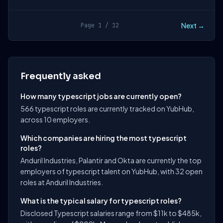
Next →
Page 1 / 12
Frequently asked
How many typescript jobs are currently open?
566 typescript roles are currently tracked on YubHub,
across 10 employers.
Which companies are hiring the most typescript
roles?
Anduril Industries, Palantir and Okta are currently the top
employers of typescript talent on YubHub, with 32 open
roles at Anduril Industries.
What is the typical salary for typescript roles?
Disclosed Typescript salaries range from $11k to $485k,