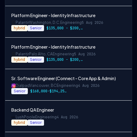
Platform Engineer - Identity Infrastructure
Palantir
Washington, D.C.
Engineering
5 Aug 2026
hybrid
Senior
$135,000 - $200,000/year
Platform Engineer - Identity Infrastructure
Palantir
Palo Alto, CA
Engineering
5 Aug 2026
hybrid
Senior
$135,000 - $200,000/year
Sr. Software Engineer (Connect - Core App & Admin)
Dialpad
Vancouver, BC
Engineering
4 Aug 2026
Senior
$168,000-$194,250 CAD
Backend QA Engineer
Lush
Poole
Engineering
4 Aug 2026
hybrid
Senior