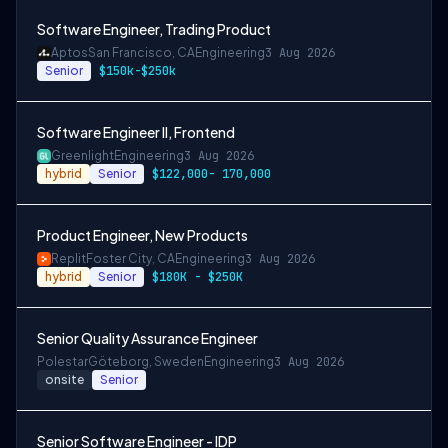
Software Engineer, Trading Product
Aptos
San Francisco, CA
Engineering
3 Aug 2026
Senior
$150k-$250k
Software Engineer II, Frontend
Greenlight
Engineering
3 Aug 2026
hybrid
Senior
$122,000- 170,000
Product Engineer, New Products
Replit
Foster City, CA
Engineering
3 Aug 2026
hybrid
Senior
$180K - $250K
Senior Quality Assurance Engineer
Polestar
Göteborg, Sweden
Engineering
3 Aug 2026
onsite
Senior
Senior Software Engineer - IDP