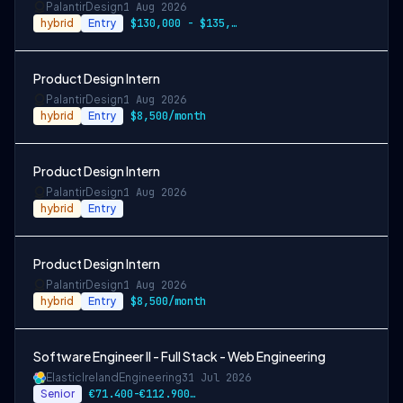
Palantir
Design
1 Aug 2026
hybrid
Entry
$130,000 - $135,000/year
Product Design Intern
Palantir
Design
1 Aug 2026
hybrid
Entry
$8,500/month
Product Design Intern
Palantir
Design
1 Aug 2026
hybrid
Entry
Product Design Intern
Palantir
Design
1 Aug 2026
hybrid
Entry
$8,500/month
Software Engineer II - Full Stack - Web Engineering
Elastic
Ireland
Engineering
31 Jul 2026
Senior
€71.400-€112.900 EUR