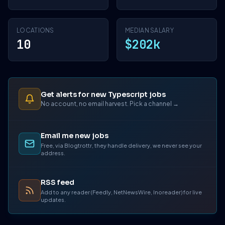
LOCATIONS
MEDIAN SALARY
10
$202k
Get alerts for new Typescript jobs
No account, no email harvest. Pick a channel →
Email me new jobs
Free, via Blogtrottr, they handle delivery, we never see your
address.
RSS feed
Add to any reader (Feedly, NetNewsWire, Inoreader) for live
updates.