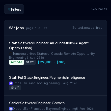
Filters
566
roles
566
jobs
Sorted: newest first
page 1 of 12
Staff Software Engineer, AI Foundations (AI Agent
Optimization)
Temporal
United States or Canada, Remote Opportunity
Engineering
6 Aug 2026
remote
Staff
$224,000 - $302,400
Staff Full Stack Engineer, Payments Intelligence
Stripe
San Francisco
Engineering
5 Aug 2026
Staff
Senior Software Engineer, Growth
Discord
San Francisco Bay Area
Engineering
5 Aug 2026