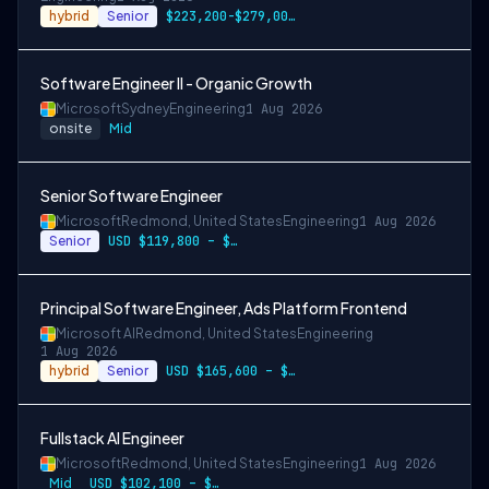
hybrid
Senior
$223,200-$279,000 USD
Software Engineer II - Organic Growth
Microsoft
Sydney
Engineering
1 Aug 2026
onsite
Mid
Senior Software Engineer
Microsoft
Redmond, United States
Engineering
1 Aug 2026
Senior
USD $119,800 – $234,700 per year
Principal Software Engineer, Ads Platform Frontend
Microsoft AI
Redmond, United States
Engineering
1 Aug 2026
hybrid
Senior
USD $165,600 – $296,400 per year
Fullstack AI Engineer
Microsoft
Redmond, United States
Engineering
1 Aug 2026
Mid
USD $102,100 – $202,200 per year