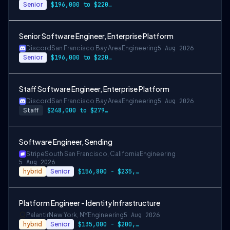
Senior
$196,000 to $220,000
Senior Software Engineer, Enterprise Platform
Discord
San Francisco Bay Area
Engineering
5 Aug 2026
Senior
$196,000 to $220,500
Staff Software Engineer, Enterprise Platform
Discord
San Francisco Bay Area
Engineering
5 Aug 2026
Staff
$248,000 to $279,000
Software Engineer, Sending
Stripe
South San Francisco, California
Engineering
5 Aug 2026
hybrid
Senior
$156,800 - $235,200/yr
Platform Engineer - Identity Infrastructure
Palantir
New York, NY
Engineering
5 Aug 2026
hybrid
Senior
$135,000 - $200,000/year