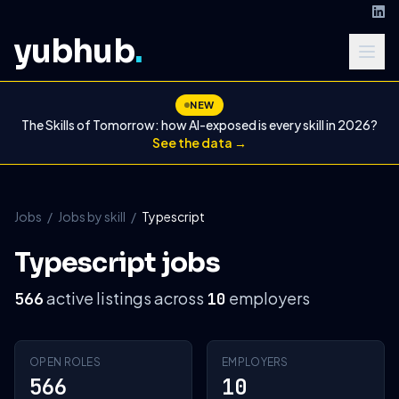
yubhub
.
NEW
The Skills of Tomorrow: how AI-exposed is every skill in 2026?
See the data →
Jobs
/
Jobs by skill
/
Typescript
Typescript jobs
active listings across
employers
566
10
OPEN ROLES
EMPLOYERS
566
10