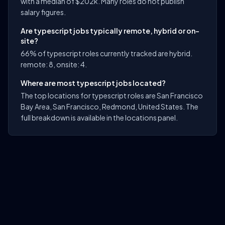
with a median of $202k. Many roles do not publish
salary figures.
Are typescript jobs typically remote, hybrid or on-
site?
66% of typescript roles currently tracked are hybrid.
remote: 8, onsite: 4.
Where are most typescript jobs located?
The top locations for typescript roles are San Francisco
Bay Area, San Francisco, Redmond, United States. The
full breakdown is available in the locations panel.