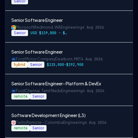
Senior
Senior Software Engineer
Microsoft
Redmond, WA
Engineering
4 Aug 2026
Senior
USD $119,800 – $234,700 per year
Senior Software Engineer
Ford Motor Company
Dearborn, MI
IT
4 Aug 2026
hybrid
Senior
$115,000-$192,900
Senior Software Engineer- Platform & DevEx
Ford
Chennai, Tamil Nadu
Engineering
4 Aug 2026
remote
Senior
Software Development Engineer (L3)
Twilio
Remote - Colombia
Engineering
4 Aug 2026
remote
Senior