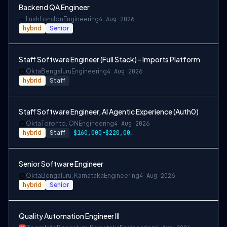
Backend QA Engineer
Lush
London
Engineering
4 Aug 2026
hybrid
Senior
Staff Software Engineer (Full Stack) - Imports Platform
Okta
Bengaluru
Engineering
4 Aug 2026
hybrid
Staff
Staff Software Engineer, AI Agentic Experience (Auth0)
Okta
Toronto, ON
Engineering
4 Aug 2026
hybrid
Staff
$160,000-$220,000 CAD
Senior Software Engineer
Okta
Bengaluru, Karnataka
Engineering
4 Aug 2026
hybrid
Senior
Quality Automation Engineer III