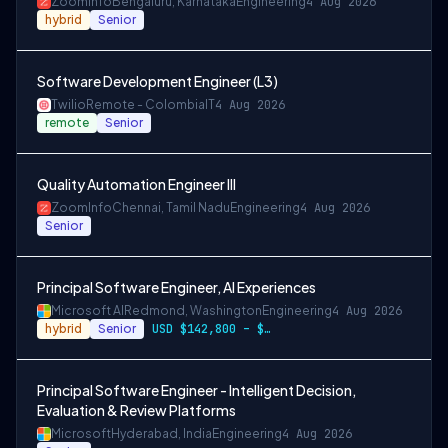
ZoomInfo
Bengaluru, Karnataka
Engineering
4 Aug 2026
hybrid
Senior
Software Development Engineer (L3)
Twilio
Remote - Colombia
IT
4 Aug 2026
remote
Senior
Quality Automation Engineer III
ZoomInfo
Chennai, Tamil Nadu
Engineering
4 Aug 2026
Senior
Principal Software Engineer, AI Experiences
Microsoft AI
Redmond, Washington
Engineering
4 Aug 2026
hybrid
Senior
USD $142,800 – $274,800 per year
Principal Software Engineer - Intelligent Decision,
Evaluation & Review Platforms
Microsoft
Hyderabad, India
Engineering
4 Aug 2026