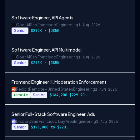
Software Engineer, API Agents
OpenAI
San Francisco
Engineering
1 Aug 2026
Senior
$293K - $385K
Software Engineer, API Multimodal
OpenAI
San Francisco
Engineering
1 Aug 2026
Senior
$293K - $385K
Frontend Engineer III, Moderation Enforcement
Reddit
Remote - United States
Engineering
1 Aug 2026
remote
Senior
$164,200-$229,900 USD
Senior Full-Stack Software Engineer, Ads
Discord
San Francisco Bay Area
Engineering
1 Aug 2026
Senior
$196,000 to $220,500