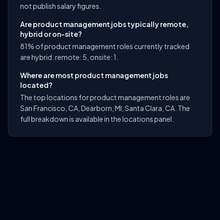
not publish salary figures.
Are product management jobs typically remote,
hybrid or on-site?
81% of product management roles currently tracked
are hybrid. remote: 5, onsite: 1.
Where are most product management jobs
located?
The top locations for product management roles are
San Francisco, CA, Dearborn, MI, Santa Clara, CA. The
full breakdown is available in the locations panel.