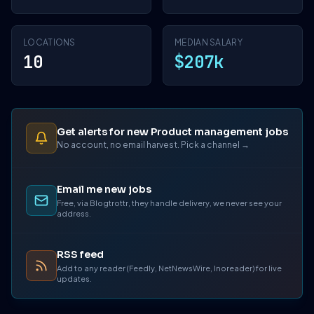
LOCATIONS
MEDIAN SALARY
10
$207k
Get alerts for new Product management jobs
No account, no email harvest. Pick a channel →
Email me new jobs
Free, via Blogtrottr, they handle delivery, we never see your
address.
RSS feed
Add to any reader (Feedly, NetNewsWire, Inoreader) for live
updates.