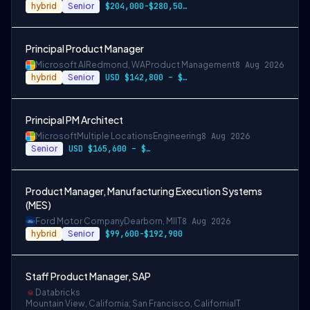
hybrid
Senior
$204,000-$280,500 USD
Principal Product Manager
Microsoft AI
Redmond, WA
Product Management
8 Aug 2026
hybrid
Senior
USD $142,800 – $274,800 per year
Principal PM Architect
Microsoft
Multiple Locations
Engineering
8 Aug 2026
Senior
USD $165,600 – $296,400 per year
Product Manager, Manufacturing Execution Systems
(MES)
Ford Motor Company
Dearborn, MI
IT
8 Aug 2026
hybrid
Senior
$99,600-$192,900
Staff Product Manager, SAP
Databricks
Mountain View, California; San Francisco, California
IT