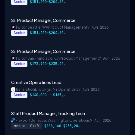
Senior
$151,200-$204,600 USD annually
Sr. Product Manager, Commerce
Twitch
Seattle, WA
Product Management
7 Aug 2026
Senior
$151,200-$204,600 USD
Sr. Product Manager, Commerce
Twitch
San Francisco, CA
Product Management
7 Aug 2026
Senior
$173,900-$235,200 USD
Creative Operations Lead
Translation
Brooklyn, NY
Operations
7 Aug 2026
Senior
$140,000 - $165,000
Staff Product Manager, Trucking Tech
Flexport
Bellevue, Washington
Operations
7 Aug 2026
onsite
Staff
$188,160-$235,200 USD