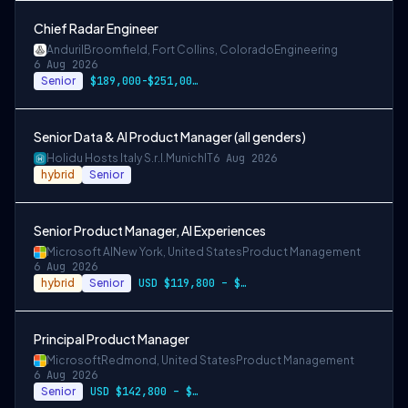
Chief Radar Engineer
Anduril
Broomfield, Fort Collins, Colorado
Engineering
6 Aug 2026
Senior
$189,000-$251,000 USD
Senior Data & AI Product Manager (all genders)
Holidu Hosts Italy S.r.l.
Munich
IT
6 Aug 2026
hybrid
Senior
Senior Product Manager, AI Experiences
Microsoft AI
New York, United States
Product Management
6 Aug 2026
hybrid
Senior
USD $119,800 – $234,700 per year
Principal Product Manager
Microsoft
Redmond, United States
Product Management
6 Aug 2026
Senior
USD $142,800 – $274,800 per year