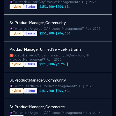
Twitch
New York City
Product Management
7 Aug 2026
hybrid
Senior
$151,200-$204,600 USD annually
Sr. Product Manager, Community
Twitch
Los Angeles, CA
Product Management
7 Aug 2026
hybrid
Senior
$151,200-$204,600
Product Manager, Unified Service Platform
Gusto
Denver, CO;San Francisco, CA;New York, NY
Product Management
7 Aug 2026
hybrid
Senior
$179,000/yr to $220,000/yr in Denver & m…
Sr. Product Manager, Community
Twitch
Seattle, WA
Product Management
7 Aug 2026
hybrid
Senior
$151,200-$204,600 USD
Sr. Product Manager, Commerce
Twitch
Los Angeles, CA
Product Management
7 Aug 2026