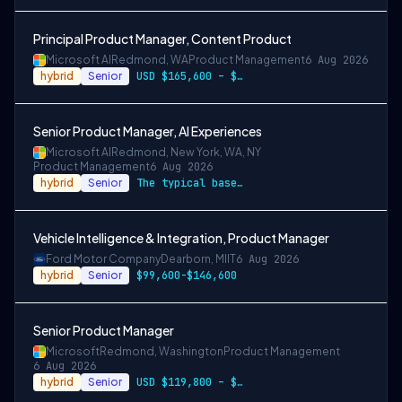
Principal Product Manager, Content Product
Microsoft AI
Redmond, WA
Product Management
6 Aug 2026
hybrid
Senior
USD $165,600 – $296,400 per year
Senior Product Manager, AI Experiences
Microsoft AI
Redmond, New York, WA, NY
Product Management
6 Aug 2026
hybrid
Senior
The typical base pay range for this role across the
Vehicle Intelligence & Integration, Product Manager
Ford Motor Company
Dearborn, MI
IT
6 Aug 2026
hybrid
Senior
$99,600-$146,600
Senior Product Manager
Microsoft
Redmond, Washington
Product Management
6 Aug 2026
hybrid
Senior
USD $119,800 – $234,700 per year