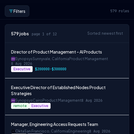
Filters
579
roles
579
jobs
Sorted: newest first
page 1 of 12
Director of Product Management – AI Products
Synopsys
Sunnyvale, California
Product Management
8 Aug 2026
Executive
$200000-$300000
Executive Director of Established Nodes Product
Strategies
Synopsys
Cairo
Product Management
8 Aug 2026
remote
Executive
Manager, Engineering Access Requests Team
Okta
San Francisco, California
Engineering
8 Aug 2026