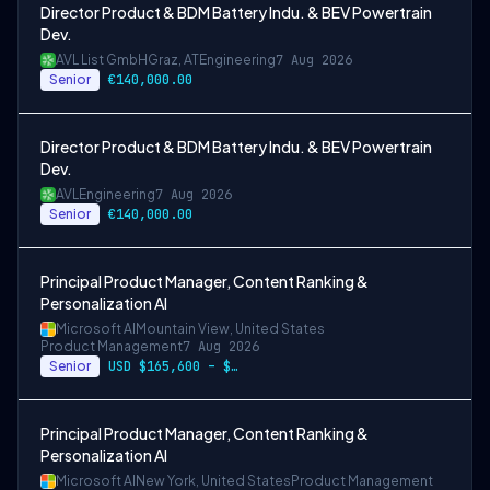
Director Product & BDM Battery Indu. & BEV Powertrain
Dev.
AVL List GmbH
Graz, AT
Engineering
7 Aug 2026
Senior
€140,000.00
Director Product & BDM Battery Indu. & BEV Powertrain
Dev.
AVL
Engineering
7 Aug 2026
Senior
€140,000.00
Principal Product Manager, Content Ranking &
Personalization AI
Microsoft AI
Mountain View, United States
Product Management
7 Aug 2026
Senior
USD $165,600 – $296,400 per year
Principal Product Manager, Content Ranking &
Personalization AI
Microsoft AI
New York, United States
Product Management