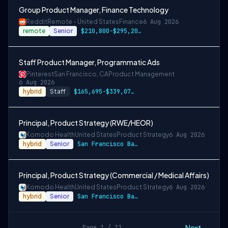
Group Product Manager, Finance Technology
Reddit
Remote - United States
Finance
6 Aug 2026
remote
Senior
$210,800-$295,200 USD
Staff Product Manager, Programmatic Ads
Pinterest
San Francisco, CA
Product Management
6 Aug 2026
hybrid
Staff
$165,695-$339,078 USD
Principal, Product Strategy (RWE/HEOR)
Komodo Health
United States
Product Strategy
6 Aug 2026
hybrid
Senior
San Francisco Bay Area and New York City…
Principal, Product Strategy (Commercial / Medical Affairs)
Komodo Health
United States
Product Strategy
6 Aug 2026
hybrid
Senior
San Francisco Bay Area and New York City…
Next →
Page 1 / 12