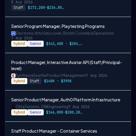
8 Aug 2026
Staff
$172,200-$236,850 USD
Senior Program Manager, Playtesting Programs
Electronic Arts
Vancouver, British Columbia
Operations
7 Aug 2026
hybrid
Senior
$141,400 - $204,400 CAD
Product Manager, Interactive Avatar API (Staff/Principal-
level)
Synthesia
Seattle
Product Management
7 Aug 2026
hybrid
Staff
$240K - $395K
Senior Product Manager, Auth0 Platform Infrastructure
Okta
Toronto, ON
Engineering
7 Aug 2026
hybrid
Senior
$146,000-$200,200 CAD
Staff Product Manager - Container Services