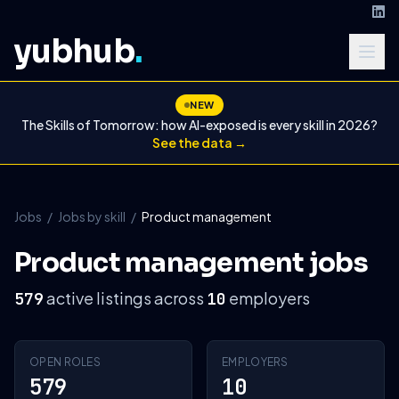
yubhub
.
NEW
The Skills of Tomorrow: how AI-exposed is every skill in 2026?
See the data →
Jobs
/
Jobs by skill
/
Product management
Product management jobs
active listings across
employers
579
10
OPEN ROLES
EMPLOYERS
579
10