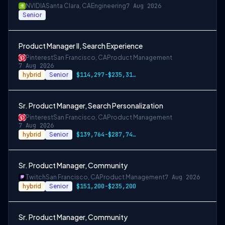
NVIDIA
Santa Clara, CA
Engineering
7 Aug 2026
Senior
Product Manager II, Search Experience
Pinterest
San Francisco, CA
Product Management
7 Aug 2026
hybrid
Senior
$114,297-$235,319 USD
Sr. Product Manager, Search Personalization
Pinterest
San Francisco, CA
Product Management
7 Aug 2026
hybrid
Senior
$139,764-$287,749 USD
Sr. Product Manager, Community
Twitch
San Francisco, CA
Product Management
7 Aug 2026
hybrid
Senior
$151,200-$235,200
Sr. Product Manager, Community