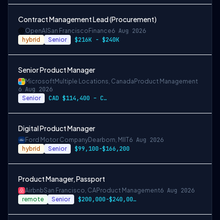
Contract Management Lead (Procurement)
OpenAI
San Francisco
Finance
6 Aug 2026
hybrid
Senior
$216K - $240K
Senior Product Manager
Microsoft
Multiple Locations, Canada
Product Management
6 Aug 2026
Senior
CAD $114,400 – CAD $203,900 per year
Digital Product Manager
Ford Motor Company
Dearborn, MI
IT
6 Aug 2026
hybrid
Senior
$99,100-$166,200
Product Manager, Passport
Airbnb
San Francisco, CA
Product Management
6 Aug 2026
remote
Senior
$200,000-$240,000 USD