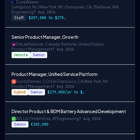
CoreWeave
Livingston, NJ / New York, NY / Sunnyvale, CA / Bellevue, WA
Engineering
7 Aug 2026
Staff
$207,000 to $275,000
Senior Product Manager, Growth
GitLab
Remote, Canada; Remote, United States
Product Management
7 Aug 2026
remote
Senior
Product Manager, Unified Service Platform
Gusto
Denver, CO;San Francisco, CA;New York, NY
Product Management
7 Aug 2026
hybrid
Senior
$179,000/yr to $220,000/yr in Denver & m…
Director Product & BDM Battery Advanced Development
AVL List GmbH
Graz, AT
Engineering
7 Aug 2026
Senior
€105,000