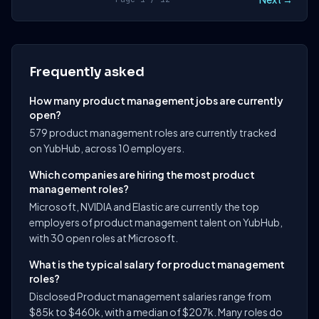
Frequently asked
How many product management jobs are currently
open?
579 product management roles are currently tracked
on YubHub, across 10 employers.
Which companies are hiring the most product
management roles?
Microsoft, NVIDIA and Elastic are currently the top
employers of product management talent on YubHub,
with 30 open roles at Microsoft.
What is the typical salary for product management
roles?
Disclosed Product management salaries range from
$85k to $460k, with a median of $207k. Many roles do