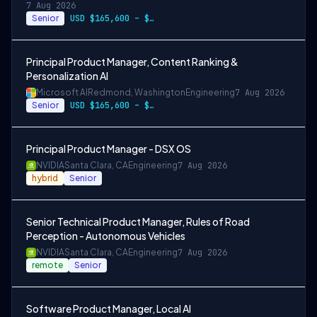
7 Aug 2026
Senior
USD $165,600 – $296,400 per year
Principal Product Manager, Content Ranking &
Personalization AI
Microsoft AI
Redmond, Washington
Engineering
7 Aug 2026
Senior
USD $165,600 – $296,400 per year
Principal Product Manager - DSX OS
NVIDIA
Santa Clara, CA
Engineering
7 Aug 2026
hybrid
Senior
Senior Technical Product Manager, Rules of Road
Perception - Autonomous Vehicles
NVIDIA
Santa Clara, CA
Engineering
7 Aug 2026
remote
Senior
Software Product Manager, Local AI