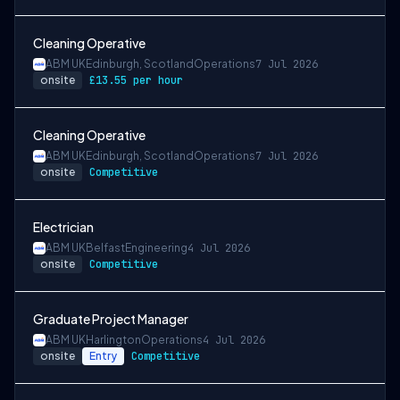
Cleaning Operative
ABM UK
Edinburgh, Scotland
Operations
7 Jul 2026
onsite
£13.55 per hour
Cleaning Operative
ABM UK
Edinburgh, Scotland
Operations
7 Jul 2026
onsite
Competitive
Electrician
ABM UK
Belfast
Engineering
4 Jul 2026
onsite
Competitive
Graduate Project Manager
ABM UK
Harlington
Operations
4 Jul 2026
onsite
Entry
Competitive