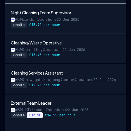
Night Cleaning Team Supervisor
ABM
London
Operations
23 Jun 2026
onsite
£15.90 per hour
Cleaning/Waste Operative
ABM
Cardiff Bay
Operations
22 Jun 2026
onsite
£13.45 per hour
Cleaning Services Assistant
ABM
Crowngate Shopping Centre
Operations
22 Jun 2026
onsite
£12.71 per hour
External Team Leader
ABM UK
Edinburgh
Operations
22 Jun 2026
onsite
Senior
£14.55 per hour