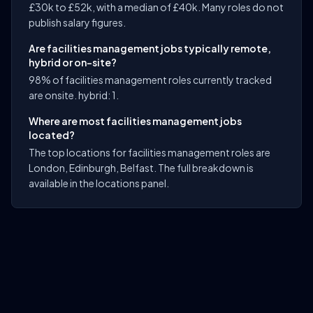
£30k to £52k, with a median of £40k. Many roles do not
publish salary figures.
Are facilities management jobs typically remote,
hybrid or on-site?
98% of facilities management roles currently tracked
are onsite. hybrid: 1.
Where are most facilities management jobs
located?
The top locations for facilities management roles are
London, Edinburgh, Belfast. The full breakdown is
available in the locations panel.