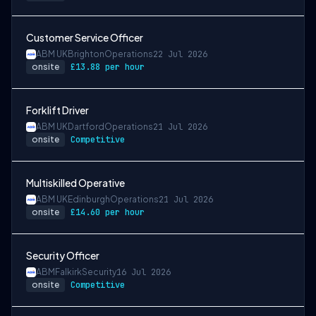
Customer Service Officer
ABM UK
Brighton
Operations
22 Jul 2026
onsite
£13.88 per hour
Forklift Driver
ABM UK
Dartford
Operations
21 Jul 2026
onsite
Competitive
Multiskilled Operative
ABM UK
Edinburgh
Operations
21 Jul 2026
onsite
£14.60 per hour
Security Officer
ABM
Falkirk
Security
16 Jul 2026
onsite
Competitive