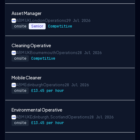
Asset Manager
ABM UK
London
Operations
29 Jul 2026
onsite
Senior
Competitive
Cleaning Operative
ABM UK
Bournemouth
Operations
28 Jul 2026
onsite
Competitive
Mobile Cleaner
ABM
Edinburgh
Operations
28 Jul 2026
onsite
£13.45 per hour
Environmental Operative
ABM UK
Edinburgh, Scotland
Operations
28 Jul 2026
onsite
£13.45 per hour