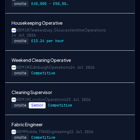
onsite
£40,000 - £50,000 per annum
Housekeeping Operative
ABM UK
Tewkesbury, Gloucestershire
Operations
24 Jul 2026
onsite
£13.24 per hour
Weekend Cleaning Operative
ABM UK
Edinburgh
Operations
24 Jul 2026
onsite
Competitive
Cleaning Supervisor
ABM UK
London
Operations
23 Jul 2026
onsite
Senior
Competitive
Fabric Engineer
ABM
Mobile, TW6
Engineering
22 Jul 2026
onsite
Competitive