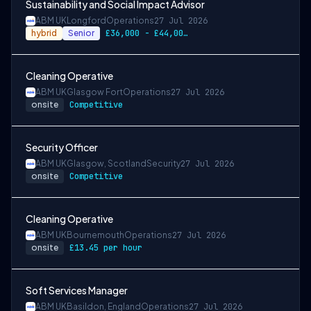
Sustainability and Social Impact Advisor
ABM UK
Longford
Operations
27 Jul 2026
hybrid
Senior
£36,000 - £44,000 per annum
Cleaning Operative
ABM UK
Glasgow Fort
Operations
27 Jul 2026
onsite
Competitive
Security Officer
ABM UK
Glasgow, Scotland
Security
27 Jul 2026
onsite
Competitive
Cleaning Operative
ABM UK
Bournemouth
Operations
27 Jul 2026
onsite
£13.45 per hour
Soft Services Manager
ABM UK
Basildon, England
Operations
27 Jul 2026