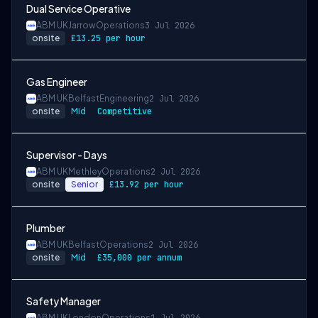
Dual Service Operative
ABM UK
Jarrow
Operations
3 Jul 2026
onsite
£13.25 per hour
Gas Engineer
ABM UK
Belfast
Engineering
2 Jul 2026
onsite
Mid
Competitive
Supervisor - Days
ABM UK
Methley
Operations
2 Jul 2026
onsite
Senior
£13.92 per hour
Plumber
ABM UK
Belfast
Operations
2 Jul 2026
onsite
Mid
£35,000 per annum
Safety Manager
ABM UK
London
Operations