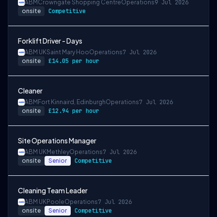
ABM
Crowngate Shopping Centre
Operations
9 Jul 2026
onsite
Competitive
Forklift Driver - Days
ABM UK
Saint Mary Hoo
Operations
7 Jul 2026
onsite
£14.05 per hour
Cleaner
ABM
Fort Kinnaird, Edinburgh
Operations
7 Jul 2026
onsite
£12.94 per hour
Site Operations Manager
ABM UK
Methley
Operations
7 Jul 2026
onsite
Senior
Competitive
Cleaning Team Leader
ABM UK
Poole
Operations
7 Jul 2026
onsite
Senior
Competitive