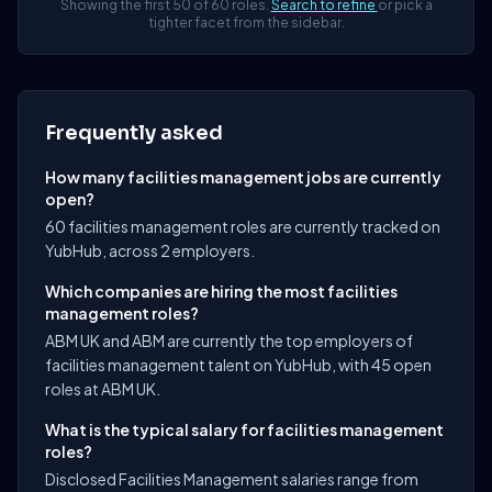
Showing the first 50 of 60 roles.
Search to refine
or pick a
tighter facet from the sidebar.
Frequently asked
How many facilities management jobs are currently
open?
60 facilities management roles are currently tracked on
YubHub, across 2 employers.
Which companies are hiring the most facilities
management roles?
ABM UK and ABM are currently the top employers of
facilities management talent on YubHub, with 45 open
roles at ABM UK.
What is the typical salary for facilities management
roles?
Disclosed Facilities Management salaries range from