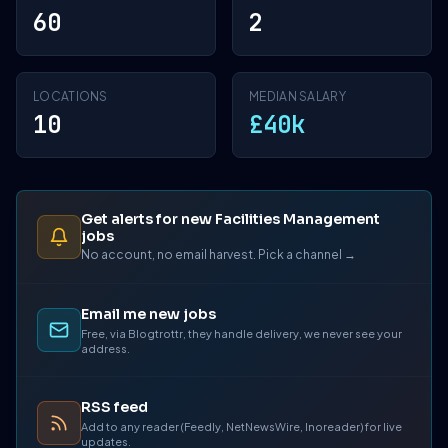
60
2
LOCATIONS
MEDIAN SALARY
10
£40k
Get alerts for new Facilities Management
jobs
No account, no email harvest. Pick a channel →
Email me new jobs
Free, via Blogtrottr, they handle delivery, we never see your
address.
RSS feed
Add to any reader (Feedly, NetNewsWire, Inoreader) for live
updates.