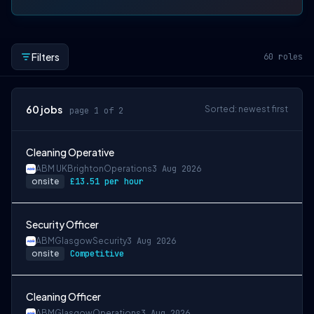
Filters
60
roles
60
jobs
Sorted: newest first
page 1 of 2
Cleaning Operative
ABM UK
Brighton
Operations
3 Aug 2026
onsite
£13.51 per hour
Security Officer
ABM
Glasgow
Security
3 Aug 2026
onsite
Competitive
Cleaning Officer
ABM
Glasgow
Operations
3 Aug 2026