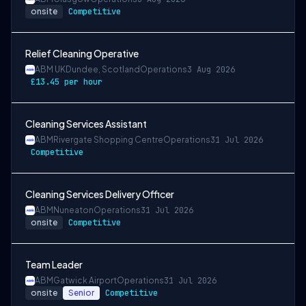
onsite
Competitive
Relief Cleaning Operative
ABM UK
Dundee, Scotland
Operations
3 Aug 2026
£13.45 per hour
Cleaning Services Assistant
ABM
Rivergate Shopping Centre
Operations
31 Jul 2026
Competitive
Cleaning Services Delivery Officer
ABM
Nuneaton
Operations
31 Jul 2026
onsite
Competitive
Team Leader
ABM
Gatwick Airport
Operations
31 Jul 2026
onsite
Senior
Competitive