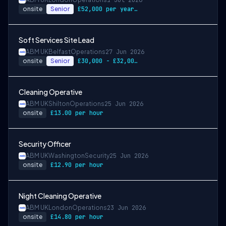
1 Jul 2026
onsite
Senior
£52,000 per year + 5% Uplift On Salary U…
Soft Services Site Lead
ABM UK
Belfast
Operations
27 Jun 2026
onsite
Senior
£30,000 - £32,000 per annum
Cleaning Operative
ABM UK
Shilton
Operations
25 Jun 2026
onsite
£13.00 per hour
Security Officer
ABM UK
Washington
Security
25 Jun 2026
onsite
£12.90 per hour
Night Cleaning Operative
ABM UK
London
Operations
23 Jun 2026
onsite
£14.80 per hour