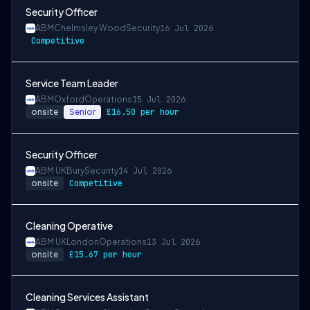
Security Officer
ABM
Chelmsley Wood
Security
16 Jul 2026
Competitive
Service Team Leader
ABM
Oxford
Operations
15 Jul 2026
onsite
Senior
£16.50 per hour
Security Officer
ABM UK
Bury
Security
14 Jul 2026
onsite
Competitive
Cleaning Operative
ABM UK
London
Operations
13 Jul 2026
onsite
£15.67 per hour
Cleaning Services Assistant