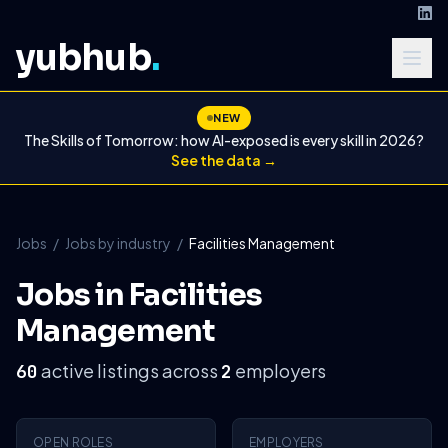
yubhub
.
NEW
The Skills of Tomorrow: how AI-exposed is every skill in 2026?
See the data →
Jobs
/
Jobs by industry
/
Facilities Management
Jobs in Facilities
Management
active listings across
employers
60
2
OPEN ROLES
EMPLOYERS